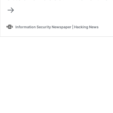
→
Information Security Newspaper | Hacking News