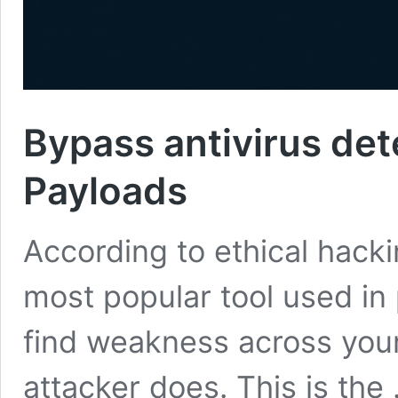
Bypass antivirus de
Payloads
According to ethical hacki
most popular tool used in 
find weakness across your
attacker does. This is the