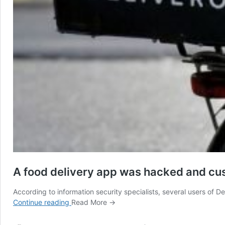
A food delivery app was hacked and cus
According to information security specialists, several users of 
A
Continue reading
Read More →
food
delivery