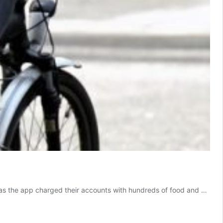
s, as the app charged their accounts with hundreds of food and …