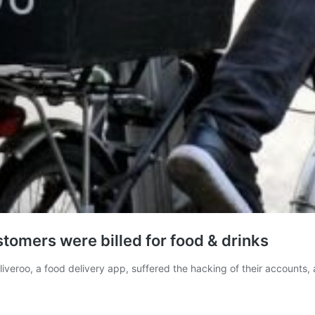
tomers were billed for food & drinks
Deliveroo, a food delivery app, suffered the hacking of their account