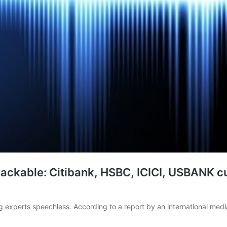
 hackable: Citibank, HSBC, ICICI, USBANK 
g experts speechless. According to a report by an international medi