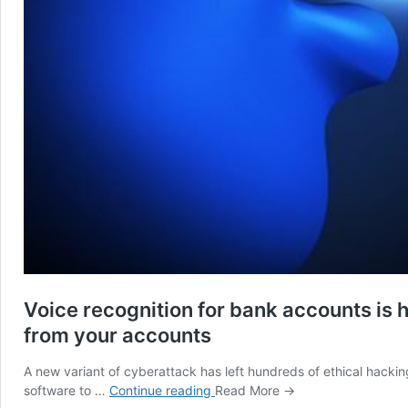
Voice recognition for bank accounts is
from your accounts
A new variant of cyberattack has left hundreds of ethical hackin
Voice
software to …
Continue reading
Read More →