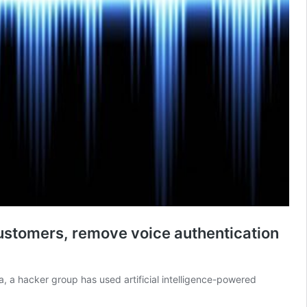
customers, remove voice authentication
a, a hacker group has used artificial intelligence-powered