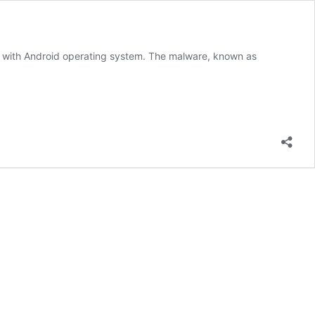
s with Android operating system. The malware, known as