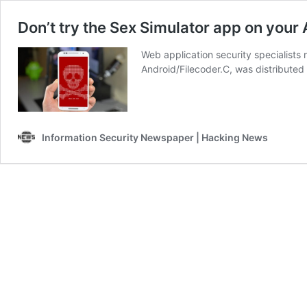
Don’t try the Sex Simulator app on your
Web application security specialist
Android/Filecoder.C, was distributed
Information Security Newspaper | Hacking News