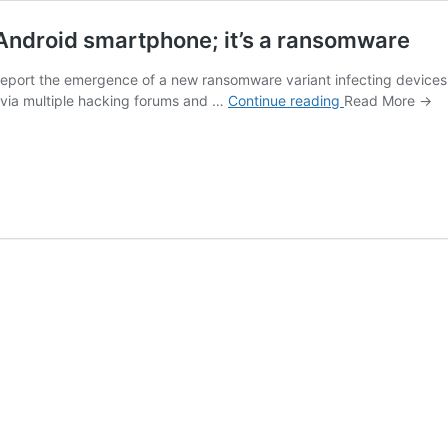
 Android smartphone; it’s a ransomware
s report the emergence of a new ransomware variant infecting device
Don’t
 via multiple hacking forums and …
Continue reading
Read More →
try
the
Sex
Simulator
app
on
your
Android
smartphone;
it’s
a
ransomware