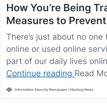
How You’re Being Tr
Measures to Prevent 
There’s just about no one
online or used online serv
part of our daily lives onl
How
Continue reading
Read M
You’re
Being
Tracked
Information Security Newspaper | Hacking News
Online
and
Measures
to