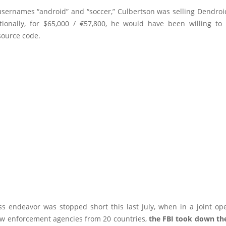
usernames “android” and “soccer,” Culbertson was selling Dendroid
tionally, for $65,000 / €57,800, he would have been willing to 
source code.
ss endeavor was stopped short this last July, when in a joint ope
aw enforcement agencies from 20 countries,
the FBI took down th