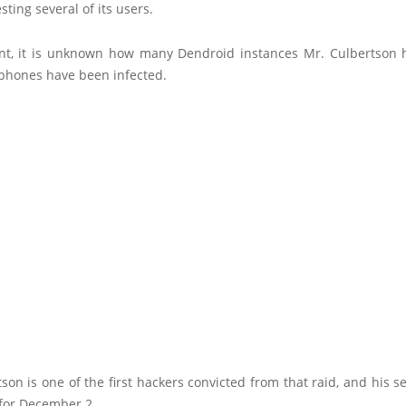
esting several of its users.
int, it is unknown how many Dendroid instances Mr. Culbertson h
hones have been infected.
son is one of the first hackers convicted from that raid, and his s
for December 2.