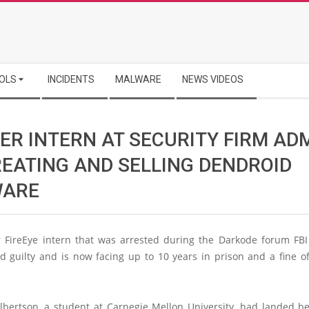
OLS
INCIDENTS
MALWARE
NEWS VIDEOS
ER INTERN AT SECURITY FIRM AD
REATING AND SELLING DENDROID
ARE
 FireEye intern that was arrested during the Darkode forum FB
d guilty and is now facing up to 10 years in prison and a fine of
bertson, a student at Carnegie Mellon University, had landed 