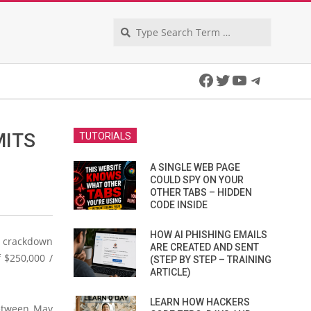
Search
Facebook
Twitter
YouTube
Telegra
MITS
TUTORIALS
A SINGLE WEB PAGE
COULD SPY ON YOUR
OTHER TABS – HIDDEN
CODE INSIDE
HOW AI PHISHING EMAILS
I crackdown
ARE CREATED AND SENT
 $250,000 /
(STEP BY STEP – TRAINING
ARTICLE)
LEARN HOW HACKERS
between May