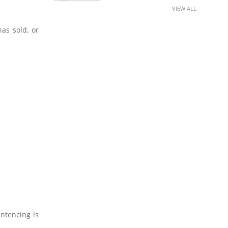
VIEW ALL
as sold, or
entencing is