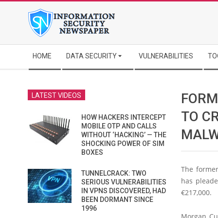
Skip
to
content
Secondary
HOME
DATA SECURITY
VULNERABILITIES
TO
Navigation
Menu
FORM
LATEST VIDEOS
TO C
HOW HACKERS INTERCEPT
MOBILE OTP AND CALLS
MALW
WITHOUT ‘HACKING’ — THE
SHOCKING POWER OF SIM
BOXES
The former
TUNNELCRACK: TWO
has pleade
SERIOUS VULNERABILITIES
IN VPNS DISCOVERED, HAD
€217,000.
BEEN DORMANT SINCE
1996
Morgan Cul