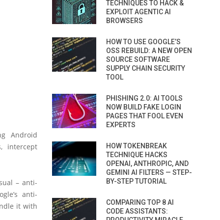
TECHNIQUES TO HACK &
EXPLOIT AGENTIC AI
BROWSERS
HOW TO USE GOOGLE’S
OSS REBUILD: A NEW OPEN
SOURCE SOFTWARE
SUPPLY CHAIN SECURITY
TOOL
PHISHING 2.0: AI TOOLS
NOW BUILD FAKE LOGIN
PAGES THAT FOOL EVEN
EXPERTS
ng Android
, intercept
HOW TOKENBREAK
TECHNIQUE HACKS
OPENAI, ANTHROPIC, AND
GEMINI AI FILTERS — STEP-
BY-STEP TUTORIAL
ual – anti-
gle’s anti-
COMPARING TOP 8 AI
ndle it with
CODE ASSISTANTS: