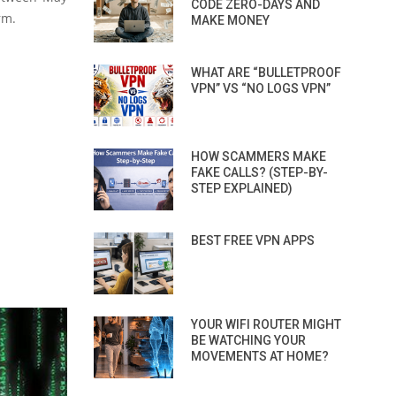
CODE ZERO-DAYS AND
rm.
MAKE MONEY
WHAT ARE “BULLETPROOF
VPN” VS “NO LOGS VPN”
HOW SCAMMERS MAKE
FAKE CALLS? (STEP-BY-
STEP EXPLAINED)
BEST FREE VPN APPS
YOUR WIFI ROUTER MIGHT
BE WATCHING YOUR
MOVEMENTS AT HOME?