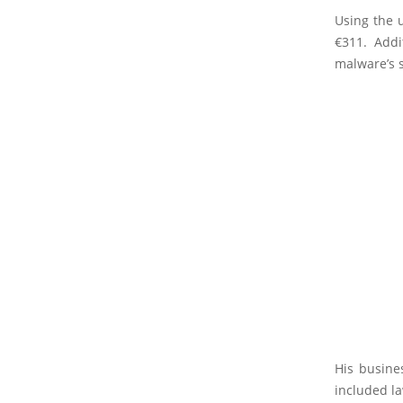
Using the 
€311. Addi
malware’s 
His busine
included l