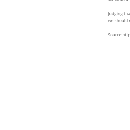
Judging tha
we should 
Source:htt