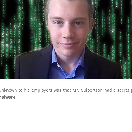
nknown to his employers was that Mr. Culbertson had a secret 
malware
.