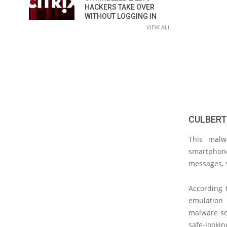
HACKERS TAKE OVER
WITHOUT LOGGING IN
VIEW ALL
CULBERT
This malw
smartphone
messages, s
According 
emulation 
malware scr
safe-lookin