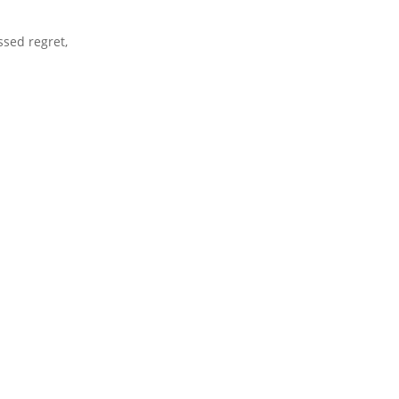
ssed regret,