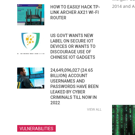
2014 and Au
HOW TO EASILY HACK TP-
LINK ARCHER AX21 WI-FI
ROUTER
US GOVT WANTS NEW
LABEL ON SECURE IOT
DEVICES OR WANTS TO
DISCOURAGE USE OF
CHINESE IOT GADGETS
24,649,096,027 (24.65
BILLION) ACCOUNT
USERNAMES AND
PASSWORDS HAVE BEEN
LEAKED BY CYBER
CRIMINALS TILL NOW IN
2022
VIEW ALL
VULNERABILITIES