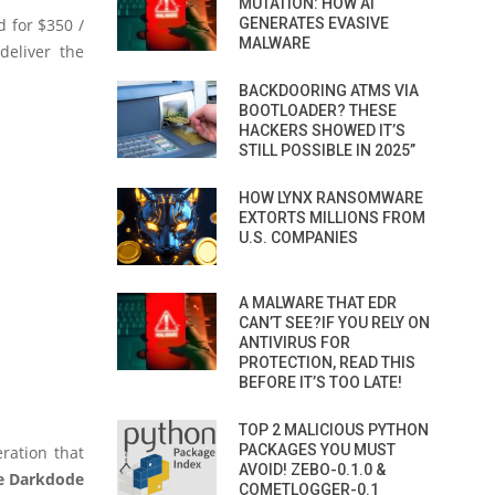
MUTATION: HOW AI
 for $350 /
GENERATES EVASIVE
MALWARE
deliver the
BACKDOORING ATMS VIA
BOOTLOADER? THESE
HACKERS SHOWED IT’S
STILL POSSIBLE IN 2025”
HOW LYNX RANSOMWARE
EXTORTS MILLIONS FROM
U.S. COMPANIES
A MALWARE THAT EDR
CAN’T SEE?IF YOU RELY ON
ANTIVIRUS FOR
PROTECTION, READ THIS
BEFORE IT’S TOO LATE!
TOP 2 MALICIOUS PYTHON
PACKAGES YOU MUST
ration that
AVOID! ZEBO-0.1.0 &
e Darkdode
COMETLOGGER-0.1