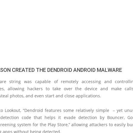
SON CREATED THE DENDROID ANDROID MALWARE
are string was capable of remotely accessing and controlli
s, allowing hackers to take over the device and make calls
teal photos, and even start and close applications.
to Lookout, “Dendroid features some relatively simple – yet unus
detection code that helps it evade detection by Bouncer, Goo
eening system for the Play Store,” allowing attackers to easily bu
g apps without being detected.