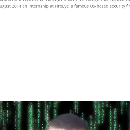
gust 2014 an internship at FireEye, a famous US-based security fi