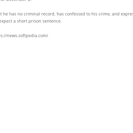
t he has no criminal record, has confessed to his crime, and expre
expect a short prison sentence.
ps://news.softpedia.com/