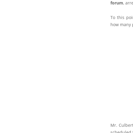
forum
, arr
To this po
how many p
Mr. Culbert
scheduled 