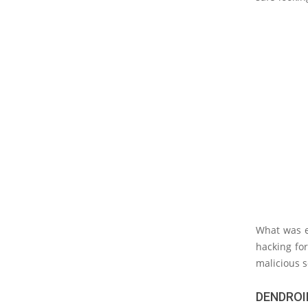
What was e
hacking fo
malicious s
DENDROI