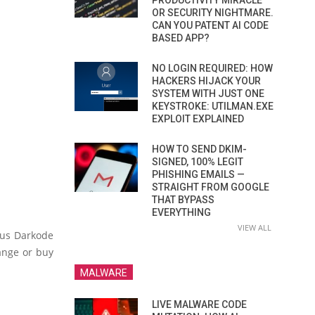
PRODUCTIVITY MIRACLE
OR SECURITY NIGHTMARE.
CAN YOU PATENT AI CODE
BASED APP?
NO LOGIN REQUIRED: HOW
HACKERS HIJACK YOUR
SYSTEM WITH JUST ONE
KEYSTROKE: UTILMAN.EXE
EXPLOIT EXPLAINED
HOW TO SEND DKIM-
SIGNED, 100% LEGIT
PHISHING EMAILS —
STRAIGHT FROM GOOGLE
THAT BYPASS
EVERYTHING
VIEW ALL
ous Darkode
ange or buy
MALWARE
LIVE MALWARE CODE