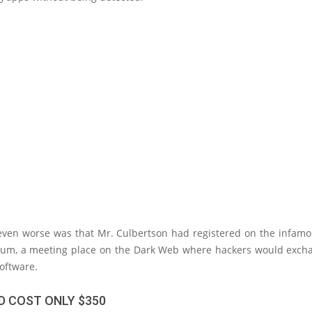
ven worse was that Mr. Culbertson had registered on the infam
rum, a meeting place on the Dark Web where hackers would exch
oftware.
D COST ONLY $350