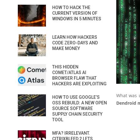
HOW TO HACK THE
CURRENT VERSION OF
WINDOWS IN 5 MINUTES
LEARN HOW HACKERS
CODE ZERO-DAYS AND
MAKE MONEY
THIS HIDDEN
COMET/ATLAS AI
BROWSER FLAW THAT
HACKERS ARE EXPLOITING
What was u
HOW TO USE GOOGLE’S
Dendroid 
OSS REBUILD: A NEW OPEN
SOURCE SOFTWARE
SUPPLY CHAIN SECURITY
TOOL
MFA? IRRELEVANT.
CITRIXBLEED 2 LETS