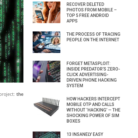
RECOVER DELETED
PHOTOS FROM MOBILE –
TOP 5 FREE ANDROID
APPS
THE PROCESS OF TRACING
PEOPLE ON THE INTERNET
FORGET METASPLOIT:
INSIDE PREDATOR’S ZERO-
CLICK ADVERTISING-
DRIVEN PHONE HACKING
SYSTEM
project:
the
HOW HACKERS INTERCEPT
MOBILE OTP AND CALLS
WITHOUT ‘HACKING’ — THE
SHOCKING POWER OF SIM
BOXES
13 INSANELY EASY