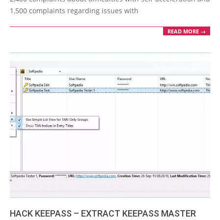
1,500 complaints regarding issues with
READ MORE →
HACK KEEPASS – EXTRACT KEEPASS MASTER