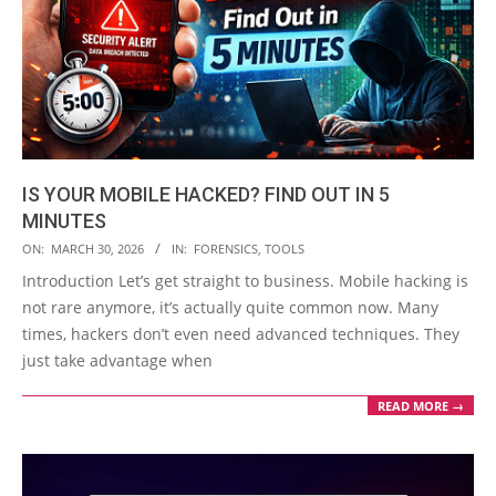
IS YOUR MOBILE HACKED? FIND OUT IN 5
MINUTES
2026-
ON:
MARCH 30, 2026
IN:
FORENSICS
,
TOOLS
03-
Introduction Let’s get straight to business. Mobile hacking is
30
not rare anymore, it’s actually quite common now. Many
times, hackers don’t even need advanced techniques. They
just take advantage when
READ MORE →