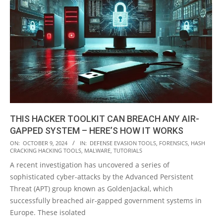
THIS HACKER TOOLKIT CAN BREACH ANY AIR-
GAPPED SYSTEM – HERE’S HOW IT WORKS
2024-
ON:
OCTOBER 9, 2024
IN:
DEFENSE EVASION TOOLS
,
FORENSICS
,
HASH
CRACKING HACKING TOOLS
,
MALWARE
,
TUTORIALS
10-
A recent investigation has uncovered a series of
09
sophisticated cyber-attacks by the Advanced Persistent
Threat (APT) group known as GoldenJackal, which
successfully breached air-gapped government systems in
Europe. These isolated