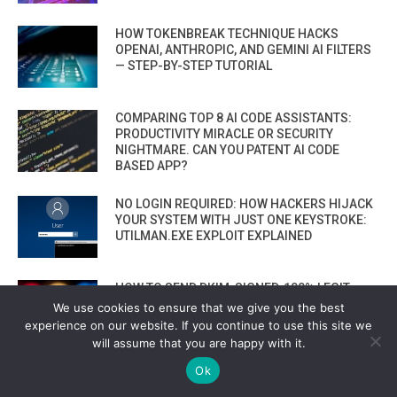
HOW TOKENBREAK TECHNIQUE HACKS
OPENAI, ANTHROPIC, AND GEMINI AI FILTERS
— STEP-BY-STEP TUTORIAL
COMPARING TOP 8 AI CODE ASSISTANTS:
PRODUCTIVITY MIRACLE OR SECURITY
NIGHTMARE. CAN YOU PATENT AI CODE
BASED APP?
NO LOGIN REQUIRED: HOW HACKERS HIJACK
YOUR SYSTEM WITH JUST ONE KEYSTROKE:
UTILMAN.EXE EXPLOIT EXPLAINED
HOW TO SEND DKIM-SIGNED, 100% LEGIT
PHISHING EMAILS — STRAIGHT FROM
We use cookies to ensure that we give you the best
GOOGLE THAT BYPASS EVERYTHING
experience on our website. If you continue to use this site we
will assume that you are happy with it.
VIEW ALL
Ok