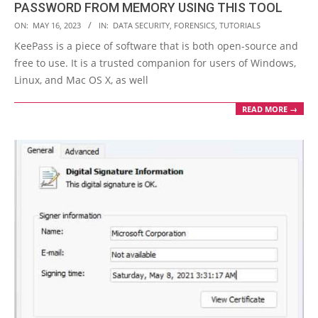
PASSWORD FROM MEMORY USING THIS TOOL
2023-
ON:
MAY 16, 2023
IN:
DATA SECURITY
,
FORENSICS
,
TUTORIALS
05-
KeePass is a piece of software that is both open-source and
16
free to use. It is a trusted companion for users of Windows,
Linux, and Mac OS X, as well
READ MORE →