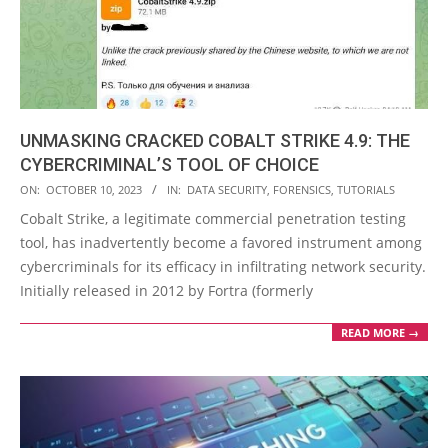
UNMASKING CRACKED COBALT STRIKE 4.9: THE
CYBERCRIMINAL’S TOOL OF CHOICE
2023-
ON:
OCTOBER 10, 2023
IN:
DATA SECURITY
,
FORENSICS
,
TUTORIALS
10-
Cobalt Strike, a legitimate commercial penetration testing
10
tool, has inadvertently become a favored instrument among
cybercriminals for its efficacy in infiltrating network security.
Initially released in 2012 by Fortra (formerly
READ MORE →