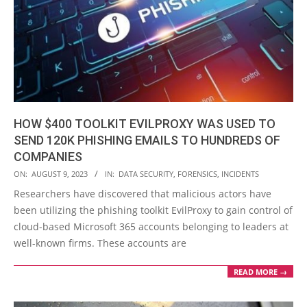
HOW $400 TOOLKIT EVILPROXY WAS USED TO
SEND 120K PHISHING EMAILS TO HUNDREDS OF
COMPANIES
2023-
ON:
AUGUST 9, 2023
IN:
DATA SECURITY
,
FORENSICS
,
INCIDENTS
08-
Researchers have discovered that malicious actors have
09
been utilizing the phishing toolkit EvilProxy to gain control of
cloud-based Microsoft 365 accounts belonging to leaders at
well-known firms. These accounts are
READ MORE →