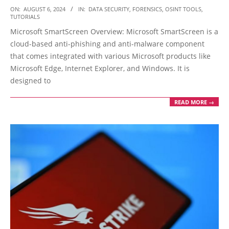
2024-
ON:
AUGUST 6, 2024
IN:
DATA SECURITY
,
FORENSICS
,
OSINT TOOLS
,
TUTORIALS
08-
Microsoft SmartScreen Overview: Microsoft SmartScreen is a
06
cloud-based anti-phishing and anti-malware component
that comes integrated with various Microsoft products like
Microsoft Edge, Internet Explorer, and Windows. It is
designed to
READ MORE →