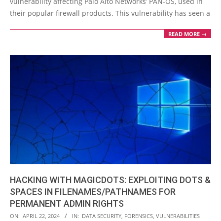
vulnerability affecting Palo Alto Networks’ PAN-OS, used in
their popular firewall products. This vulnerability has seen a
READ MORE →
HACKING WITH MAGICDOTS: EXPLOITING DOTS &
SPACES IN FILENAMES/PATHNAMES FOR
PERMANENT ADMIN RIGHTS
2024-
ON:
APRIL 22, 2024
IN:
DATA SECURITY
,
FORENSICS
,
VULNERABILITIES