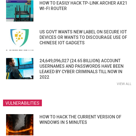
HOW TO EASILY HACK TP-LINK ARCHER AX21
WI-FI ROUTER
US GOVT WANTS NEW LABEL ON SECURE IOT
DEVICES OR WANTS TO DISCOURAGE USE OF
CHINESE IOT GADGETS
24,649,096,027 (24.65 BILLION) ACCOUNT
USERNAMES AND PASSWORDS HAVE BEEN
LEAKED BY CYBER CRIMINALS TILL NOW IN
2022
VIEW ALL
VULNERABILITIES
HOW TO HACK THE CURRENT VERSION OF
WINDOWS IN 5 MINUTES