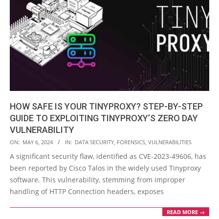
HOW SAFE IS YOUR TINYPROXY? STEP-BY-STEP
GUIDE TO EXPLOITING TINYPROXY’S ZERO DAY
VULNERABILITY
2024-
ON:
MAY 6, 2024
IN:
DATA SECURITY
,
FORENSICS
,
VULNERABILITIES
05-
A significant security flaw, identified as CVE-2023-49606, has
06
been reported by Cisco Talos in the widely used Tinyproxy
software. This vulnerability, stemming from improper
handling of HTTP Connection headers, exposes
READ MORE →