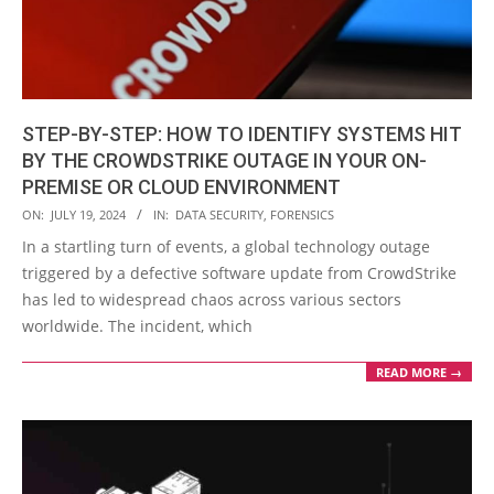
STEP-BY-STEP: HOW TO IDENTIFY SYSTEMS HIT
BY THE CROWDSTRIKE OUTAGE IN YOUR ON-
PREMISE OR CLOUD ENVIRONMENT
2024-
ON:
JULY 19, 2024
IN:
DATA SECURITY
,
FORENSICS
07-
In a startling turn of events, a global technology outage
19
triggered by a defective software update from CrowdStrike
has led to widespread chaos across various sectors
worldwide. The incident, which
READ MORE →