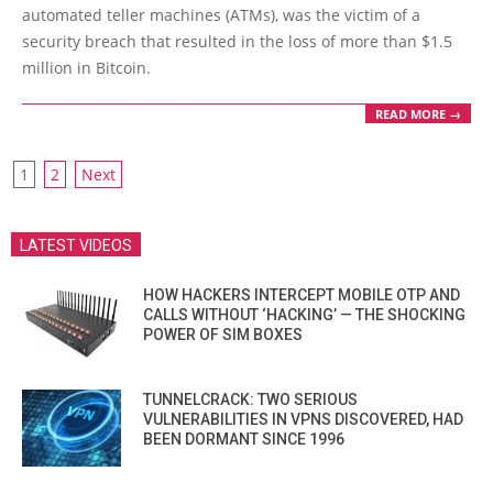
21
automated teller machines (ATMs), was the victim of a
security breach that resulted in the loss of more than $1.5
million in Bitcoin.
READ MORE →
POSTS
1
2
Next
PAGINATION
LATEST VIDEOS
HOW HACKERS INTERCEPT MOBILE OTP AND
CALLS WITHOUT ‘HACKING’ — THE SHOCKING
POWER OF SIM BOXES
TUNNELCRACK: TWO SERIOUS
VULNERABILITIES IN VPNS DISCOVERED, HAD
BEEN DORMANT SINCE 1996