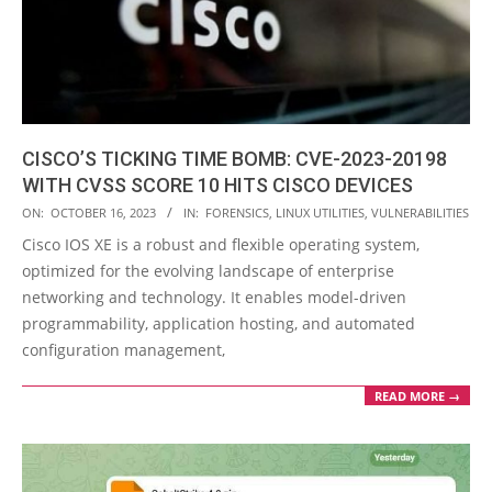
CISCO’S TICKING TIME BOMB: CVE-2023-20198
WITH CVSS SCORE 10 HITS CISCO DEVICES
2023-
ON:
OCTOBER 16, 2023
IN:
FORENSICS
,
LINUX UTILITIES
,
VULNERABILITIES
10-
Cisco IOS XE is a robust and flexible operating system,
16
optimized for the evolving landscape of enterprise
networking and technology. It enables model-driven
programmability, application hosting, and automated
configuration management,
READ MORE →