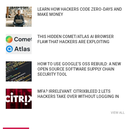
LEARN HOW HACKERS CODE ZERO-DAYS AND
MAKE MONEY
THIS HIDDEN COMET/ATLAS AI BROWSER
FLAW THAT HACKERS ARE EXPLOITING
HOW TO USE GOOGLE’S OSS REBUILD: A NEW
OPEN SOURCE SOFTWARE SUPPLY CHAIN
SECURITY TOOL
MFA? IRRELEVANT. CITRIXBLEED 2 LETS
HACKERS TAKE OVER WITHOUT LOGGING IN
VIEW ALL