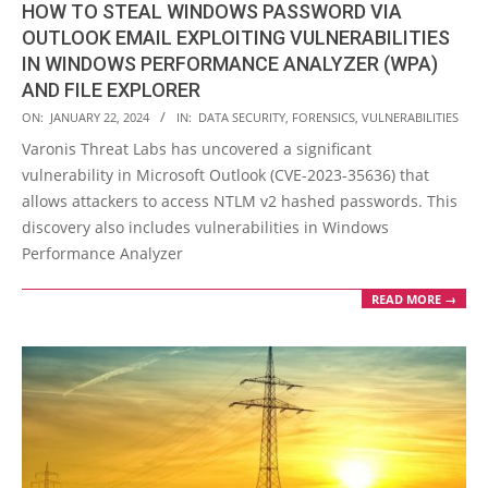
HOW TO STEAL WINDOWS PASSWORD VIA
OUTLOOK EMAIL EXPLOITING VULNERABILITIES
IN WINDOWS PERFORMANCE ANALYZER (WPA)
AND FILE EXPLORER
2024-
ON:
JANUARY 22, 2024
IN:
DATA SECURITY
,
FORENSICS
,
VULNERABILITIES
01-
Varonis Threat Labs has uncovered a significant
22
vulnerability in Microsoft Outlook (CVE-2023-35636) that
allows attackers to access NTLM v2 hashed passwords. This
discovery also includes vulnerabilities in Windows
Performance Analyzer
READ MORE →