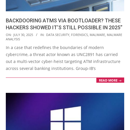
BACKDOORING ATMS VIA BOOTLOADER? THESE
HACKERS SHOWED IT’S STILL POSSIBLE IN 2025”
2025-
ON:
JULY 30, 2025
IN:
DATA SECURITY
,
FORENSICS
,
MALWARE
,
MALWARE
ANALYSIS
07-
In a case that redefines the boundaries of modern
30
cybercrime, a threat actor known as UNC2891 has carried
out a multi-vector cyber-heist targeting ATM infrastructure
across several banking institutions. Group-IB’s
READ MORE →