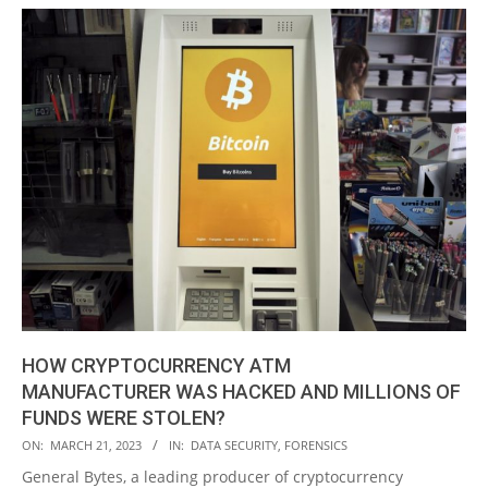
HOW CRYPTOCURRENCY ATM
MANUFACTURER WAS HACKED AND MILLIONS OF
FUNDS WERE STOLEN?
2023-
ON:
MARCH 21, 2023
IN:
DATA SECURITY
,
FORENSICS
03-
General Bytes, a leading producer of cryptocurrency