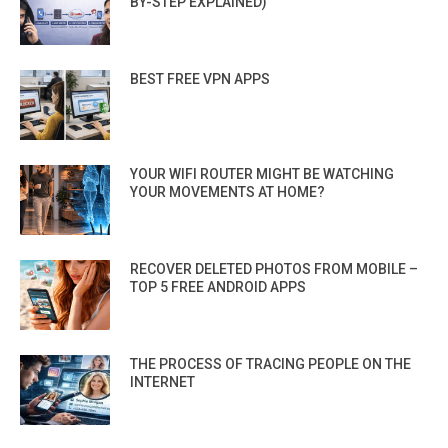
BY-STEP EXPLAINED)
BEST FREE VPN APPS
YOUR WIFI ROUTER MIGHT BE WATCHING
YOUR MOVEMENTS AT HOME?
RECOVER DELETED PHOTOS FROM MOBILE –
TOP 5 FREE ANDROID APPS
THE PROCESS OF TRACING PEOPLE ON THE
INTERNET