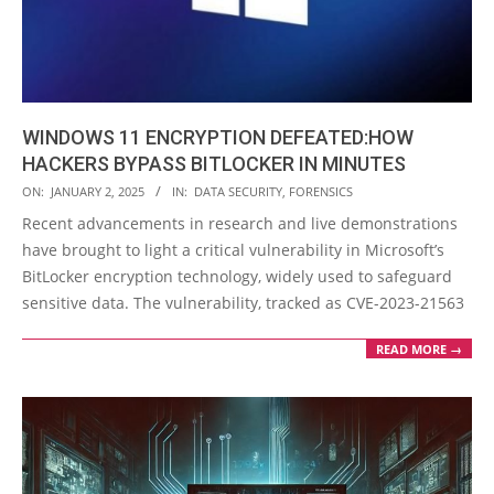
WINDOWS 11 ENCRYPTION DEFEATED:HOW
HACKERS BYPASS BITLOCKER IN MINUTES
2025-
ON:
JANUARY 2, 2025
IN:
DATA SECURITY
,
FORENSICS
01-
Recent advancements in research and live demonstrations
02
have brought to light a critical vulnerability in Microsoft’s
BitLocker encryption technology, widely used to safeguard
sensitive data. The vulnerability, tracked as CVE-2023-21563
READ MORE →