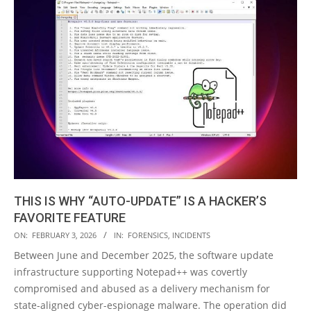
THIS IS WHY “AUTO-UPDATE” IS A HACKER’S
FAVORITE FEATURE
2026-
ON:
FEBRUARY 3, 2026
IN:
FORENSICS
,
INCIDENTS
02-
Between June and December 2025, the software update
03
infrastructure supporting Notepad++ was covertly
compromised and abused as a delivery mechanism for
state-aligned cyber-espionage malware. The operation did