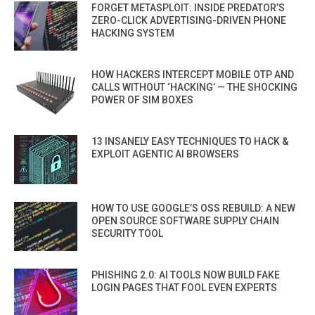
FORGET METASPLOIT: INSIDE PREDATOR’S
ZERO-CLICK ADVERTISING-DRIVEN PHONE
HACKING SYSTEM
HOW HACKERS INTERCEPT MOBILE OTP AND
CALLS WITHOUT ‘HACKING’ — THE SHOCKING
POWER OF SIM BOXES
13 INSANELY EASY TECHNIQUES TO HACK &
EXPLOIT AGENTIC AI BROWSERS
HOW TO USE GOOGLE’S OSS REBUILD: A NEW
OPEN SOURCE SOFTWARE SUPPLY CHAIN
SECURITY TOOL
PHISHING 2.0: AI TOOLS NOW BUILD FAKE
LOGIN PAGES THAT FOOL EVEN EXPERTS