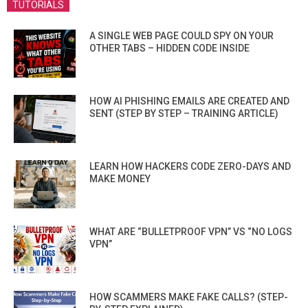
TUTORIALS
A SINGLE WEB PAGE COULD SPY ON YOUR
OTHER TABS – HIDDEN CODE INSIDE
HOW AI PHISHING EMAILS ARE CREATED AND
SENT (STEP BY STEP – TRAINING ARTICLE)
LEARN HOW HACKERS CODE ZERO-DAYS AND
MAKE MONEY
WHAT ARE “BULLETPROOF VPN” VS “NO LOGS
VPN”
HOW SCAMMERS MAKE FAKE CALLS? (STEP-