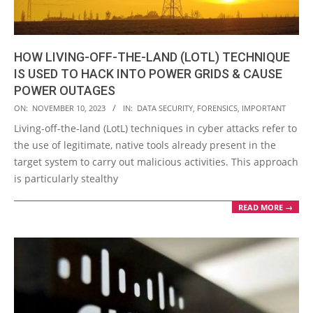
HOW LIVING-OFF-THE-LAND (LOTL) TECHNIQUE
IS USED TO HACK INTO POWER GRIDS & CAUSE
POWER OUTAGES
2023-
ON:
NOVEMBER 10, 2023
IN:
DATA SECURITY
,
FORENSICS
,
IMPORTANT
11-
Living-off-the-land (LotL) techniques in cyber attacks refer to
10
the use of legitimate, native tools already present in the
target system to carry out malicious activities. This approach
is particularly stealthy
READ MORE →