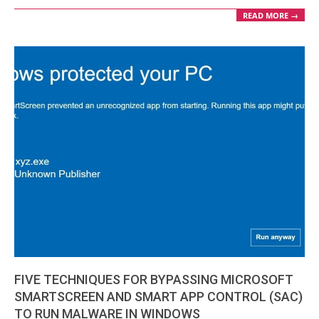
READ MORE →
FIVE TECHNIQUES FOR BYPASSING MICROSOFT
SMARTSCREEN AND SMART APP CONTROL (SAC)
TO RUN MALWARE IN WINDOWS