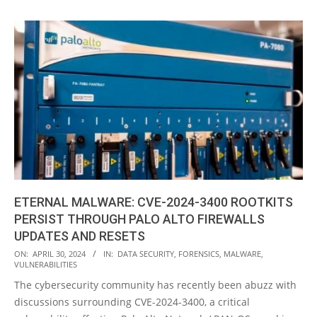
ETERNAL MALWARE: CVE-2024-3400 ROOTKITS
PERSIST THROUGH PALO ALTO FIREWALLS
UPDATES AND RESETS
2024-
ON:
APRIL 30, 2024
IN:
DATA SECURITY
,
FORENSICS
,
MALWARE
,
VULNERABILITIES
04-
The cybersecurity community has recently been abuzz with
30
discussions surrounding CVE-2024-3400, a critical