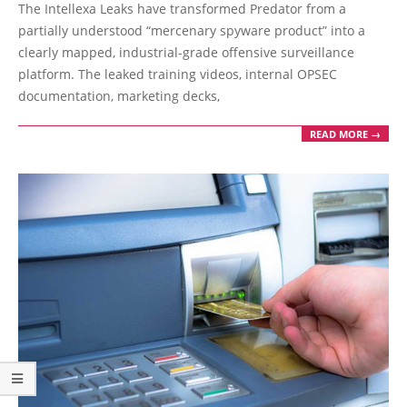
12-
The Intellexa Leaks have transformed Predator from a
04
partially understood “mercenary spyware product” into a
clearly mapped, industrial-grade offensive surveillance
platform. The leaked training videos, internal OPSEC
documentation, marketing decks,
READ MORE →