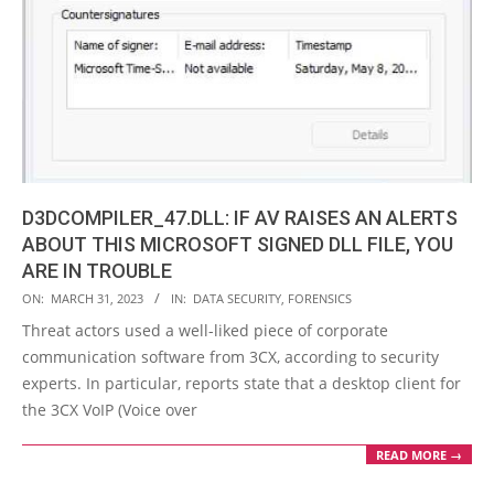
D3DCOMPILER_47.DLL: IF AV RAISES AN ALERTS
ABOUT THIS MICROSOFT SIGNED DLL FILE, YOU
ARE IN TROUBLE
2023-
ON:
MARCH 31, 2023
IN:
DATA SECURITY
,
FORENSICS
03-
Threat actors used a well-liked piece of corporate
31
communication software from 3CX, according to security
experts. In particular, reports state that a desktop client for
the 3CX VoIP (Voice over
READ MORE →