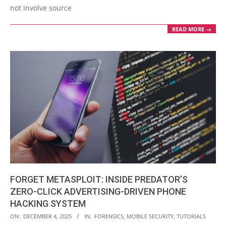
not involve source
READ MORE →
FORGET METASPLOIT: INSIDE PREDATOR’S
ZERO-CLICK ADVERTISING-DRIVEN PHONE
HACKING SYSTEM
2025-
ON:
DECEMBER 4, 2025
IN:
FORENSICS
,
MOBILE SECURITY
,
TUTORIALS