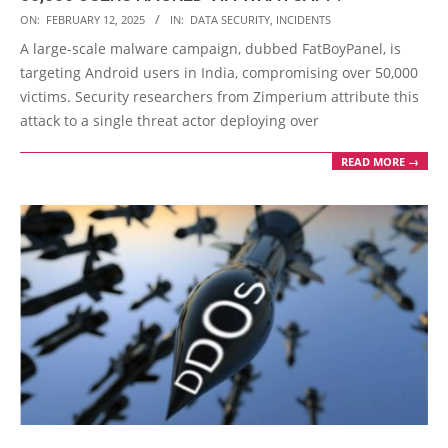
2025-
ON:
FEBRUARY 12, 2025
IN:
DATA SECURITY
,
INCIDENTS
02-
A large-scale malware campaign, dubbed FatBoyPanel, is
12
targeting Android users in India, compromising over 50,000
victims. Security researchers from Zimperium attribute this
attack to a single threat actor deploying over
READ MORE →