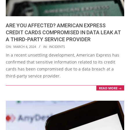
ARE YOU AFFECTED? AMERICAN EXPRESS
CREDIT CARDS COMPROMISED IN DATA LEAK AT
A THIRD-PARTY SERVICE PROVIDER
2024-
ON:
MARCH 4, 2024
IN:
INCIDENTS
03-
In a recent unsettling development, American Express has
04
confirmed that sensitive information related to its credit
cards has been compromised due to a data breach at a
third-party service provider.
READ MORE →