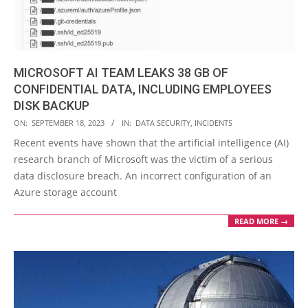
MICROSOFT AI TEAM LEAKS 38 GB OF
CONFIDENTIAL DATA, INCLUDING EMPLOYEES
DISK BACKUP
2023-
ON:
SEPTEMBER 18, 2023
IN:
DATA SECURITY
,
INCIDENTS
09-
Recent events have shown that the artificial intelligence (AI)
18
research branch of Microsoft was the victim of a serious
data disclosure breach. An incorrect configuration of an
Azure storage account
READ MORE →