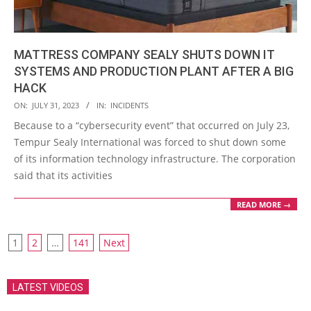
MATTRESS COMPANY SEALY SHUTS DOWN IT
SYSTEMS AND PRODUCTION PLANT AFTER A BIG
HACK
2023-
ON:
JULY 31, 2023
IN:
INCIDENTS
07-
Because to a “cybersecurity event” that occurred on July 23,
31
Tempur Sealy International was forced to shut down some
of its information technology infrastructure. The corporation
said that its activities
READ MORE →
POSTS
1
2
…
141
Next
PAGINATION
LATEST VIDEOS