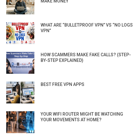
MAKE MONEY
WHAT ARE “BULLETPROOF VPN” VS “NO LOGS
VPN”
HOW SCAMMERS MAKE FAKE CALLS? (STEP-
BY-STEP EXPLAINED)
BEST FREE VPN APPS
YOUR WIFI ROUTER MIGHT BE WATCHING
YOUR MOVEMENTS AT HOME?