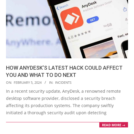
HOW ANYDESK’S LATEST HACK COULD AFFECT
YOU AND WHAT TO DO NEXT
2024-
ON:
FEBRUARY 5, 2024
IN:
INCIDENTS
02-
In a recent security update, AnyDesk, a renowned remote
05
desktop software provider, disclosed a security breach
affecting its production systems. The company swiftly
initiated a thorough security audit upon detecting
READ MORE →