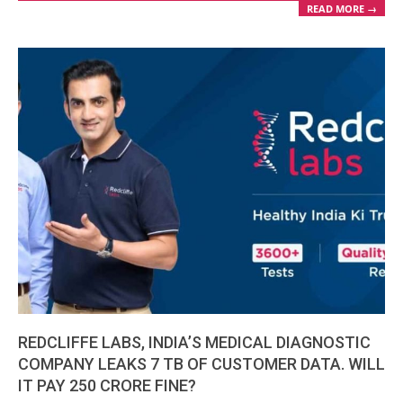
READ MORE →
REDCLIFFE LABS, INDIA’S MEDICAL DIAGNOSTIC
COMPANY LEAKS 7 TB OF CUSTOMER DATA. WILL
IT PAY 250 CRORE FINE?