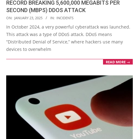
RECORD BREAKING 5,600,000 MEGABITS PER
SECOND (MBPS) DDOS ATTACK
2025-
ON:
JANUARY 23, 2025
IN:
INCIDENTS
01-
In October 2024, a very powerful cyberattack was launched.
23
This attack was a type of DDoS attack. DDoS means
“Distributed Denial of Service,” where hackers use many
devices to overwhelm
READ MORE →