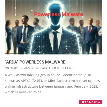
“ARDA” POWERLESS MALWARE
2025-
ON:
MARCH 7, 2025
IN:
DATA SECURITY
,
INCIDENTS
03-
A well-known hacking group called GreenCharlie (also
07
known as APT42, TA453, or Mint Sandstorm) has set up new
online infrastructure between January and February 2025,
which is believed to be
READ MORE →