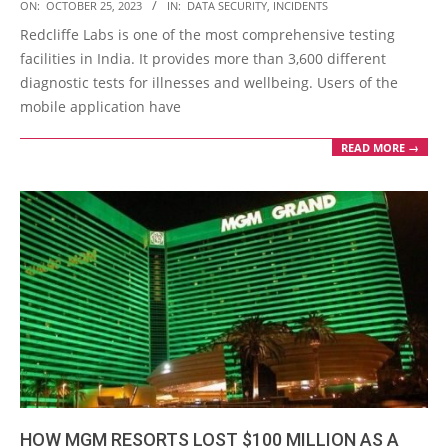
2023-
ON:
OCTOBER 25, 2023
IN:
DATA SECURITY
,
INCIDENTS
10-
Redcliffe Labs is one of the most comprehensive testing
25
facilities in India. It provides more than 3,600 different
diagnostic tests for illnesses and wellbeing. Users of the
mobile application have
READ MORE →
HOW MGM RESORTS LOST $100 MILLION AS A