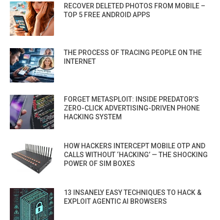
RECOVER DELETED PHOTOS FROM MOBILE –
TOP 5 FREE ANDROID APPS
THE PROCESS OF TRACING PEOPLE ON THE
INTERNET
FORGET METASPLOIT: INSIDE PREDATOR’S
ZERO-CLICK ADVERTISING-DRIVEN PHONE
HACKING SYSTEM
HOW HACKERS INTERCEPT MOBILE OTP AND
CALLS WITHOUT ‘HACKING’ — THE SHOCKING
POWER OF SIM BOXES
13 INSANELY EASY TECHNIQUES TO HACK &
EXPLOIT AGENTIC AI BROWSERS