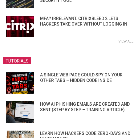
SECURITY TOOL
MFA? IRRELEVANT. CITRIXBLEED 2 LETS
HACKERS TAKE OVER WITHOUT LOGGING IN
VIEW ALL
TUTORIALS
A SINGLE WEB PAGE COULD SPY ON YOUR
OTHER TABS – HIDDEN CODE INSIDE
HOW AI PHISHING EMAILS ARE CREATED AND
SENT (STEP BY STEP – TRAINING ARTICLE)
LEARN HOW HACKERS CODE ZERO-DAYS AND