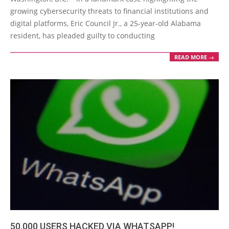
12
growing cybersecurity threats to financial institutions and
digital platforms, Eric Council Jr., a 25-year-old Alabama
resident, has pleaded guilty to conducting
READ MORE →
50,000 USERS HACKED VIA WHATSAPP!