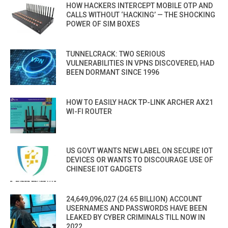
HOW HACKERS INTERCEPT MOBILE OTP AND
CALLS WITHOUT ‘HACKING’ — THE SHOCKING
POWER OF SIM BOXES
TUNNELCRACK: TWO SERIOUS
VULNERABILITIES IN VPNS DISCOVERED, HAD
BEEN DORMANT SINCE 1996
HOW TO EASILY HACK TP-LINK ARCHER AX21
WI-FI ROUTER
US GOVT WANTS NEW LABEL ON SECURE IOT
DEVICES OR WANTS TO DISCOURAGE USE OF
CHINESE IOT GADGETS
24,649,096,027 (24.65 BILLION) ACCOUNT
USERNAMES AND PASSWORDS HAVE BEEN
LEAKED BY CYBER CRIMINALS TILL NOW IN
2022