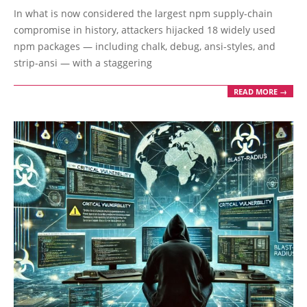
09-
In what is now considered the largest npm supply-chain
10
compromise in history, attackers hijacked 18 widely used
npm packages — including chalk, debug, ansi-styles, and
strip-ansi — with a staggering
READ MORE →