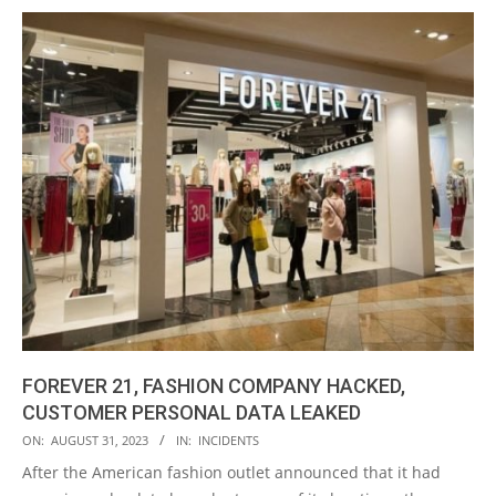
FOREVER 21, FASHION COMPANY HACKED,
CUSTOMER PERSONAL DATA LEAKED
2023-
ON:
AUGUST 31, 2023
IN:
INCIDENTS
08-
After the American fashion outlet announced that it had
31