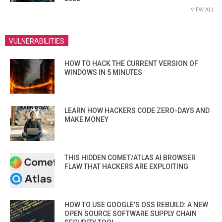
VIEW ALL
VULNERABILITIES
HOW TO HACK THE CURRENT VERSION OF
WINDOWS IN 5 MINUTES
LEARN HOW HACKERS CODE ZERO-DAYS AND
MAKE MONEY
THIS HIDDEN COMET/ATLAS AI BROWSER
FLAW THAT HACKERS ARE EXPLOITING
HOW TO USE GOOGLE’S OSS REBUILD: A NEW
OPEN SOURCE SOFTWARE SUPPLY CHAIN