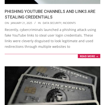
PHISHING YOUTUBE CHANNELS AND LINKS ARE
STEALING CREDENTIALS
2025-
ON:
JANUARY 21, 2025
IN:
DATA SECURITY
,
INCIDENTS
01-
Recently, cybercriminals launched a phishing attack using
21
fake YouTube links to steal user login credentials. These
links were cleverly disguised to look legitimate and used
redirections through multiple websites to
READ MORE →