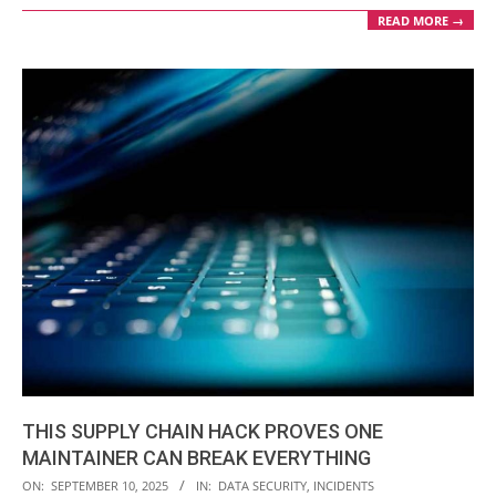
READ MORE →
THIS SUPPLY CHAIN HACK PROVES ONE
MAINTAINER CAN BREAK EVERYTHING
2025-
ON:
SEPTEMBER 10, 2025
IN:
DATA SECURITY
,
INCIDENTS