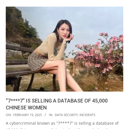
“7****7” IS SELLING A DATABASE OF 45,000
CHINESE WOMEN
2025-
ON:
FEBRUARY 19, 2025
IN:
DATA SECURITY
,
INCIDENTS
02-
A cybercriminal known as “7****7” is selling a database of
19