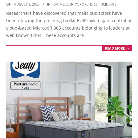
2023-
ON:
AUGUST 9, 2023
IN:
DATA SECURITY
,
FORENSICS
,
INCIDENTS
08-
Researchers have discovered that malicious actors have
09
been utilizing the phishing toolkit EvilProxy to gain control of
cloud-based Microsoft 365 accounts belonging to leaders at
well-known firms. These accounts are
READ MORE →