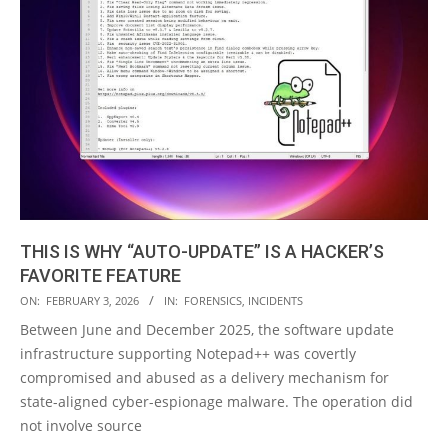
THIS IS WHY “AUTO-UPDATE” IS A HACKER’S
FAVORITE FEATURE
2026-
ON:
FEBRUARY 3, 2026
IN:
FORENSICS
,
INCIDENTS
02-
Between June and December 2025, the software update
03
infrastructure supporting Notepad++ was covertly
compromised and abused as a delivery mechanism for
state-aligned cyber-espionage malware. The operation did
not involve source