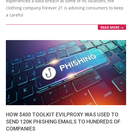
experienced a data breach at some of its locations, the
clothing company Forever 21 is advising consumers to keep
a careful
READ MORE →
HOW $400 TOOLKIT EVILPROXY WAS USED TO
SEND 120K PHISHING EMAILS TO HUNDREDS OF
COMPANIES