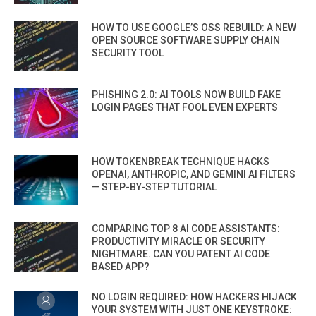
HOW TO USE GOOGLE’S OSS REBUILD: A NEW
OPEN SOURCE SOFTWARE SUPPLY CHAIN
SECURITY TOOL
PHISHING 2.0: AI TOOLS NOW BUILD FAKE
LOGIN PAGES THAT FOOL EVEN EXPERTS
HOW TOKENBREAK TECHNIQUE HACKS
OPENAI, ANTHROPIC, AND GEMINI AI FILTERS
— STEP-BY-STEP TUTORIAL
COMPARING TOP 8 AI CODE ASSISTANTS:
PRODUCTIVITY MIRACLE OR SECURITY
NIGHTMARE. CAN YOU PATENT AI CODE
BASED APP?
NO LOGIN REQUIRED: HOW HACKERS HIJACK
YOUR SYSTEM WITH JUST ONE KEYSTROKE: