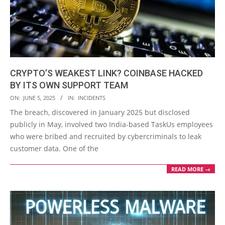
CRYPTO’S WEAKEST LINK? COINBASE HACKED
BY ITS OWN SUPPORT TEAM
2025-
ON:
JUNE 5, 2025
IN:
INCIDENTS
06-
The breach, discovered in January 2025 but disclosed
05
publicly in May, involved two India-based TaskUs employees
who were bribed and recruited by cybercriminals to leak
customer data. One of the
READ MORE →