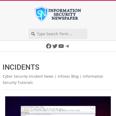
Skip
to
content
Search
Secondary
Facebook
Twitter
YouTube
Telegram
Navigation
Menu
INCIDENTS
Cyber Security Incident News | Infosec Blog | Information
Security Tutorials