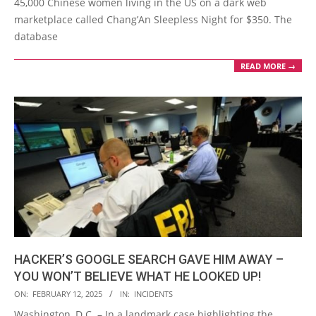
45,000 Chinese women living in the US on a dark web
marketplace called Chang’An Sleepless Night for $350. The
database
READ MORE →
HACKER’S GOOGLE SEARCH GAVE HIM AWAY –
YOU WON’T BELIEVE WHAT HE LOOKED UP!
2025-
ON:
FEBRUARY 12, 2025
IN:
INCIDENTS
02-
Washington, D.C. – In a landmark case highlighting the