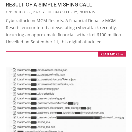
RESULT OF A SIMPLE VISHING CALL
2023-
ON:
OCTOBER 6, 2023
IN:
DATA SECURITY
,
INCIDENTS
10-
Cyberattack on MGM Resorts: A Financial Debacle MGM
06
Resorts encountered a devastating cyberattack recently,
incurring an approximate financial setback of $100 million.
Unveiled on September 11, this digital attack led
READ MORE →