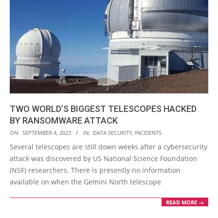
TWO WORLD’S BIGGEST TELESCOPES HACKED
BY RANSOMWARE ATTACK
2023-
ON:
SEPTEMBER 4, 2023
IN:
DATA SECURITY
,
INCIDENTS
09-
Several telescopes are still down weeks after a cybersecurity
04
attack was discovered by US National Science Foundation
(NSF) researchers. There is presently no information
available on when the Gemini North telescope
READ MORE →