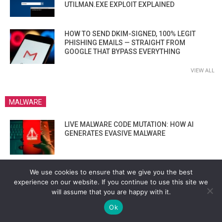
UTILMAN.EXE EXPLOIT EXPLAINED
HOW TO SEND DKIM-SIGNED, 100% LEGIT
PHISHING EMAILS — STRAIGHT FROM
GOOGLE THAT BYPASS EVERYTHING
VIEW ALL
MALWARE
LIVE MALWARE CODE MUTATION: HOW AI
GENERATES EVASIVE MALWARE
BACKDOORING ATMS VIA BOOTLOADER?
We use cookies to ensure that we give you the best
THESE HACKERS SHOWED IT’S STILL
experience on our website. If you continue to use this site we
POSSIBLE IN 2025”
will assume that you are happy with it.
Ok
HOW LYNX RANSOMWARE EXTORTS MILLIONS