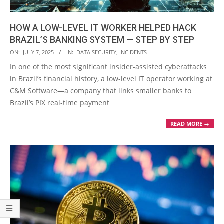
HOW A LOW-LEVEL IT WORKER HELPED HACK
BRAZIL’S BANKING SYSTEM — STEP BY STEP
2025-
ON:
JULY 7, 2025
IN:
DATA SECURITY
,
INCIDENTS
07-
In one of the most significant insider-assisted cyberattacks
07
in Brazil’s financial history, a low-level IT operator working at
C&M Software—a company that links smaller banks to
Brazil’s PIX real-time payment
READ MORE →