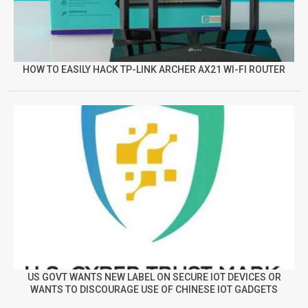
HOW TO EASILY HACK TP-LINK ARCHER AX21 WI-FI ROUTER
US GOVT WANTS NEW LABEL ON SECURE IOT DEVICES OR
WANTS TO DISCOURAGE USE OF CHINESE IOT GADGETS