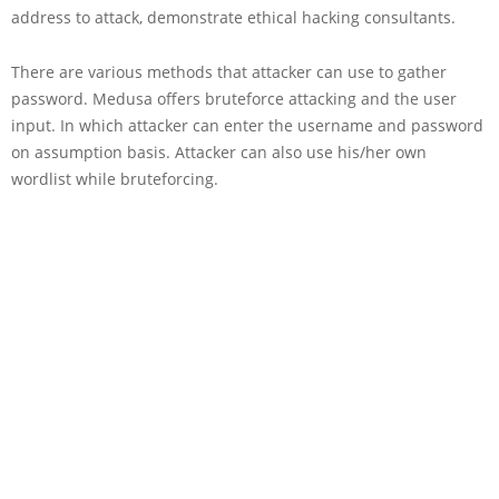
address to attack, demonstrate ethical hacking consultants.
There are various methods that attacker can use to gather
password. Medusa offers bruteforce attacking and the user
input. In which attacker can enter the username and password
on assumption basis. Attacker can also use his/her own
wordlist while bruteforcing.