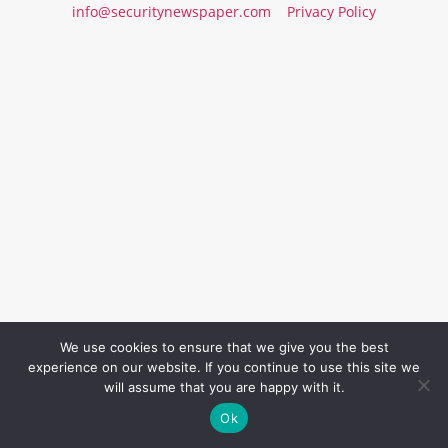
info@securitynewspaper.com
Privacy Policy
We use cookies to ensure that we give you the best
experience on our website. If you continue to use this site we
will assume that you are happy with it.
Ok