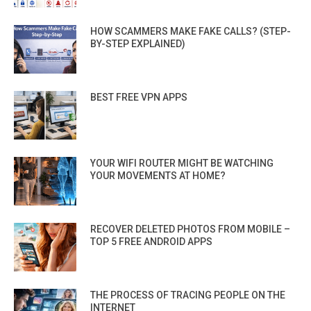
HOW SCAMMERS MAKE FAKE CALLS? (STEP-
BY-STEP EXPLAINED)
BEST FREE VPN APPS
YOUR WIFI ROUTER MIGHT BE WATCHING
YOUR MOVEMENTS AT HOME?
RECOVER DELETED PHOTOS FROM MOBILE –
TOP 5 FREE ANDROID APPS
THE PROCESS OF TRACING PEOPLE ON THE
INTERNET