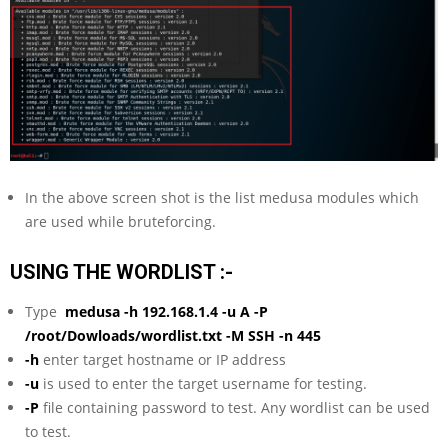
In the above screen shot is the list medusa modules which
are used while bruteforcing.
USING THE WORDLIST :-
Type
medusa -h
192.168.1.4
-u A -P
/root/Dowloads/wordlist.txt -M SSH -n 445
-h
enter target hostname or IP address
-u
is used to enter the target username for testing.
-P
file containing password to test. Any wordlist can be used
to test.