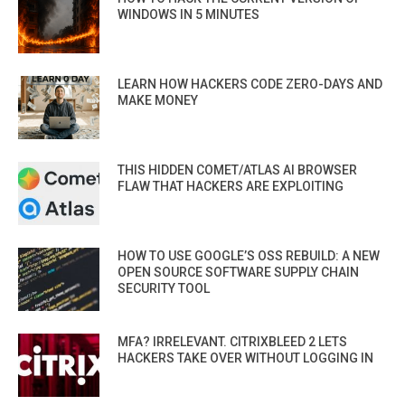
WINDOWS IN 5 MINUTES
LEARN HOW HACKERS CODE ZERO-DAYS AND
MAKE MONEY
THIS HIDDEN COMET/ATLAS AI BROWSER
FLAW THAT HACKERS ARE EXPLOITING
HOW TO USE GOOGLE’S OSS REBUILD: A NEW
OPEN SOURCE SOFTWARE SUPPLY CHAIN
SECURITY TOOL
MFA? IRRELEVANT. CITRIXBLEED 2 LETS
HACKERS TAKE OVER WITHOUT LOGGING IN