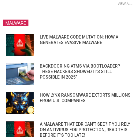
VIEW ALL
MALWARE
LIVE MALWARE CODE MUTATION: HOW AI
GENERATES EVASIVE MALWARE
BACKDOORING ATMS VIA BOOTLOADER?
THESE HACKERS SHOWED IT’S STILL
POSSIBLE IN 2025”
HOW LYNX RANSOMWARE EXTORTS MILLIONS
FROM U.S. COMPANIES
A MALWARE THAT EDR CAN’T SEE?IF YOU RELY
ON ANTIVIRUS FOR PROTECTION, READ THIS
BEFORE IT’S TOO LATE!