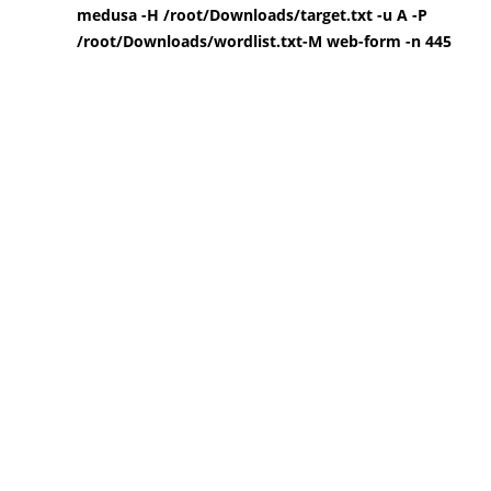
medusa -H /root/Downloads/target.txt -u A -P
/root/Downloads/wordlist.txt-M web-form -n 445