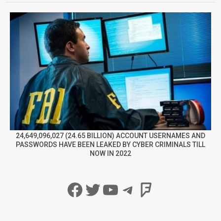
24,649,096,027 (24.65 BILLION) ACCOUNT USERNAMES AND
PASSWORDS HAVE BEEN LEAKED BY CYBER CRIMINALS TILL
NOW IN 2022
Facebook
Twitter
YouTube
Telegram
Foursqua