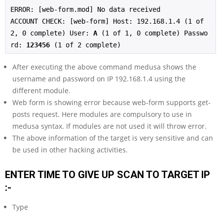
ERROR: [web-form.mod] No data received
ACCOUNT CHECK: [web-form] Host: 192.168.1.4 (1 of 
2, 0 complete) User: 
A
 (1 of 1, 0 complete) Passwo
rd: 
123456
 (1 of 2 complete)
After executing the above command medusa shows the
username and password on IP 192.168.1.4 using the
different module.
Web form is showing error because web-form supports get-
posts request. Here modules are compulsory to use in
medusa syntax. If modules are not used it will throw error.
The above information of the target is very sensitive and can
be used in other hacking activities.
ENTER TIME TO GIVE UP SCAN TO TARGET IP
:-
Type