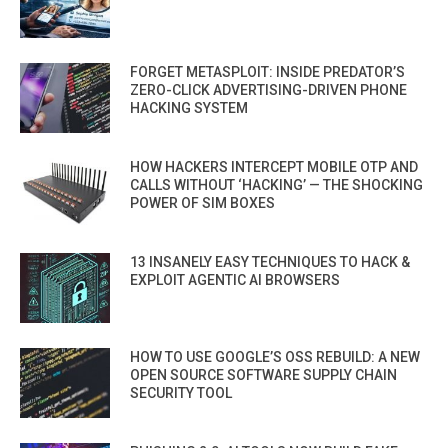
FORGET METASPLOIT: INSIDE PREDATOR’S
ZERO-CLICK ADVERTISING-DRIVEN PHONE
HACKING SYSTEM
HOW HACKERS INTERCEPT MOBILE OTP AND
CALLS WITHOUT ‘HACKING’ — THE SHOCKING
POWER OF SIM BOXES
13 INSANELY EASY TECHNIQUES TO HACK &
EXPLOIT AGENTIC AI BROWSERS
HOW TO USE GOOGLE’S OSS REBUILD: A NEW
OPEN SOURCE SOFTWARE SUPPLY CHAIN
SECURITY TOOL