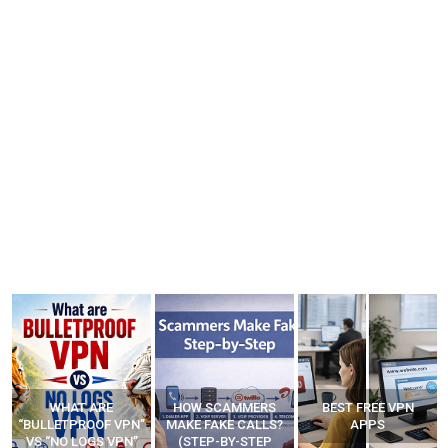
HOW SCAMMERS
BEST FREE VPN
YOUR WIFI ROUTER
”
MAKE FAKE CALLS?
APPS
MIGHT BE WATCHING
(STEP-BY-STEP
YOUR MOVEMENTS