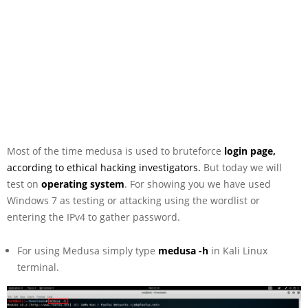
Most of the time medusa is used to bruteforce
login page,
according to ethical hacking investigators.
But today we will
test on
operating system
. For showing you we have used
Windows 7 as testing or attacking using the wordlist or
entering the IPv4 to gather password.
For using Medusa simply type
medusa -h
in Kali Linux
terminal.