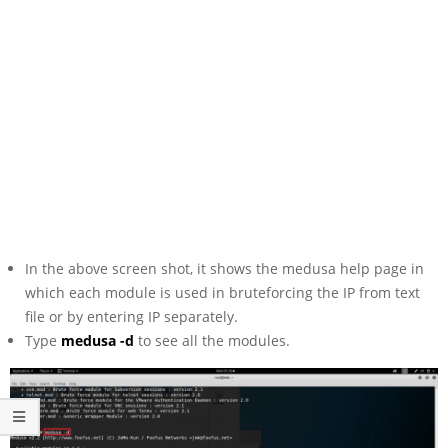
In the above screen shot, it shows the medusa help page in
which each module is used in bruteforcing the IP from text
file or by entering IP separately.
Type
medusa -d
to see all the modules.