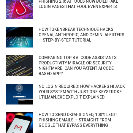
PHISHING 2.0: AI TOOLS NOW BUILD FAKE
LOGIN PAGES THAT FOOL EVEN EXPERTS
HOW TOKENBREAK TECHNIQUE HACKS
OPENAI, ANTHROPIC, AND GEMINI AI FILTERS
— STEP-BY-STEP TUTORIAL
COMPARING TOP 8 AI CODE ASSISTANTS:
PRODUCTIVITY MIRACLE OR SECURITY
NIGHTMARE. CAN YOU PATENT AI CODE
BASED APP?
NO LOGIN REQUIRED: HOW HACKERS HIJACK
YOUR SYSTEM WITH JUST ONE KEYSTROKE:
UTILMAN.EXE EXPLOIT EXPLAINED
HOW TO SEND DKIM-SIGNED, 100% LEGIT
PHISHING EMAILS — STRAIGHT FROM
GOOGLE THAT BYPASS EVERYTHING