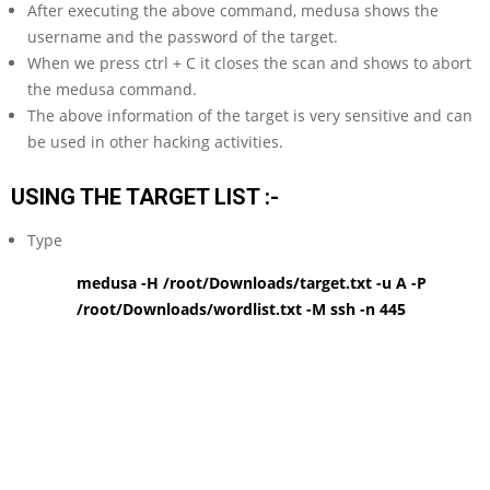
After executing the above command, medusa shows the
username and the password of the target.
When we press ctrl + C it closes the scan and shows to abort
the medusa command.
The above information of the target is very sensitive and can
be used in other hacking activities.
USING THE TARGET LIST :-
Type
medusa -H /root/Downloads/target.txt -u A -P
/root/Downloads/wordlist.txt -M ssh -n 445