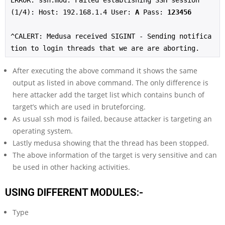
ERROR: ssh.mod: Failed establishing SSH session 
(1/4): Host: 192.168.1.4 User: 
A
 Pass: 
123456
^CALERT: Medusa received SIGINT - Sending notifica
tion to login threads that we are are aborting.
After executing the above command it shows the same
output as listed in above command. The only difference is
here attacker add the target list which contains bunch of
target’s which are used in bruteforcing.
As usual ssh mod is failed, because attacker is targeting an
operating system.
Lastly medusa showing that the thread has been stopped.
The above information of the target is very sensitive and can
be used in other hacking activities.
USING DIFFERENT MODULES:-
Type