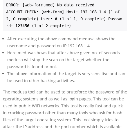
ERROR: [web-form.mod] No data received
ACCOUNT CHECK: [web-form] Host: 192.168.1.4 (1 of 
2, 0 complete) User: 
A
 (1 of 1, 0 complete) Passwo
rd: 
123456
 (1 of 2 complete)
After executing the above command medusa shows the
username and password on IP 192.168.1.4.
Here medusa shows that after above given no. of seconds
medusa will stop the scan on the target whether the
password is found or not.
The above information of the target is very sensitive and can
be used in other hacking activities.
The medusa tool can be used to bruteforce the password of the
operating systems and as well as login pages. This tool can be
used in public WIFI networks. This tool is really fast and quick
in cracking password other than many tools who ask for hash
files of the target operating system. This tool simply tries to
attack the IP address and the port number which is available