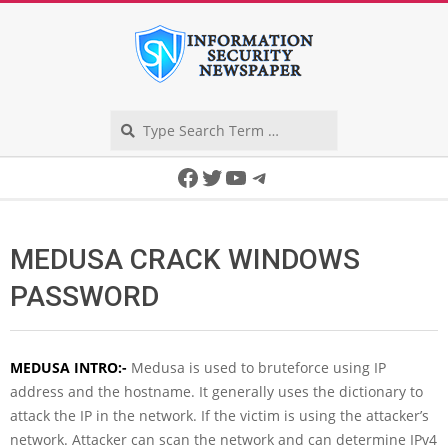
Skip
to
content
Search
Secondary
Facebook
Twitter
YouTube
Telegram
Navigation
Menu
MEDUSA CRACK WINDOWS
PASSWORD
MEDUSA INTRO:-
Medusa is used to bruteforce using IP
address and the hostname. It generally uses the dictionary to
attack the IP in the network. If the victim is using the attacker’s
network. Attacker can scan the network and can determine IPv4