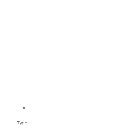
or
Type