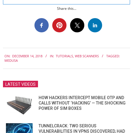
Share this...
2018-
ON:
DECEMBER 14, 2018
IN:
TUTORIALS
,
WEB SCANNERS
TAGGED:
12-
MEDUSA
14
LATEST VIDEOS
HOW HACKERS INTERCEPT MOBILE OTP AND
CALLS WITHOUT ‘HACKING’ — THE SHOCKING
POWER OF SIM BOXES
TUNNELCRACK: TWO SERIOUS
VULNERABILITIES IN VPNS DISCOVERED, HAD