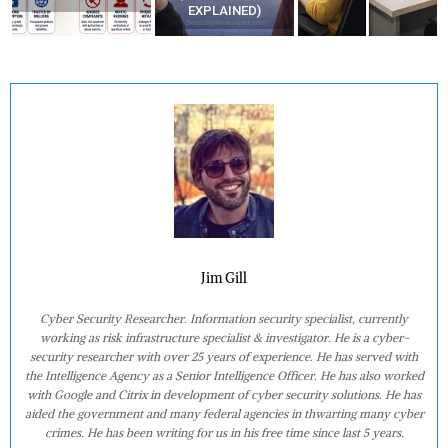
EXPLAINED)
AT HOME?
Jim Gill
Cyber Security Researcher. Information security specialist, currently
working as risk infrastructure specialist & investigator. He is a cyber-
security researcher with over 25 years of experience. He has served with
the Intelligence Agency as a Senior Intelligence Officer. He has also worked
with Google and Citrix in development of cyber security solutions. He has
aided the government and many federal agencies in thwarting many cyber
crimes. He has been writing for us in his free time since last 5 years.