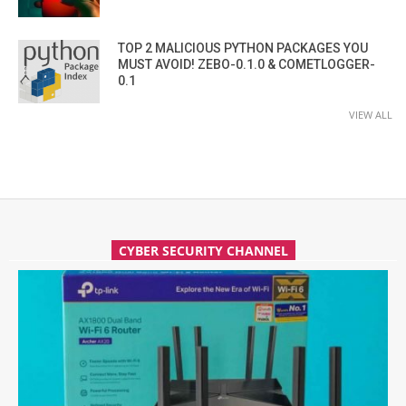
TOP 2 MALICIOUS PYTHON PACKAGES YOU
MUST AVOID! ZEBO-0.1.0 & COMETLOGGER-
0.1
VIEW ALL
CYBER SECURITY CHANNEL