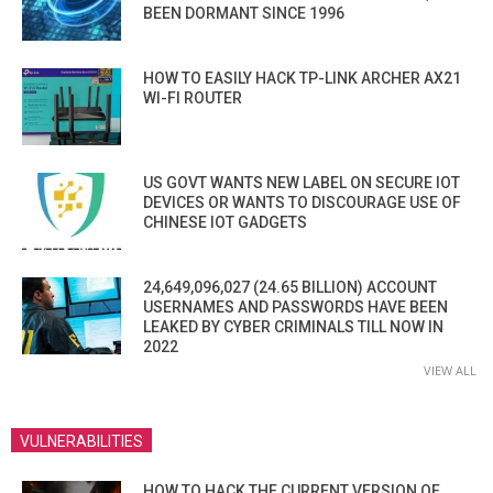
BEEN DORMANT SINCE 1996
HOW TO EASILY HACK TP-LINK ARCHER AX21
WI-FI ROUTER
US GOVT WANTS NEW LABEL ON SECURE IOT
DEVICES OR WANTS TO DISCOURAGE USE OF
CHINESE IOT GADGETS
24,649,096,027 (24.65 BILLION) ACCOUNT
USERNAMES AND PASSWORDS HAVE BEEN
LEAKED BY CYBER CRIMINALS TILL NOW IN
2022
VIEW ALL
VULNERABILITIES
HOW TO HACK THE CURRENT VERSION OF