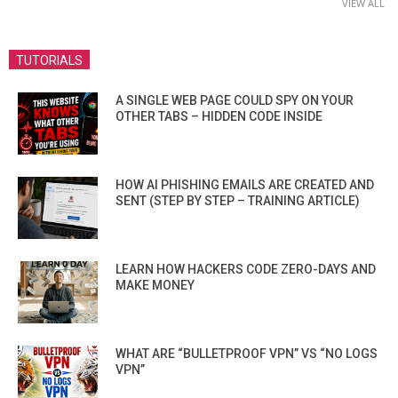
VIEW ALL
TUTORIALS
A SINGLE WEB PAGE COULD SPY ON YOUR
OTHER TABS – HIDDEN CODE INSIDE
HOW AI PHISHING EMAILS ARE CREATED AND
SENT (STEP BY STEP – TRAINING ARTICLE)
LEARN HOW HACKERS CODE ZERO-DAYS AND
MAKE MONEY
WHAT ARE “BULLETPROOF VPN” VS “NO LOGS
VPN”