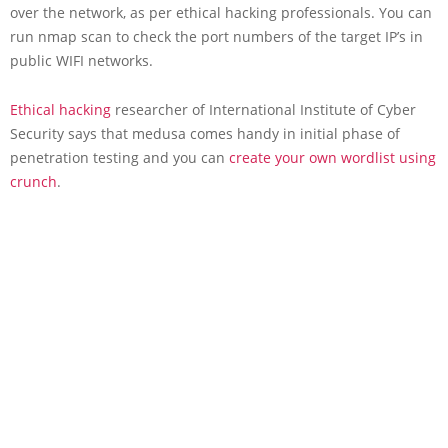
over the network, as per ethical hacking professionals. You can
run nmap scan to check the port numbers of the target IP’s in
public WIFI networks.
Ethical hacking
researcher of International Institute of Cyber
Security says that medusa comes handy in initial phase of
penetration testing and you can
create your own wordlist using
crunch
.