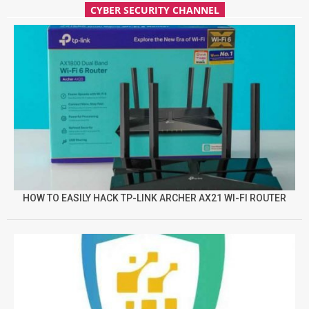
CYBER SECURITY CHANNEL
HOW TO EASILY HACK TP-LINK ARCHER AX21 WI-FI ROUTER