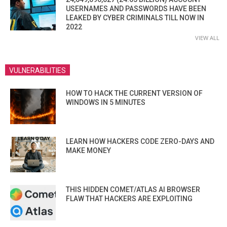
USERNAMES AND PASSWORDS HAVE BEEN
LEAKED BY CYBER CRIMINALS TILL NOW IN
2022
VIEW ALL
VULNERABILITIES
HOW TO HACK THE CURRENT VERSION OF
WINDOWS IN 5 MINUTES
LEARN HOW HACKERS CODE ZERO-DAYS AND
MAKE MONEY
THIS HIDDEN COMET/ATLAS AI BROWSER
FLAW THAT HACKERS ARE EXPLOITING