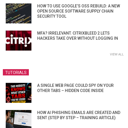
HOW TO USE GOOGLE’S OSS REBUILD: A NEW
OPEN SOURCE SOFTWARE SUPPLY CHAIN
SECURITY TOOL
MFA? IRRELEVANT. CITRIXBLEED 2 LETS
HACKERS TAKE OVER WITHOUT LOGGING IN
VIEW ALL
TUTORIALS
A SINGLE WEB PAGE COULD SPY ON YOUR
OTHER TABS – HIDDEN CODE INSIDE
HOW AI PHISHING EMAILS ARE CREATED AND
SENT (STEP BY STEP – TRAINING ARTICLE)