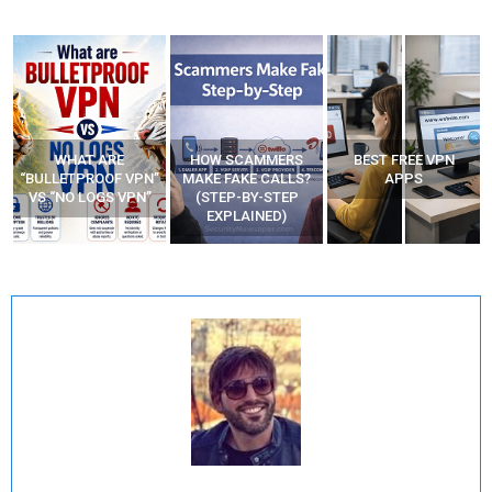
WHAT ARE
HOW SCAMMERS
BEST FREE VPN
“BULLETPROOF VPN”
MAKE FAKE CALLS?
APPS
VS “NO LOGS VPN”
(STEP-BY-STEP
EXPLAINED)