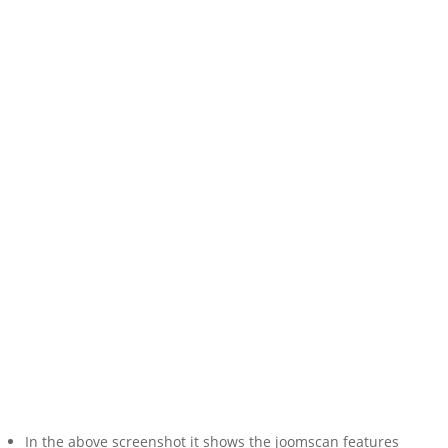
In the above screenshot it shows the joomscan features