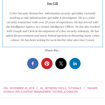
Jim Gill
Cyber Security Researcher. Information security specialist, currently
working as risk infrastructure specialist & investigator. He is a cyber-
security researcher with over 25 years of experience. He has served with
the Intelligence Agency as a Senior Intelligence Officer. He has also worked
with Google and Citrix in development of cyber security solutions. He has
aided the government and many federal agencies in thwarting many cyber
crimes. He has been writing for us in his free time since last 5 years.
Share this...
2018-
ON:
NOVEMBER 20, 2018
IN:
NETWORK TOOLS
,
TUTORIALS
TAGGED:
11-
JOOMLA CMS (CONTENT MANAGEMENT SYSTEM)
,
JOOMSCAN
20