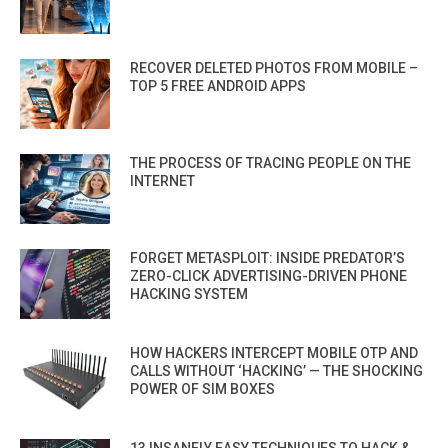
RECOVER DELETED PHOTOS FROM MOBILE –
TOP 5 FREE ANDROID APPS
THE PROCESS OF TRACING PEOPLE ON THE
INTERNET
FORGET METASPLOIT: INSIDE PREDATOR’S
ZERO-CLICK ADVERTISING-DRIVEN PHONE
HACKING SYSTEM
HOW HACKERS INTERCEPT MOBILE OTP AND
CALLS WITHOUT ‘HACKING’ — THE SHOCKING
POWER OF SIM BOXES