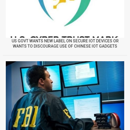
US GOVT WANTS NEW LABEL ON SECURE IOT DEVICES OR
WANTS TO DISCOURAGE USE OF CHINESE IOT GADGETS