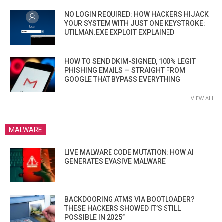
NO LOGIN REQUIRED: HOW HACKERS HIJACK
YOUR SYSTEM WITH JUST ONE KEYSTROKE:
UTILMAN.EXE EXPLOIT EXPLAINED
HOW TO SEND DKIM-SIGNED, 100% LEGIT
PHISHING EMAILS — STRAIGHT FROM
GOOGLE THAT BYPASS EVERYTHING
VIEW ALL
MALWARE
LIVE MALWARE CODE MUTATION: HOW AI
GENERATES EVASIVE MALWARE
BACKDOORING ATMS VIA BOOTLOADER?
THESE HACKERS SHOWED IT’S STILL
POSSIBLE IN 2025”