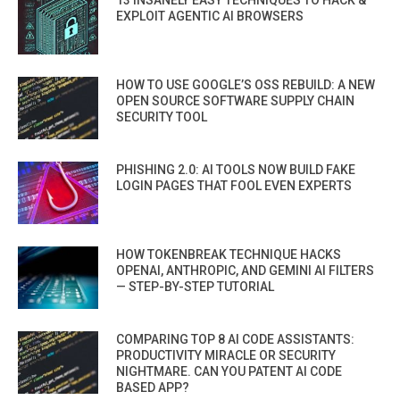
13 INSANELY EASY TECHNIQUES TO HACK &
EXPLOIT AGENTIC AI BROWSERS
HOW TO USE GOOGLE’S OSS REBUILD: A NEW
OPEN SOURCE SOFTWARE SUPPLY CHAIN
SECURITY TOOL
PHISHING 2.0: AI TOOLS NOW BUILD FAKE
LOGIN PAGES THAT FOOL EVEN EXPERTS
HOW TOKENBREAK TECHNIQUE HACKS
OPENAI, ANTHROPIC, AND GEMINI AI FILTERS
— STEP-BY-STEP TUTORIAL
COMPARING TOP 8 AI CODE ASSISTANTS:
PRODUCTIVITY MIRACLE OR SECURITY
NIGHTMARE. CAN YOU PATENT AI CODE
BASED APP?