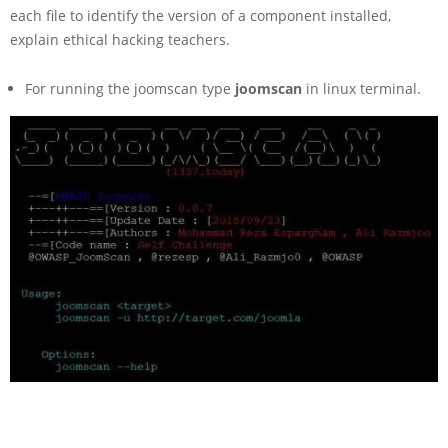
each file to identify the version of a component installed,
explain ethical hacking teachers.
For running the joomscan type
joomscan
in linux terminal.