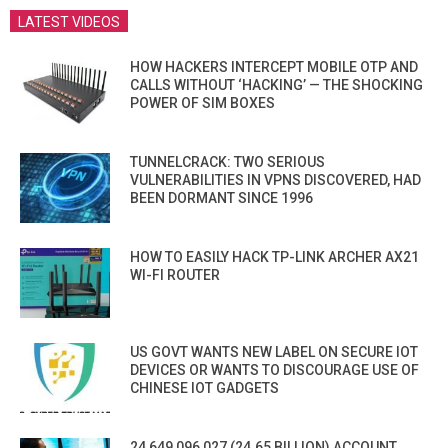
LATEST VIDEOS
HOW HACKERS INTERCEPT MOBILE OTP AND
CALLS WITHOUT ‘HACKING’ — THE SHOCKING
POWER OF SIM BOXES
TUNNELCRACK: TWO SERIOUS
VULNERABILITIES IN VPNS DISCOVERED, HAD
BEEN DORMANT SINCE 1996
HOW TO EASILY HACK TP-LINK ARCHER AX21
WI-FI ROUTER
US GOVT WANTS NEW LABEL ON SECURE IOT
DEVICES OR WANTS TO DISCOURAGE USE OF
CHINESE IOT GADGETS
24,649,096,027 (24.65 BILLION) ACCOUNT