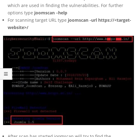
which are used in finding the vulnerabilities. For further
options type
joomscan –help
For scanning target URL type
joomscan -url https://<target-
website>/
After scan has started joomscan will try to find the