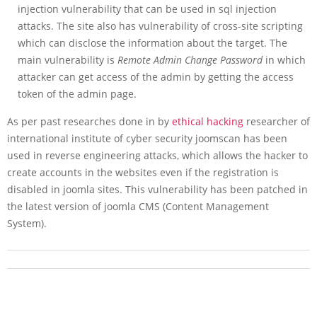
injection vulnerability that can be used in sql injection
attacks. The site also has vulnerability of cross-site scripting
which can disclose the information about the target. The
main vulnerability is
Remote Admin Change Password
in which
attacker can get access of the admin by getting the access
token of the admin page.
As per past researches done in by
ethical hacking
researcher of
international institute of cyber security joomscan has been
used in reverse engineering attacks, which allows the hacker to
create accounts in the websites even if the registration is
disabled in joomla sites. This vulnerability has been patched in
the latest version of joomla CMS (Content Management
System).