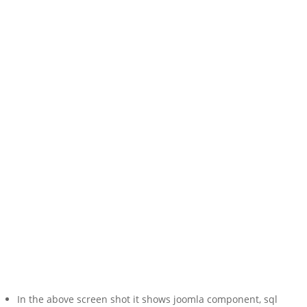
In the above screen shot it shows joomla component, sql