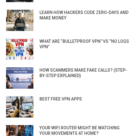
LEARN HOW HACKERS CODE ZERO-DAYS AND
MAKE MONEY
WHAT ARE “BULLETPROOF VPN” VS “NO LOGS
VPN”
HOW SCAMMERS MAKE FAKE CALLS? (STEP-
BY-STEP EXPLAINED)
BEST FREE VPN APPS
YOUR WIFI ROUTER MIGHT BE WATCHING
YOUR MOVEMENTS AT HOME?