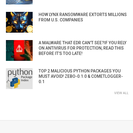
HOW LYNX RANSOMWARE EXTORTS MILLIONS
FROM U.S. COMPANIES
A MALWARE THAT EDR CAN’T SEE?IF YOU RELY
ON ANTIVIRUS FOR PROTECTION, READ THIS
BEFORE IT’S TOO LATE!
TOP 2 MALICIOUS PYTHON PACKAGES YOU
MUST AVOID! ZEBO-0.1.0 & COMETLOGGER-
0.1
VIEW ALL