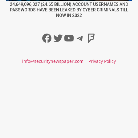
24,649,096,027 (24.65 BILLION) ACCOUNT USERNAMES AND
PASSWORDS HAVE BEEN LEAKED BY CYBER CRIMINALS TILL
NOW IN 2022
Facebook
Twitter
YouTube
Telegram
Foursqua
info@securitynewspaper.com
Privacy Policy