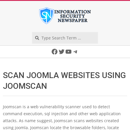
Skip
to
content
Search
Secondary
Facebook
Twitter
YouTube
Telegram
Navigation
Menu
SCAN JOOMLA WEBSITES USING
JOOMSCAN
Joomscan is a web vulnerability scanner used to detect
command execution, sql injection and other web application
attacks. As name suggest, joomscan scans websites created
using joomla. Joomscan locate the browsable folders, locate