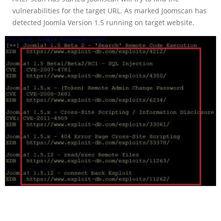
vulnerabilities for the target URL. As marked Joomscan has
detected Joomla Version 1.5 running on target website.