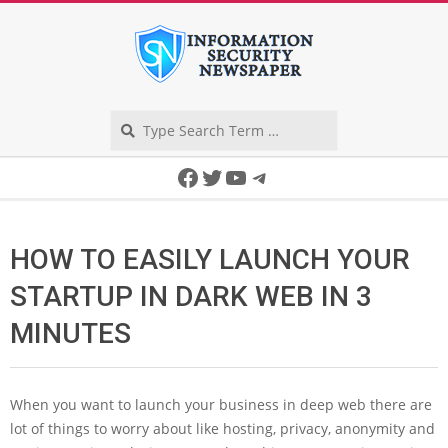
Skip
to
content
Search
Secondary
Facebook
Twitter
YouTube
Telegram
Navigation
Menu
HOW TO EASILY LAUNCH YOUR
STARTUP IN DARK WEB IN 3
MINUTES
When you want to launch your business in deep web there are
lot of things to worry about like hosting, privacy, anonymity and