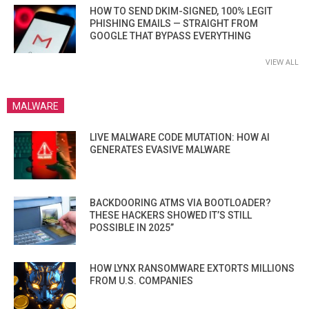
HOW TO SEND DKIM-SIGNED, 100% LEGIT
PHISHING EMAILS — STRAIGHT FROM
GOOGLE THAT BYPASS EVERYTHING
VIEW ALL
MALWARE
LIVE MALWARE CODE MUTATION: HOW AI
GENERATES EVASIVE MALWARE
BACKDOORING ATMS VIA BOOTLOADER?
THESE HACKERS SHOWED IT’S STILL
POSSIBLE IN 2025”
HOW LYNX RANSOMWARE EXTORTS MILLIONS
FROM U.S. COMPANIES