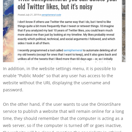
In addition, in the website settings menu, it is possible to
enable “Public Mode” so that any user has access to the
website without the URL displaying the username and
password.
On the other hand, if the user wants to use the OnionShare
service to publish a website that will remain online for a long
time, they should remember that the computer is acting as a
web server, so if the computer is turned off or goes inactive,