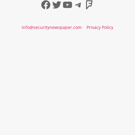
Facebook
Twitter
YouTube
Telegram
Foursqua
info@securitynewspaper.com
Privacy Policy