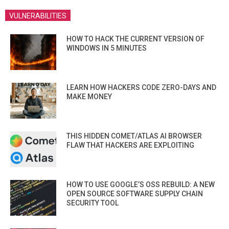
VULNERABILITIES
HOW TO HACK THE CURRENT VERSION OF
WINDOWS IN 5 MINUTES
LEARN HOW HACKERS CODE ZERO-DAYS AND
MAKE MONEY
THIS HIDDEN COMET/ATLAS AI BROWSER
FLAW THAT HACKERS ARE EXPLOITING
HOW TO USE GOOGLE’S OSS REBUILD: A NEW
OPEN SOURCE SOFTWARE SUPPLY CHAIN
SECURITY TOOL