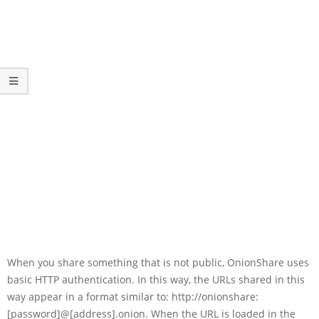
When you share something that is not public, OnionShare uses
basic HTTP authentication. In this way, the URLs shared in this
way appear in a format similar to: http://onionshare:
[password]@[address].onion. When the URL is loaded in the