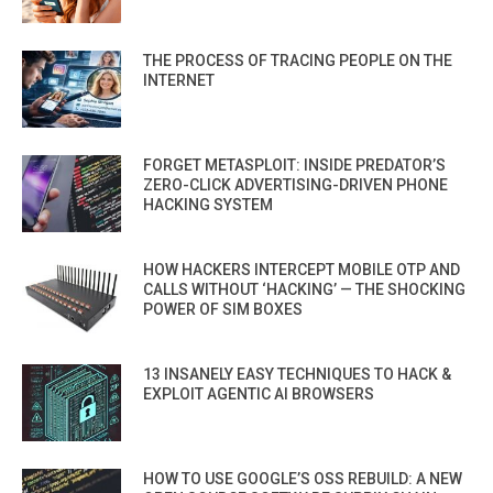
THE PROCESS OF TRACING PEOPLE ON THE
INTERNET
FORGET METASPLOIT: INSIDE PREDATOR’S
ZERO-CLICK ADVERTISING-DRIVEN PHONE
HACKING SYSTEM
HOW HACKERS INTERCEPT MOBILE OTP AND
CALLS WITHOUT ‘HACKING’ — THE SHOCKING
POWER OF SIM BOXES
13 INSANELY EASY TECHNIQUES TO HACK &
EXPLOIT AGENTIC AI BROWSERS
HOW TO USE GOOGLE’S OSS REBUILD: A NEW