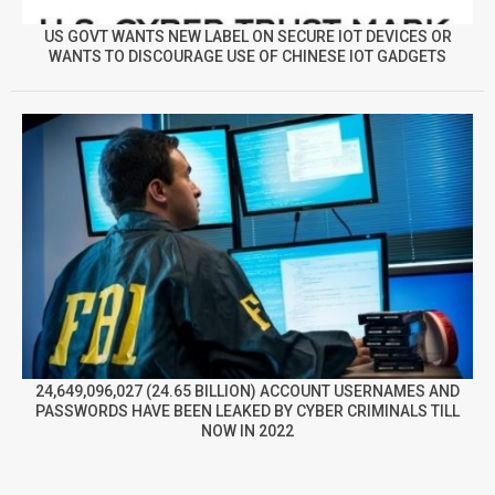
US GOVT WANTS NEW LABEL ON SECURE IOT DEVICES OR
WANTS TO DISCOURAGE USE OF CHINESE IOT GADGETS
24,649,096,027 (24.65 BILLION) ACCOUNT USERNAMES AND
PASSWORDS HAVE BEEN LEAKED BY CYBER CRIMINALS TILL
NOW IN 2022