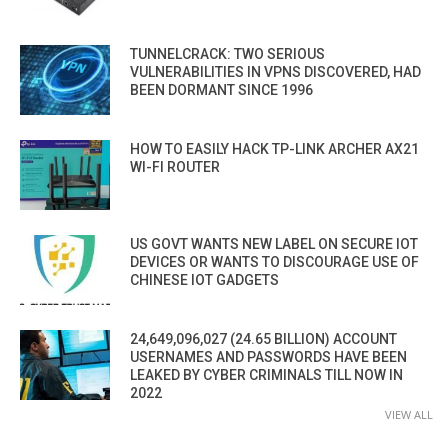
TUNNELCRACK: TWO SERIOUS
VULNERABILITIES IN VPNS DISCOVERED, HAD
BEEN DORMANT SINCE 1996
HOW TO EASILY HACK TP-LINK ARCHER AX21
WI-FI ROUTER
US GOVT WANTS NEW LABEL ON SECURE IOT
DEVICES OR WANTS TO DISCOURAGE USE OF
CHINESE IOT GADGETS
24,649,096,027 (24.65 BILLION) ACCOUNT
USERNAMES AND PASSWORDS HAVE BEEN
LEAKED BY CYBER CRIMINALS TILL NOW IN
2022
VIEW ALL