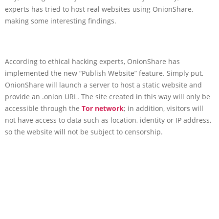
experts has tried to host real websites using OnionShare,
making some interesting findings.
According to ethical hacking experts, OnionShare has
implemented the new “Publish Website” feature. Simply put,
OnionShare will launch a server to host a static website and
provide an .onion URL. The site created in this way will only be
accessible through the
Tor network
; in addition, visitors will
not have access to data such as location, identity or IP address,
so the website will not be subject to censorship.