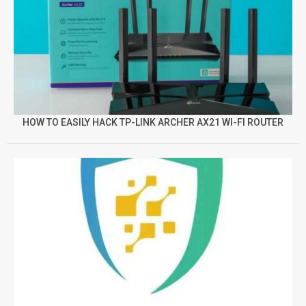
HOW TO EASILY HACK TP-LINK ARCHER AX21 WI-FI ROUTER