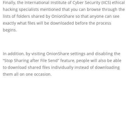
Finally, the International Institute of Cyber Security (IICS) ethical
hacking specialists mentioned that you can browse through the
lists of folders shared by OnionShare so that anyone can see
exactly what files will be downloaded before the process
begins.
In addition, by visiting OnionShare settings and disabling the
“Stop Sharing after File Send” feature, people will also be able
to download shared files individually instead of downloading
them all on one occasion.