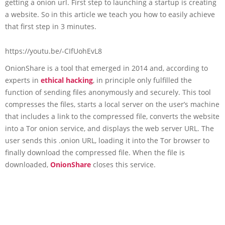
getting a onion url. First step to launching a startup is creating
a website. So in this article we teach you how to easily achieve
that first step in 3 minutes.
https://youtu.be/-CIfUohEvL8
OnionShare is a tool that emerged in 2014 and, according to
experts in
ethical hacking
, in principle only fulfilled the
function of sending files anonymously and securely. This tool
compresses the files, starts a local server on the user’s machine
that includes a link to the compressed file, converts the website
into a Tor onion service, and displays the web server URL. The
user sends this .onion URL, loading it into the Tor browser to
finally download the compressed file. When the file is
downloaded,
OnionShare
closes this service.