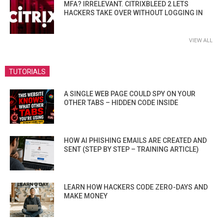
MFA? IRRELEVANT. CITRIXBLEED 2 LETS
HACKERS TAKE OVER WITHOUT LOGGING IN
VIEW ALL
TUTORIALS
A SINGLE WEB PAGE COULD SPY ON YOUR
OTHER TABS – HIDDEN CODE INSIDE
HOW AI PHISHING EMAILS ARE CREATED AND
SENT (STEP BY STEP – TRAINING ARTICLE)
LEARN HOW HACKERS CODE ZERO-DAYS AND
MAKE MONEY