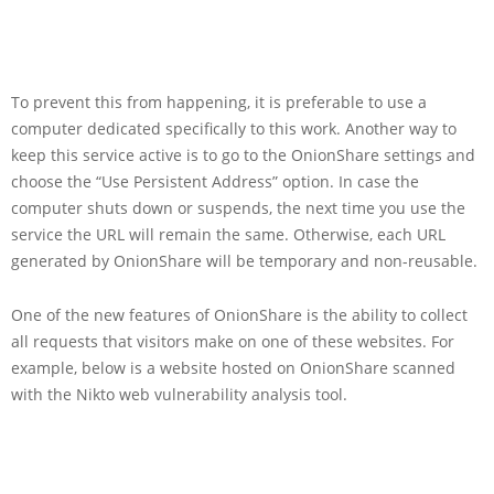
To prevent this from happening, it is preferable to use a
computer dedicated specifically to this work. Another way to
keep this service active is to go to the OnionShare settings and
choose the “Use Persistent Address” option. In case the
computer shuts down or suspends, the next time you use the
service the URL will remain the same. Otherwise, each URL
generated by OnionShare will be temporary and non-reusable.
One of the new features of OnionShare is the ability to collect
all requests that visitors make on one of these websites. For
example, below is a website hosted on OnionShare scanned
with the Nikto web vulnerability analysis tool.