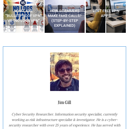
WHAT ARE
HOW SCAMMERS
BEST FREE VPN
“BULLETPROOF VPN”
MAKE FAKE CALLS?
APPS
VS “NO LOGS VPN”
(STEP-BY-STEP
EXPLAINED)
Jim Gill
Cyber Security Researcher. Information security specialist, currently
working as risk infrastructure specialist & investigator. He is a cyber-
security researcher with over 25 years of experience. He has served with