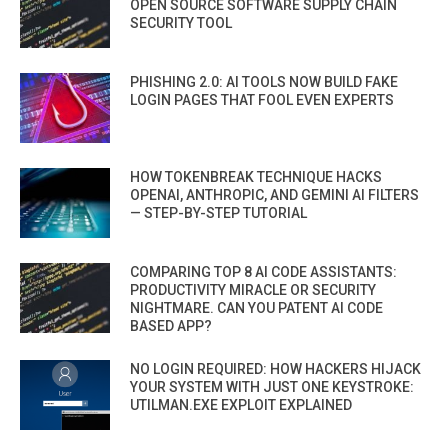
OPEN SOURCE SOFTWARE SUPPLY CHAIN
SECURITY TOOL
PHISHING 2.0: AI TOOLS NOW BUILD FAKE
LOGIN PAGES THAT FOOL EVEN EXPERTS
HOW TOKENBREAK TECHNIQUE HACKS
OPENAI, ANTHROPIC, AND GEMINI AI FILTERS
— STEP-BY-STEP TUTORIAL
COMPARING TOP 8 AI CODE ASSISTANTS:
PRODUCTIVITY MIRACLE OR SECURITY
NIGHTMARE. CAN YOU PATENT AI CODE
BASED APP?
NO LOGIN REQUIRED: HOW HACKERS HIJACK
YOUR SYSTEM WITH JUST ONE KEYSTROKE:
UTILMAN.EXE EXPLOIT EXPLAINED