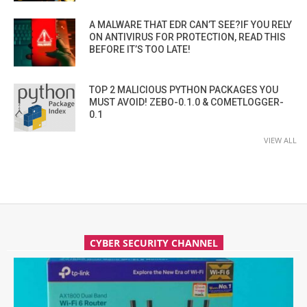
A MALWARE THAT EDR CAN’T SEE?IF YOU RELY
ON ANTIVIRUS FOR PROTECTION, READ THIS
BEFORE IT’S TOO LATE!
TOP 2 MALICIOUS PYTHON PACKAGES YOU
MUST AVOID! ZEBO-0.1.0 & COMETLOGGER-
0.1
VIEW ALL
CYBER SECURITY CHANNEL