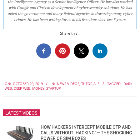
the Intelligence Agency as a Senior Intelligence Officer. He has also worked
with Google and Citrix in development of cyber security solutions. He has
aided the government and many federal agencies in thwarting many cyber
crimes. He has been writing for us in his free time since last 5 years.
Share this...
2019-
ON:
OCTOBER 20, 2019
IN:
NEWS VIDEOS
,
TUTORIALS
TAGGED:
DARK
10-
WEB
,
DEEP WEB
,
MONEY
,
STARTUP
20
LATEST VIDEOS
HOW HACKERS INTERCEPT MOBILE OTP AND
CALLS WITHOUT ‘HACKING’ — THE SHOCKING
POWER OF SIM BOXES