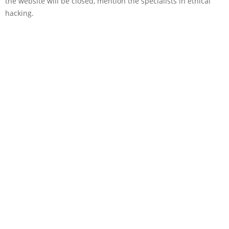
the website will be closed, mention the specialists in ethical
hacking.