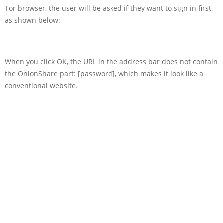
Tor browser, the user will be asked if they want to sign in first,
as shown below:
When you click OK, the URL in the address bar does not contain
the OnionShare part: [password], which makes it look like a
conventional website.