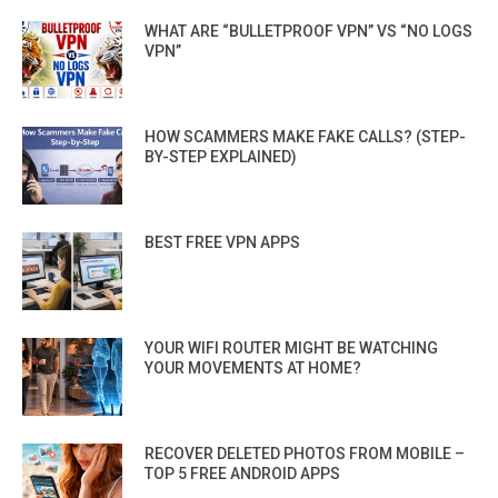
WHAT ARE “BULLETPROOF VPN” VS “NO LOGS
VPN”
HOW SCAMMERS MAKE FAKE CALLS? (STEP-
BY-STEP EXPLAINED)
BEST FREE VPN APPS
YOUR WIFI ROUTER MIGHT BE WATCHING
YOUR MOVEMENTS AT HOME?
RECOVER DELETED PHOTOS FROM MOBILE –
TOP 5 FREE ANDROID APPS