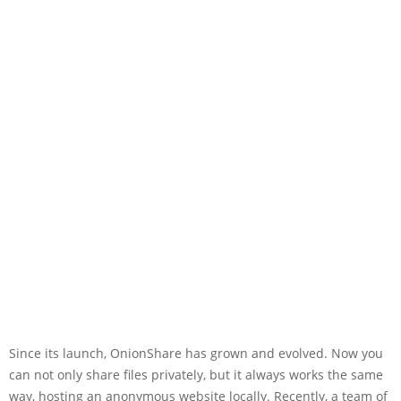
Since its launch, OnionShare has grown and evolved. Now you
can not only share files privately, but it always works the same
way, hosting an anonymous website locally. Recently, a team of