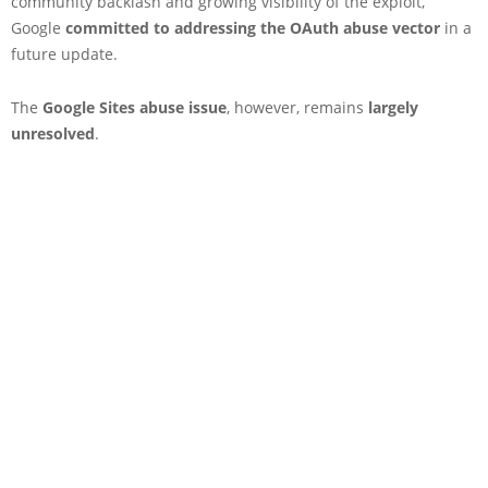
community backlash and growing visibility of the exploit,
Google
committed to addressing the OAuth abuse vector
in a
future update.
The
Google Sites abuse issue
, however, remains
largely
unresolved
.