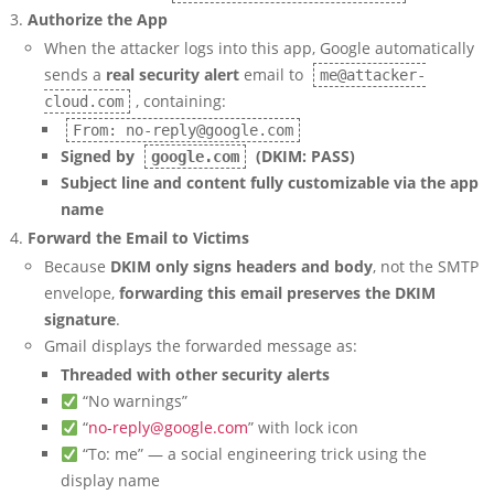
Authorize the App
When the attacker logs into this app, Google automatically
sends a
real security alert
email to
me@attacker-
, containing:
cloud.com
From: no-reply@google.com
Signed by
(DKIM: PASS)
google.com
Subject line and content fully customizable via the app
name
Forward the Email to Victims
Because
DKIM only signs headers and body
, not the SMTP
envelope,
forwarding this email preserves the DKIM
signature
.
Gmail displays the forwarded message as:
Threaded with other security alerts
“No warnings”
“
no-reply@google.com
” with lock icon
“To: me” — a social engineering trick using the
display name