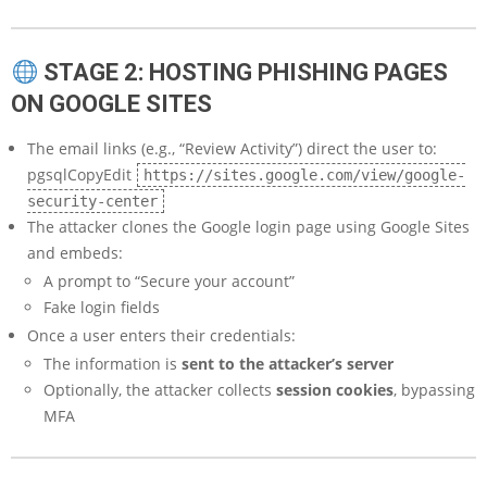
STAGE 2: HOSTING PHISHING PAGES
ON GOOGLE SITES
The email links (e.g., “Review Activity”) direct the user to:
pgsqlCopyEdit
https://sites.google.com/view/google-
security-center
The attacker clones the Google login page using Google Sites
and embeds:
A prompt to “Secure your account”
Fake login fields
Once a user enters their credentials:
The information is
sent to the attacker’s server
Optionally, the attacker collects
session cookies
, bypassing
MFA