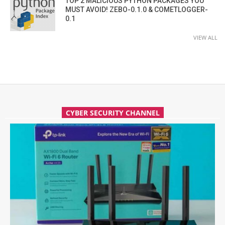
TOP 2 MALICIOUS PYTHON PACKAGES YOU
MUST AVOID! ZEBO-0.1.0 & COMETLOGGER-
0.1
VIEW ALL
CYBER SECURITY CHANNEL