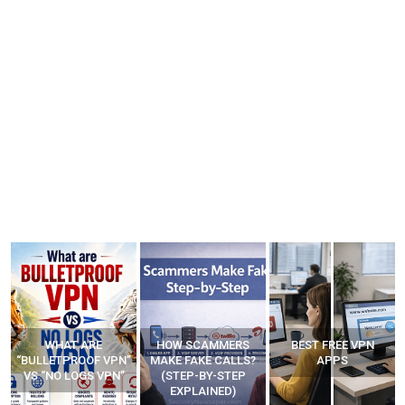
HOW SCAMMERS
BEST FREE VPN
YOUR WIFI ROUTER
”
MAKE FAKE CALLS?
APPS
MIGHT BE WATCHING
(STEP-BY-STEP
YOUR MOVEMENTS
EXPLAINED)
AT HOME?