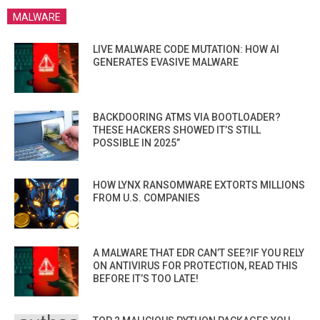
MALWARE
LIVE MALWARE CODE MUTATION: HOW AI
GENERATES EVASIVE MALWARE
BACKDOORING ATMS VIA BOOTLOADER?
THESE HACKERS SHOWED IT’S STILL
POSSIBLE IN 2025”
HOW LYNX RANSOMWARE EXTORTS MILLIONS
FROM U.S. COMPANIES
A MALWARE THAT EDR CAN’T SEE?IF YOU RELY
ON ANTIVIRUS FOR PROTECTION, READ THIS
BEFORE IT’S TOO LATE!