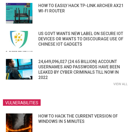
HOW TO EASILY HACK TP-LINK ARCHER AX21
WI-FI ROUTER
US GOVT WANTS NEW LABEL ON SECURE IOT
DEVICES OR WANTS TO DISCOURAGE USE OF
CHINESE IOT GADGETS
24,649,096,027 (24.65 BILLION) ACCOUNT
USERNAMES AND PASSWORDS HAVE BEEN
LEAKED BY CYBER CRIMINALS TILL NOW IN
2022
VIEW ALL
VULNERABILITIES
HOW TO HACK THE CURRENT VERSION OF
WINDOWS IN 5 MINUTES