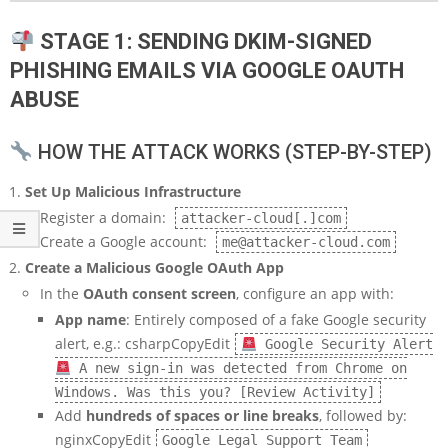
STAGE 1: SENDING DKIM-SIGNED
PHISHING EMAILS VIA GOOGLE OAUTH
ABUSE
HOW THE ATTACK WORKS (STEP-BY-STEP)
Set Up Malicious Infrastructure
Register a domain:
attacker-cloud[.]com
Create a Google account:
me@attacker-cloud.com
Create a Malicious Google OAuth App
In the
OAuth consent screen
, configure an app with:
App name
: Entirely composed of a fake Google security
alert, e.g.: csharpCopyEdit
Google Security Alert
A new sign-in was detected from Chrome on
Windows. Was this you? [Review Activity]
Add
hundreds of spaces or line breaks
, followed by:
nginxCopyEdit
Google Legal Support Team