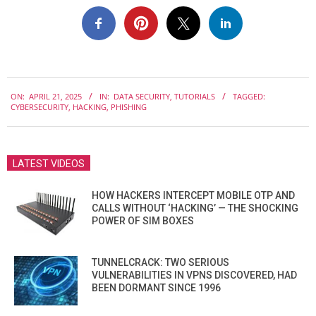
2025-
ON:
APRIL 21, 2025
IN:
DATA SECURITY
,
TUTORIALS
TAGGED:
04-
CYBERSECURITY
,
HACKING
,
PHISHING
21
LATEST VIDEOS
HOW HACKERS INTERCEPT MOBILE OTP AND
CALLS WITHOUT ‘HACKING’ — THE SHOCKING
POWER OF SIM BOXES
TUNNELCRACK: TWO SERIOUS
VULNERABILITIES IN VPNS DISCOVERED, HAD
BEEN DORMANT SINCE 1996