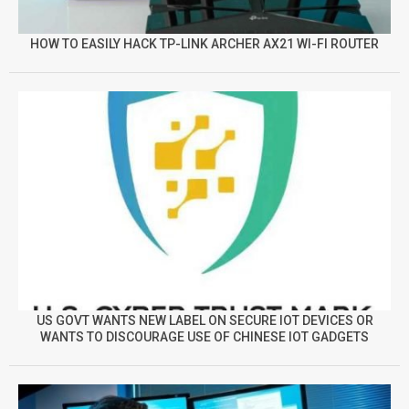
HOW TO EASILY HACK TP-LINK ARCHER AX21 WI-FI ROUTER
US GOVT WANTS NEW LABEL ON SECURE IOT DEVICES OR
WANTS TO DISCOURAGE USE OF CHINESE IOT GADGETS