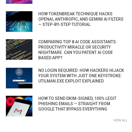
HOW TOKENBREAK TECHNIQUE HACKS
OPENAI, ANTHROPIC, AND GEMINI AI FILTERS
— STEP-BY-STEP TUTORIAL
COMPARING TOP 8 AI CODE ASSISTANTS:
PRODUCTIVITY MIRACLE OR SECURITY
NIGHTMARE. CAN YOU PATENT AI CODE
BASED APP?
NO LOGIN REQUIRED: HOW HACKERS HIJACK
YOUR SYSTEM WITH JUST ONE KEYSTROKE:
UTILMAN.EXE EXPLOIT EXPLAINED
HOW TO SEND DKIM-SIGNED, 100% LEGIT
PHISHING EMAILS — STRAIGHT FROM
GOOGLE THAT BYPASS EVERYTHING
VIEW ALL