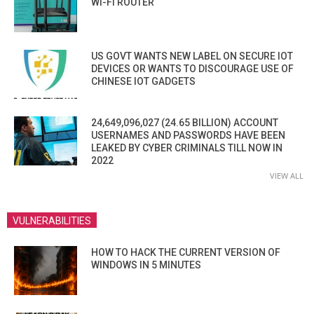
WI-FI ROUTER
US GOVT WANTS NEW LABEL ON SECURE IOT
DEVICES OR WANTS TO DISCOURAGE USE OF
CHINESE IOT GADGETS
24,649,096,027 (24.65 BILLION) ACCOUNT
USERNAMES AND PASSWORDS HAVE BEEN
LEAKED BY CYBER CRIMINALS TILL NOW IN
2022
VIEW ALL
VULNERABILITIES
HOW TO HACK THE CURRENT VERSION OF
WINDOWS IN 5 MINUTES