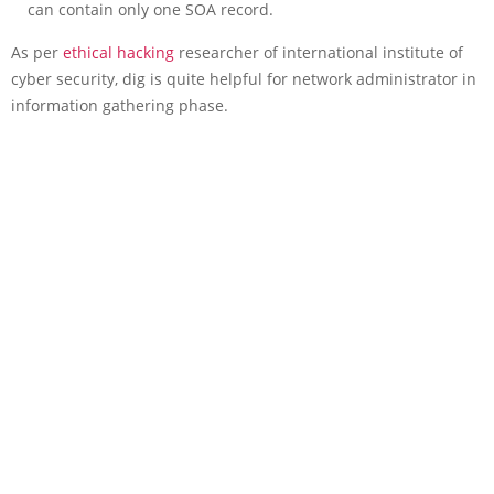
can contain only one SOA record.
As per
ethical hacking
researcher of international institute of
cyber security, dig is quite helpful for network administrator in
information gathering phase.