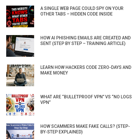
A SINGLE WEB PAGE COULD SPY ON YOUR
OTHER TABS – HIDDEN CODE INSIDE
HOW AI PHISHING EMAILS ARE CREATED AND
SENT (STEP BY STEP – TRAINING ARTICLE)
LEARN HOW HACKERS CODE ZERO-DAYS AND
MAKE MONEY
WHAT ARE “BULLETPROOF VPN” VS “NO LOGS
VPN”
HOW SCAMMERS MAKE FAKE CALLS? (STEP-
BY-STEP EXPLAINED)