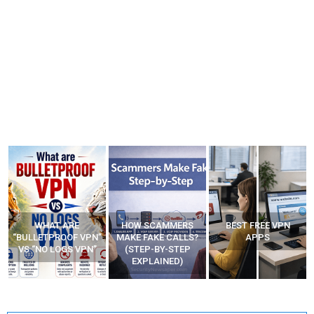
HOW SCAMMERS
BEST FREE VPN
YOUR WIFI ROUTER
”
MAKE FAKE CALLS?
APPS
MIGHT BE WATCHING
(STEP-BY-STEP
YOUR MOVEMENTS
EXPLAINED)
AT HOME?