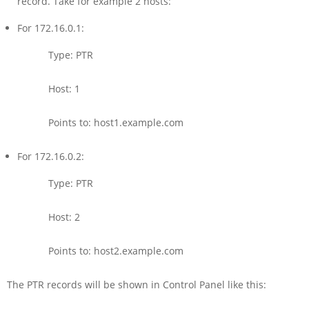
record. Take for example 2 hosts:
For 172.16.0.1:
Type: PTR
Host: 1
Points to: host1.example.com
For 172.16.0.2:
Type: PTR
Host: 2
Points to: host2.example.com
The PTR records will be shown in Control Panel like this: