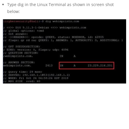
Type dig in the Linux Terminal as shown in screen shot
below: