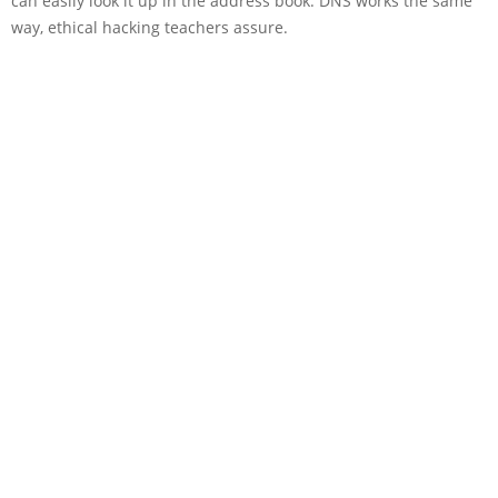
can easily look it up in the address book. DNS works the same
way, ethical hacking teachers assure.