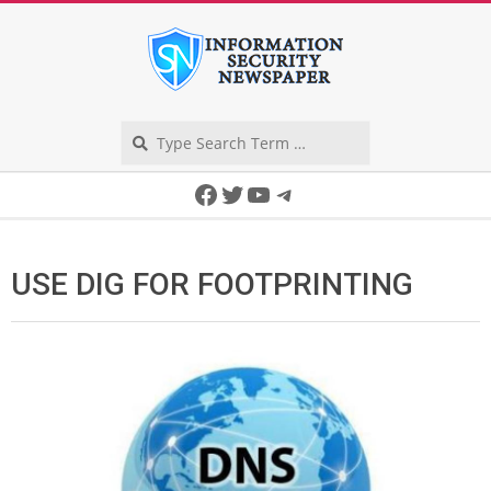
Skip
to
content
Search
Secondary
Facebook
Twitter
YouTube
Telegram
Navigation
Menu
USE DIG FOR FOOTPRINTING