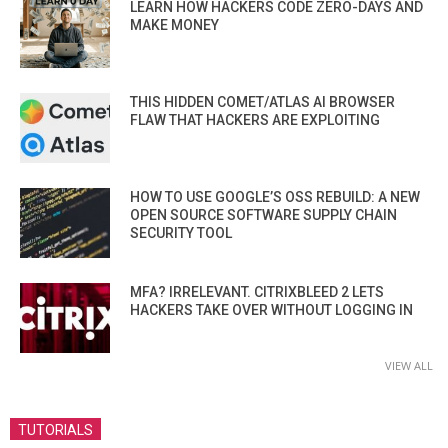
LEARN HOW HACKERS CODE ZERO-DAYS AND
MAKE MONEY
THIS HIDDEN COMET/ATLAS AI BROWSER
FLAW THAT HACKERS ARE EXPLOITING
HOW TO USE GOOGLE’S OSS REBUILD: A NEW
OPEN SOURCE SOFTWARE SUPPLY CHAIN
SECURITY TOOL
MFA? IRRELEVANT. CITRIXBLEED 2 LETS
HACKERS TAKE OVER WITHOUT LOGGING IN
VIEW ALL
TUTORIALS