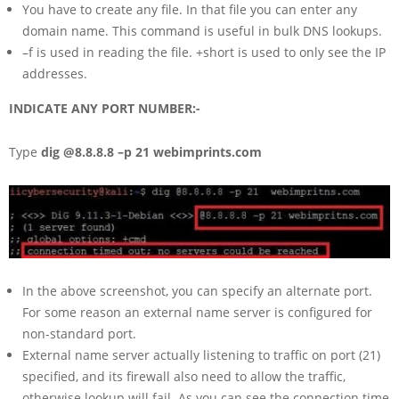
You have to create any file. In that file you can enter any
domain name. This command is useful in bulk DNS lookups.
–f is used in reading the file. +short is used to only see the IP
addresses.
INDICATE ANY PORT NUMBER:-
Type
dig @8.8.8.8 –p 21 webimprints.com
In the above screenshot, you can specify an alternate port.
For some reason an external name server is configured for
non-standard port.
External name server actually listening to traffic on port (21)
specified, and its firewall also need to allow the traffic,
otherwise lookup will fail. As you can see the connection time