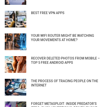
BEST FREE VPN APPS
YOUR WIFI ROUTER MIGHT BE WATCHING
YOUR MOVEMENTS AT HOME?
RECOVER DELETED PHOTOS FROM MOBILE –
TOP 5 FREE ANDROID APPS
THE PROCESS OF TRACING PEOPLE ON THE
INTERNET
FORGET METASPLOIT: INSIDE PREDATOR’S