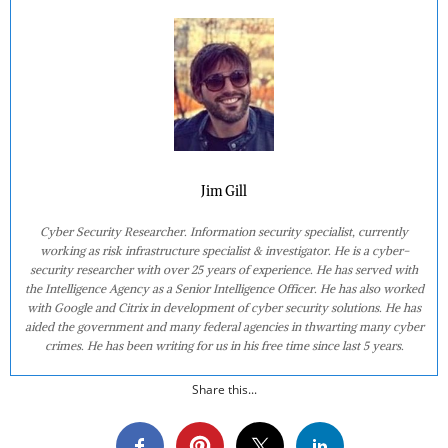
Jim Gill
Cyber Security Researcher. Information security specialist, currently
working as risk infrastructure specialist & investigator. He is a cyber-
security researcher with over 25 years of experience. He has served with
the Intelligence Agency as a Senior Intelligence Officer. He has also worked
with Google and Citrix in development of cyber security solutions. He has
aided the government and many federal agencies in thwarting many cyber
crimes. He has been writing for us in his free time since last 5 years.
Share this...