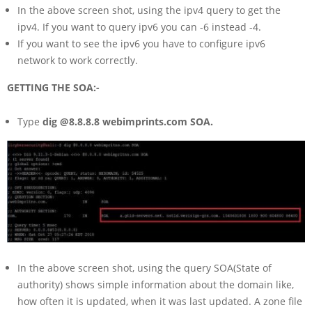
In the above screen shot, using the ipv4 query to get the
ipv4. If you want to query ipv6 you can -6 instead -4.
If you want to see the ipv6 you have to configure ipv6
network to work correctly.
GETTING THE SOA:-
Type
dig @8.8.8.8 webimprints.com SOA.
In the above screen shot, using the query SOA(State of
authority) shows simple information about the domain like,
how often it is updated, when it was last updated. A zone file