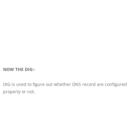
NOW THE DIG:-
DIG is used to figure out whether DNS record are configured
properly or not.