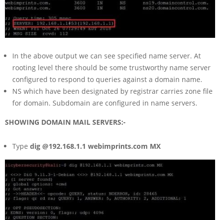
In the above output we can see specified name server. At
rooting level there should be some trustworthy name server
configured to respond to queries against a domain name.
NS which have been designated by registrar carries zone file
for domain. Subdomain are configured in name servers.
SHOWING DOMAIN MAIL SERVERS:-
Type
dig @192.168.1.1 webimprints.com MX