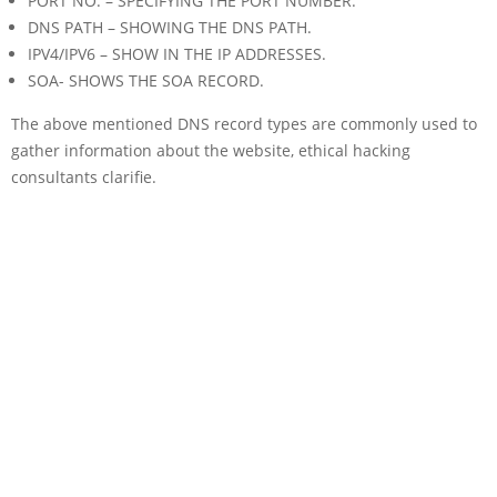
PORT NO. – SPECIFYING THE PORT NUMBER.
DNS PATH – SHOWING THE DNS PATH.
IPV4/IPV6 – SHOW IN THE IP ADDRESSES.
SOA- SHOWS THE SOA RECORD.
The above mentioned DNS record types are commonly used to
gather information about the website, ethical hacking
consultants clarifie.