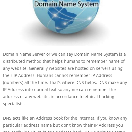
Domain Name Server or we can say Domain Name System is a
distributed method that helps humans to remember name of
any website. Generally websites are hosted on servers using
their IP Address. Humans cannot remember IP Address
(numbers) all the time. That’s where DNS helps. DNS make any
IP Address into normal text so anyone can remember the
address of any website, in accordance to ethical hacking
specialists.
DNS acts like an Address book for the internet. If you know any
particular address name but don’t know their IP Address you