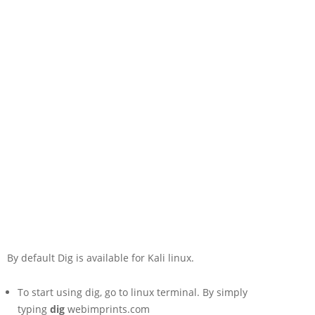
By default Dig is available for Kali linux.
To start using dig, go to linux terminal. By simply
typing
dig
webimprints.com