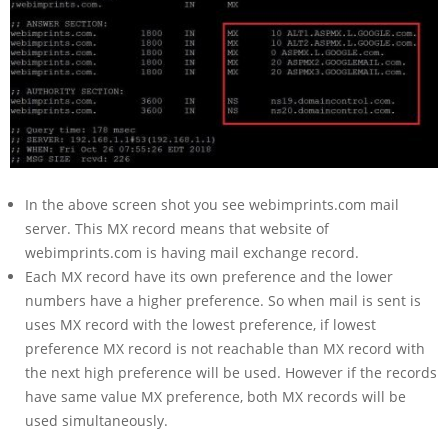
In the above screen shot you see webimprints.com mail
server. This MX record means that website of
webimprints.com is having mail exchange record.
Each MX record have its own preference and the lower
numbers have a higher preference. So when mail is sent is
uses MX record with the lowest preference, if lowest
preference MX record is not reachable than MX record with
the next high preference will be used. However if the records
have same value MX preference, both MX records will be
used simultaneously.