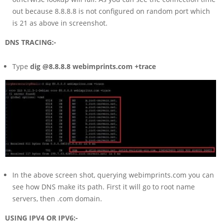
out because 8.8.8.8 is not configured on random port which
is 21 as above in screenshot.
DNS TRACING:-
Type
dig @8.8.8.8 webimprints.com +trace
In the above screen shot, querying webimprints.com you can
see how DNS make its path. First it will go to root name
servers, then .com domain.
USING IPV4 OR IPV6:-