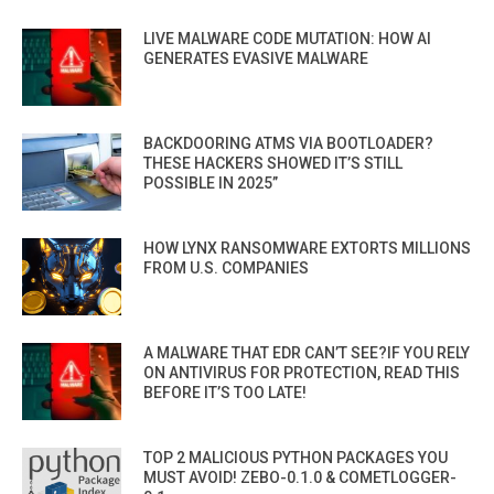
LIVE MALWARE CODE MUTATION: HOW AI
GENERATES EVASIVE MALWARE
BACKDOORING ATMS VIA BOOTLOADER?
THESE HACKERS SHOWED IT’S STILL
POSSIBLE IN 2025”
HOW LYNX RANSOMWARE EXTORTS MILLIONS
FROM U.S. COMPANIES
A MALWARE THAT EDR CAN’T SEE?IF YOU RELY
ON ANTIVIRUS FOR PROTECTION, READ THIS
BEFORE IT’S TOO LATE!
TOP 2 MALICIOUS PYTHON PACKAGES YOU
MUST AVOID! ZEBO-0.1.0 & COMETLOGGER-