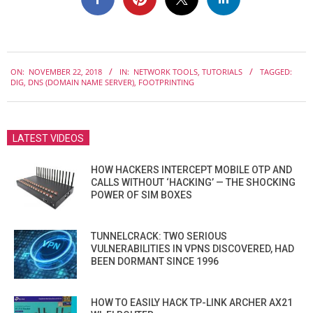
2018-
ON:
NOVEMBER 22, 2018
IN:
NETWORK TOOLS
,
TUTORIALS
TAGGED:
11-
DIG
,
DNS (DOMAIN NAME SERVER)
,
FOOTPRINTING
22
LATEST VIDEOS
HOW HACKERS INTERCEPT MOBILE OTP AND
CALLS WITHOUT ‘HACKING’ — THE SHOCKING
POWER OF SIM BOXES
TUNNELCRACK: TWO SERIOUS
VULNERABILITIES IN VPNS DISCOVERED, HAD
BEEN DORMANT SINCE 1996
HOW TO EASILY HACK TP-LINK ARCHER AX21