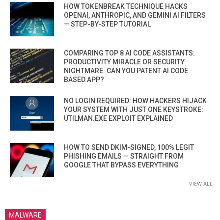
HOW TOKENBREAK TECHNIQUE HACKS
OPENAI, ANTHROPIC, AND GEMINI AI FILTERS
— STEP-BY-STEP TUTORIAL
COMPARING TOP 8 AI CODE ASSISTANTS:
PRODUCTIVITY MIRACLE OR SECURITY
NIGHTMARE. CAN YOU PATENT AI CODE
BASED APP?
NO LOGIN REQUIRED: HOW HACKERS HIJACK
YOUR SYSTEM WITH JUST ONE KEYSTROKE:
UTILMAN.EXE EXPLOIT EXPLAINED
HOW TO SEND DKIM-SIGNED, 100% LEGIT
PHISHING EMAILS — STRAIGHT FROM
GOOGLE THAT BYPASS EVERYTHING
VIEW ALL
MALWARE