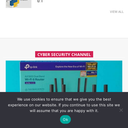
0.1
VIEW ALL
CYBER SECURITY CHANNEL
We use cookies to ensure that we give you the best
experience on our website. If you continue to use this site we
will assume that you are happy with it.
Ok