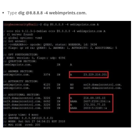
Type
dig @8.8.8.8 -4 webimprints.com.