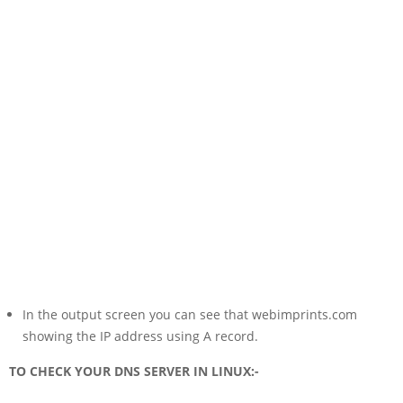
In the output screen you can see that webimprints.com
showing the IP address using A record.
TO CHECK YOUR DNS SERVER IN LINUX:-