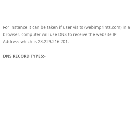
For Instance it can be taken if user visits (webimprints.com) in a
browser, computer will use DNS to receive the website IP
Address which is 23.229.216.201.
DNS RECORD TYPES:-