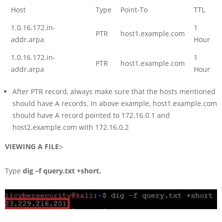
Host
Type
Point-To
TTL
1.0.16.172.in-
1
PTR
host1.example.com
addr.arpa
Hour
1.0.16.172.in-
1
PTR
host1.example.com
addr.arpa
Hour
After PTR record, always make sure that the hosts mentioned
should have A records. In above example, host1.example.com
should have A record pointed to 172.16.0.1 and
host2.example.com with 172.16.0.2
VIEWING A FILE:-
Type
dig –f query.txt +short.