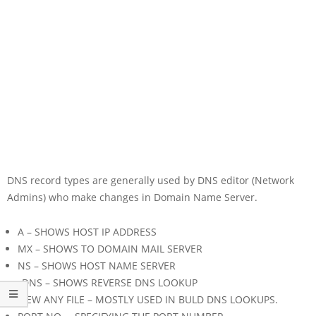
DNS record types are generally used by DNS editor (Network
Admins) who make changes in Domain Name Server.
A – SHOWS HOST IP ADDRESS
MX – SHOWS TO DOMAIN MAIL SERVER
NS – SHOWS HOST NAME SERVER
rDNS – SHOWS REVERSE DNS LOOKUP
VIEW ANY FILE – MOSTLY USED IN BULD DNS LOOKUPS.