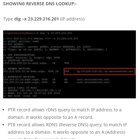
SHOWING REVERSE DNS LOOKUP:-
Type
dig –x 23.229.216.201
(IP address)
PTR record allows rDNS query to match IP address to a
domain. It works opposite to an A record.
PTR record allows RDNS (Reverse DNS) query, to match IP
address to a domain. It works opposite to an A (Address)