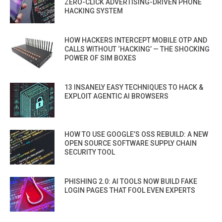
ZERO-CLICK ADVERTISING-DRIVEN PHONE
HACKING SYSTEM
HOW HACKERS INTERCEPT MOBILE OTP AND
CALLS WITHOUT ‘HACKING’ — THE SHOCKING
POWER OF SIM BOXES
13 INSANELY EASY TECHNIQUES TO HACK &
EXPLOIT AGENTIC AI BROWSERS
HOW TO USE GOOGLE’S OSS REBUILD: A NEW
OPEN SOURCE SOFTWARE SUPPLY CHAIN
SECURITY TOOL
PHISHING 2.0: AI TOOLS NOW BUILD FAKE
LOGIN PAGES THAT FOOL EVEN EXPERTS