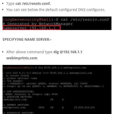
Type
cat /etc/resolv.conf.
You can see below the default configured DNS configures.
SPECIFYING NAME SERVER:-
After above command type
dig @192.168.1.1
webimprints.com