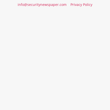
info@securitynewspaper.com
Privacy Policy