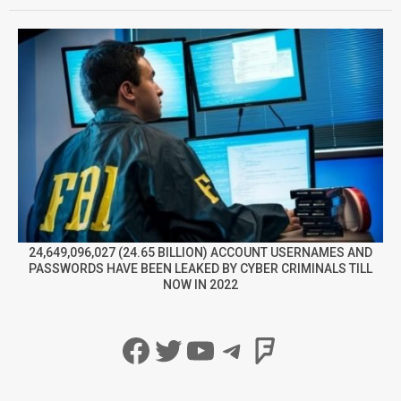
24,649,096,027 (24.65 BILLION) ACCOUNT USERNAMES AND
PASSWORDS HAVE BEEN LEAKED BY CYBER CRIMINALS TILL
NOW IN 2022
Facebook
Twitter
YouTube
Telegram
Foursqua