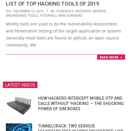
LIST OF TOP HACKING TOOLS OF 2019
2019-
ON:
DECEMBER 12, 2019
IN:
FORENSICS
,
INCIDENTS
,
REVERSE
ENGINEERING TOOLS
,
TUTORIALS
,
WEB SCANNERS
12-
Mostly tools are used to do the Vulnerability Assessment
12
and Penetration testing of the target application or system.
Generally most tools are found on github, an open source
community. We
READ MORE →
LATEST VIDEOS
HOW HACKERS INTERCEPT MOBILE OTP AND
CALLS WITHOUT ‘HACKING’ — THE SHOCKING
POWER OF SIM BOXES
TUNNELCRACK: TWO SERIOUS