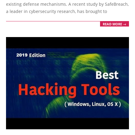
existing defense mechanisms. A recent study by SafeBreach,
a leader in cybersecurity research, has brought to
READ MORE →