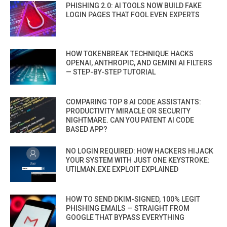
PHISHING 2.0: AI TOOLS NOW BUILD FAKE
LOGIN PAGES THAT FOOL EVEN EXPERTS
HOW TOKENBREAK TECHNIQUE HACKS
OPENAI, ANTHROPIC, AND GEMINI AI FILTERS
— STEP-BY-STEP TUTORIAL
COMPARING TOP 8 AI CODE ASSISTANTS:
PRODUCTIVITY MIRACLE OR SECURITY
NIGHTMARE. CAN YOU PATENT AI CODE
BASED APP?
NO LOGIN REQUIRED: HOW HACKERS HIJACK
YOUR SYSTEM WITH JUST ONE KEYSTROKE:
UTILMAN.EXE EXPLOIT EXPLAINED
HOW TO SEND DKIM-SIGNED, 100% LEGIT
PHISHING EMAILS — STRAIGHT FROM
GOOGLE THAT BYPASS EVERYTHING