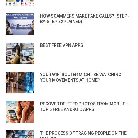
HOW SCAMMERS MAKE FAKE CALLS? (STEP-
BY-STEP EXPLAINED)
BEST FREE VPN APPS
YOUR WIFI ROUTER MIGHT BE WATCHING
YOUR MOVEMENTS AT HOME?
RECOVER DELETED PHOTOS FROM MOBILE –
TOP 5 FREE ANDROID APPS
THE PROCESS OF TRACING PEOPLE ON THE