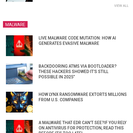
VIEW ALL
MALWARE
LIVE MALWARE CODE MUTATION: HOW AI
GENERATES EVASIVE MALWARE
BACKDOORING ATMS VIA BOOTLOADER?
THESE HACKERS SHOWED IT’S STILL
POSSIBLE IN 2025”
HOW LYNX RANSOMWARE EXTORTS MILLIONS
FROM U.S. COMPANIES
A MALWARE THAT EDR CAN’T SEE?IF YOU RELY
ON ANTIVIRUS FOR PROTECTION, READ THIS