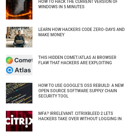
HOW TO HACK THE CURRENT VERSION OF
WINDOWS IN 5 MINUTES
LEARN HOW HACKERS CODE ZERO-DAYS AND
MAKE MONEY
THIS HIDDEN COMET/ATLAS AI BROWSER
FLAW THAT HACKERS ARE EXPLOITING
HOW TO USE GOOGLE’S OSS REBUILD: A NEW
OPEN SOURCE SOFTWARE SUPPLY CHAIN
SECURITY TOOL
MFA? IRRELEVANT. CITRIXBLEED 2 LETS
HACKERS TAKE OVER WITHOUT LOGGING IN