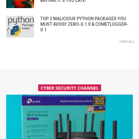
BEFORE IT’S TOO LATE!
TOP 2 MALICIOUS PYTHON PACKAGES YOU
MUST AVOID! ZEBO-0.1.0 & COMETLOGGER-
0.1
VIEW ALL
CYBER SECURITY CHANNEL