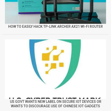
HOW TO EASILY HACK TP-LINK ARCHER AX21 WI-FI ROUTER
US GOVT WANTS NEW LABEL ON SECURE IOT DEVICES OR
WANTS TO DISCOURAGE USE OF CHINESE IOT GADGETS