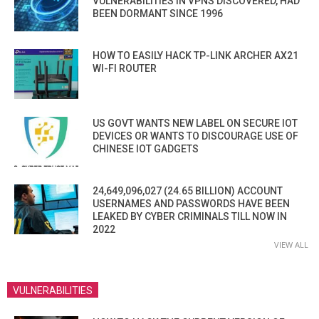
VULNERABILITIES IN VPNS DISCOVERED, HAD
BEEN DORMANT SINCE 1996
HOW TO EASILY HACK TP-LINK ARCHER AX21
WI-FI ROUTER
US GOVT WANTS NEW LABEL ON SECURE IOT
DEVICES OR WANTS TO DISCOURAGE USE OF
CHINESE IOT GADGETS
24,649,096,027 (24.65 BILLION) ACCOUNT
USERNAMES AND PASSWORDS HAVE BEEN
LEAKED BY CYBER CRIMINALS TILL NOW IN
2022
VIEW ALL
VULNERABILITIES