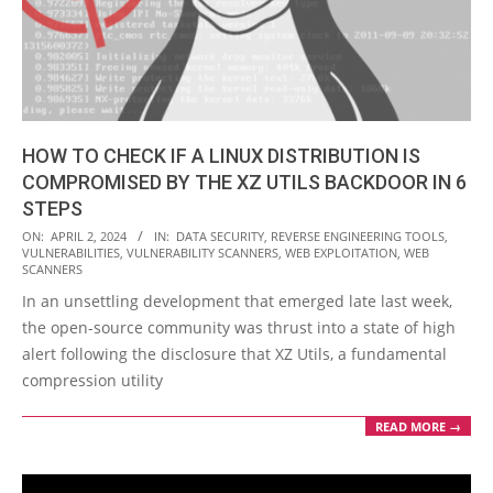
HOW TO CHECK IF A LINUX DISTRIBUTION IS
COMPROMISED BY THE XZ UTILS BACKDOOR IN 6
STEPS
2024-
ON:
APRIL 2, 2024
IN:
DATA SECURITY
,
REVERSE ENGINEERING TOOLS
,
VULNERABILITIES
,
VULNERABILITY SCANNERS
,
WEB EXPLOITATION
,
WEB
04-
SCANNERS
02
In an unsettling development that emerged late last week,
the open-source community was thrust into a state of high
alert following the disclosure that XZ Utils, a fundamental
compression utility
READ MORE →