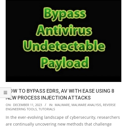
HOW TO BYPASS EDRS, AV WITH EASE USING 8
NEW PROCESS INJECTION ATTACKS
2023-
ON:
DECEMBER 11, 2023
IN:
MALWARE
,
MALWARE ANALYSIS
,
REVERSE
ENGINEERING TOOLS
,
TUTORIALS
12-
In the ever-evolving landscape of cybersecurity, researchers
11
are continually uncovering new methods that challenge