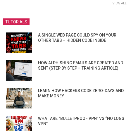
VIEW ALL
TUTORIALS
A SINGLE WEB PAGE COULD SPY ON YOUR
OTHER TABS – HIDDEN CODE INSIDE
HOW AI PHISHING EMAILS ARE CREATED AND
SENT (STEP BY STEP – TRAINING ARTICLE)
LEARN HOW HACKERS CODE ZERO-DAYS AND
MAKE MONEY
WHAT ARE “BULLETPROOF VPN” VS “NO LOGS
VPN”