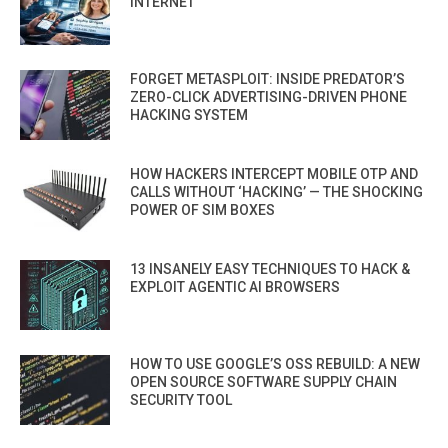
INTERNET
FORGET METASPLOIT: INSIDE PREDATOR’S
ZERO-CLICK ADVERTISING-DRIVEN PHONE
HACKING SYSTEM
HOW HACKERS INTERCEPT MOBILE OTP AND
CALLS WITHOUT ‘HACKING’ — THE SHOCKING
POWER OF SIM BOXES
13 INSANELY EASY TECHNIQUES TO HACK &
EXPLOIT AGENTIC AI BROWSERS
HOW TO USE GOOGLE’S OSS REBUILD: A NEW
OPEN SOURCE SOFTWARE SUPPLY CHAIN
SECURITY TOOL