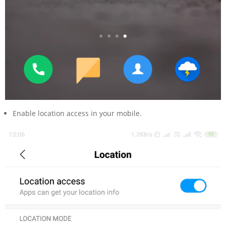
Enable location access in your mobile.