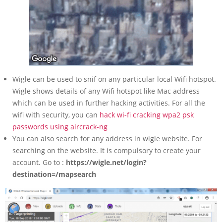
Wigle can be used to snif on any particular local Wifi hotspot.
Wigle shows details of any Wifi hotspot like Mac address
which can be used in further hacking activities. For all the
wifi with security, you can
hack wi-fi cracking wpa2 psk
passwords using aircrack-ng
You can also search for any address in wigle website. For
searching on the website. It is compulsory to create your
account. Go to :
https://wigle.net/login?
destination=/mapsearch