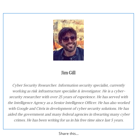
Jim Gill
Cyber Security Researcher. Information security specialist, currently
working as risk infrastructure specialist & investigator. He is a cyber-
security researcher with over 25 years of experience. He has served with
the Intelligence Agency as a Senior Intelligence Officer. He has also worked
with Google and Citrix in development of cyber security solutions. He has
aided the government and many federal agencies in thwarting many cyber
crimes. He has been writing for us in his free time since last 5 years.
Share this...