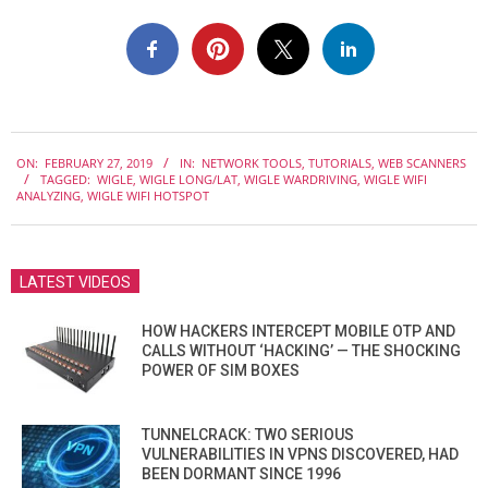
2019-
ON:
FEBRUARY 27, 2019
IN:
NETWORK TOOLS
,
TUTORIALS
,
WEB SCANNERS
02-
TAGGED:
WIGLE
,
WIGLE LONG/LAT
,
WIGLE WARDRIVING
,
WIGLE WIFI
27
ANALYZING
,
WIGLE WIFI HOTSPOT
LATEST VIDEOS
HOW HACKERS INTERCEPT MOBILE OTP AND
CALLS WITHOUT ‘HACKING’ — THE SHOCKING
POWER OF SIM BOXES
TUNNELCRACK: TWO SERIOUS
VULNERABILITIES IN VPNS DISCOVERED, HAD
BEEN DORMANT SINCE 1996