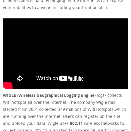
used to collects data by pinging on the internet & can expose
vulnerabilities to anyone including your location also.
WIGLE
(
Wireless Geographical Logging Engine
) logs/ collects
Wifi hotspot all over the internet. The company Wigle has
started from 2001 collected 349 millions of Wifi Hotspots which
are running over the internet. Users can register on the site
and upload your data. Wigle uses
802.11
wireless networks to
collect location. 802.11 is an standard
protocol
used to connect