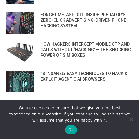
FORGET METASPLOIT: INSIDE PREDATOR’S
ZERO-CLICK ADVERTISING-DRIVEN PHONE
HACKING SYSTEM
HOW HACKERS INTERCEPT MOBILE OTP AND
CALLS WITHOUT ‘HACKING’ — THE SHOCKING
POWER OF SIM BOXES
13 INSANELY EASY TECHNIQUES TO HACK &
EXPLOIT AGENTIC AI BROWSERS
HOW TO USE GOOGLE’S OSS REBUILD: A NEW
We use cookies to ensure that we give you the best
OPEN SOURCE SOFTWARE SUPPLY CHAIN
experience on our website. If you continue to use this site we
SECURITY TOOL
will assume that you are happy with it.
Ok
PHISHING 2.0: AI TOOLS NOW BUILD FAKE
LOGIN PAGES THAT FOOL EVEN EXPERTS