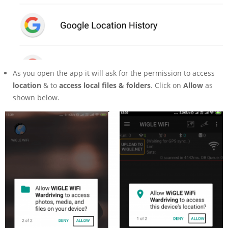
As you open the app it will ask for the permission to access
location
& to
access local files & folders
. Click on
Allow
as
shown below.