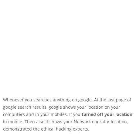
Whenever you searches anything on google. At the last page of
google search results, google shows your location on your
computers and in your mobiles. If you
turned off your location
in mobile. Then also it shows your Network operator location,
demonstrated the ethical hacking experts.