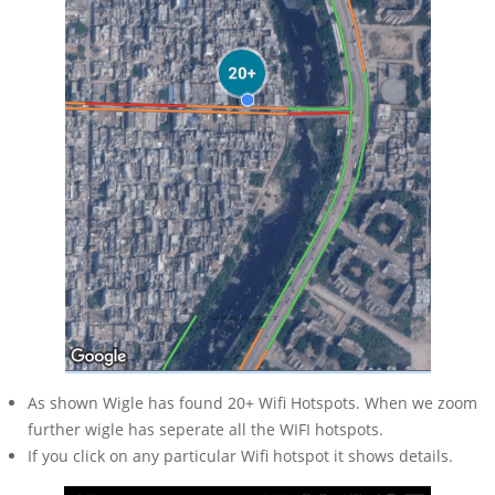
As shown Wigle has found 20+ Wifi Hotspots. When we zoom
further wigle has seperate all the WIFI hotspots.
If you click on any particular Wifi hotspot it shows details.