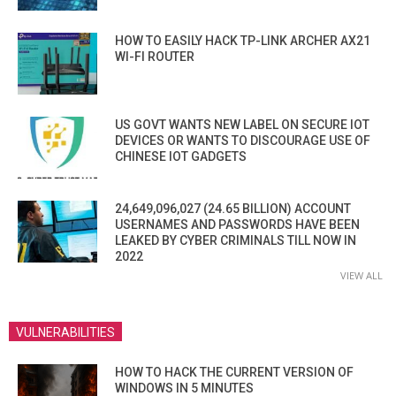
HOW TO EASILY HACK TP-LINK ARCHER AX21
WI-FI ROUTER
US GOVT WANTS NEW LABEL ON SECURE IOT
DEVICES OR WANTS TO DISCOURAGE USE OF
CHINESE IOT GADGETS
24,649,096,027 (24.65 BILLION) ACCOUNT
USERNAMES AND PASSWORDS HAVE BEEN
LEAKED BY CYBER CRIMINALS TILL NOW IN
2022
VIEW ALL
VULNERABILITIES
HOW TO HACK THE CURRENT VERSION OF
WINDOWS IN 5 MINUTES