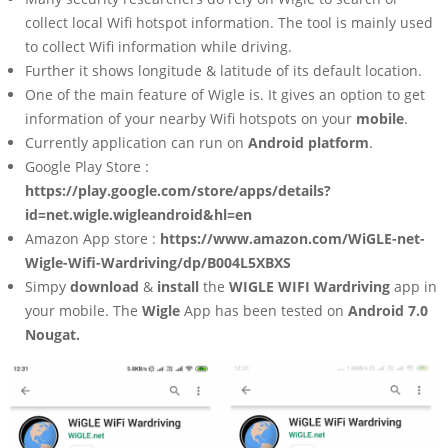
collect local Wifi hotspot information. The tool is mainly used
to collect Wifi information while driving.
Further it shows longitude & latitude of its default location.
One of the main feature of Wigle is. It gives an option to get
information of your nearby Wifi hotspots on your
mobile
.
Currently application can run on
Android platform
.
Google Play Store :
https://play.google.com/store/apps/details?
id=net.wigle.wigleandroid&hl=en
Amazon App store :
https://www.amazon.com/WiGLE-net-
Wigle-Wifi-Wardriving/dp/B004L5XBXS
Simpy
download
&
install
the
WIGLE WIFI Wardriving
app in
your mobile. The
Wigle
App has been tested on
Android 7.0
Nougat.