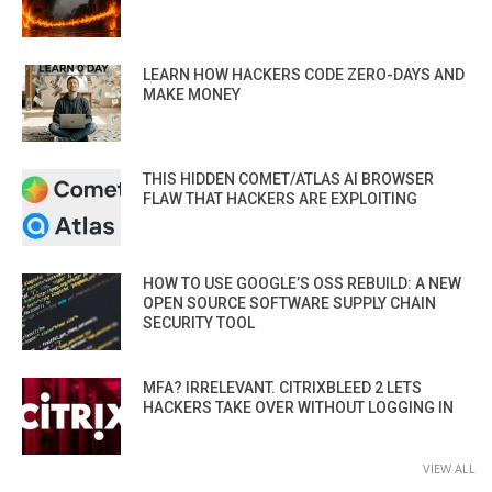
LEARN HOW HACKERS CODE ZERO-DAYS AND
MAKE MONEY
THIS HIDDEN COMET/ATLAS AI BROWSER
FLAW THAT HACKERS ARE EXPLOITING
HOW TO USE GOOGLE’S OSS REBUILD: A NEW
OPEN SOURCE SOFTWARE SUPPLY CHAIN
SECURITY TOOL
MFA? IRRELEVANT. CITRIXBLEED 2 LETS
HACKERS TAKE OVER WITHOUT LOGGING IN
VIEW ALL