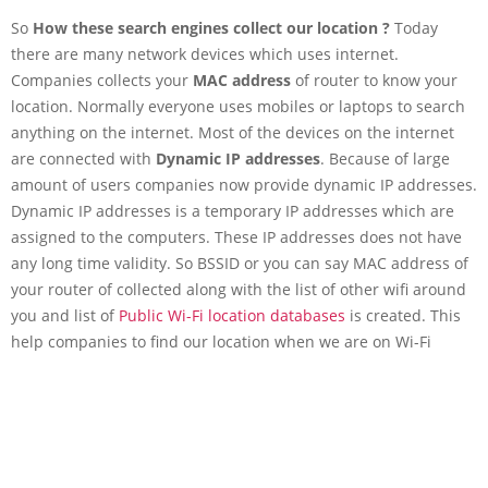
So
How these search engines collect our location ?
Today
there are many network devices which uses internet.
Companies collects your
MAC address
of router to know your
location. Normally everyone uses mobiles or laptops to search
anything on the internet. Most of the devices on the internet
are connected with
Dynamic IP addresses
. Because of large
amount of users companies now provide dynamic IP addresses.
Dynamic IP addresses is a temporary IP addresses which are
assigned to the computers. These IP addresses does not have
any long time validity. So BSSID or you can say MAC address of
your router of collected along with the list of other wifi around
you and list of
Public Wi-Fi location databases
is created. This
help companies to find our location when we are on Wi-Fi