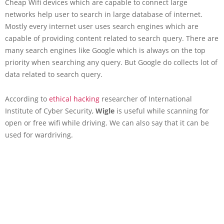
Cheap Wifi devices which are capable to connect large
networks help user to search in large database of internet.
Mostly every internet user uses search engines which are
capable of providing content related to search query. There are
many search engines like Google which is always on the top
priority when searching any query. But Google do collects lot of
data related to search query.
According to
ethical hacking
researcher of International
Institute of Cyber Security,
Wigle
is useful while scanning for
open or free wifi while driving. We can also say that it can be
used for wardriving.