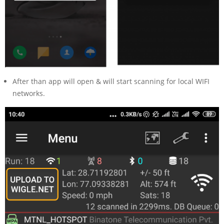
After than app will open & will start scanning for local WIFI
networks.