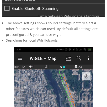
The above settings shows sound settings, battery alert &
other features which can used. By default all settings are
preconfigured & you can use wigle.
Searching for local Wifi Hotspots