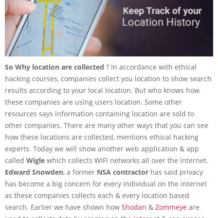
So Why location are collected
? In accordance with ethical
hacking courses, companies collect you location to show search
results according to your local location. But who knows how
these companies are using users location. Some other
resources says information containing location are sold to
other companies. There are many other ways that you can see
how these locations are collected, mentions ethical hacking
experts. Today we will show another web application & app
called
Wigle
which collects WIFI networks all over the internet.
Edward Snowden
, a former
NSA contractor
has said privacy
has become a big concern for every individual on the internet
as these companies collects each & every location based
search. Earlier we have shown how
Shodan
&
Zommeye
are