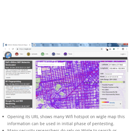
Opening its URL shows many Wifi hotspot on wigle map this
information can be used in initial phase of pentesting.
Many security researchers do rely on Wigle to search or