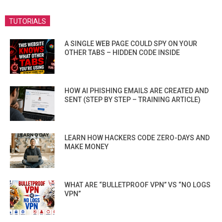
TUTORIALS
A SINGLE WEB PAGE COULD SPY ON YOUR
OTHER TABS – HIDDEN CODE INSIDE
HOW AI PHISHING EMAILS ARE CREATED AND
SENT (STEP BY STEP – TRAINING ARTICLE)
LEARN HOW HACKERS CODE ZERO-DAYS AND
MAKE MONEY
WHAT ARE “BULLETPROOF VPN” VS “NO LOGS
VPN”