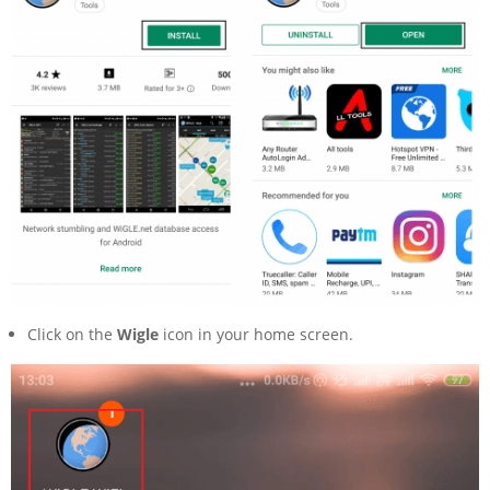
Click on the
Wigle
icon in your home screen.