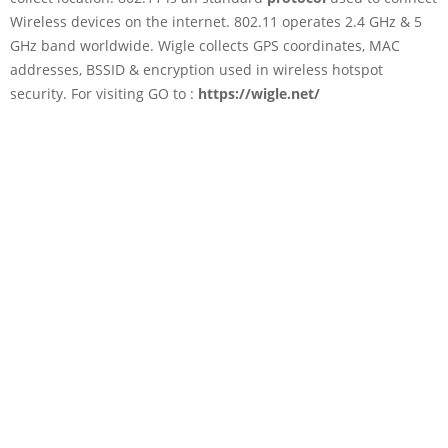
Wireless devices on the internet. 802.11 operates 2.4 GHz & 5
GHz band worldwide. Wigle collects GPS coordinates, MAC
addresses, BSSID & encryption used in wireless hotspot
security. For visiting GO to :
https://wigle.net/