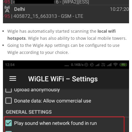
Wigle has automatically started scanning the
local wifi
hotspots
. Wigle has also ability to show local mobile towers.
Going to the Wigle App settings can be configured to use
Wigle according to your choice.