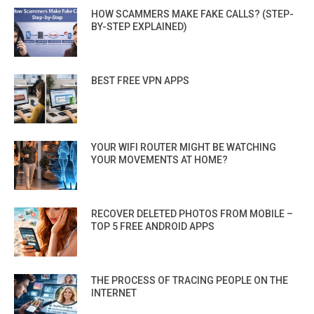
HOW SCAMMERS MAKE FAKE CALLS? (STEP-
BY-STEP EXPLAINED)
BEST FREE VPN APPS
YOUR WIFI ROUTER MIGHT BE WATCHING
YOUR MOVEMENTS AT HOME?
RECOVER DELETED PHOTOS FROM MOBILE –
TOP 5 FREE ANDROID APPS
THE PROCESS OF TRACING PEOPLE ON THE
INTERNET