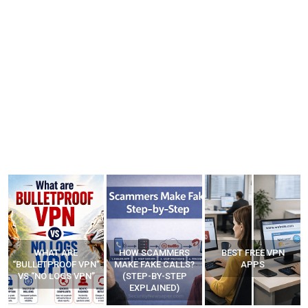
HOW SCAMMERS
BEST FREE VPN
YOUR WIFI ROUTER
”
MAKE FAKE CALLS?
APPS
MIGHT BE WATCHING
(STEP-BY-STEP
YOUR MOVEMENTS
EXPLAINED)
AT HOME?