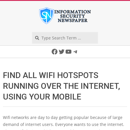
Skip
to
content
Search
Secondary
Facebook
Twitter
YouTube
Telegram
Navigation
Menu
FIND ALL WIFI HOTSPOTS
RUNNING OVER THE INTERNET,
USING YOUR MOBILE
Wifi networks are day to day getting popular because of large
demand of internet users. Everyone wants to use the internet.