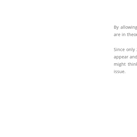
By allowin
are in theo
Since only
appear and 
might thin
issue.