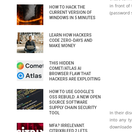
in front of
HOW TO HACK THE
CURRENT VERSION OF
(password s
WINDOWS IN 5 MINUTES
LEARN HOW HACKERS
CODE ZERO-DAYS AND
MAKE MONEY
THIS HIDDEN
COMET/ATLAS AI
BROWSER FLAW THAT
HACKERS ARE EXPLOITING
HOW TO USE GOOGLE’S
OSS REBUILD: A NEW OPEN
SOURCE SOFTWARE
SUPPLY CHAIN SECURITY
In their d
TOOL
into any ty
MFA? IRRELEVANT.
downloaded
CITRIXBLEED 2 LETS