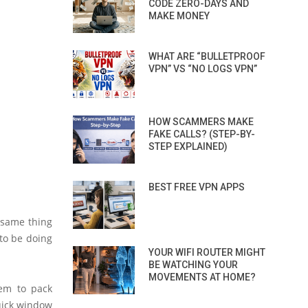
CODE ZERO-DAYS AND
MAKE MONEY
WHAT ARE “BULLETPROOF
VPN” VS “NO LOGS VPN”
HOW SCAMMERS MAKE
FAKE CALLS? (STEP-BY-
STEP EXPLAINED)
BEST FREE VPN APPS
 same thing
to be doing
YOUR WIFI ROUTER MIGHT
BE WATCHING YOUR
MOVEMENTS AT HOME?
hem to pack
uick window