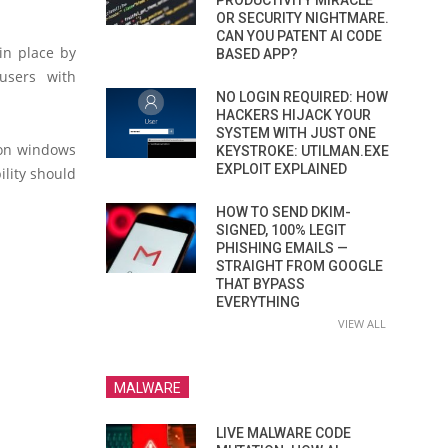
PRODUCTIVITY MIRACLE
OR SECURITY NIGHTMARE.
CAN YOU PATENT AI CODE
 in place by
BASED APP?
users with
NO LOGIN REQUIRED: HOW
HACKERS HIJACK YOUR
SYSTEM WITH JUST ONE
tion windows
KEYSTROKE: UTILMAN.EXE
EXPLOIT EXPLAINED
ility should
HOW TO SEND DKIM-
SIGNED, 100% LEGIT
PHISHING EMAILS —
STRAIGHT FROM GOOGLE
THAT BYPASS
EVERYTHING
VIEW ALL
MALWARE
LIVE MALWARE CODE