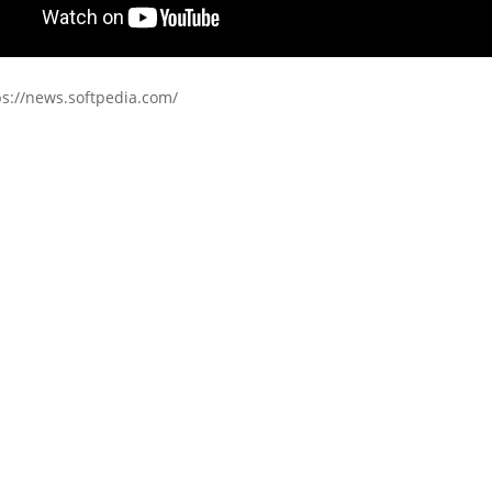
ps://news.softpedia.com/