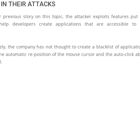
 IN THEIR ATTACKS
 previous story on this topic, the attacker exploits features put
help developers create applications that are accessible to 
.
ly, the company has not thought to create a blacklist of applica
he automatic re-position of the mouse cursor and the auto-click ab
d.