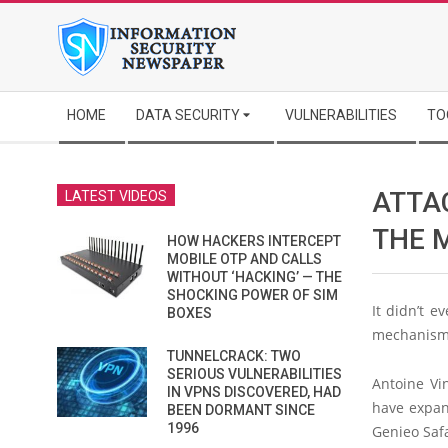
Skip
to
content
Secondary
HOME
DATA SECURITY
VULNERABILITIES
TO
Navigation
Menu
ATTA
LATEST VIDEOS
THE 
HOW HACKERS INTERCEPT
MOBILE OTP AND CALLS
WITHOUT ‘HACKING’ — THE
SHOCKING POWER OF SIM
It didn’t e
BOXES
mechanism 
TUNNELCRACK: TWO
SERIOUS VULNERABILITIES
Antoine Vi
IN VPNS DISCOVERED, HAD
have expan
BEEN DORMANT SINCE
1996
Genieo Safa