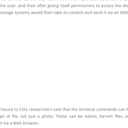
 the user, and then after giving itself permissions to access the 
torage system), would then take its content and send it via an SM
isclosure to CSO, researchers said that the terminal commands can
pe of file, not just a photo. These can be videos, torrent files, o
 via a Web browser.