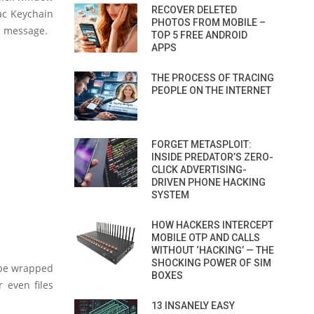
RECOVER DELETED
Mac Keychain
PHOTOS FROM MOBILE –
S message.
TOP 5 FREE ANDROID
APPS
THE PROCESS OF TRACING
PEOPLE ON THE INTERNET
FORGET METASPLOIT:
INSIDE PREDATOR’S ZERO-
CLICK ADVERTISING-
DRIVEN PHONE HACKING
SYSTEM
HOW HACKERS INTERCEPT
MOBILE OTP AND CALLS
WITHOUT ‘HACKING’ — THE
SHOCKING POWER OF SIM
 be wrapped
BOXES
r even files
13 INSANELY EASY