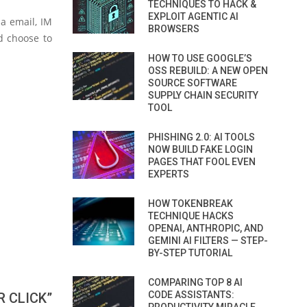
TECHNIQUES TO HACK &
EXPLOIT AGENTIC AI
ia email, IM
BROWSERS
d choose to
HOW TO USE GOOGLE’S
OSS REBUILD: A NEW OPEN
SOURCE SOFTWARE
SUPPLY CHAIN SECURITY
TOOL
PHISHING 2.0: AI TOOLS
NOW BUILD FAKE LOGIN
PAGES THAT FOOL EVEN
EXPERTS
HOW TOKENBREAK
TECHNIQUE HACKS
OPENAI, ANTHROPIC, AND
GEMINI AI FILTERS — STEP-
BY-STEP TUTORIAL
COMPARING TOP 8 AI
CODE ASSISTANTS:
 CLICK”