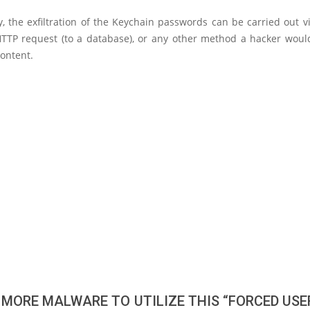
y, the exfiltration of the Keychain passwords can be carried out v
TTP request (to a database), or any other method a hacker woul
content.
 MORE MALWARE TO UTILIZE THIS “FORCED USER