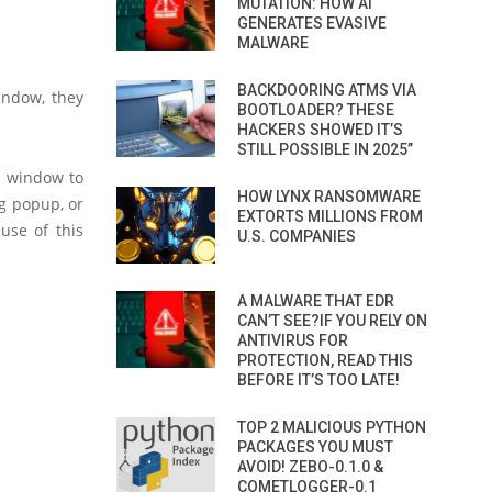
MUTATION: HOW AI
GENERATES EVASIVE
MALWARE
BACKDOORING ATMS VIA
indow, they
BOOTLOADER? THESE
HACKERS SHOWED IT’S
STILL POSSIBLE IN 2025”
n window to
HOW LYNX RANSOMWARE
ng popup, or
EXTORTS MILLIONS FROM
use of this
U.S. COMPANIES
A MALWARE THAT EDR
CAN’T SEE?IF YOU RELY ON
ANTIVIRUS FOR
PROTECTION, READ THIS
BEFORE IT’S TOO LATE!
TOP 2 MALICIOUS PYTHON
PACKAGES YOU MUST
AVOID! ZEBO-0.1.0 &
COMETLOGGER-0.1