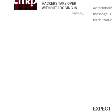
HACKERS TAKE OVER
Additionall
WITHOUT LOGGING IN
VIEW ALL
message, H
fetch that 
EXPECT