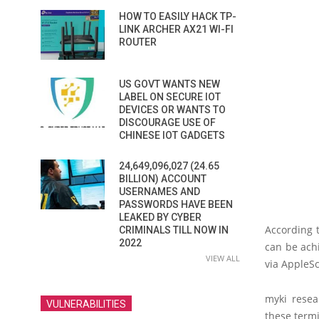
HOW TO EASILY HACK TP-
LINK ARCHER AX21 WI-FI
ROUTER
US GOVT WANTS NEW
LABEL ON SECURE IOT
DEVICES OR WANTS TO
DISCOURAGE USE OF
CHINESE IOT GADGETS
24,649,096,027 (24.65
BILLION) ACCOUNT
USERNAMES AND
PASSWORDS HAVE BEEN
LEAKED BY CYBER
According 
CRIMINALS TILL NOW IN
2022
can be ach
VIEW ALL
via AppleSc
myki resea
VULNERABILITIES
these term