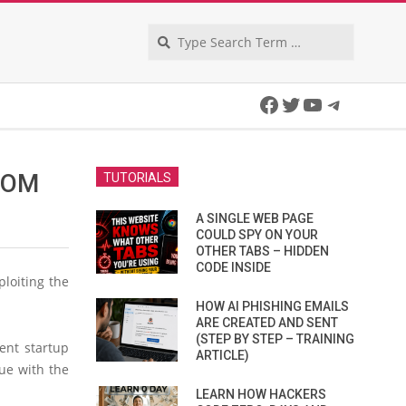
Search
Facebook
Twitter
YouTube
Telegra
ROM
TUTORIALS
A SINGLE WEB PAGE
COULD SPY ON YOUR
OTHER TABS – HIDDEN
CODE INSIDE
ploiting the
HOW AI PHISHING EMAILS
ARE CREATED AND SENT
(STEP BY STEP – TRAINING
ent startup
ARTICLE)
ue with the
LEARN HOW HACKERS