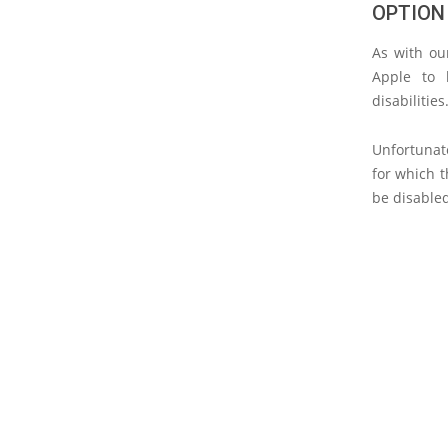
OPTION
As with our
Apple to 
disabilities
Unfortunate
for which t
be disable