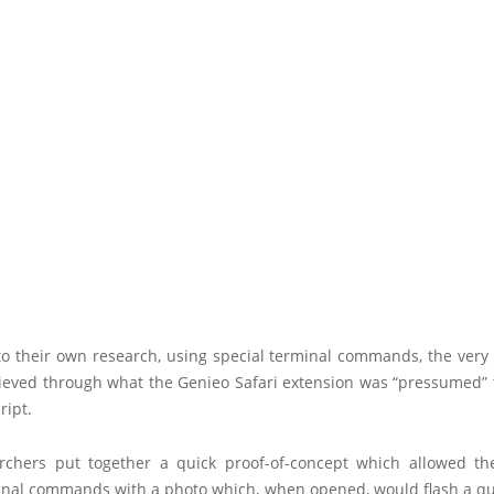
to their own research, using special terminal commands, the very
ieved through what the Genieo Safari extension was “pressumed” 
ript.
rchers put together a quick proof-of-concept which allowed t
inal commands with a photo which, when opened, would flash a q