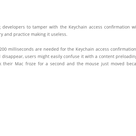
g developers to tamper with the Keychain access confirmation w
ry and practice making it useless.
 200 milliseconds are needed for the Keychain access confirmatio
disappear, users might easily confuse it with a content preloadi
k their Mac froze for a second and the mouse just moved beca