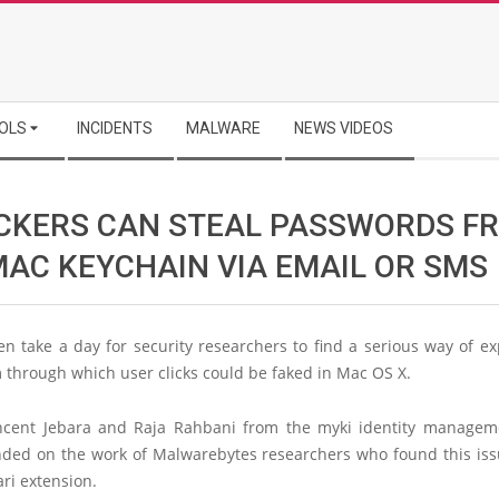
OLS
INCIDENTS
MALWARE
NEWS VIDEOS
CKERS CAN STEAL PASSWORDS F
MAC KEYCHAIN VIA EMAIL OR SMS
ven take a day for security researchers to find a serious way of ex
through which user clicks could be faked in Mac OS X.
ncent Jebara and Raja Rahbani from the myki identity managem
ded on the work of Malwarebytes researchers who found this iss
ri extension.