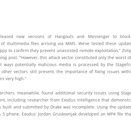
eleased new versions of Hangouts and Messenger to block
 of multimedia files arriving via MMS. We’ve tested these updat
ppy to confirm they prevent unassisted remote exploitation,” Zim
blog post. “However, this attack vector constituted only the worst 
nt ways potentially malicious media is processed by the Stagefrig
other vectors still present, the importance of fixing issues wit
ns very high.”
archers, meanwhile, found additional security issues using Stage
oint, including researcher from Exodus Intelligence that demonstr
s built and submitted by Drake was incomplete. Using the updat
 5 phone, Exodus’ Jordan Gruskovnjak developed an MP4 file th