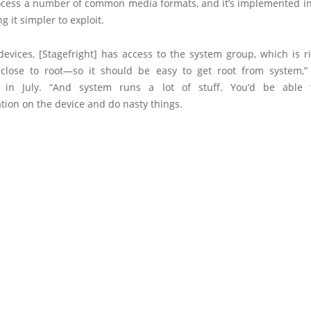
ocess a number of common media formats, and it’s implemented in
g it simpler to exploit.
evices, [Stagefright] has access to the system group, which is ri
close to root—so it should be easy to get root from system,”
t in July. “And system runs a lot of stuff. You’d be able 
ion on the device and do nasty things.