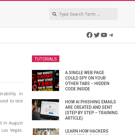
Search
Facebook
Twitter
YouTube
Telegra
TUTORIALS
A SINGLE WEB PAGE
COULD SPY ON YOUR
OTHER TABS – HIDDEN
CODE INSIDE
rability in
used to test
HOW AI PHISHING EMAILS
ARE CREATED AND SENT
(STEP BY STEP – TRAINING
ARTICLE)
d in August
 Las Vegas.
LEARN HOW HACKERS