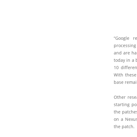
“Google r
processing
and are ha
today in a 
10 differe
With these 
base remai
Other rese
starting p
the patche
on a Nexus
the patch.