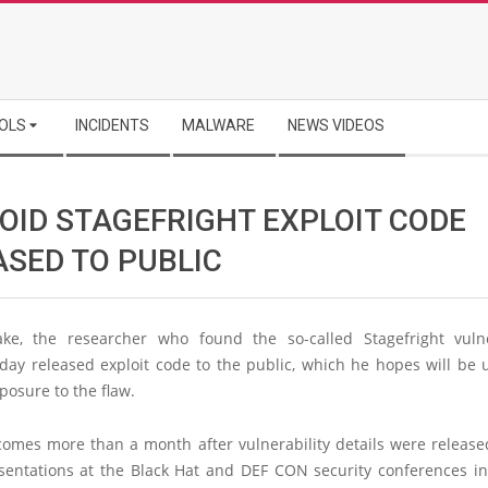
OLS
INCIDENTS
MALWARE
NEWS VIDEOS
OID STAGEFRIGHT EXPLOIT CODE
ASED TO PUBLIC
ke, the researcher who found the so-called Stagefright vulne
day released exploit code to the public, which he hopes will be 
posure to the flaw.
omes more than a month after vulnerability details were release
sentations at the Black Hat and DEF CON security conferences in