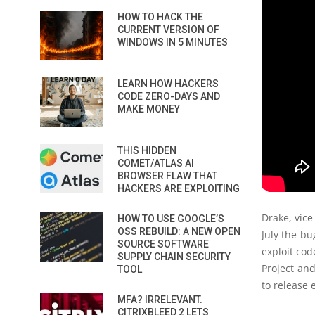
HOW TO HACK THE
CURRENT VERSION OF
WINDOWS IN 5 MINUTES
LEARN HOW HACKERS
CODE ZERO-DAYS AND
MAKE MONEY
THIS HIDDEN
COMET/ATLAS AI
BROWSER FLAW THAT
HACKERS ARE EXPLOITING
Drake, vice
HOW TO USE GOOGLE’S
OSS REBUILD: A NEW OPEN
July the bu
SOURCE SOFTWARE
exploit cod
SUPPLY CHAIN SECURITY
Project an
TOOL
to release 
MFA? IRRELEVANT.
CITRIXBLEED 2 LETS