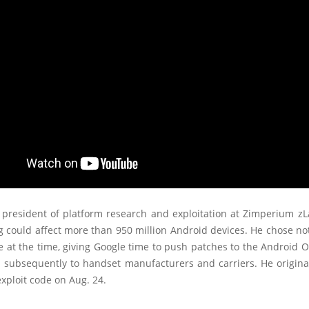
 president of platform research and exploitation at Zimperium zL
g could affect more than 950 million Android devices. He chose no
e at the time, giving Google time to push patches to the Android
d subsequently to handset manufacturers and carriers. He origina
exploit code on Aug. 24.