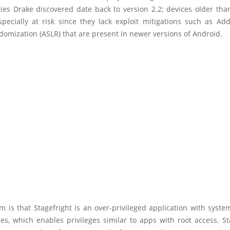
ties Drake discovered date back to version 2.2; devices older tha
especially at risk since they lack exploit mitigations such as Ad
omization (ASLR) that are present in newer versions of Android.
 is that Stagefright is an over-privileged application with syst
s, which enables privileges similar to apps with root access. St