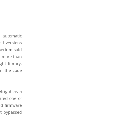
 automatic
ed versions
perium said
of more than
ht library.
hin the code
fright as a
ated one of
ed firmware
at bypassed