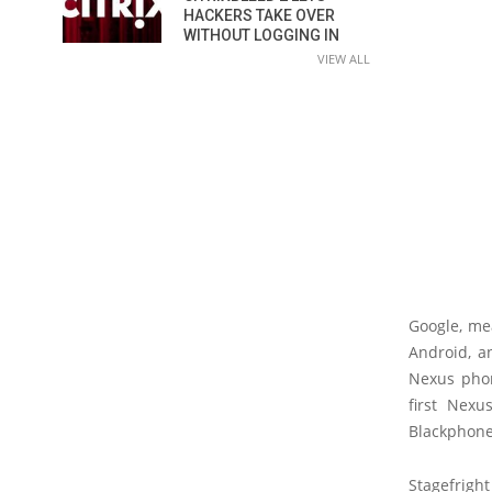
HACKERS TAKE OVER
WITHOUT LOGGING IN
VIEW ALL
Google, me
Android, a
Nexus phon
first Nexu
Blackphone 
Stagefrigh