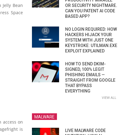
PRODUCTIVITY MIRACLE
n Jelly Bean
OR SECURITY NIGHTMARE.
CAN YOU PATENT AI CODE
dress Space
BASED APP?
NO LOGIN REQUIRED: HOW
HACKERS HIJACK YOUR
SYSTEM WITH JUST ONE
KEYSTROKE: UTILMAN.EXE
EXPLOIT EXPLAINED
HOW TO SEND DKIM-
SIGNED, 100% LEGIT
PHISHING EMAILS —
STRAIGHT FROM GOOGLE
THAT BYPASS
EVERYTHING
VIEW ALL
MALWARE
em access on
agefright is
LIVE MALWARE CODE