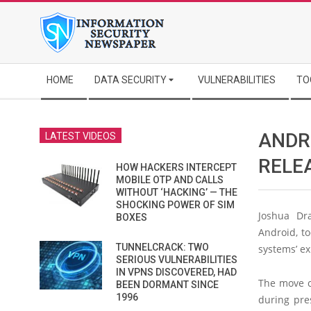
Skip
to
content
Secondary
HOME
DATA SECURITY
VULNERABILITIES
TO
Navigation
Menu
ANDR
LATEST VIDEOS
RELE
HOW HACKERS INTERCEPT
MOBILE OTP AND CALLS
WITHOUT ‘HACKING’ — THE
SHOCKING POWER OF SIM
Joshua Dra
BOXES
Android, to
TUNNELCRACK: TWO
systems’ ex
SERIOUS VULNERABILITIES
IN VPNS DISCOVERED, HAD
The move c
BEEN DORMANT SINCE
1996
during pre