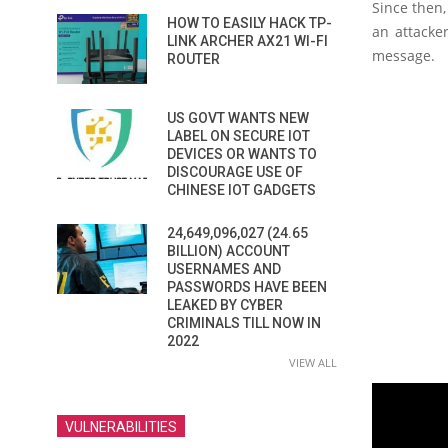
Since then,
HOW TO EASILY HACK TP-
an attacke
LINK ARCHER AX21 WI-FI
message.
ROUTER
US GOVT WANTS NEW
LABEL ON SECURE IOT
DEVICES OR WANTS TO
DISCOURAGE USE OF
CHINESE IOT GADGETS
24,649,096,027 (24.65
BILLION) ACCOUNT
USERNAMES AND
PASSWORDS HAVE BEEN
LEAKED BY CYBER
CRIMINALS TILL NOW IN
2022
VIEW ALL
VULNERABILITIES