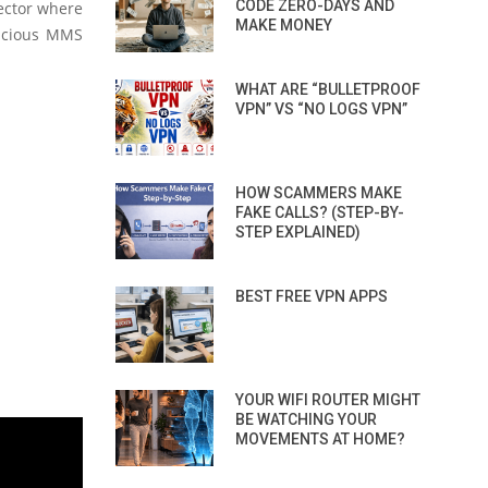
CODE ZERO-DAYS AND
vector where
MAKE MONEY
licious MMS
WHAT ARE “BULLETPROOF
VPN” VS “NO LOGS VPN”
HOW SCAMMERS MAKE
FAKE CALLS? (STEP-BY-
STEP EXPLAINED)
BEST FREE VPN APPS
YOUR WIFI ROUTER MIGHT
BE WATCHING YOUR
MOVEMENTS AT HOME?