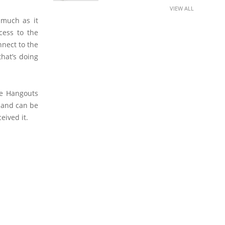
VIEW ALL
 much as it
cess to the
nnect to the
that’s doing
le Hangouts
 and can be
eived it.