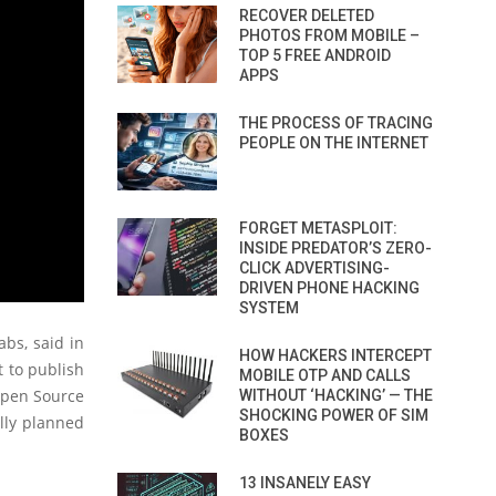
RECOVER DELETED
PHOTOS FROM MOBILE –
TOP 5 FREE ANDROID
APPS
THE PROCESS OF TRACING
PEOPLE ON THE INTERNET
FORGET METASPLOIT:
INSIDE PREDATOR’S ZERO-
CLICK ADVERTISING-
DRIVEN PHONE HACKING
SYSTEM
abs, said in
HOW HACKERS INTERCEPT
t to publish
MOBILE OTP AND CALLS
 Open Source
WITHOUT ‘HACKING’ — THE
SHOCKING POWER OF SIM
lly planned
BOXES
13 INSANELY EASY