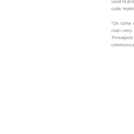
used to pr
code, makin
“On some d
root—very 
Threatpos
communicat