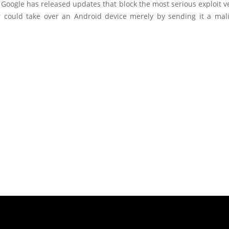
 Google has released updates that block the most serious exploit 
r could take over an Android device merely by sending it a ma