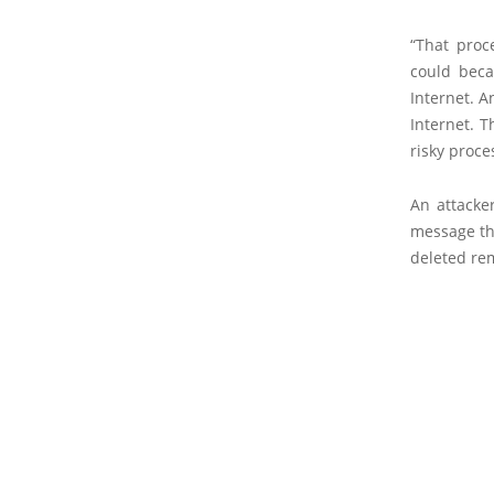
“That proc
could beca
Internet. A
Internet. T
risky proce
An attacke
message th
deleted rem