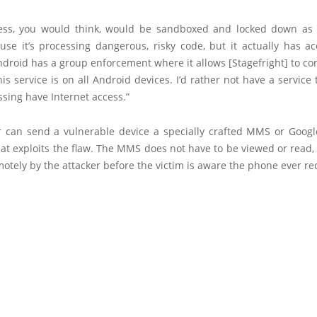
ess, you would think, would be sandboxed and locked down as
use it’s processing dangerous, risky code, but it actually has ac
ndroid has a group enforcement where it allows [Stagefright] to co
his service is on all Android devices. I’d rather not have a service 
ssing have Internet access.”
r can send a vulnerable device a specially crafted MMS or Goog
at exploits the flaw. The MMS does not have to be viewed or read,
otely by the attacker before the victim is aware the phone ever rec