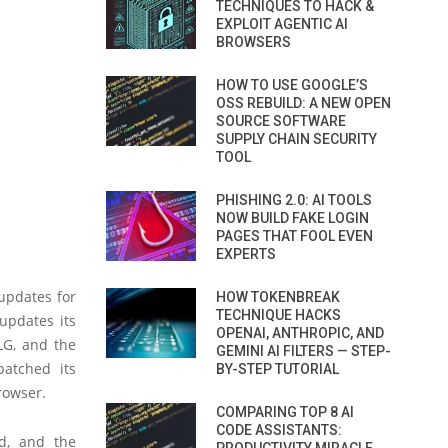
TECHNIQUES TO HACK &
EXPLOIT AGENTIC AI
BROWSERS
HOW TO USE GOOGLE’S
OSS REBUILD: A NEW OPEN
SOURCE SOFTWARE
SUPPLY CHAIN SECURITY
TOOL
PHISHING 2.0: AI TOOLS
NOW BUILD FAKE LOGIN
PAGES THAT FOOL EVEN
EXPERTS
updates for
HOW TOKENBREAK
TECHNIQUE HACKS
updates its
OPENAI, ANTHROPIC, AND
LG, and the
GEMINI AI FILTERS — STEP-
patched its
BY-STEP TUTORIAL
rowser.
COMPARING TOP 8 AI
CODE ASSISTANTS:
id, and the