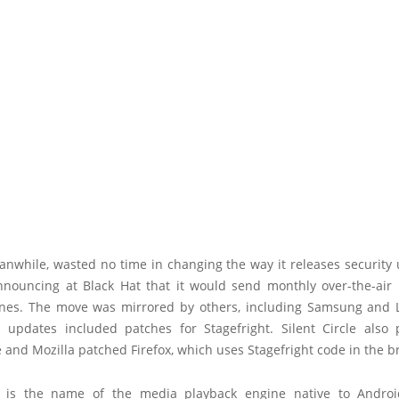
anwhile, wasted no time in changing the way it releases security 
nnouncing at Black Hat that it would send monthly over-the-air 
es. The move was mirrored by others, including Samsung and 
s updates included patches for Stagefright. Silent Circle also 
and Mozilla patched Firefox, which uses Stagefright code in the b
t is the name of the media playback engine native to Andro