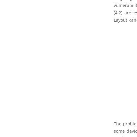
vulnerabili
(4.2) are 
Layout Rand
The problem
some device