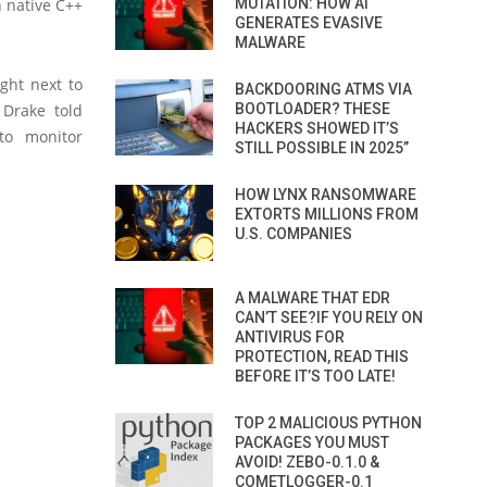
 native C++
MUTATION: HOW AI
GENERATES EVASIVE
MALWARE
ght next to
BACKDOORING ATMS VIA
 Drake told
BOOTLOADER? THESE
HACKERS SHOWED IT’S
to monitor
STILL POSSIBLE IN 2025”
HOW LYNX RANSOMWARE
EXTORTS MILLIONS FROM
U.S. COMPANIES
A MALWARE THAT EDR
CAN’T SEE?IF YOU RELY ON
ANTIVIRUS FOR
PROTECTION, READ THIS
BEFORE IT’S TOO LATE!
TOP 2 MALICIOUS PYTHON
PACKAGES YOU MUST
AVOID! ZEBO-0.1.0 &
COMETLOGGER-0.1