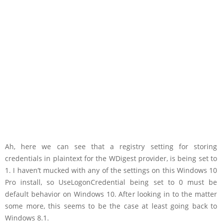
Ah, here we can see that a registry setting for storing
credentials in plaintext for the WDigest provider, is being set to
1. I haven’t mucked with any of the settings on this Windows 10
Pro install, so UseLogonCredential being set to 0 must be
default behavior on Windows 10. After looking in to the matter
some more, this seems to be the case at least going back to
Windows 8.1.