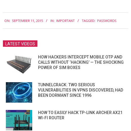
2015-
ON:
SEPTEMBER 11, 2015
IN:
IMPORTANT
TAGGED:
PASSWORDS
09-
11
LATEST VIDEOS
HOW HACKERS INTERCEPT MOBILE OTP AND
CALLS WITHOUT ‘HACKING’ — THE SHOCKING
POWER OF SIM BOXES
TUNNELCRACK: TWO SERIOUS
VULNERABILITIES IN VPNS DISCOVERED, HAD
BEEN DORMANT SINCE 1996
HOW TO EASILY HACK TP-LINK ARCHER AX21
WI-FI ROUTER