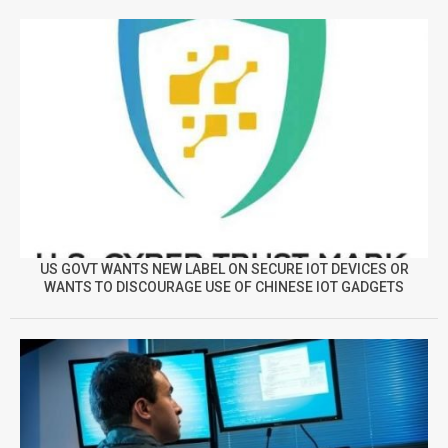
US GOVT WANTS NEW LABEL ON SECURE IOT DEVICES OR
WANTS TO DISCOURAGE USE OF CHINESE IOT GADGETS