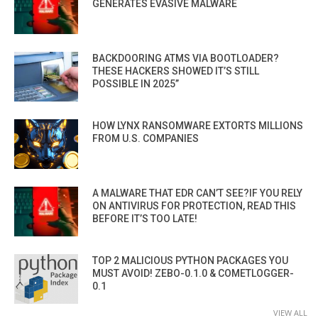
GENERATES EVASIVE MALWARE
BACKDOORING ATMS VIA BOOTLOADER?
THESE HACKERS SHOWED IT’S STILL
POSSIBLE IN 2025”
HOW LYNX RANSOMWARE EXTORTS MILLIONS
FROM U.S. COMPANIES
A MALWARE THAT EDR CAN’T SEE?IF YOU RELY
ON ANTIVIRUS FOR PROTECTION, READ THIS
BEFORE IT’S TOO LATE!
TOP 2 MALICIOUS PYTHON PACKAGES YOU
MUST AVOID! ZEBO-0.1.0 & COMETLOGGER-
0.1
VIEW ALL