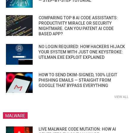
— STEP-BY-STEP TUTORIAL
COMPARING TOP 8 AI CODE ASSISTANTS:
PRODUCTIVITY MIRACLE OR SECURITY
NIGHTMARE. CAN YOU PATENT AI CODE
BASED APP?
NO LOGIN REQUIRED: HOW HACKERS HIJACK
YOUR SYSTEM WITH JUST ONE KEYSTROKE:
UTILMAN.EXE EXPLOIT EXPLAINED
HOW TO SEND DKIM-SIGNED, 100% LEGIT
PHISHING EMAILS — STRAIGHT FROM
GOOGLE THAT BYPASS EVERYTHING
VIEW ALL
MALWARE
LIVE MALWARE CODE MUTATION: HOW AI