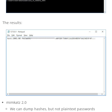
The results:
mimkatz 2.0
We can dump hashes, but not plaintext passwords