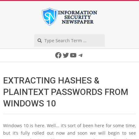
Skip
to
content
Search
Secondary
Facebook
Twitter
YouTube
Telegram
Navigation
Menu
EXTRACTING HASHES &
PLAINTEXT PASSWORDS FROM
WINDOWS 10
Windows 10 is here. Well… it’s sort of been here for some time,
but it’s fully rolled out now and soon we will begin to see