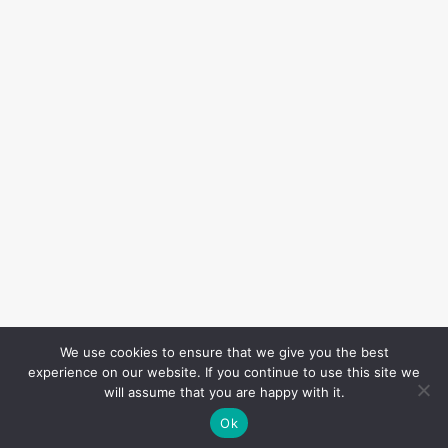
We use cookies to ensure that we give you the best
experience on our website. If you continue to use this site we
will assume that you are happy with it.
Ok