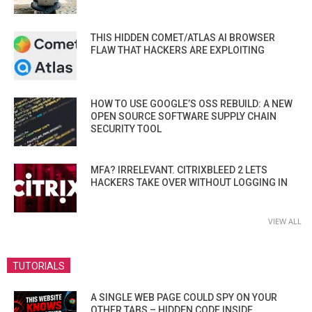
THIS HIDDEN COMET/ATLAS AI BROWSER
FLAW THAT HACKERS ARE EXPLOITING
HOW TO USE GOOGLE’S OSS REBUILD: A NEW
OPEN SOURCE SOFTWARE SUPPLY CHAIN
SECURITY TOOL
MFA? IRRELEVANT. CITRIXBLEED 2 LETS
HACKERS TAKE OVER WITHOUT LOGGING IN
VIEW ALL
TUTORIALS
A SINGLE WEB PAGE COULD SPY ON YOUR
OTHER TABS – HIDDEN CODE INSIDE