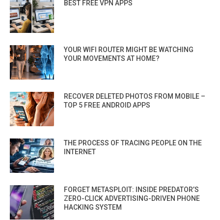
BEST FREE VPN APPS
YOUR WIFI ROUTER MIGHT BE WATCHING
YOUR MOVEMENTS AT HOME?
RECOVER DELETED PHOTOS FROM MOBILE –
TOP 5 FREE ANDROID APPS
THE PROCESS OF TRACING PEOPLE ON THE
INTERNET
FORGET METASPLOIT: INSIDE PREDATOR’S
ZERO-CLICK ADVERTISING-DRIVEN PHONE
HACKING SYSTEM