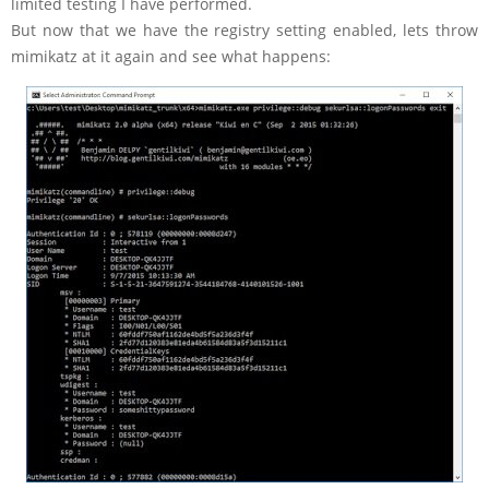
limited testing I have performed.
But now that we have the registry setting enabled, lets throw
mimikatz at it again and see what happens: