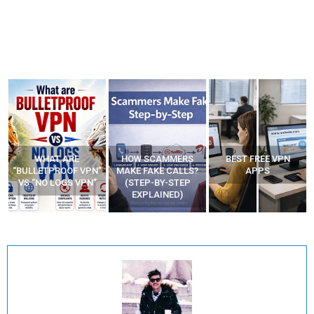
HOW SCAMMERS
BEST FREE VPN
YOUR WIFI ROUTER
”
MAKE FAKE CALLS?
APPS
MIGHT BE WATCHING
(STEP-BY-STEP
YOUR MOVEMENTS
EXPLAINED)
AT HOME?