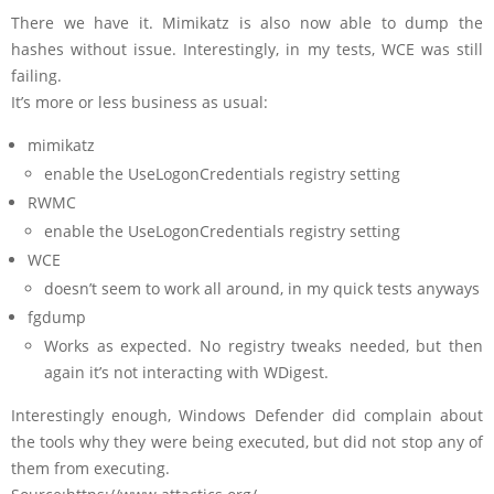
There we have it. Mimikatz is also now able to dump the
hashes without issue. Interestingly, in my tests, WCE was still
failing.
It’s more or less business as usual:
mimikatz
enable the UseLogonCredentials registry setting
RWMC
enable the UseLogonCredentials registry setting
WCE
doesn’t seem to work all around, in my quick tests anyways
fgdump
Works as expected. No registry tweaks needed, but then
again it’s not interacting with WDigest.
Interestingly enough, Windows Defender did complain about
the tools why they were being executed, but did not stop any of
them from executing.