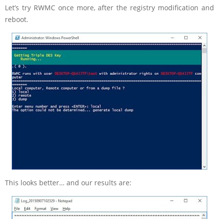
Let’s try RWMC once more, after the registry modification and
reboot.
This looks better… and our results are: