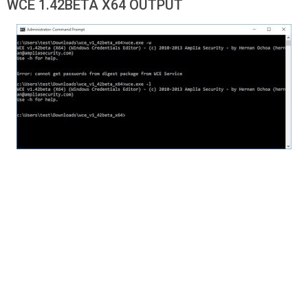
WCE 1.42BETA X64 OUTPUT