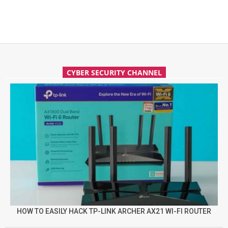
CYBER SECURITY CHANNEL
HOW TO EASILY HACK TP-LINK ARCHER AX21 WI-FI ROUTER