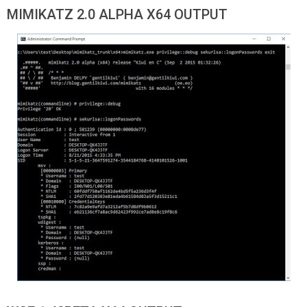
MIMIKATZ 2.0 ALPHA X64 OUTPUT