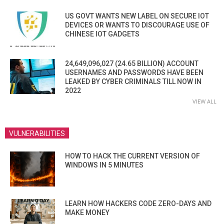
US GOVT WANTS NEW LABEL ON SECURE IOT
DEVICES OR WANTS TO DISCOURAGE USE OF
CHINESE IOT GADGETS
24,649,096,027 (24.65 BILLION) ACCOUNT
USERNAMES AND PASSWORDS HAVE BEEN
LEAKED BY CYBER CRIMINALS TILL NOW IN
2022
VIEW ALL
VULNERABILITIES
HOW TO HACK THE CURRENT VERSION OF
WINDOWS IN 5 MINUTES
LEARN HOW HACKERS CODE ZERO-DAYS AND
MAKE MONEY