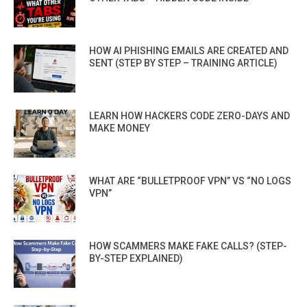
HOW AI PHISHING EMAILS ARE CREATED AND
SENT (STEP BY STEP – TRAINING ARTICLE)
LEARN HOW HACKERS CODE ZERO-DAYS AND
MAKE MONEY
WHAT ARE “BULLETPROOF VPN” VS “NO LOGS
VPN”
HOW SCAMMERS MAKE FAKE CALLS? (STEP-
BY-STEP EXPLAINED)