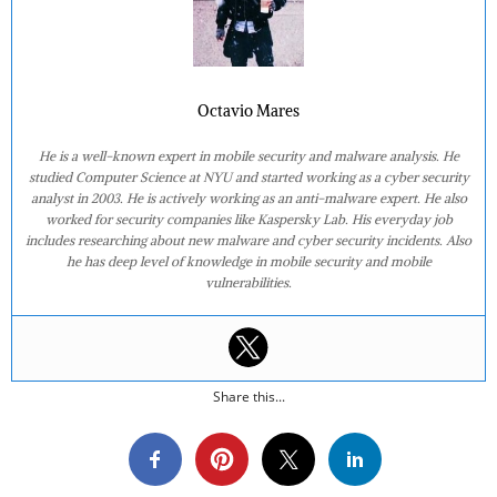
Octavio Mares
He is a well-known expert in mobile security and malware analysis. He
studied Computer Science at NYU and started working as a cyber security
analyst in 2003. He is actively working as an anti-malware expert. He also
worked for security companies like Kaspersky Lab. His everyday job
includes researching about new malware and cyber security incidents. Also
he has deep level of knowledge in mobile security and mobile
vulnerabilities.
Share this...