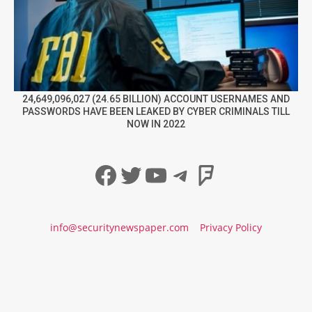
24,649,096,027 (24.65 BILLION) ACCOUNT USERNAMES AND
PASSWORDS HAVE BEEN LEAKED BY CYBER CRIMINALS TILL
NOW IN 2022
Facebook
Twitter
YouTube
Telegram
Foursqua
info@securitynewspaper.com
Privacy Policy