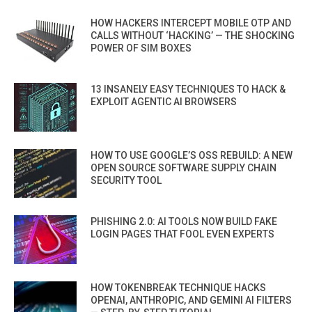
HOW HACKERS INTERCEPT MOBILE OTP AND
CALLS WITHOUT ‘HACKING’ — THE SHOCKING
POWER OF SIM BOXES
13 INSANELY EASY TECHNIQUES TO HACK &
EXPLOIT AGENTIC AI BROWSERS
HOW TO USE GOOGLE’S OSS REBUILD: A NEW
OPEN SOURCE SOFTWARE SUPPLY CHAIN
SECURITY TOOL
PHISHING 2.0: AI TOOLS NOW BUILD FAKE
LOGIN PAGES THAT FOOL EVEN EXPERTS
HOW TOKENBREAK TECHNIQUE HACKS
OPENAI, ANTHROPIC, AND GEMINI AI FILTERS