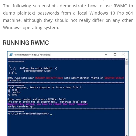
The following screenshots demonstrate how to use RWMC to
dump plaintext passwords from a local Windows 10 Pro x64
machine, although they should not really differ on any other
Windows operating system.
RUNNING RWMC