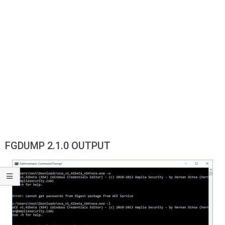
FGDUMP 2.1.0 OUTPUT