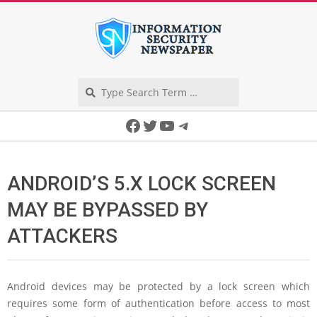
Skip
to
content
Search
Secondary
Facebook
Twitter
YouTube
Telegram
Navigation
Menu
ANDROID’S 5.X LOCK SCREEN
MAY BE BYPASSED BY
ATTACKERS
Android devices may be protected by a lock screen which
requires some form of authentication before access to most