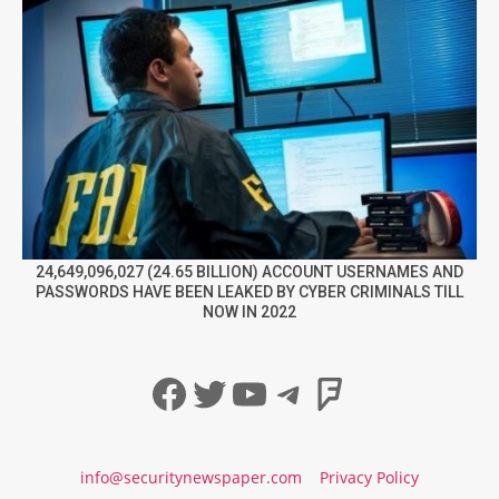
24,649,096,027 (24.65 BILLION) ACCOUNT USERNAMES AND
PASSWORDS HAVE BEEN LEAKED BY CYBER CRIMINALS TILL
NOW IN 2022
Facebook
Twitter
YouTube
Telegram
Foursqua
info@securitynewspaper.com
Privacy Policy