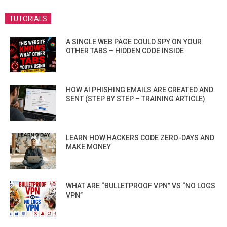
TUTORIALS
A SINGLE WEB PAGE COULD SPY ON YOUR
OTHER TABS – HIDDEN CODE INSIDE
HOW AI PHISHING EMAILS ARE CREATED AND
SENT (STEP BY STEP – TRAINING ARTICLE)
LEARN HOW HACKERS CODE ZERO-DAYS AND
MAKE MONEY
WHAT ARE “BULLETPROOF VPN” VS “NO LOGS
VPN”