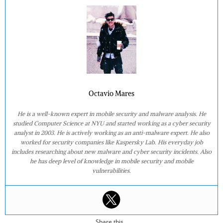
Octavio Mares
He is a well-known expert in mobile security and malware analysis. He
studied Computer Science at NYU and started working as a cyber security
analyst in 2003. He is actively working as an anti-malware expert. He also
worked for security companies like Kaspersky Lab. His everyday job
includes researching about new malware and cyber security incidents. Also
he has deep level of knowledge in mobile security and mobile
vulnerabilities.
Share this...