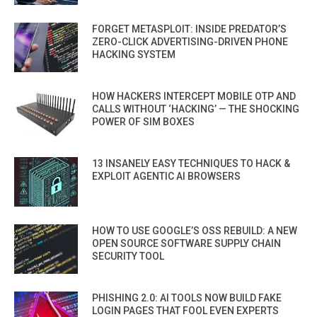
FORGET METASPLOIT: INSIDE PREDATOR’S
ZERO-CLICK ADVERTISING-DRIVEN PHONE
HACKING SYSTEM
HOW HACKERS INTERCEPT MOBILE OTP AND
CALLS WITHOUT ‘HACKING’ — THE SHOCKING
POWER OF SIM BOXES
13 INSANELY EASY TECHNIQUES TO HACK &
EXPLOIT AGENTIC AI BROWSERS
HOW TO USE GOOGLE’S OSS REBUILD: A NEW
OPEN SOURCE SOFTWARE SUPPLY CHAIN
SECURITY TOOL
PHISHING 2.0: AI TOOLS NOW BUILD FAKE
LOGIN PAGES THAT FOOL EVEN EXPERTS