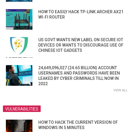
HOW TO EASILY HACK TP-LINK ARCHER AX21
WI-FI ROUTER
US GOVT WANTS NEW LABEL ON SECURE IOT
DEVICES OR WANTS TO DISCOURAGE USE OF
CHINESE IOT GADGETS
24,649,096,027 (24.65 BILLION) ACCOUNT
USERNAMES AND PASSWORDS HAVE BEEN
LEAKED BY CYBER CRIMINALS TILL NOW IN
2022
VIEW ALL
VULNERABILITIES
HOW TO HACK THE CURRENT VERSION OF
WINDOWS IN 5 MINUTES