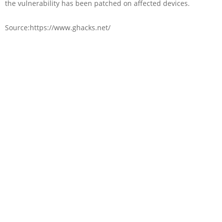
the vulnerability has been patched on affected devices.
Source:https://www.ghacks.net/