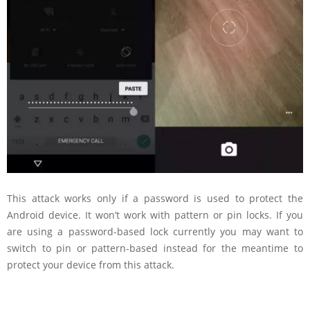
This attack works only if a password is used to protect the
Android device. It won’t work with pattern or pin locks. If you
are using a password-based lock currently you may want to
switch to pin or pattern-based instead for the meantime to
protect your device from this attack.