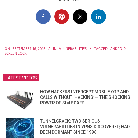
2015-
ON:
SEPTEMBER 16, 2015
IN:
VULNERABILITIES
TAGGED:
ANDROID
,
09-
SCREEN LOCK
16
LATEST VIDEOS
HOW HACKERS INTERCEPT MOBILE OTP AND
CALLS WITHOUT ‘HACKING’ — THE SHOCKING
POWER OF SIM BOXES
TUNNELCRACK: TWO SERIOUS
VULNERABILITIES IN VPNS DISCOVERED, HAD
BEEN DORMANT SINCE 1996