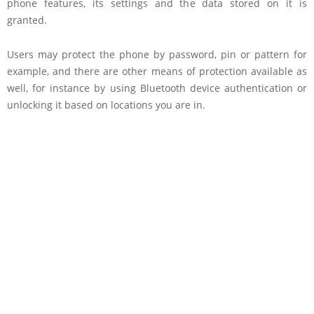
phone features, its settings and the data stored on it is
granted.
Users may protect the phone by password, pin or pattern for
example, and there are other means of protection available as
well, for instance by using Bluetooth device authentication or
unlocking it based on locations you are in.