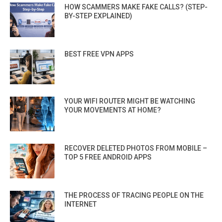
HOW SCAMMERS MAKE FAKE CALLS? (STEP-
BY-STEP EXPLAINED)
BEST FREE VPN APPS
YOUR WIFI ROUTER MIGHT BE WATCHING
YOUR MOVEMENTS AT HOME?
RECOVER DELETED PHOTOS FROM MOBILE –
TOP 5 FREE ANDROID APPS
THE PROCESS OF TRACING PEOPLE ON THE
INTERNET