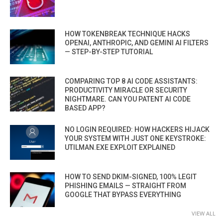
HOW TOKENBREAK TECHNIQUE HACKS
OPENAI, ANTHROPIC, AND GEMINI AI FILTERS
— STEP-BY-STEP TUTORIAL
COMPARING TOP 8 AI CODE ASSISTANTS:
PRODUCTIVITY MIRACLE OR SECURITY
NIGHTMARE. CAN YOU PATENT AI CODE
BASED APP?
NO LOGIN REQUIRED: HOW HACKERS HIJACK
YOUR SYSTEM WITH JUST ONE KEYSTROKE:
UTILMAN.EXE EXPLOIT EXPLAINED
HOW TO SEND DKIM-SIGNED, 100% LEGIT
PHISHING EMAILS — STRAIGHT FROM
GOOGLE THAT BYPASS EVERYTHING
VIEW ALL