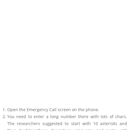
Open the Emergency Call screen on the phone.
You need to enter a long number there with lots of chars.
The researchers suggested to start with 10 asterisks and