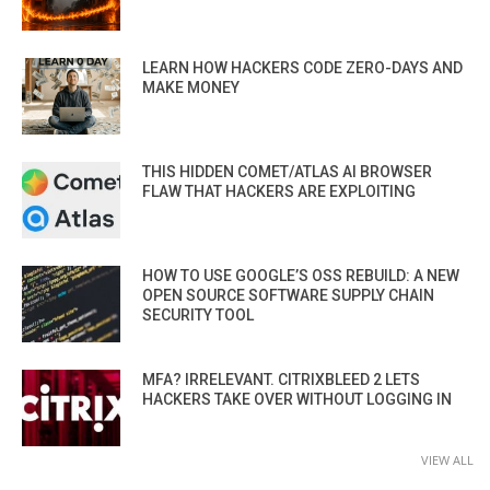
LEARN HOW HACKERS CODE ZERO-DAYS AND
MAKE MONEY
THIS HIDDEN COMET/ATLAS AI BROWSER
FLAW THAT HACKERS ARE EXPLOITING
HOW TO USE GOOGLE’S OSS REBUILD: A NEW
OPEN SOURCE SOFTWARE SUPPLY CHAIN
SECURITY TOOL
MFA? IRRELEVANT. CITRIXBLEED 2 LETS
HACKERS TAKE OVER WITHOUT LOGGING IN
VIEW ALL