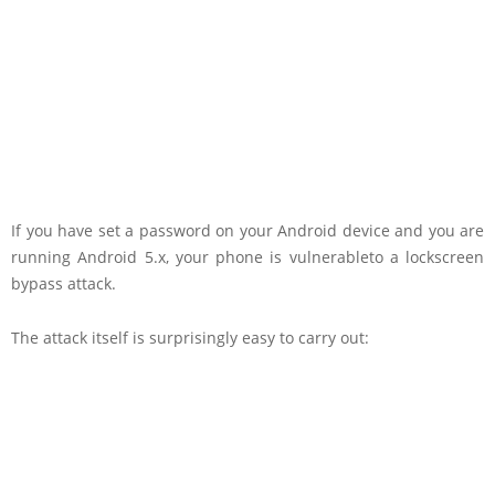
If you have set a password on your Android device and you are
running Android 5.x, your phone is vulnerableto a lockscreen
bypass attack.
The attack itself is surprisingly easy to carry out: