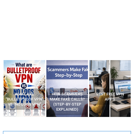
HOW SCAMMERS
BEST FREE VPN
YOUR WIFI ROUTER
”
MAKE FAKE CALLS?
APPS
MIGHT BE WATCHING
(STEP-BY-STEP
YOUR MOVEMENTS
EXPLAINED)
AT HOME?