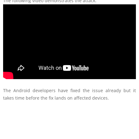
The following video demonstrates the attack.
The Android developers have fixed the issue already but it
takes time before the fix lands on affected devices.