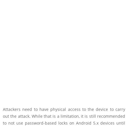
Attackers need to have physical access to the device to carry
out the attack. While that is a limitation, it is still recommended
to not use password-based locks on Android 5.x devices until