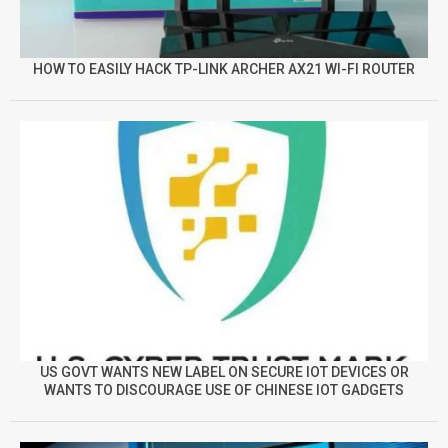
HOW TO EASILY HACK TP-LINK ARCHER AX21 WI-FI ROUTER
US GOVT WANTS NEW LABEL ON SECURE IOT DEVICES OR
WANTS TO DISCOURAGE USE OF CHINESE IOT GADGETS