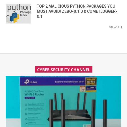
TOP 2 MALICIOUS PYTHON PACKAGES YOU
MUST AVOID! ZEBO-0.1.0 & COMETLOGGER-
0.1
VIEW ALL
CYBER SECURITY CHANNEL