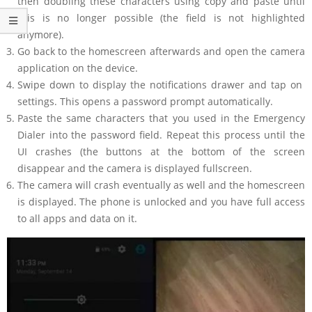
then doubling these characters using copy and paste until
this is no longer possible (the field is not highlighted
anymore).
Go back to the homescreen afterwards and open the camera
application on the device.
Swipe down to display the notifications drawer and tap on
settings. This opens a password prompt automatically.
Paste the same characters that you used in the Emergency
Dialer into the password field. Repeat this process until the
UI crashes (the buttons at the bottom of the screen
disappear and the camera is displayed fullscreen.
The camera will crash eventually as well and the homescreen
is displayed. The phone is unlocked and you have full access
to all apps and data on it.