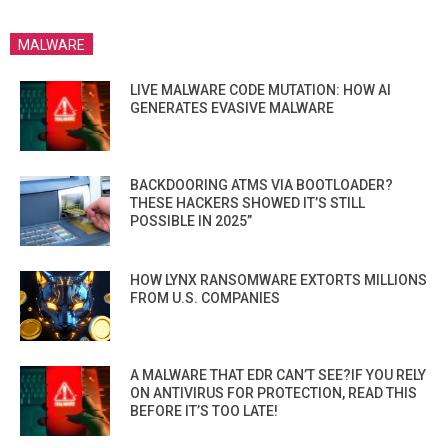
MALWARE
LIVE MALWARE CODE MUTATION: HOW AI
GENERATES EVASIVE MALWARE
BACKDOORING ATMS VIA BOOTLOADER?
THESE HACKERS SHOWED IT’S STILL
POSSIBLE IN 2025”
HOW LYNX RANSOMWARE EXTORTS MILLIONS
FROM U.S. COMPANIES
A MALWARE THAT EDR CAN’T SEE?IF YOU RELY
ON ANTIVIRUS FOR PROTECTION, READ THIS
BEFORE IT’S TOO LATE!