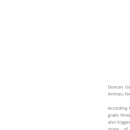
Duncan cla
Airlines, F
According 
grabs three
also trigge
strain of