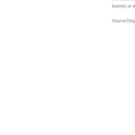
botnet, or e
Source:htt