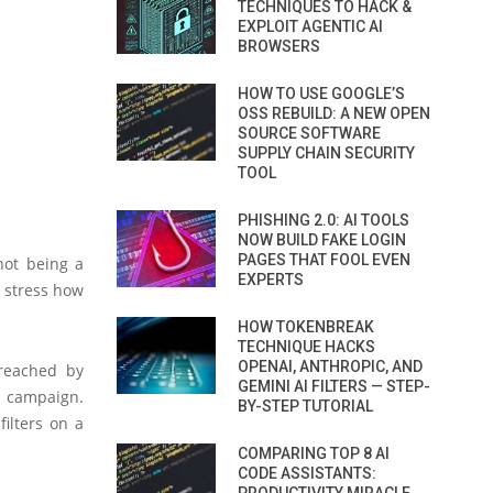
TECHNIQUES TO HACK &
EXPLOIT AGENTIC AI
BROWSERS
HOW TO USE GOOGLE’S
OSS REBUILD: A NEW OPEN
SOURCE SOFTWARE
SUPPLY CHAIN SECURITY
TOOL
PHISHING 2.0: AI TOOLS
NOW BUILD FAKE LOGIN
PAGES THAT FOOL EVEN
not being a
EXPERTS
 stress how
HOW TOKENBREAK
TECHNIQUE HACKS
OPENAI, ANTHROPIC, AND
 reached by
GEMINI AI FILTERS — STEP-
s campaign.
BY-STEP TUTORIAL
ilters on a
COMPARING TOP 8 AI
CODE ASSISTANTS: