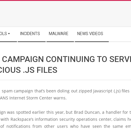
OLS
INCIDENTS
MALWARE
NEWS VIDEOS
 CAMPAIGN CONTINUING TO SERV
IOUS .JS FILES
 spam campaign that’s been doling out zipped Javascript (.js) file
SANS Internet Storm Center warns.
n was spotted earlier this year, but Brad Duncan, a handler for 
with Rackspace’s information security operations center, claims h
of notifications from other users who have seen the same em