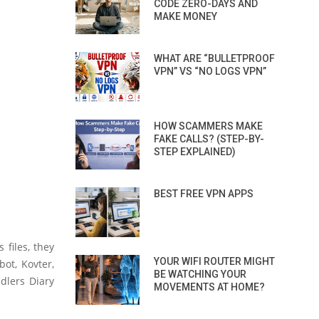
CODE ZERO-DAYS AND
MAKE MONEY
WHAT ARE “BULLETPROOF
VPN” VS “NO LOGS VPN”
HOW SCAMMERS MAKE
FAKE CALLS? (STEP-BY-
STEP EXPLAINED)
BEST FREE VPN APPS
 files, they
YOUR WIFI ROUTER MIGHT
ot, Kovter,
BE WATCHING YOUR
dlers Diary
MOVEMENTS AT HOME?