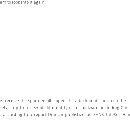
m to look into it again.
s receive the spam emails, open the attachments, and run the .js
elves up to a slew of different types of malware, including Coreb
, according to a report Duncan published on SANS’ InfoSec Han