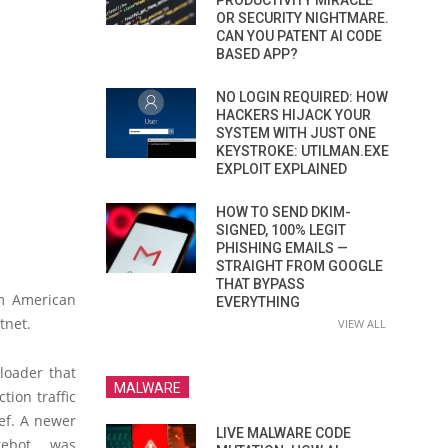
PRODUCTIVITY MIRACLE
OR SECURITY NIGHTMARE.
CAN YOU PATENT AI CODE
BASED APP?
NO LOGIN REQUIRED: HOW
HACKERS HIJACK YOUR
SYSTEM WITH JUST ONE
KEYSTROKE: UTILMAN.EXE
EXPLOIT EXPLAINED
HOW TO SEND DKIM-
SIGNED, 100% LEGIT
PHISHING EMAILS —
STRAIGHT FROM GOOGLE
THAT BYPASS
om American
EVERYTHING
tnet.
VIEW ALL
loader that
MALWARE
tion traffic
ref. A newer
LIVE MALWARE CODE
rebot, was