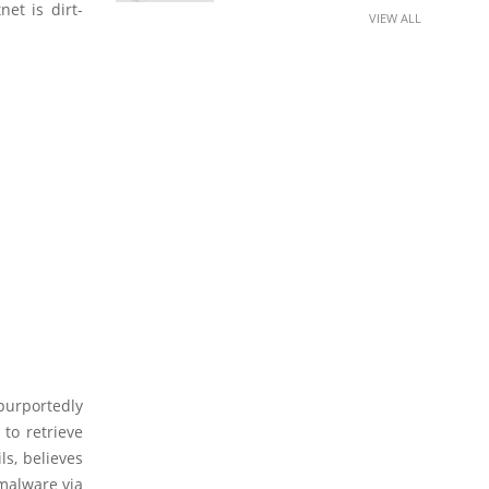
net is dirt-
VIEW ALL
purportedly
to retrieve
ls, believes
 malware via