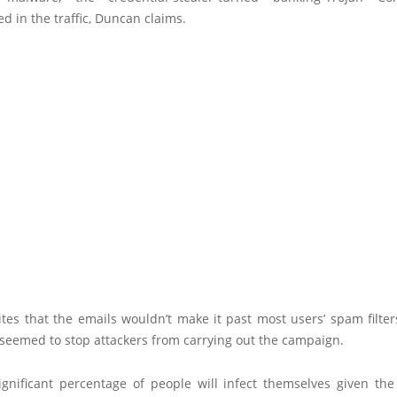
ed in the traffic, Duncan claims.
tes that the emails wouldn’t make it past most users’ spam filter
 seemed to stop attackers from carrying out the campaign.
significant percentage of people will infect themselves given the