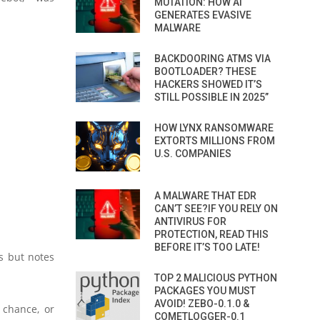
MUTATION: HOW AI
GENERATES EVASIVE
MALWARE
BACKDOORING ATMS VIA
BOOTLOADER? THESE
HACKERS SHOWED IT’S
STILL POSSIBLE IN 2025”
HOW LYNX RANSOMWARE
EXTORTS MILLIONS FROM
U.S. COMPANIES
A MALWARE THAT EDR
CAN’T SEE?IF YOU RELY ON
ANTIVIRUS FOR
PROTECTION, READ THIS
BEFORE IT’S TOO LATE!
s but notes
TOP 2 MALICIOUS PYTHON
PACKAGES YOU MUST
AVOID! ZEBO-0.1.0 &
 chance, or
COMETLOGGER-0.1