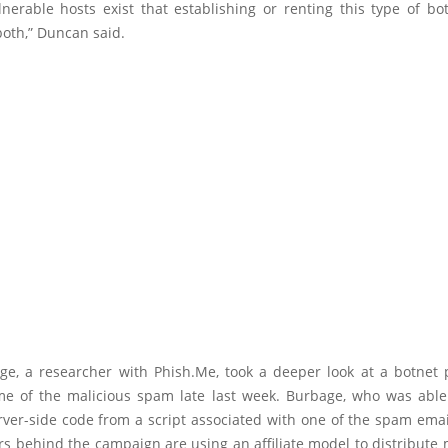
erable hosts exist that establishing or renting this type of bot
both,” Duncan said.
ge, a researcher with Phish.Me, took a deeper look at a botnet 
e of the malicious spam late last week. Burbage, who was able 
ver-side code from a script associated with one of the spam emai
rs behind the campaign are using an affiliate model to distribute