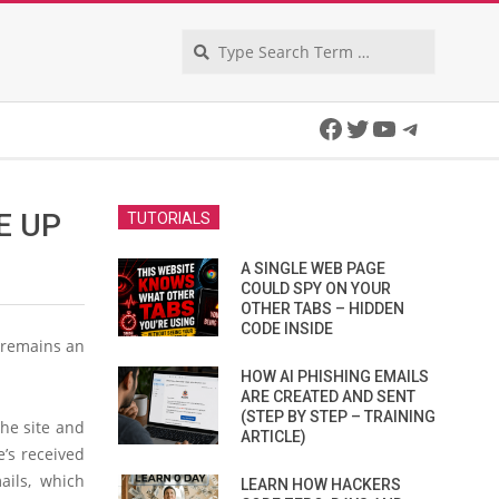
Search
Facebook
Twitter
YouTube
Telegra
E UP
TUTORIALS
A SINGLE WEB PAGE
COULD SPY ON YOUR
OTHER TABS – HIDDEN
CODE INSIDE
s remains an
HOW AI PHISHING EMAILS
ARE CREATED AND SENT
(STEP BY STEP – TRAINING
the site and
ARTICLE)
e’s received
ails, which
LEARN HOW HACKERS