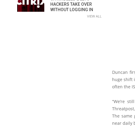
HACKERS TAKE OVER
WITHOUT LOGGING IN
VIEW ALL
Duncan fir
huge shift
often the I
“We’re sti
Threatpost
The same g
near daily 