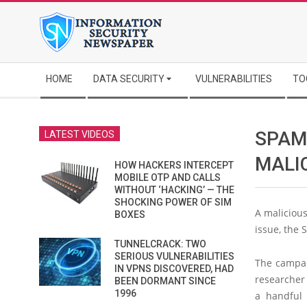
Skip
to
content
Secondary
HOME
DATA SECURITY
VULNERABILITIES
TO
Navigation
Menu
SPAM
LATEST VIDEOS
MALIC
HOW HACKERS INTERCEPT
MOBILE OTP AND CALLS
WITHOUT ‘HACKING’ — THE
SHOCKING POWER OF SIM
A malicious
BOXES
issue, the 
TUNNELCRACK: TWO
SERIOUS VULNERABILITIES
The campaig
IN VPNS DISCOVERED, HAD
researcher 
BEEN DORMANT SINCE
1996
a handful 