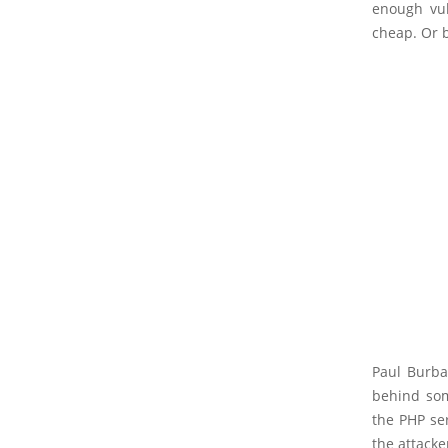
enough vuln
cheap. Or 
Paul Burba
behind som
the PHP ser
the attacke