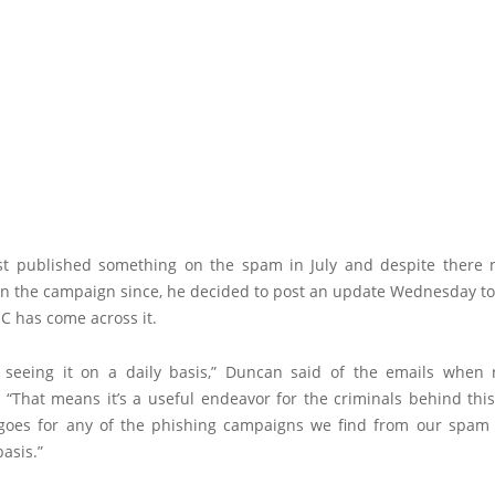
st published something on the spam in July and despite there 
 in the campaign since, he decided to post an update Wednesday to
SC has come across it.
ll seeing it on a daily basis,” Duncan said of the emails when
, “That means it’s a useful endeavor for the criminals behind thi
oes for any of the phishing campaigns we find from our spam f
basis.”