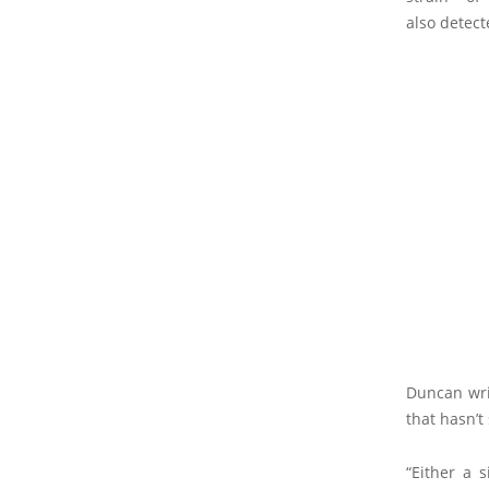
also detect
Duncan wri
that hasn’t
“Either a 