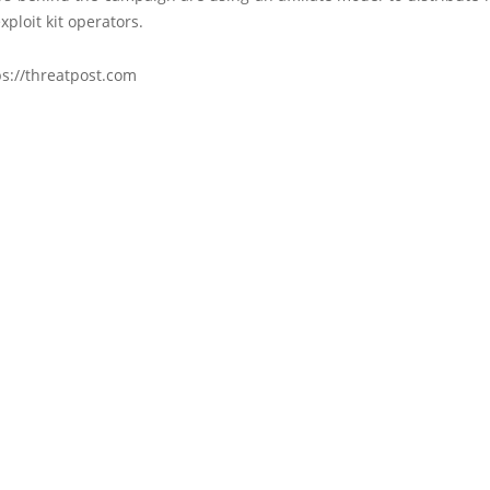
xploit kit operators.
ps://threatpost.com