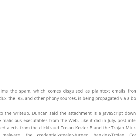
ims the spam, which comes disguised as plaintext emails fr
edEx, the IRS, and other phony sources, is being propagated via a bo
to the writeup, Duncan said the attachment is a JavaScript down
 malicious executables from the Web. Like it did in July, post-infec
red alerts from the clickfraud Trojan Kovter.B and the Trojan Miu
 malware, the credential-stealer-turned banking-Trojan Co