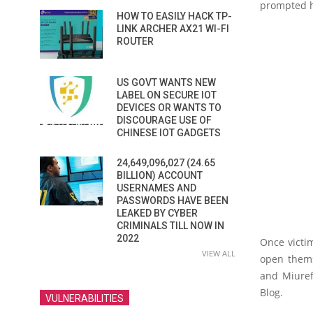
prompted hi
HOW TO EASILY HACK TP-
LINK ARCHER AX21 WI-FI
ROUTER
US GOVT WANTS NEW
LABEL ON SECURE IOT
DEVICES OR WANTS TO
DISCOURAGE USE OF
CHINESE IOT GADGETS
24,649,096,027 (24.65
BILLION) ACCOUNT
USERNAMES AND
PASSWORDS HAVE BEEN
LEAKED BY CYBER
CRIMINALS TILL NOW IN
2022
Once victim
VIEW ALL
open thems
and Miuref
Blog.
VULNERABILITIES