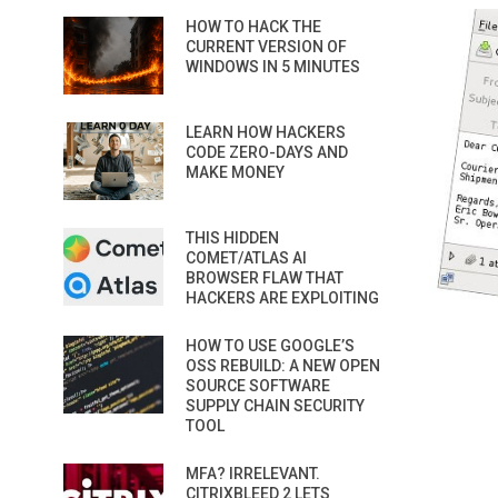
HOW TO HACK THE
CURRENT VERSION OF
WINDOWS IN 5 MINUTES
LEARN HOW HACKERS
CODE ZERO-DAYS AND
MAKE MONEY
THIS HIDDEN
COMET/ATLAS AI
BROWSER FLAW THAT
HACKERS ARE EXPLOITING
HOW TO USE GOOGLE’S
OSS REBUILD: A NEW OPEN
SOURCE SOFTWARE
SUPPLY CHAIN SECURITY
TOOL
MFA? IRRELEVANT.
CITRIXBLEED 2 LETS