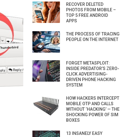
RECOVER DELETED
PHOTOS FROM MOBILE –
TOP 5 FREE ANDROID
APPS
THE PROCESS OF TRACING
PEOPLE ON THE INTERNET
FORGET METASPLOIT:
INSIDE PREDATOR’S ZERO-
CLICK ADVERTISING-
DRIVEN PHONE HACKING
SYSTEM
HOW HACKERS INTERCEPT
MOBILE OTP AND CALLS
WITHOUT ‘HACKING’ — THE
SHOCKING POWER OF SIM
BOXES
13 INSANELY EASY