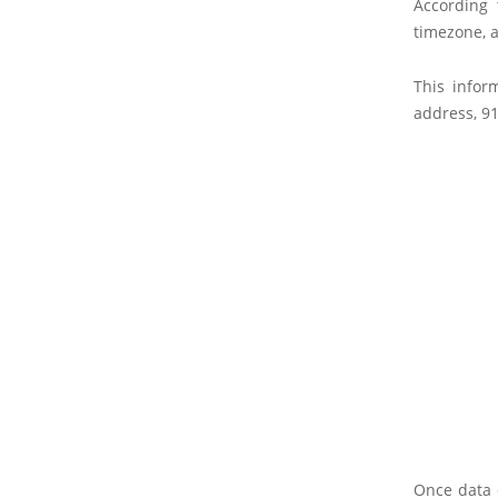
According 
timezone, a
This infor
address, 91
Once data o