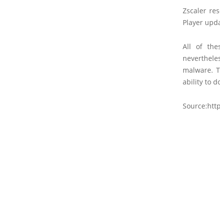
Zscaler re
Player upda
All of th
neverthele
malware. T
ability to 
Source:htt