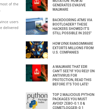
MUTATION: HOW AI
most of the
GENERATES EVASIVE
.
MALWARE
BACKDOORING ATMS VIA
vince users
BOOTLOADER? THESE
re delivered
HACKERS SHOWED IT’S
STILL POSSIBLE IN 2025”
HOW LYNX RANSOMWARE
EXTORTS MILLIONS FROM
U.S. COMPANIES
A MALWARE THAT EDR
CAN’T SEE?IF YOU RELY ON
ANTIVIRUS FOR
PROTECTION, READ THIS
BEFORE IT’S TOO LATE!
TOP 2 MALICIOUS PYTHON
PACKAGES YOU MUST
AVOID! ZEBO-0.1.0 &
COMETLOGGER-0.1