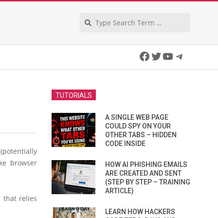
Search
Facebook
Twitter
YouTube
Telegra
TUTORIALS
A SINGLE WEB PAGE
COULD SPY ON YOUR
OTHER TABS – HIDDEN
CODE INSIDE
otentially
ake browser
HOW AI PHISHING EMAILS
ARE CREATED AND SENT
(STEP BY STEP – TRAINING
ARTICLE)
that relies
LEARN HOW HACKERS