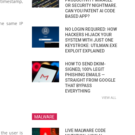
PRODUCTIVITY MIRACLE
 timestamp,
OR SECURITY NIGHTMARE.
CAN YOU PATENT AI CODE
BASED APP?
the same IP
NO LOGIN REQUIRED: HOW
HACKERS HIJACK YOUR
SYSTEM WITH JUST ONE
KEYSTROKE: UTILMAN.EXE
EXPLOIT EXPLAINED
HOW TO SEND DKIM-
SIGNED, 100% LEGIT
PHISHING EMAILS —
STRAIGHT FROM GOOGLE
THAT BYPASS
EVERYTHING
VIEW ALL
MALWARE
LIVE MALWARE CODE
 the user is