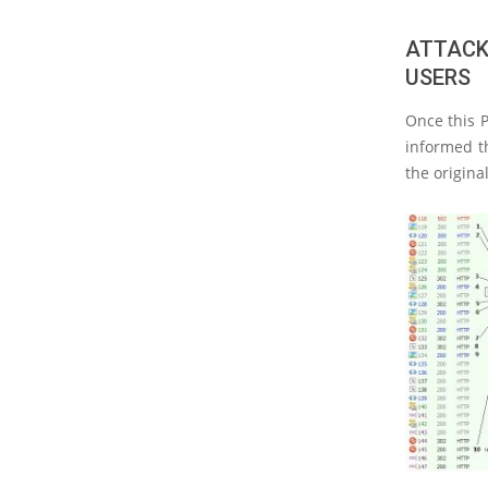
ATTACK
USERS
Once this P
informed th
the origina