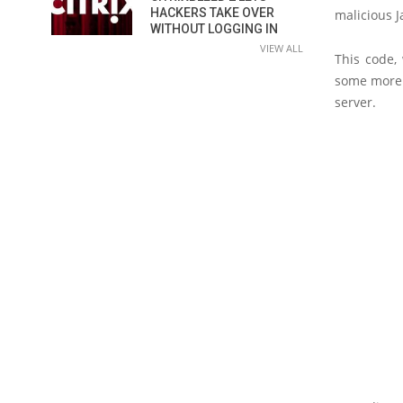
HACKERS TAKE OVER
malicious J
WITHOUT LOGGING IN
VIEW ALL
This code,
some more J
server.