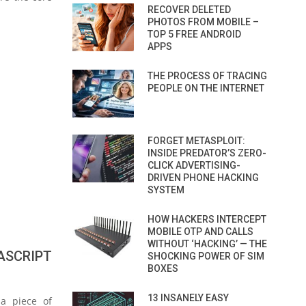
RECOVER DELETED
PHOTOS FROM MOBILE –
TOP 5 FREE ANDROID
APPS
THE PROCESS OF TRACING
PEOPLE ON THE INTERNET
FORGET METASPLOIT:
INSIDE PREDATOR’S ZERO-
CLICK ADVERTISING-
DRIVEN PHONE HACKING
SYSTEM
HOW HACKERS INTERCEPT
MOBILE OTP AND CALLS
WITHOUT ‘HACKING’ — THE
ASCRIPT
SHOCKING POWER OF SIM
BOXES
13 INSANELY EASY
 a piece of