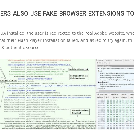
ERS ALSO USE FAKE BROWSER EXTENSIONS TO
UA installed, the user is redirected to the real Adobe website, wh
at their Flash Player installation failed, and asked to try again, th
l & authentic source.