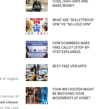
CODE ZERO-DAYS AND
MAKE MONEY
WHAT ARE “BULLETPROOF
VPN” VS “NO LOGS VPN”
HOW SCAMMERS MAKE
FAKE CALLS? (STEP-BY-
STEP EXPLAINED)
BEST FREE VPN APPS
ek of August
YOUR WIFI ROUTER MIGHT
BE WATCHING YOUR
t version of
MOVEMENTS AT HOME?
ned release
,
ore the core