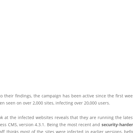
o their findings, the campaign has been active since the first we
n seen on over 2,000 sites, infecting over 20,000 users.
ok at the infected websites reveals that they are running the lates
ess CMS, version 4.3.1. Being the most recent and
security-harde
taff thinks most of the sites were infected in earlier versions, bef