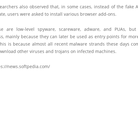
searchers also observed that, in some cases, instead of the fake 
te, users were asked to install various browser add-ons.
ese are low-level spyware, scareware, adware, and PUAs, but
ss, mainly because they can later be used as entry points for mo
his is because almost all recent malware strands these days co
download other viruses and trojans on infected machines.
ps://news.softpedia.com/