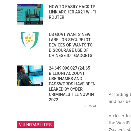
HOW TO EASILY HACK TP-
LINK ARCHER AX21 WI-FI
ROUTER
US GOVT WANTS NEW
LABEL ON SECURE IOT
DEVICES OR WANTS TO
DISCOURAGE USE OF
CHINESE IOT GADGETS
24,649,096,027 (24.65
BILLION) ACCOUNT
USERNAMES AND
PASSWORDS HAVE BEEN
LEAKED BY CYBER
According t
CRIMINALS TILL NOW IN
2022
and has bee
VIEW ALL
A closer lo
the WordPr
VULNERABILITIES
Zscaler’s s