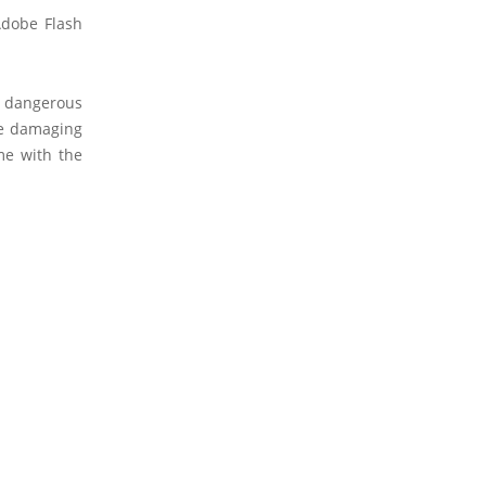
Adobe Flash
 dangerous
re damaging
me with the