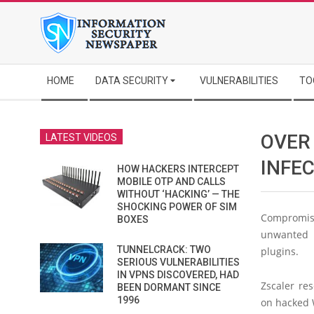
Skip
to
content
Secondary
HOME
DATA SECURITY
VULNERABILITIES
TO
Navigation
Menu
OVER
LATEST VIDEOS
INFE
HOW HACKERS INTERCEPT
MOBILE OTP AND CALLS
WITHOUT ‘HACKING’ — THE
SHOCKING POWER OF SIM
Compromis
BOXES
unwanted a
TUNNELCRACK: TWO
plugins.
SERIOUS VULNERABILITIES
IN VPNS DISCOVERED, HAD
Zscaler re
BEEN DORMANT SINCE
1996
on hacked 