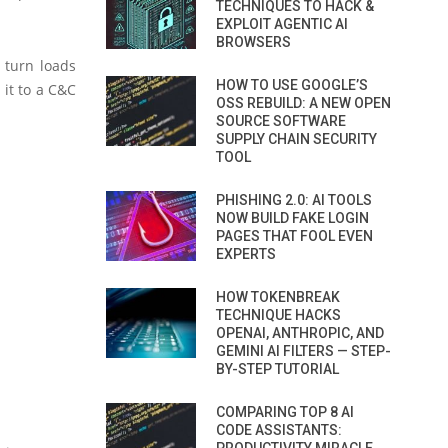
TECHNIQUES TO HACK &
EXPLOIT AGENTIC AI
BROWSERS
 turn loads
HOW TO USE GOOGLE’S
 it to a C&C
OSS REBUILD: A NEW OPEN
SOURCE SOFTWARE
SUPPLY CHAIN SECURITY
TOOL
PHISHING 2.0: AI TOOLS
NOW BUILD FAKE LOGIN
PAGES THAT FOOL EVEN
EXPERTS
HOW TOKENBREAK
TECHNIQUE HACKS
OPENAI, ANTHROPIC, AND
GEMINI AI FILTERS — STEP-
BY-STEP TUTORIAL
COMPARING TOP 8 AI
CODE ASSISTANTS: