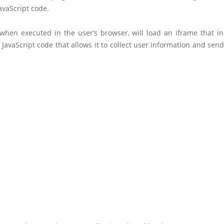
avaScript code.
 when executed in the user’s browser, will load an iframe that in
avaScript code that allows it to collect user information and send