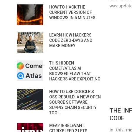
was update
HOW TO HACK THE
CURRENT VERSION OF
WINDOWS IN 5 MINUTES
LEARN HOW HACKERS
CODE ZERO-DAYS AND
MAKE MONEY
THIS HIDDEN
COMET/ATLAS AI
BROWSER FLAW THAT
HACKERS ARE EXPLOITING
HOW TO USE GOOGLE’S
OSS REBUILD: A NEW OPEN
SOURCE SOFTWARE
SUPPLY CHAIN SECURITY
THE IN
TOOL
CODE
MFA? IRRELEVANT.
In this mo
CITRIXBLEED 2 LETS