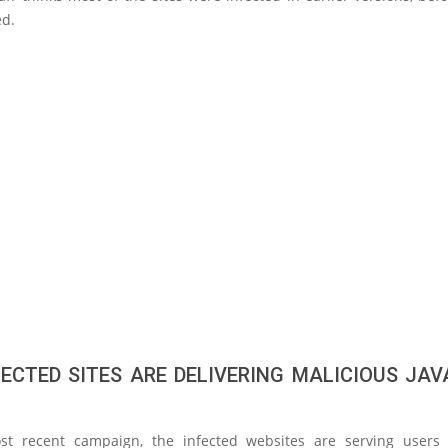
d.
FECTED SITES ARE DELIVERING MALICIOUS JAV
st recent campaign, the infected websites are serving users