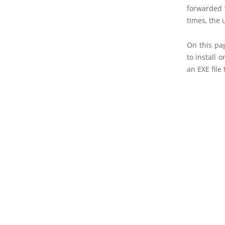
forwarded 
times, the 
On this pa
to install 
an EXE file