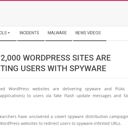
OLS
INCIDENTS
MALWARE
NEWS VIDEOS
 2,000 WORDPRESS SITES ARE
CTING USERS WITH SPYWARE
ed WordPress websites are delivering spyware and PUAs (p
pplications) to users via fake Flash update messages and f
searchers have uncovered a covert spyware distribution campaign 
WordPress websites to redirect users to spyware-infested URLs.