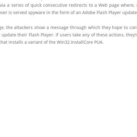
via a series of quick consecutive redirects to a Web page where, 
user is served spyware in the form of an Adobe Flash Player update
ge, the attackers show a message through which they hope to con
or update their Flash Player. If users take any of these actions, they’
 that installs a variant of the Win32.InstallCore PUA.