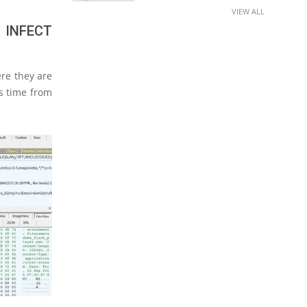
VIEW ALL
 INFECT
ere they are
is time from