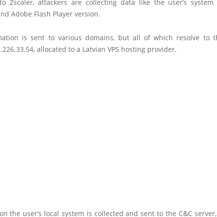
to Zscaler, attackers are collecting data like the user’s system
nd Adobe Flash Player version.
mation is sent to various domains, but all of which resolve to 
.226.33.54, allocated to a Latvian VPS hosting provider.
n the user’s local system is collected and sent to the C&C server,