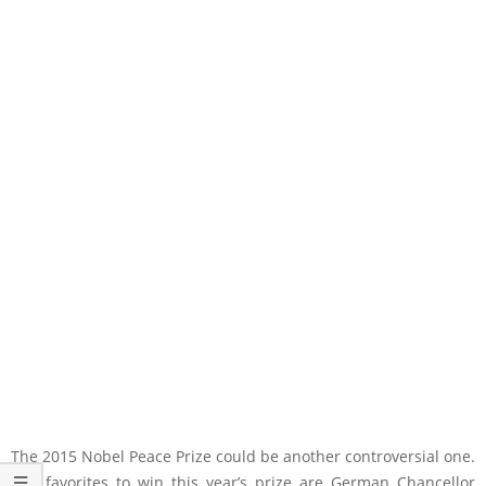
The 2015 Nobel Peace Prize could be another controversial one.
The favorites to win this year’s prize are German Chancellor