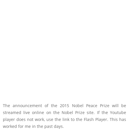
The announcement of the 2015 Nobel Peace Prize will be
streamed live online on the Nobel Prize site. If the Youtube
player does not work, use the link to the Flash Player. This has
worked for me in the past days.