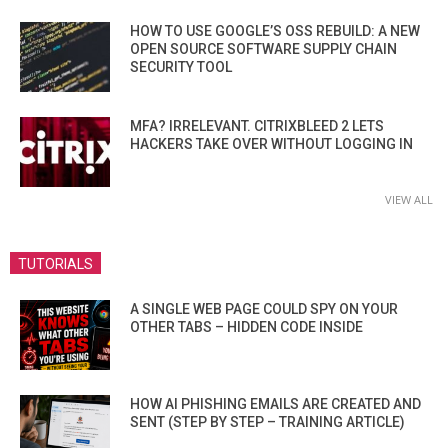
HOW TO USE GOOGLE’S OSS REBUILD: A NEW
OPEN SOURCE SOFTWARE SUPPLY CHAIN
SECURITY TOOL
MFA? IRRELEVANT. CITRIXBLEED 2 LETS
HACKERS TAKE OVER WITHOUT LOGGING IN
VIEW ALL
TUTORIALS
A SINGLE WEB PAGE COULD SPY ON YOUR
OTHER TABS – HIDDEN CODE INSIDE
HOW AI PHISHING EMAILS ARE CREATED AND
SENT (STEP BY STEP – TRAINING ARTICLE)