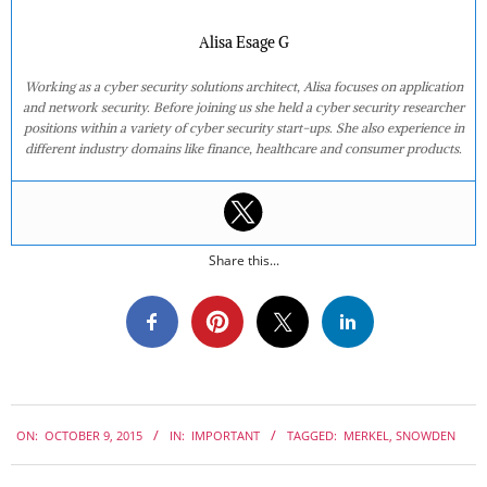
Alisa Esage G
Working as a cyber security solutions architect, Alisa focuses on application
and network security. Before joining us she held a cyber security researcher
positions within a variety of cyber security start-ups. She also experience in
different industry domains like finance, healthcare and consumer products.
Share this...
2015-
ON:
OCTOBER 9, 2015
IN:
IMPORTANT
TAGGED:
MERKEL
,
SNOWDEN
10-
09