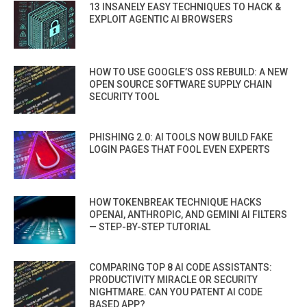
13 INSANELY EASY TECHNIQUES TO HACK &
EXPLOIT AGENTIC AI BROWSERS
HOW TO USE GOOGLE’S OSS REBUILD: A NEW
OPEN SOURCE SOFTWARE SUPPLY CHAIN
SECURITY TOOL
PHISHING 2.0: AI TOOLS NOW BUILD FAKE
LOGIN PAGES THAT FOOL EVEN EXPERTS
HOW TOKENBREAK TECHNIQUE HACKS
OPENAI, ANTHROPIC, AND GEMINI AI FILTERS
— STEP-BY-STEP TUTORIAL
COMPARING TOP 8 AI CODE ASSISTANTS:
PRODUCTIVITY MIRACLE OR SECURITY
NIGHTMARE. CAN YOU PATENT AI CODE
BASED APP?