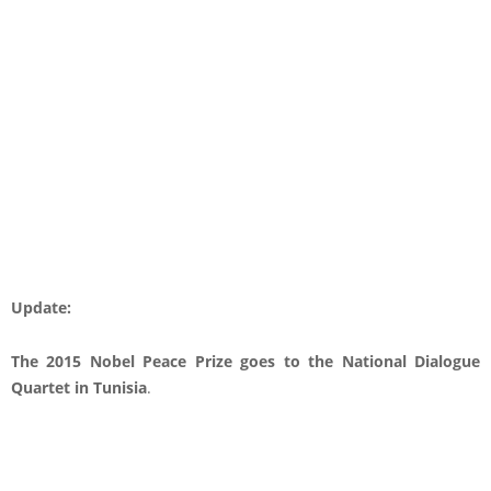
Update:
The 2015 Nobel Peace Prize goes to the National Dialogue
Quartet in Tunisia
.