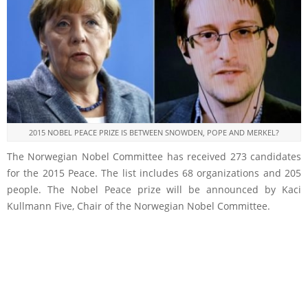
2015 NOBEL PEACE PRIZE IS BETWEEN SNOWDEN, POPE AND MERKEL?
The Norwegian Nobel Committee has received 273 candidates
for the 2015 Peace. The list includes 68 organizations and 205
people. The Nobel Peace prize will be announced by Kaci
Kullmann Five, Chair of the Norwegian Nobel Committee.