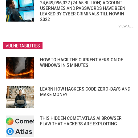
24,649,096,027 (24.65 BILLION) ACCOUNT
USERNAMES AND PASSWORDS HAVE BEEN
LEAKED BY CYBER CRIMINALS TILL NOW IN
2022
VIEW ALL
VULNERABILITIES
HOW TO HACK THE CURRENT VERSION OF
WINDOWS IN 5 MINUTES
LEARN HOW HACKERS CODE ZERO-DAYS AND
MAKE MONEY
THIS HIDDEN COMET/ATLAS AI BROWSER
FLAW THAT HACKERS ARE EXPLOITING