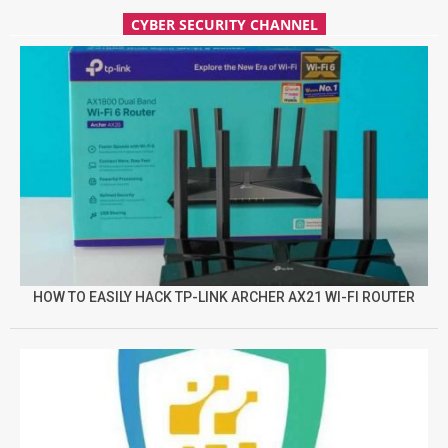
CYBER SECURITY CHANNEL
HOW TO EASILY HACK TP-LINK ARCHER AX21 WI-FI ROUTER