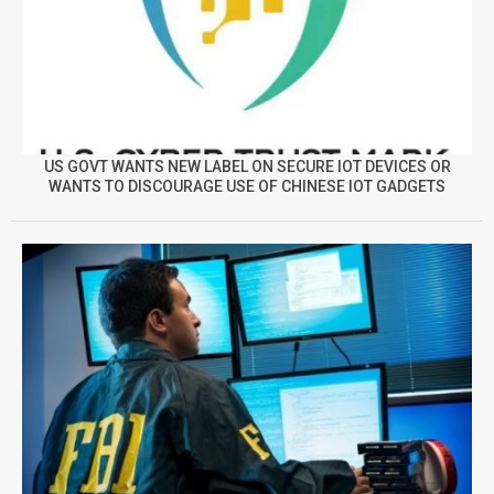
US GOVT WANTS NEW LABEL ON SECURE IOT DEVICES OR
WANTS TO DISCOURAGE USE OF CHINESE IOT GADGETS