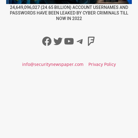
24,649,096,027 (24.65 BILLION) ACCOUNT USERNAMES AND
PASSWORDS HAVE BEEN LEAKED BY CYBER CRIMINALS TILL
NOW IN 2022
Facebook
Twitter
YouTube
Telegram
Foursqua
info@securitynewspaper.com
Privacy Policy