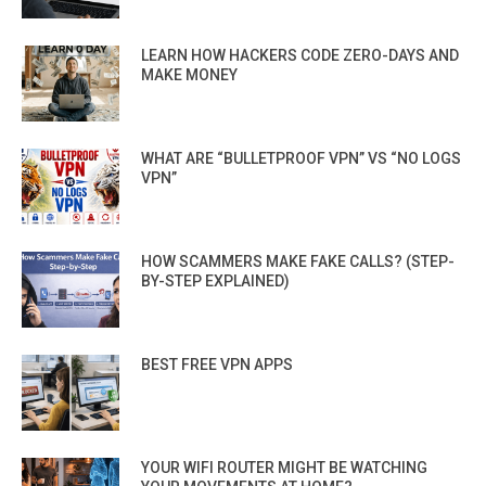
LEARN HOW HACKERS CODE ZERO-DAYS AND
MAKE MONEY
WHAT ARE “BULLETPROOF VPN” VS “NO LOGS
VPN”
HOW SCAMMERS MAKE FAKE CALLS? (STEP-
BY-STEP EXPLAINED)
BEST FREE VPN APPS
YOUR WIFI ROUTER MIGHT BE WATCHING