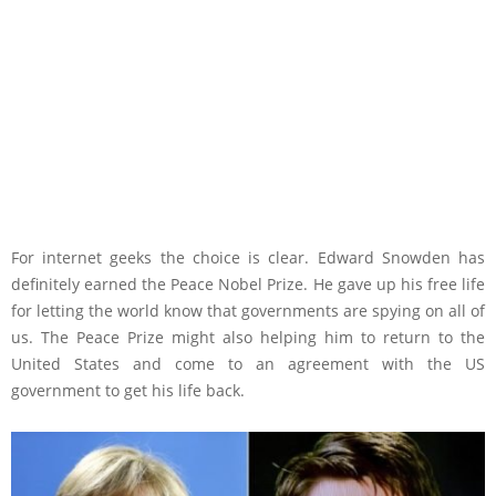
For internet geeks the choice is clear. Edward Snowden has
definitely earned the Peace Nobel Prize. He gave up his free life
for letting the world know that governments are spying on all of
us. The Peace Prize might also helping him to return to the
United States and come to an agreement with the US
government to get his life back.