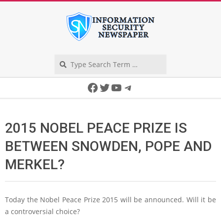
Skip
to
content
Search
Secondary
Facebook
Twitter
YouTube
Telegram
Navigation
Menu
2015 NOBEL PEACE PRIZE IS
BETWEEN SNOWDEN, POPE AND
MERKEL?
Today the Nobel Peace Prize 2015 will be announced. Will it be
a controversial choice?