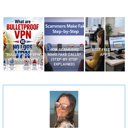
WHAT ARE
HOW SCAMMERS
BEST FREE VPN
“BULLETPROOF VPN”
MAKE FAKE CALLS?
APPS
VS “NO LOGS VPN”
(STEP-BY-STEP
EXPLAINED)