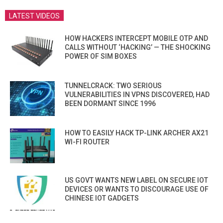
LATEST VIDEOS
HOW HACKERS INTERCEPT MOBILE OTP AND
CALLS WITHOUT ‘HACKING’ — THE SHOCKING
POWER OF SIM BOXES
TUNNELCRACK: TWO SERIOUS
VULNERABILITIES IN VPNS DISCOVERED, HAD
BEEN DORMANT SINCE 1996
HOW TO EASILY HACK TP-LINK ARCHER AX21
WI-FI ROUTER
US GOVT WANTS NEW LABEL ON SECURE IOT
DEVICES OR WANTS TO DISCOURAGE USE OF
CHINESE IOT GADGETS