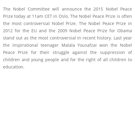
The Nobel Committee will announce the 2015 Nobel Peace
Prize today at 11am CET in Oslo. The Nobel Peace Prize is often
the most controversial Nobel Prize. The Nobel Peace Prize in
2012 for the EU and the 2009 Nobel Peace Prize for Obama
stand out as the most controversial in recent history. Last year
the inspirational teenager Malala Yousafzai won the Nobel
Peace Prize for their struggle against the suppression of
children and young people and for the right of all children to
education.