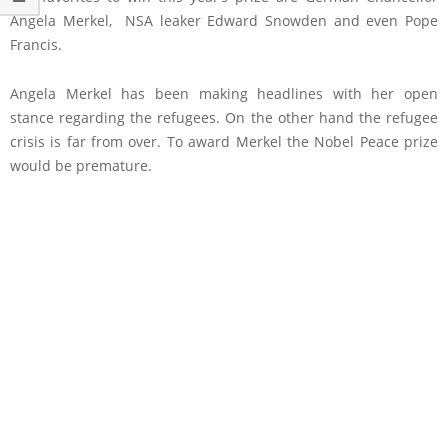
Angela Merkel, NSA leaker Edward Snowden and even Pope
Francis.
Angela Merkel has been making headlines with her open
stance regarding the refugees. On the other hand the refugee
crisis is far from over. To award Merkel the Nobel Peace prize
would be premature.