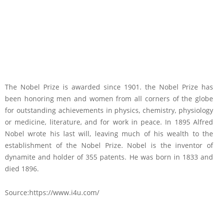
The Nobel Prize is awarded since 1901. the Nobel Prize has
been honoring men and women from all corners of the globe
for outstanding achievements in physics, chemistry, physiology
or medicine, literature, and for work in peace. In 1895 Alfred
Nobel wrote his last will, leaving much of his wealth to the
establishment of the Nobel Prize. Nobel is the inventor of
dynamite and holder of 355 patents. He was born in 1833 and
died 1896.
Source:https://www.i4u.com/