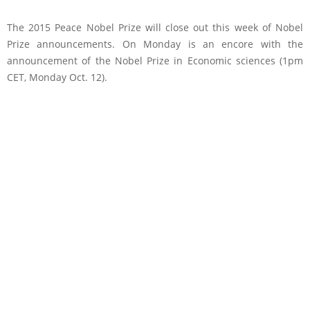
The 2015 Peace Nobel Prize will close out this week of Nobel
Prize announcements. On Monday is an encore with the
announcement of the Nobel Prize in Economic sciences (1pm
CET, Monday Oct. 12).