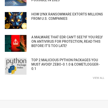
POSSIBLE IN 2025”
HOW LYNX RANSOMWARE EXTORTS MILLIONS
FROM U.S. COMPANIES
A MALWARE THAT EDR CAN’T SEE?IF YOU RELY
ON ANTIVIRUS FOR PROTECTION, READ THIS
BEFORE IT’S TOO LATE!
TOP 2 MALICIOUS PYTHON PACKAGES YOU
MUST AVOID! ZEBO-0.1.0 & COMETLOGGER-
0.1
VIEW ALL