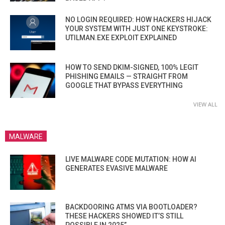
NO LOGIN REQUIRED: HOW HACKERS HIJACK
YOUR SYSTEM WITH JUST ONE KEYSTROKE:
UTILMAN.EXE EXPLOIT EXPLAINED
HOW TO SEND DKIM-SIGNED, 100% LEGIT
PHISHING EMAILS — STRAIGHT FROM
GOOGLE THAT BYPASS EVERYTHING
VIEW ALL
MALWARE
LIVE MALWARE CODE MUTATION: HOW AI
GENERATES EVASIVE MALWARE
BACKDOORING ATMS VIA BOOTLOADER?
THESE HACKERS SHOWED IT’S STILL