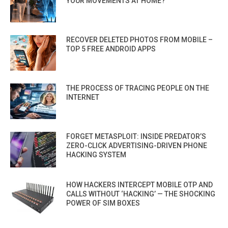
YOUR MOVEMENTS AT HOME?
RECOVER DELETED PHOTOS FROM MOBILE –
TOP 5 FREE ANDROID APPS
THE PROCESS OF TRACING PEOPLE ON THE
INTERNET
FORGET METASPLOIT: INSIDE PREDATOR’S
ZERO-CLICK ADVERTISING-DRIVEN PHONE
HACKING SYSTEM
HOW HACKERS INTERCEPT MOBILE OTP AND
CALLS WITHOUT ‘HACKING’ — THE SHOCKING
POWER OF SIM BOXES