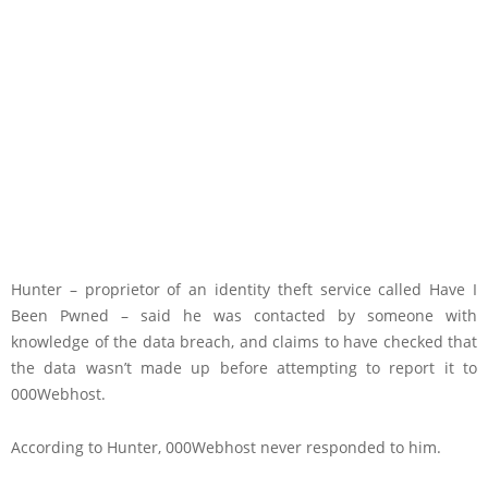
Hunter – proprietor of an identity theft service called Have I
Been Pwned – said he was contacted by someone with
knowledge of the data breach, and claims to have checked that
the data wasn’t made up before attempting to report it to
000Webhost.
According to Hunter, 000Webhost never responded to him.