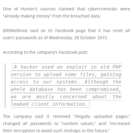
One of Hunter’s sources claimed that cybercriminals were
“already making money” from the breached data.
000Webhost said on its Facebook page that it has reset all
users’ passwords as of Wednesday, 28 October 2015.
According to the company’s Facebook post:
A hacker used an exploit in old PHP
version to upload some files, gaining
access to our systems. Although the
whole database has been compromised,
we are mostly concerned about the
leaked client information.
The company said it removed “illegally uploaded pages,”
changed all passwords to “random values,” and “increased
their encryption to avoid such mishaps in the future.”