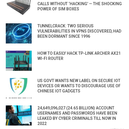
CALLS WITHOUT ‘HACKING’ — THE SHOCKING
POWER OF SIM BOXES
TUNNELCRACK: TWO SERIOUS
VULNERABILITIES IN VPNS DISCOVERED, HAD
BEEN DORMANT SINCE 1996
HOW TO EASILY HACK TP-LINK ARCHER AX21
WI-FI ROUTER
US GOVT WANTS NEW LABEL ON SECURE IOT
DEVICES OR WANTS TO DISCOURAGE USE OF
CHINESE IOT GADGETS
24,649,096,027 (24.65 BILLION) ACCOUNT
USERNAMES AND PASSWORDS HAVE BEEN
LEAKED BY CYBER CRIMINALS TILL NOW IN
2022