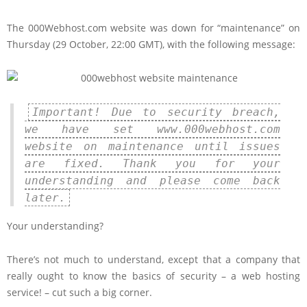
The 000Webhost.com website was down for “maintenance” on
Thursday (29 October, 22:00 GMT), with the following message:
Important! Due to security breach,
we have set www.000webhost.com
website on maintenance until issues
are fixed. Thank you for your
understanding and please come back
later.
Your understanding?
There’s not much to understand, except that a company that
really ought to know the basics of security – a web hosting
service! – cut such a big corner.