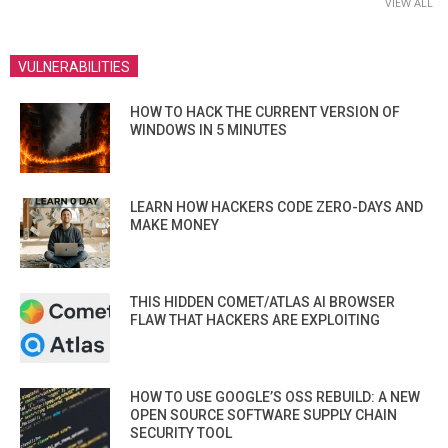
VIEW ALL
VULNERABILITIES
HOW TO HACK THE CURRENT VERSION OF
WINDOWS IN 5 MINUTES
LEARN HOW HACKERS CODE ZERO-DAYS AND
MAKE MONEY
THIS HIDDEN COMET/ATLAS AI BROWSER
FLAW THAT HACKERS ARE EXPLOITING
HOW TO USE GOOGLE’S OSS REBUILD: A NEW
OPEN SOURCE SOFTWARE SUPPLY CHAIN
SECURITY TOOL