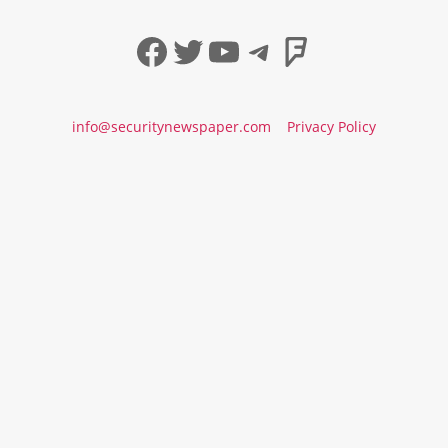
Facebook
Twitter
YouTube
Telegram
Foursqua
info@securitynewspaper.com
Privacy Policy