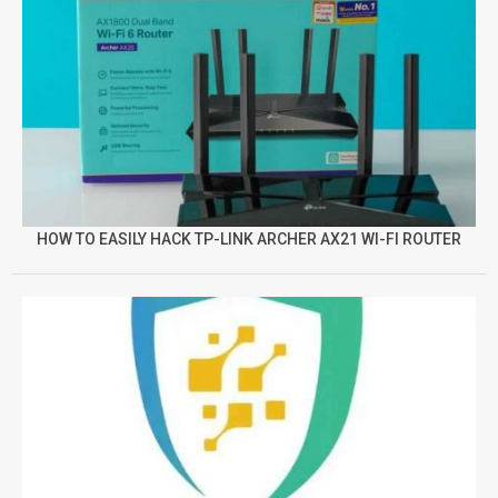
HOW TO EASILY HACK TP-LINK ARCHER AX21 WI-FI ROUTER