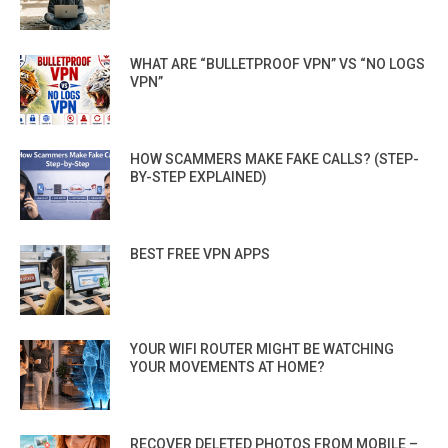
WHAT ARE “BULLETPROOF VPN” VS “NO LOGS
VPN”
HOW SCAMMERS MAKE FAKE CALLS? (STEP-
BY-STEP EXPLAINED)
BEST FREE VPN APPS
YOUR WIFI ROUTER MIGHT BE WATCHING
YOUR MOVEMENTS AT HOME?
RECOVER DELETED PHOTOS FROM MOBILE –