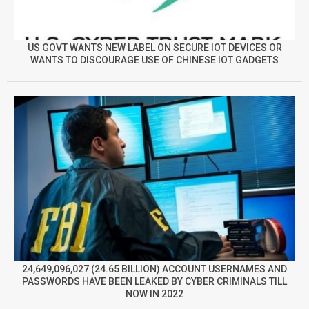
US GOVT WANTS NEW LABEL ON SECURE IOT DEVICES OR
WANTS TO DISCOURAGE USE OF CHINESE IOT GADGETS
24,649,096,027 (24.65 BILLION) ACCOUNT USERNAMES AND
PASSWORDS HAVE BEEN LEAKED BY CYBER CRIMINALS TILL
NOW IN 2022