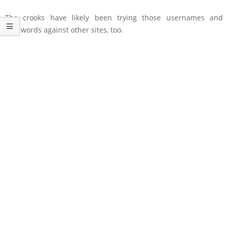
The crooks have likely been trying those usernames and
passwords against other sites, too.