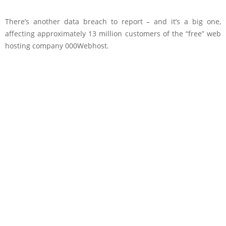
There’s another data breach to report – and it’s a big one,
affecting approximately 13 million customers of the “free” web
hosting company 000Webhost.