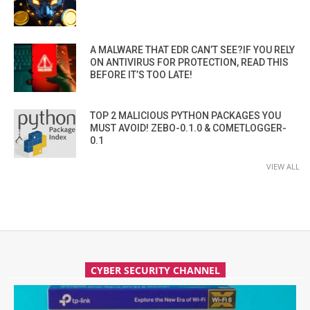
A MALWARE THAT EDR CAN’T SEE?IF YOU RELY
ON ANTIVIRUS FOR PROTECTION, READ THIS
BEFORE IT’S TOO LATE!
TOP 2 MALICIOUS PYTHON PACKAGES YOU
MUST AVOID! ZEBO-0.1.0 & COMETLOGGER-
0.1
VIEW ALL
CYBER SECURITY CHANNEL