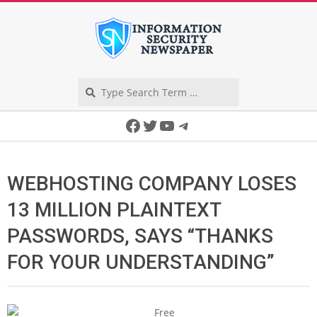
Skip
to
content
Search
Secondary
Facebook
Twitter
YouTube
Telegram
Navigation
Menu
WEBHOSTING COMPANY LOSES
13 MILLION PLAINTEXT
PASSWORDS, SAYS “THANKS
FOR YOUR UNDERSTANDING”