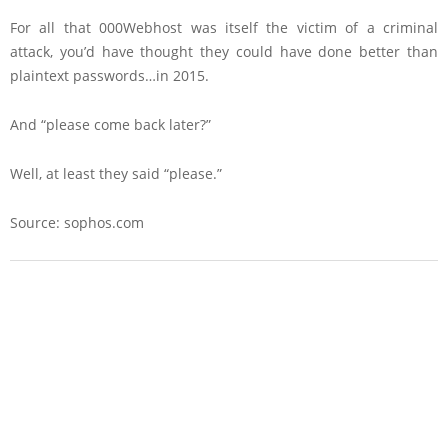
For all that 000Webhost was itself the victim of a criminal
attack, you’d have thought they could have done better than
plaintext passwords…in 2015.
And “please come back later?”
Well, at least they said “please.”
Source: sophos.com