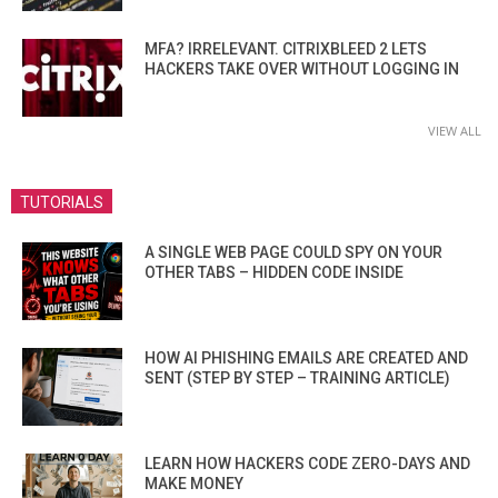
MFA? IRRELEVANT. CITRIXBLEED 2 LETS
HACKERS TAKE OVER WITHOUT LOGGING IN
VIEW ALL
TUTORIALS
A SINGLE WEB PAGE COULD SPY ON YOUR
OTHER TABS – HIDDEN CODE INSIDE
HOW AI PHISHING EMAILS ARE CREATED AND
SENT (STEP BY STEP – TRAINING ARTICLE)
LEARN HOW HACKERS CODE ZERO-DAYS AND
MAKE MONEY