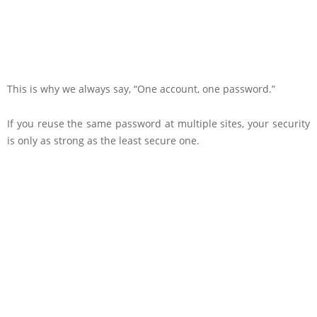
This is why we always say, “One account, one password.”
If you reuse the same password at multiple sites, your security
is only as strong as the least secure one.