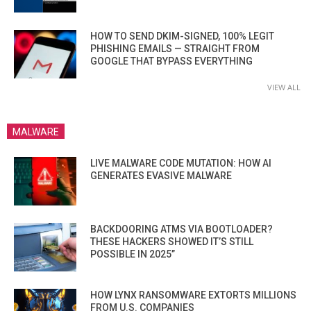
HOW TO SEND DKIM-SIGNED, 100% LEGIT
PHISHING EMAILS — STRAIGHT FROM
GOOGLE THAT BYPASS EVERYTHING
VIEW ALL
MALWARE
LIVE MALWARE CODE MUTATION: HOW AI
GENERATES EVASIVE MALWARE
BACKDOORING ATMS VIA BOOTLOADER?
THESE HACKERS SHOWED IT’S STILL
POSSIBLE IN 2025”
HOW LYNX RANSOMWARE EXTORTS MILLIONS
FROM U.S. COMPANIES