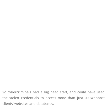
So cybercriminals had a big head start, and could have used
the stolen credentials to access more than just 000Webhost
clients’ websites and databases.