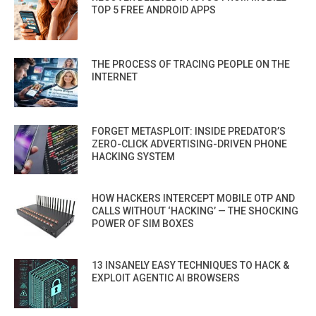
TOP 5 FREE ANDROID APPS
THE PROCESS OF TRACING PEOPLE ON THE
INTERNET
FORGET METASPLOIT: INSIDE PREDATOR’S
ZERO-CLICK ADVERTISING-DRIVEN PHONE
HACKING SYSTEM
HOW HACKERS INTERCEPT MOBILE OTP AND
CALLS WITHOUT ‘HACKING’ — THE SHOCKING
POWER OF SIM BOXES
13 INSANELY EASY TECHNIQUES TO HACK &
EXPLOIT AGENTIC AI BROWSERS