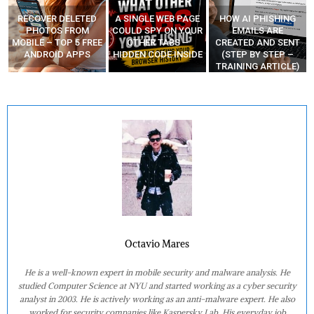
A SINGLE WEB PAGE
HOW AI PHISHING
LEARN HOW
COULD SPY ON YOUR
EMAILS ARE
HACKERS CODE
E
OTHER TABS –
CREATED AND SENT
ZERO-DAYS AND
HIDDEN CODE INSIDE
(STEP BY STEP –
MAKE MONEY
TRAINING ARTICLE)
Octavio Mares
He is a well-known expert in mobile security and malware analysis. He
studied Computer Science at NYU and started working as a cyber security
analyst in 2003. He is actively working as an anti-malware expert. He also
worked for security companies like Kaspersky Lab. His everyday job