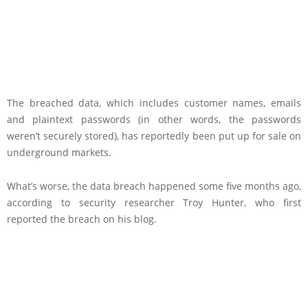
The breached data, which includes customer names, emails
and plaintext passwords (in other words, the passwords
weren’t securely stored), has reportedly been put up for sale on
underground markets.
What’s worse, the data breach happened some five months ago,
according to security researcher Troy Hunter, who first
reported the breach on his blog.