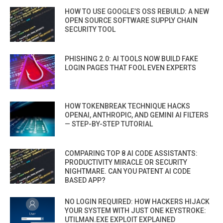
HOW TO USE GOOGLE’S OSS REBUILD: A NEW
OPEN SOURCE SOFTWARE SUPPLY CHAIN
SECURITY TOOL
PHISHING 2.0: AI TOOLS NOW BUILD FAKE
LOGIN PAGES THAT FOOL EVEN EXPERTS
HOW TOKENBREAK TECHNIQUE HACKS
OPENAI, ANTHROPIC, AND GEMINI AI FILTERS
— STEP-BY-STEP TUTORIAL
COMPARING TOP 8 AI CODE ASSISTANTS:
PRODUCTIVITY MIRACLE OR SECURITY
NIGHTMARE. CAN YOU PATENT AI CODE
BASED APP?
NO LOGIN REQUIRED: HOW HACKERS HIJACK
YOUR SYSTEM WITH JUST ONE KEYSTROKE:
UTILMAN.EXE EXPLOIT EXPLAINED