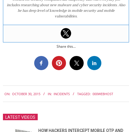
includes researching about new malware and cyber security incidents. Also
he has deep level of knowledge in mobile security and mobile
vulnerabilities.
Share this...
2015-
ON:
OCTOBER 30, 2015
IN:
INCIDENTS
TAGGED:
000WEBHOST
10-
30
LATEST VIDEOS
HOW HACKERS INTERCEPT MOBILE OTP AND