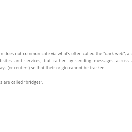
 does not communicate via what’s often called the “dark web”, a c
sites and services, but rather by sending messages across 
lays (or routers) so that their origin cannot be tracked.
s are called “bridges”.