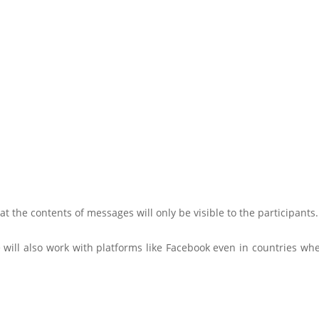
at the contents of messages will only be visible to the participants.
 will also work with platforms like Facebook even in countries wh