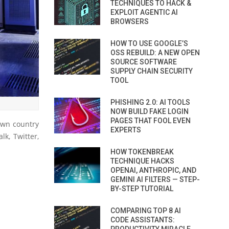
TECHNIQUES TO HACK &
EXPLOIT AGENTIC AI
BROWSERS
HOW TO USE GOOGLE’S
OSS REBUILD: A NEW OPEN
SOURCE SOFTWARE
SUPPLY CHAIN SECURITY
TOOL
PHISHING 2.0: AI TOOLS
NOW BUILD FAKE LOGIN
PAGES THAT FOOL EVEN
own country
EXPERTS
k, Twitter,
HOW TOKENBREAK
TECHNIQUE HACKS
OPENAI, ANTHROPIC, AND
GEMINI AI FILTERS — STEP-
BY-STEP TUTORIAL
COMPARING TOP 8 AI
CODE ASSISTANTS: