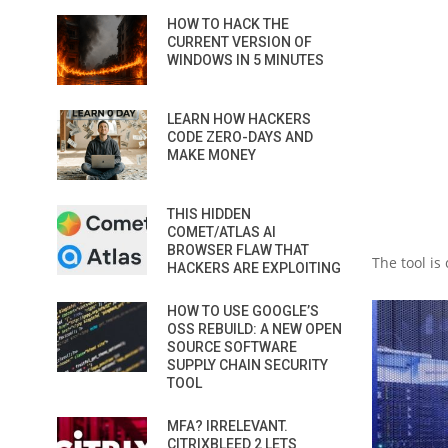
HOW TO HACK THE
CURRENT VERSION OF
WINDOWS IN 5 MINUTES
LEARN HOW HACKERS
CODE ZERO-DAYS AND
MAKE MONEY
THIS HIDDEN
COMET/ATLAS AI
BROWSER FLAW THAT
The tool is
HACKERS ARE EXPLOITING
HOW TO USE GOOGLE’S
OSS REBUILD: A NEW OPEN
SOURCE SOFTWARE
SUPPLY CHAIN SECURITY
TOOL
MFA? IRRELEVANT.
CITRIXBLEED 2 LETS