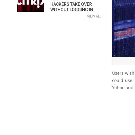
HACKERS TAKE OVER
WITHOUT LOGGING IN
VIEW ALL
Users wish
could use 
Yahoo and 