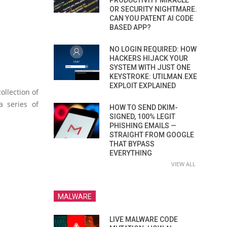
PRODUCTIVITY MIRACLE
OR SECURITY NIGHTMARE.
CAN YOU PATENT AI CODE
BASED APP?
NO LOGIN REQUIRED: HOW
HACKERS HIJACK YOUR
SYSTEM WITH JUST ONE
KEYSTROKE: UTILMAN.EXE
EXPLOIT EXPLAINED
ollection of
a series of
HOW TO SEND DKIM-
SIGNED, 100% LEGIT
PHISHING EMAILS —
STRAIGHT FROM GOOGLE
THAT BYPASS
EVERYTHING
VIEW ALL
MALWARE
LIVE MALWARE CODE