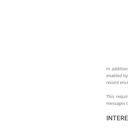
In additio
enabled by 
record encr
This requi
messages t
INTERE