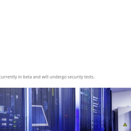
 currently in beta and will undergo security tests.