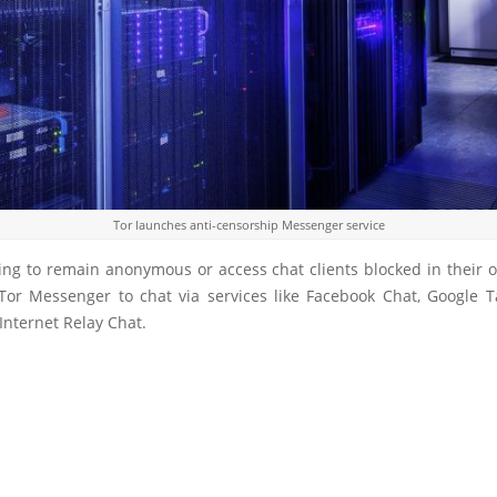
Tor launches anti-censorship Messenger service
ing to remain anonymous or access chat clients blocked in their 
Tor Messenger to chat via services like Facebook Chat, Google Tal
Internet Relay Chat.