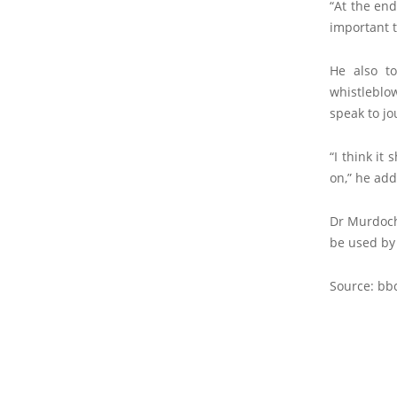
“At the end
important t
He also t
whistleblow
speak to jo
“I think it
on,” he ad
Dr Murdoch 
be used by
Source: bb