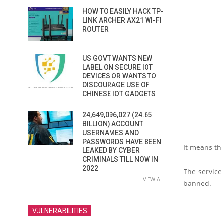
HOW TO EASILY HACK TP-
LINK ARCHER AX21 WI-FI
ROUTER
US GOVT WANTS NEW
LABEL ON SECURE IOT
DEVICES OR WANTS TO
DISCOURAGE USE OF
CHINESE IOT GADGETS
24,649,096,027 (24.65
BILLION) ACCOUNT
USERNAMES AND
PASSWORDS HAVE BEEN
It means th
LEAKED BY CYBER
CRIMINALS TILL NOW IN
2022
The service
VIEW ALL
banned.
VULNERABILITIES