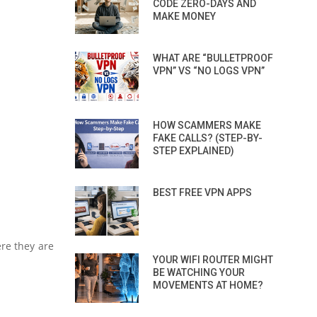
CODE ZERO-DAYS AND
MAKE MONEY
WHAT ARE “BULLETPROOF
VPN” VS “NO LOGS VPN”
HOW SCAMMERS MAKE
FAKE CALLS? (STEP-BY-
STEP EXPLAINED)
BEST FREE VPN APPS
ere they are
YOUR WIFI ROUTER MIGHT
BE WATCHING YOUR
MOVEMENTS AT HOME?