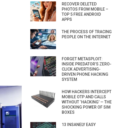
RECOVER DELETED
PHOTOS FROM MOBILE –
TOP 5 FREE ANDROID
APPS
THE PROCESS OF TRACING
PEOPLE ON THE INTERNET
FORGET METASPLOIT:
INSIDE PREDATOR’S ZERO-
CLICK ADVERTISING-
DRIVEN PHONE HACKING
SYSTEM
HOW HACKERS INTERCEPT
MOBILE OTP AND CALLS
WITHOUT ‘HACKING’ — THE
SHOCKING POWER OF SIM
BOXES
13 INSANELY EASY