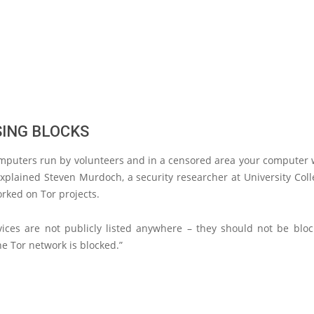
SING BLOCKS
omputers run by volunteers and in a censored area your computer w
explained Steven Murdoch, a security researcher at University Co
rked on Tor projects.
vices are not publicly listed anywhere – they should not be bloc
he Tor network is blocked.”