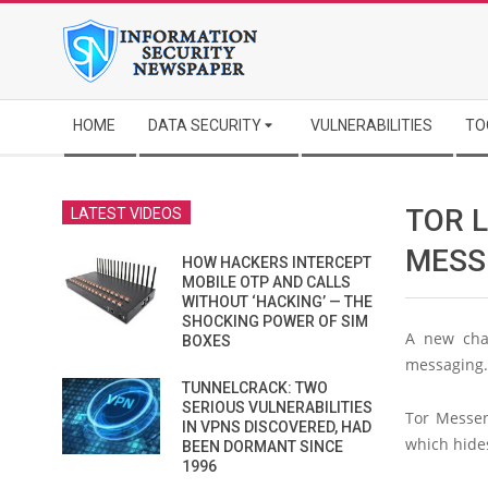
Skip
to
content
Secondary
HOME
DATA SECURITY
VULNERABILITIES
TO
Navigation
Menu
TOR 
LATEST VIDEOS
MESS
HOW HACKERS INTERCEPT
MOBILE OTP AND CALLS
WITHOUT ‘HACKING’ — THE
SHOCKING POWER OF SIM
A new chat
BOXES
messaging.
TUNNELCRACK: TWO
SERIOUS VULNERABILITIES
Tor Messen
IN VPNS DISCOVERED, HAD
which hides
BEEN DORMANT SINCE
1996