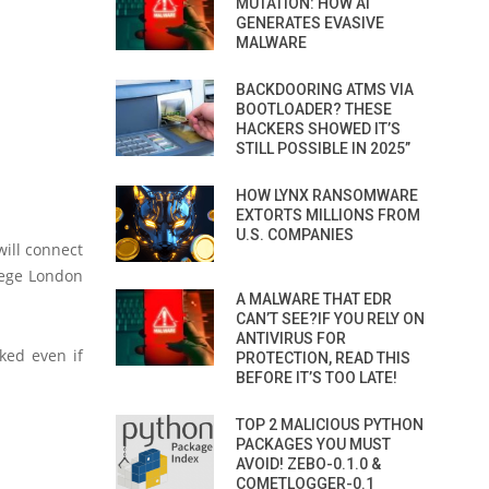
MUTATION: HOW AI
GENERATES EVASIVE
MALWARE
BACKDOORING ATMS VIA
BOOTLOADER? THESE
HACKERS SHOWED IT’S
STILL POSSIBLE IN 2025”
HOW LYNX RANSOMWARE
EXTORTS MILLIONS FROM
U.S. COMPANIES
ill connect
llege London
A MALWARE THAT EDR
CAN’T SEE?IF YOU RELY ON
ANTIVIRUS FOR
ked even if
PROTECTION, READ THIS
BEFORE IT’S TOO LATE!
TOP 2 MALICIOUS PYTHON
PACKAGES YOU MUST
AVOID! ZEBO-0.1.0 &
COMETLOGGER-0.1