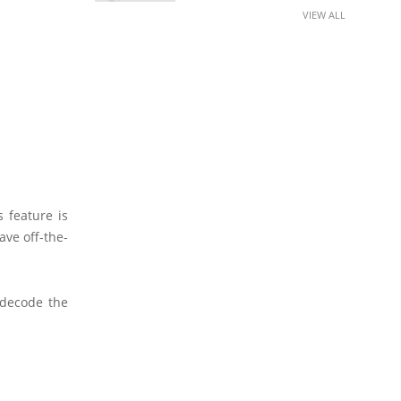
VIEW ALL
 feature is
ave off-the-
 decode the