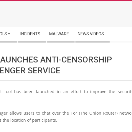
OLS
INCIDENTS
MALWARE
NEWS VIDEOS
LAUNCHES ANTI-CENSORSHIP
ENGER SERVICE
 tool has been launched in an effort to improve the securit
ger allows users to chat over the Tor (The Onion Router) netwo
 the location of participants.