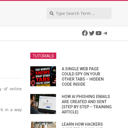
Search
Facebook
Twitter
YouTube
Telegra
TUTORIALS
A SINGLE WEB PAGE
COULD SPY ON YOUR
OTHER TABS – HIDDEN
CODE INSIDE
y of online
HOW AI PHISHING EMAILS
ARE CREATED AND SENT
(STEP BY STEP – TRAINING
rk in a way
ARTICLE)
LEARN HOW HACKERS