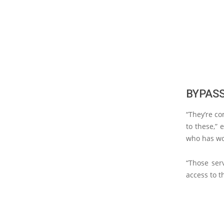
BYPAS
“They’re c
to these,” 
who has wo
“Those ser
access to t