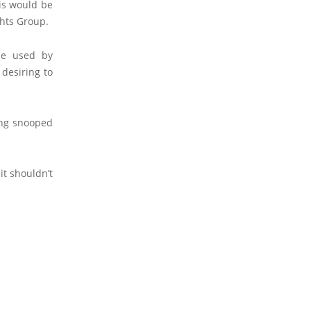
his would be
ghts Group.
be used by
 desiring to
eing snooped
it shouldn’t