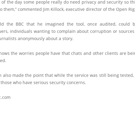
 of the day some people really do need privacy and security so t
o them,” commented Jim Killock, executive director of the Open Ri
old the BBC that he imagined the tool, once audited, could 
ers, individuals wanting to complain about corruption or sources
urnalists anonymously about a story.
 shows the worries people have that chats and other clients are b
ded.
also made the point that while the service was still being tested, 
 those who have serious security concerns.
c.com