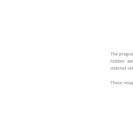
The program
hidden web
internet re
These relay