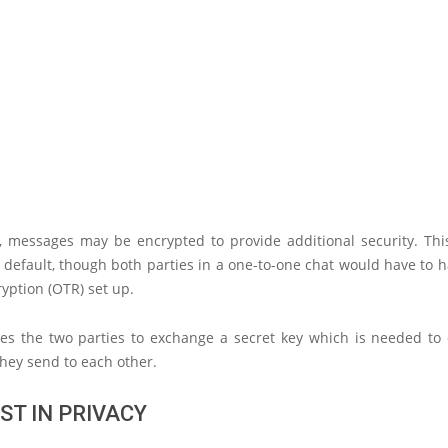
n, messages may be encrypted to provide additional security. This
default, though both parties in a one-to-one chat would have to h
yption (OTR) set up.
res the two parties to exchange a secret key which is needed to
hey send to each other.
ST IN PRIVACY