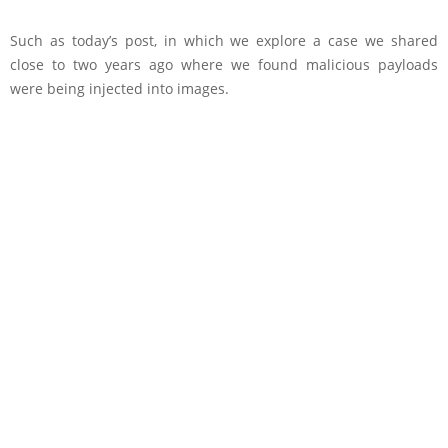
Such as today’s post, in which we explore a case we shared
close to two years ago where we found malicious payloads
were being injected into images.