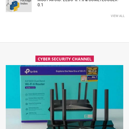
0.1
VIEW ALL
CYBER SECURITY CHANNEL