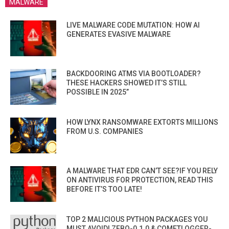
MALWARE
LIVE MALWARE CODE MUTATION: HOW AI
GENERATES EVASIVE MALWARE
BACKDOORING ATMS VIA BOOTLOADER?
THESE HACKERS SHOWED IT’S STILL
POSSIBLE IN 2025”
HOW LYNX RANSOMWARE EXTORTS MILLIONS
FROM U.S. COMPANIES
A MALWARE THAT EDR CAN’T SEE?IF YOU RELY
ON ANTIVIRUS FOR PROTECTION, READ THIS
BEFORE IT’S TOO LATE!
TOP 2 MALICIOUS PYTHON PACKAGES YOU
MUST AVOID! ZEBO-0.1.0 & COMETLOGGER-