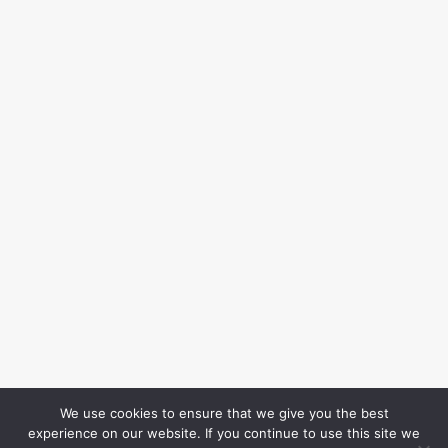
We use cookies to ensure that we give you the best
experience on our website. If you continue to use this site we