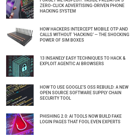
ZERO-CLICK ADVERTISING-DRIVEN PHONE
HACKING SYSTEM
HOW HACKERS INTERCEPT MOBILE OTP AND
CALLS WITHOUT ‘HACKING’ — THE SHOCKING
POWER OF SIM BOXES
13 INSANELY EASY TECHNIQUES TO HACK &
EXPLOIT AGENTIC AI BROWSERS
HOW TO USE GOOGLE’S OSS REBUILD: A NEW
OPEN SOURCE SOFTWARE SUPPLY CHAIN
SECURITY TOOL
PHISHING 2.0: AI TOOLS NOW BUILD FAKE
LOGIN PAGES THAT FOOL EVEN EXPERTS