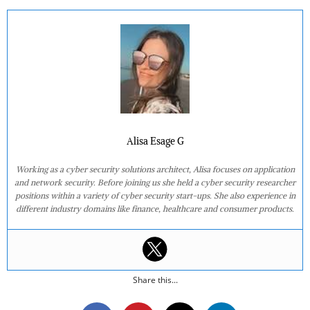
Alisa Esage G
Working as a cyber security solutions architect, Alisa focuses on application
and network security. Before joining us she held a cyber security researcher
positions within a variety of cyber security start-ups. She also experience in
different industry domains like finance, healthcare and consumer products.
Share this...