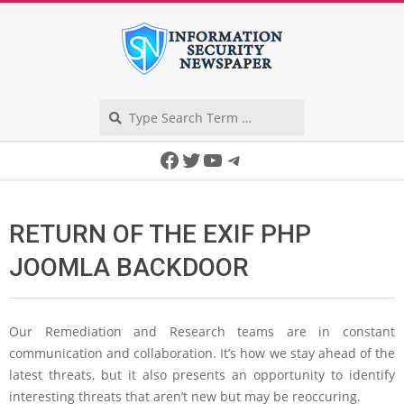
Skip
to
content
Search
Secondary
Facebook
Twitter
YouTube
Telegram
Navigation
Menu
RETURN OF THE EXIF PHP
JOOMLA BACKDOOR
Our Remediation and Research teams are in constant
communication and collaboration. It’s how we stay ahead of the
latest threats, but it also presents an opportunity to identify
interesting threats that aren’t new but may be reoccuring.