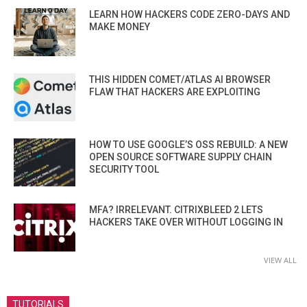
LEARN HOW HACKERS CODE ZERO-DAYS AND
MAKE MONEY
THIS HIDDEN COMET/ATLAS AI BROWSER
FLAW THAT HACKERS ARE EXPLOITING
HOW TO USE GOOGLE’S OSS REBUILD: A NEW
OPEN SOURCE SOFTWARE SUPPLY CHAIN
SECURITY TOOL
MFA? IRRELEVANT. CITRIXBLEED 2 LETS
HACKERS TAKE OVER WITHOUT LOGGING IN
VIEW ALL
TUTORIALS