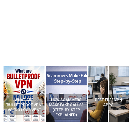
HOW SCAMMERS
BEST FREE VPN
YOUR WIFI ROUTER
”
MAKE FAKE CALLS?
APPS
MIGHT BE WATCHING
(STEP-BY-STEP
YOUR MOVEMENTS
EXPLAINED)
AT HOME?