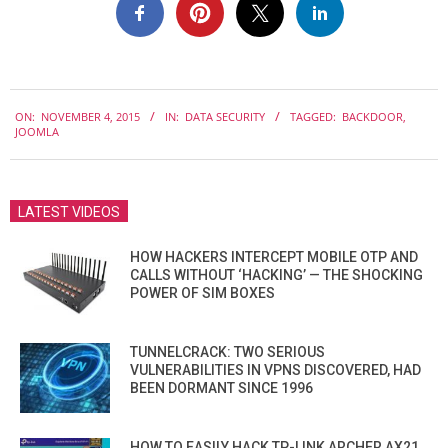
2015-
ON:
NOVEMBER 4, 2015
IN:
DATA SECURITY
TAGGED:
BACKDOOR
,
11-
JOOMLA
04
LATEST VIDEOS
HOW HACKERS INTERCEPT MOBILE OTP AND
CALLS WITHOUT ‘HACKING’ — THE SHOCKING
POWER OF SIM BOXES
TUNNELCRACK: TWO SERIOUS
VULNERABILITIES IN VPNS DISCOVERED, HAD
BEEN DORMANT SINCE 1996
HOW TO EASILY HACK TP-LINK ARCHER AX21