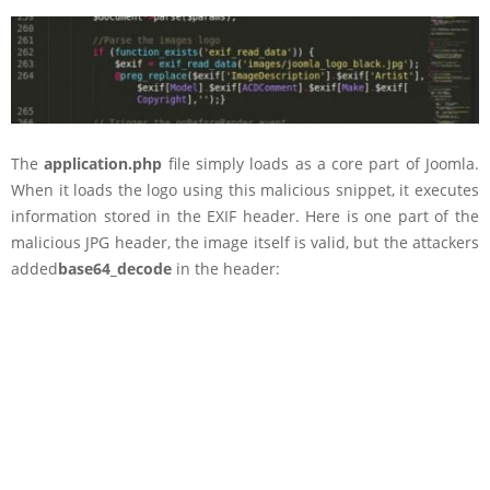
The
application.php
file simply loads as a core part of Joomla.
When it loads the logo using this malicious snippet, it executes
information stored in the EXIF header. Here is one part of the
malicious JPG header, the image itself is valid, but the attackers
added
base64_decode
in the header: