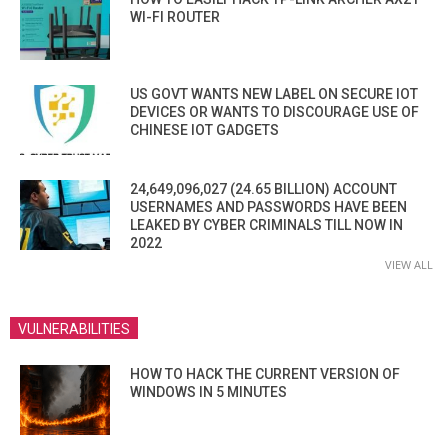
WI-FI ROUTER
US GOVT WANTS NEW LABEL ON SECURE IOT
DEVICES OR WANTS TO DISCOURAGE USE OF
CHINESE IOT GADGETS
24,649,096,027 (24.65 BILLION) ACCOUNT
USERNAMES AND PASSWORDS HAVE BEEN
LEAKED BY CYBER CRIMINALS TILL NOW IN
2022
VIEW ALL
VULNERABILITIES
HOW TO HACK THE CURRENT VERSION OF
WINDOWS IN 5 MINUTES