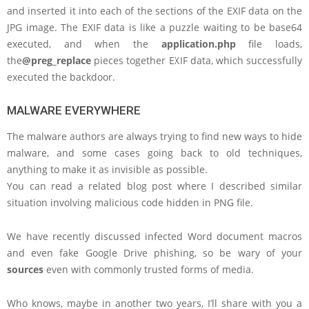
and inserted it into each of the sections of the EXIF data on the
JPG image. The EXIF data is like a puzzle waiting to be base64
executed, and when the
application.php
file loads,
the
@preg_replace
pieces together EXIF data, which successfully
executed the backdoor.
MALWARE EVERYWHERE
The malware authors are always trying to find new ways to hide
malware, and some cases going back to old techniques,
anything to make it as invisible as possible.
You can read a related blog post where I described similar
situation involving malicious code hidden in PNG file.
We have recently discussed infected Word document macros
and even fake Google Drive phishing, so be wary of your
sources
even with commonly trusted forms of media.
Who knows, maybe in another two years, I’ll share with you a