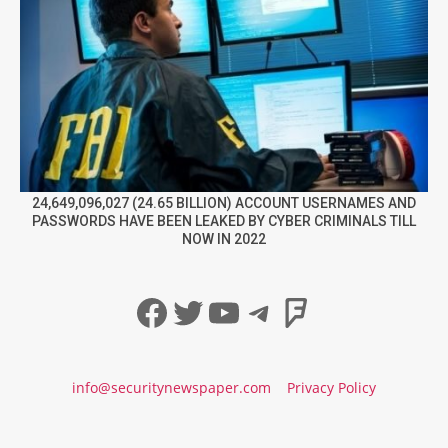
24,649,096,027 (24.65 BILLION) ACCOUNT USERNAMES AND
PASSWORDS HAVE BEEN LEAKED BY CYBER CRIMINALS TILL
NOW IN 2022
Facebook
Twitter
YouTube
Telegram
Foursqua
info@securitynewspaper.com
Privacy Policy