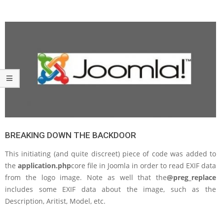
BREAKING DOWN THE BACKDOOR
This initiating (and quite discreet) piece of code was added to
the
application.php
core file in Joomla in order to read EXIF data
from the logo image. Note as well that the
@preg_replace
includes some EXIF data about the image, such as the
Description, Aritist, Model, etc.