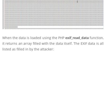
When the data is loaded using the PHP
exif_read_data
function,
it returns an array filled with the data itself. The EXIF data is all
listed as filled in by the attacker: