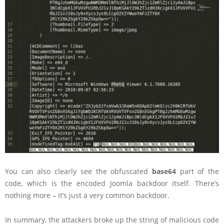
You can also clearly see the obfuscated
base64
part of the
code, which is the encoded Joomla backdoor itself. There’s
nothing more – it’s just a very common backdoor.
In summary, the attackers broke up the string of malicious code