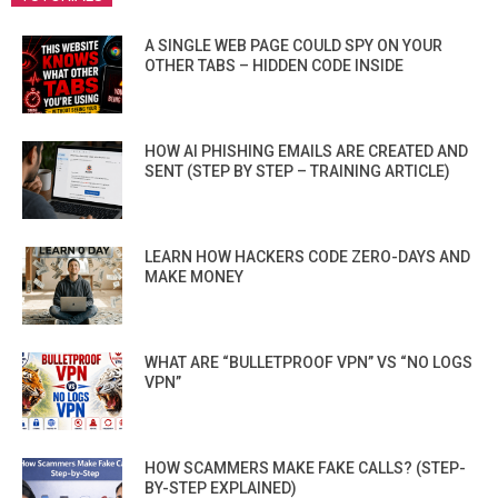
A SINGLE WEB PAGE COULD SPY ON YOUR
OTHER TABS – HIDDEN CODE INSIDE
HOW AI PHISHING EMAILS ARE CREATED AND
SENT (STEP BY STEP – TRAINING ARTICLE)
LEARN HOW HACKERS CODE ZERO-DAYS AND
MAKE MONEY
WHAT ARE “BULLETPROOF VPN” VS “NO LOGS
VPN”
HOW SCAMMERS MAKE FAKE CALLS? (STEP-
BY-STEP EXPLAINED)