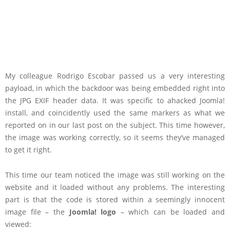
My colleague Rodrigo Escobar passed us a very interesting
payload, in which the backdoor was being embedded right into
the JPG EXIF header data. It was specific to ahacked Joomla!
install, and coincidently used the same markers as what we
reported on in our last post on the subject. This time however,
the image was working correctly, so it seems they’ve managed
to get it right.
This time our team noticed the image was still working on the
website and it loaded without any problems. The interesting
part is that the code is stored within a seemingly innocent
image file – the
Joomla! logo
– which can be loaded and
viewed: