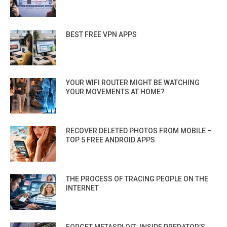
BEST FREE VPN APPS
YOUR WIFI ROUTER MIGHT BE WATCHING
YOUR MOVEMENTS AT HOME?
RECOVER DELETED PHOTOS FROM MOBILE –
TOP 5 FREE ANDROID APPS
THE PROCESS OF TRACING PEOPLE ON THE
INTERNET
FORGET METASPLOIT: INSIDE PREDATOR’S