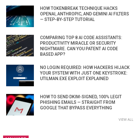
HOW TOKENBREAK TECHNIQUE HACKS
OPENAI, ANTHROPIC, AND GEMINI AI FILTERS
— STEP-BY-STEP TUTORIAL
COMPARING TOP 8 AI CODE ASSISTANTS:
PRODUCTIVITY MIRACLE OR SECURITY
NIGHTMARE. CAN YOU PATENT AI CODE
BASED APP?
NO LOGIN REQUIRED: HOW HACKERS HIJACK
YOUR SYSTEM WITH JUST ONE KEYSTROKE:
UTILMAN.EXE EXPLOIT EXPLAINED
HOW TO SEND DKIM-SIGNED, 100% LEGIT
PHISHING EMAILS — STRAIGHT FROM
GOOGLE THAT BYPASS EVERYTHING
VIEW ALL