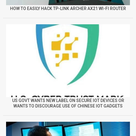
HOW TO EASILY HACK TP-LINK ARCHER AX21 WI-FI ROUTER
US GOVT WANTS NEW LABEL ON SECURE IOT DEVICES OR
WANTS TO DISCOURAGE USE OF CHINESE IOT GADGETS