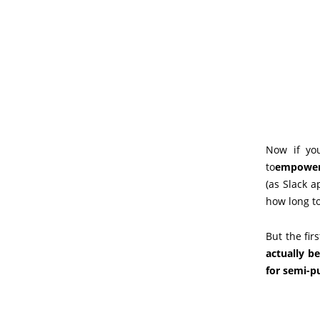
Now if yo
to
empower t
(as Slack a
how long to
But the fir
actually be
for semi-p