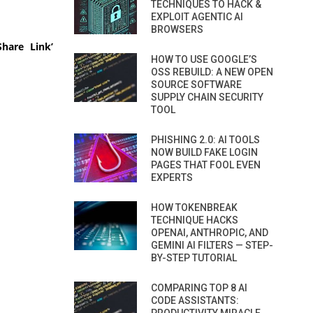
TECHNIQUES TO HACK &
EXPLOIT AGENTIC AI
BROWSERS
hare Link’
HOW TO USE GOOGLE’S
OSS REBUILD: A NEW OPEN
SOURCE SOFTWARE
SUPPLY CHAIN SECURITY
TOOL
PHISHING 2.0: AI TOOLS
NOW BUILD FAKE LOGIN
PAGES THAT FOOL EVEN
EXPERTS
HOW TOKENBREAK
TECHNIQUE HACKS
OPENAI, ANTHROPIC, AND
GEMINI AI FILTERS — STEP-
BY-STEP TUTORIAL
COMPARING TOP 8 AI
CODE ASSISTANTS: