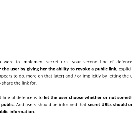
u were to implement secret urls, your second line of defenc
he user by giving her the ability to revoke a public link
, explici
ppears to do, more on that later) and / or implicitly by letting the
 share the link for.
st line of defence is to
let the user choose whether or not somet
 public
. And users should be informed that
secret URLs should o
ublic information
.