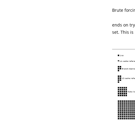
Brute forc
ends on try
set. This i