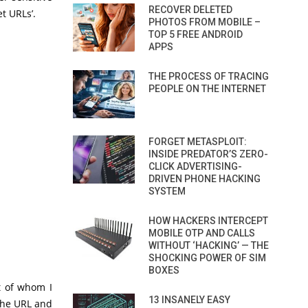
RECOVER DELETED
t URLs’.
PHOTOS FROM MOBILE –
TOP 5 FREE ANDROID
APPS
THE PROCESS OF TRACING
PEOPLE ON THE INTERNET
FORGET METASPLOIT:
INSIDE PREDATOR’S ZERO-
CLICK ADVERTISING-
DRIVEN PHONE HACKING
SYSTEM
HOW HACKERS INTERCEPT
MOBILE OTP AND CALLS
WITHOUT ‘HACKING’ — THE
SHOCKING POWER OF SIM
BOXES
ot of whom I
13 INSANELY EASY
the URL and