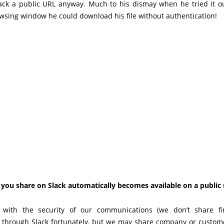
ack a public URL anyway. Much to his dismay when he tried it o
wsing window he could download his file without authentication!
 you share on Slack automatically becomes available on a public 
with the security of our communications (we don’t share fi
s through Slack fortunately, but we may share company or custome