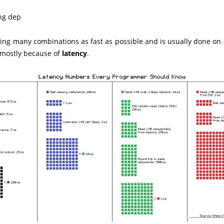
ing dep
ing many combinations as fast as possible and is usually done on 
s mostly because of
latency
.