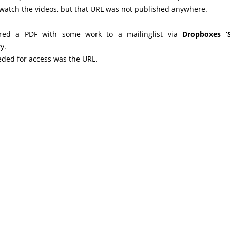
 watch the videos, but that URL was not published anywhere.
red a PDF with some work to a mailinglist via
Dropboxes ‘S
y.
eded for access was the URL.