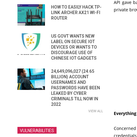
API gave b
HOW TO EASILY HACK TP-
private bro
LINK ARCHER AX21 WI-FI
ROUTER
US GOVT WANTS NEW
LABEL ON SECURE IOT
DEVICES OR WANTS TO
DISCOURAGE USE OF
CHINESE IOT GADGETS
24,649,096,027 (24.65
BILLION) ACCOUNT
USERNAMES AND
PASSWORDS HAVE BEEN
LEAKED BY CYBER
CRIMINALS TILL NOW IN
2022
VIEW ALL
Everything
Concerned 
VULNERABILITIES
credential