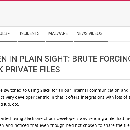
OLS
INCIDENTS
MALWARE
NEWS VIDEOS
N IN PLAIN SIGHT: BRUTE FORCIN
 PRIVATE FILES
e switched to using Slack for all our internal communication and 
It’s very developer centric in that it offers integrations with lots of 
itHub, etc.
rted using Slack one of our developers was sending a file, had h
n and noticed that even though he’d not chosen to share the file