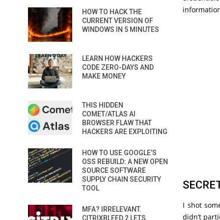
information
HOW TO HACK THE
CURRENT VERSION OF
WINDOWS IN 5 MINUTES
LEARN HOW HACKERS
CODE ZERO-DAYS AND
MAKE MONEY
THIS HIDDEN
COMET/ATLAS AI
BROWSER FLAW THAT
HACKERS ARE EXPLOITING
HOW TO USE GOOGLE’S
OSS REBUILD: A NEW OPEN
SOURCE SOFTWARE
SUPPLY CHAIN SECURITY
SECRET
TOOL
I shot some
MFA? IRRELEVANT.
didn’t part
CITRIXBLEED 2 LETS