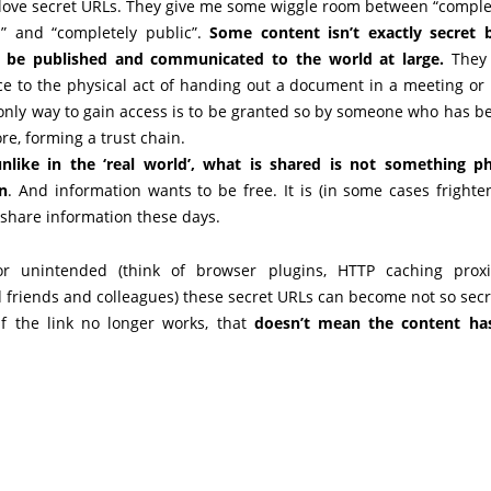
 love secret URLs. They give me some wiggle room between “comple
d” and “completely public”.
Some content isn’t exactly secret 
o be published and communicated to the world at large.
They 
e to the physical act of handing out a document in a meeting or 
 only way to gain access is to be granted so by someone who has b
re, forming a trust chain.
nlike in the ‘real world’, what is shared is not something ph
n
. And information wants to be free. It is (in some cases frighte
 share information these days.
or unintended (think of browser plugins, HTTP caching proxi
 friends and colleagues) these secret URLs can become not so secr
f the link no longer works, that
doesn’t mean the content ha