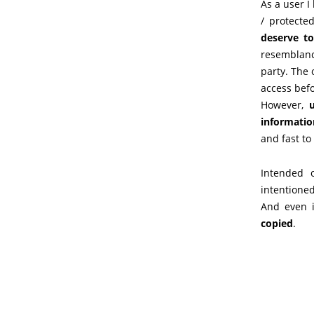
As a user I
/ protecte
deserve t
resemblanc
party. The
access befo
However,
u
informatio
and fast to
Intended 
intentioned
And even i
copied
.