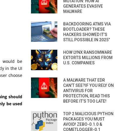
MUTATION: HOW AI
GENERATES EVASIVE
MALWARE
BACKDOORING ATMS VIA
BOOTLOADER? THESE
HACKERS SHOWED IT’S
STILL POSSIBLE IN 2025”
HOW LYNX RANSOMWARE
EXTORTS MILLIONS FROM
e would be
U.S. COMPANIES
tly in the UI
 user choose
A MALWARE THAT EDR
CAN’T SEE?IF YOU RELY ON
ANTIVIRUS FOR
PROTECTION, READ THIS
hing should
BEFORE IT’S TOO LATE!
nly be used
TOP 2 MALICIOUS PYTHON
PACKAGES YOU MUST
AVOID! ZEBO-0.1.0 &
COMETLOGGER-0.1