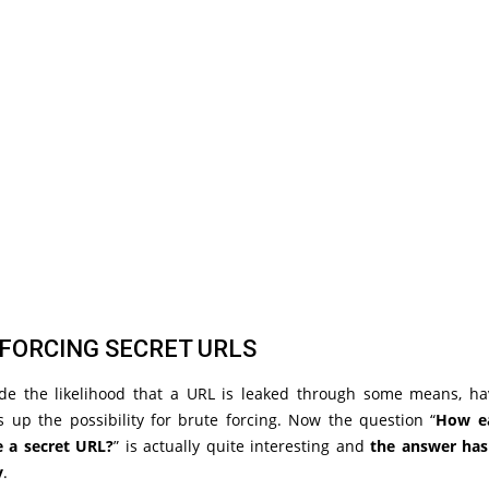
FORCING SECRET URLS
ide the likelihood that a URL is leaked through some means, ha
 up the possibility for brute forcing. Now the question “
How ea
e a secret URL?
” is actually quite interesting and
the answer has
y
.