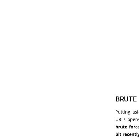
BRUTE 
Putting as
URLs opens
brute forc
bit recentl