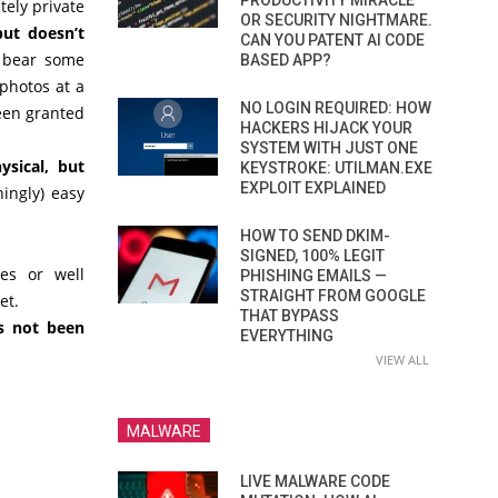
PRODUCTIVITY MIRACLE
tely private
OR SECURITY NIGHTMARE.
but doesn’t
CAN YOU PATENT AI CODE
bear some
BASED APP?
photos at a
NO LOGIN REQUIRED: HOW
een granted
HACKERS HIJACK YOUR
SYSTEM WITH JUST ONE
ysical, but
KEYSTROKE: UTILMAN.EXE
EXPLOIT EXPLAINED
ningly) easy
HOW TO SEND DKIM-
SIGNED, 100% LEGIT
es or well
PHISHING EMAILS —
STRAIGHT FROM GOOGLE
et.
THAT BYPASS
s not been
EVERYTHING
VIEW ALL
MALWARE
LIVE MALWARE CODE