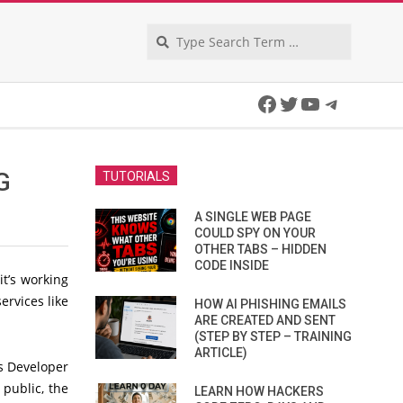
Search
Facebook
Twitter
YouTube
Telegra
G
TUTORIALS
A SINGLE WEB PAGE
COULD SPY ON YOUR
OTHER TABS – HIDDEN
CODE INSIDE
it’s working
services like
HOW AI PHISHING EMAILS
ARE CREATED AND SENT
(STEP BY STEP – TRAINING
ARTICLE)
is Developer
 public, the
LEARN HOW HACKERS