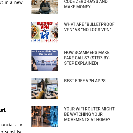
CODE ZERO-DAYS AND
ut in a new
MAKE MONEY
WHAT ARE “BULLETPROOF
VPN” VS “NO LOGS VPN”
HOW SCAMMERS MAKE
FAKE CALLS? (STEP-BY-
STEP EXPLAINED)
BEST FREE VPN APPS
YOUR WIFI ROUTER MIGHT
url.
BE WATCHING YOUR
MOVEMENTS AT HOME?
nancials or
r sensitive