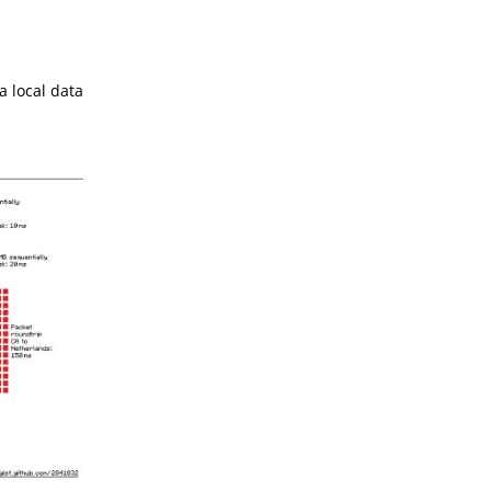
a local data