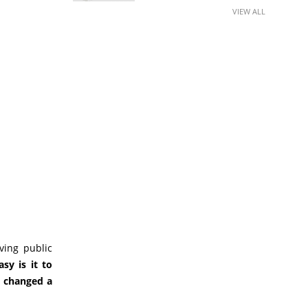
VIEW ALL
ving public
sy is it to
 changed a