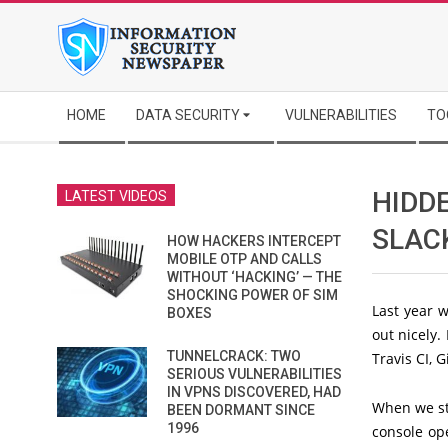
Skip
to
content
Secondary
HOME
DATA SECURITY
VULNERABILITIES
TO
Navigation
Menu
HIDDE
LATEST VIDEOS
SLACK
HOW HACKERS INTERCEPT
MOBILE OTP AND CALLS
WITHOUT ‘HACKING’ — THE
SHOCKING POWER OF SIM
Last year w
BOXES
out nicely. 
TUNNELCRACK: TWO
Travis CI, G
SERIOUS VULNERABILITIES
IN VPNS DISCOVERED, HAD
When we sta
BEEN DORMANT SINCE
1996
console ope