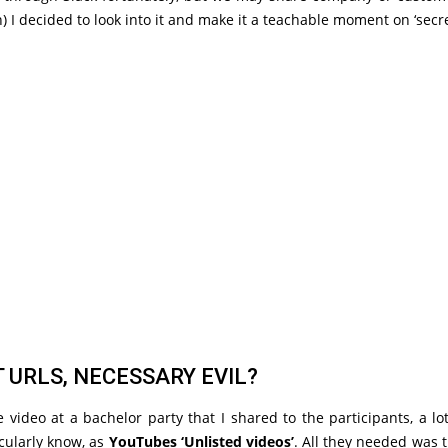
) I decided to look into it and make it a teachable moment on ‘secre
 URLS, NECESSARY EVIL?
 video at a bachelor party that I shared to the participants, a l
icularly know, as
YouTubes ‘Unlisted videos’
. All they needed was 