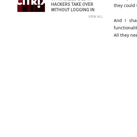
HACKERS TAKE OVER
they could
WITHOUT LOGGING IN
VIEW ALL
And I sha
functionalit
All they ne