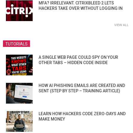
MFA? IRRELEVANT. CITRIXBLEED 2 LETS
HACKERS TAKE OVER WITHOUT LOGGING IN
VIEW ALL
TUTORIALS
A SINGLE WEB PAGE COULD SPY ON YOUR
OTHER TABS – HIDDEN CODE INSIDE
HOW AI PHISHING EMAILS ARE CREATED AND
SENT (STEP BY STEP – TRAINING ARTICLE)
LEARN HOW HACKERS CODE ZERO-DAYS AND
MAKE MONEY