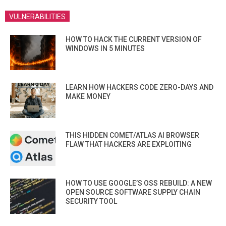
VULNERABILITIES
HOW TO HACK THE CURRENT VERSION OF
WINDOWS IN 5 MINUTES
LEARN HOW HACKERS CODE ZERO-DAYS AND
MAKE MONEY
THIS HIDDEN COMET/ATLAS AI BROWSER
FLAW THAT HACKERS ARE EXPLOITING
HOW TO USE GOOGLE’S OSS REBUILD: A NEW
OPEN SOURCE SOFTWARE SUPPLY CHAIN
SECURITY TOOL