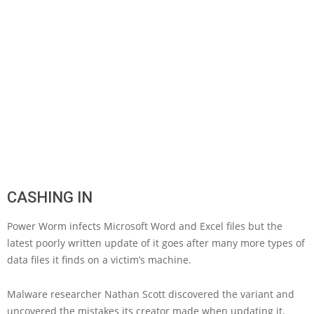
CASHING IN
Power Worm infects Microsoft Word and Excel files but the
latest poorly written update of it goes after many more types of
data files it finds on a victim’s machine.
Malware researcher Nathan Scott discovered the variant and
uncovered the mistakes its creator made when updating it.