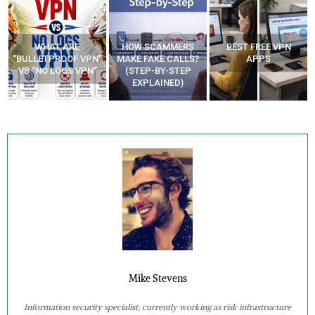
WHAT ARE
HOW SCAMMERS
BEST FREE VPN
“BULLETPROOF VPN”
MAKE FAKE CALLS?
APPS
VS “NO LOGS VPN”
(STEP-BY-STEP
EXPLAINED)
Mike Stevens
Information security specialist, currently working as risk infrastructure