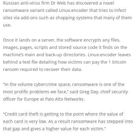
Russian anti-virus firm Dr Web has discovered a novel
ransomware variant called Linux.encoder that tries to infect
sites via add-ons such as shopping systems that many of them
use.
Once it lands on a server, the software encrypts any files,
images, pages, scripts and stored source code it finds on the
machine’s main and back-up directories. Linux.encoder leaves
behind a text file detailing how victims can pay the 1 bitcoin
ransom required to recover their data.
“In the volume cybercrime space, ransomware is one of the
most prolific problems we face,” said Greg Day, chief security
officer for Europe at Palo Alto Networks.
“Credit card theft is getting to the point where the value of
each card is very low. As a result ransomware has stepped into
that gap and gives a higher value for each victim.”