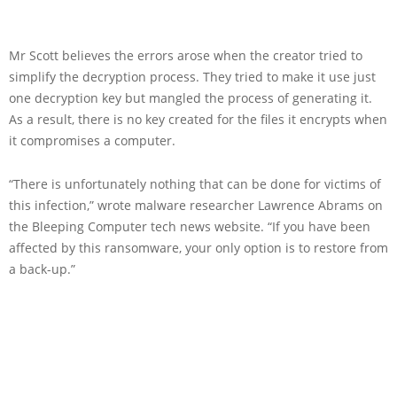
Mr Scott believes the errors arose when the creator tried to
simplify the decryption process. They tried to make it use just
one decryption key but mangled the process of generating it.
As a result, there is no key created for the files it encrypts when
it compromises a computer.
“There is unfortunately nothing that can be done for victims of
this infection,” wrote malware researcher Lawrence Abrams on
the Bleeping Computer tech news website. “If you have been
affected by this ransomware, your only option is to restore from
a back-up.”