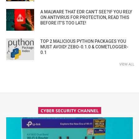
A MALWARE THAT EDR CAN’T SEE?IF YOU RELY
ON ANTIVIRUS FOR PROTECTION, READ THIS
BEFORE IT’S TOO LATE!
TOP 2 MALICIOUS PYTHON PACKAGES YOU
MUST AVOID! ZEBO-0.1.0 & COMETLOGGER-
0.1
VIEW ALL
CYBER SECURITY CHANNEL