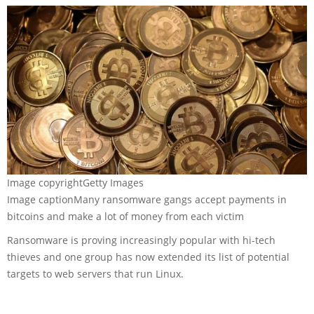
Image copyright
Getty Images
Image caption
Many ransomware gangs accept payments in
bitcoins and make a lot of money from each victim
Ransomware is proving increasingly popular with hi-tech
thieves and one group has now extended its list of potential
targets to web servers that run Linux.