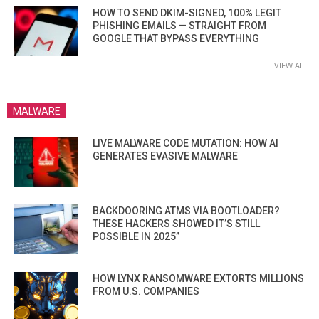
HOW TO SEND DKIM-SIGNED, 100% LEGIT
PHISHING EMAILS — STRAIGHT FROM
GOOGLE THAT BYPASS EVERYTHING
VIEW ALL
MALWARE
LIVE MALWARE CODE MUTATION: HOW AI
GENERATES EVASIVE MALWARE
BACKDOORING ATMS VIA BOOTLOADER?
THESE HACKERS SHOWED IT’S STILL
POSSIBLE IN 2025”
HOW LYNX RANSOMWARE EXTORTS MILLIONS
FROM U.S. COMPANIES