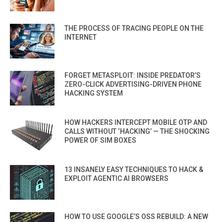
THE PROCESS OF TRACING PEOPLE ON THE
INTERNET
FORGET METASPLOIT: INSIDE PREDATOR’S
ZERO-CLICK ADVERTISING-DRIVEN PHONE
HACKING SYSTEM
HOW HACKERS INTERCEPT MOBILE OTP AND
CALLS WITHOUT ‘HACKING’ — THE SHOCKING
POWER OF SIM BOXES
13 INSANELY EASY TECHNIQUES TO HACK &
EXPLOIT AGENTIC AI BROWSERS
HOW TO USE GOOGLE’S OSS REBUILD: A NEW