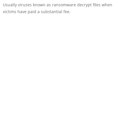
Usually viruses known as ransomware decrypt files when
victims have paid a substantial fee.