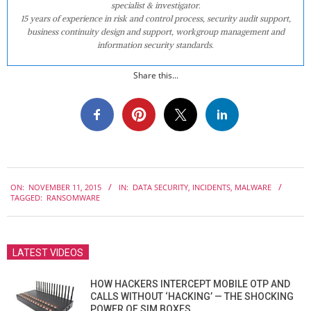
specialist & investigator.
15 years of experience in risk and control process, security audit support,
business continuity design and support, workgroup management and
information security standards.
Share this...
2015-
ON:
NOVEMBER 11, 2015
IN:
DATA SECURITY
,
INCIDENTS
,
MALWARE
11-
TAGGED:
RANSOMWARE
11
LATEST VIDEOS
HOW HACKERS INTERCEPT MOBILE OTP AND
CALLS WITHOUT ‘HACKING’ — THE SHOCKING
POWER OF SIM BOXES