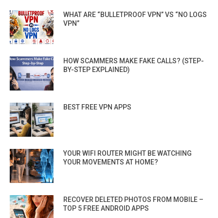
WHAT ARE “BULLETPROOF VPN” VS “NO LOGS
VPN”
HOW SCAMMERS MAKE FAKE CALLS? (STEP-
BY-STEP EXPLAINED)
BEST FREE VPN APPS
YOUR WIFI ROUTER MIGHT BE WATCHING
YOUR MOVEMENTS AT HOME?
RECOVER DELETED PHOTOS FROM MOBILE –
TOP 5 FREE ANDROID APPS