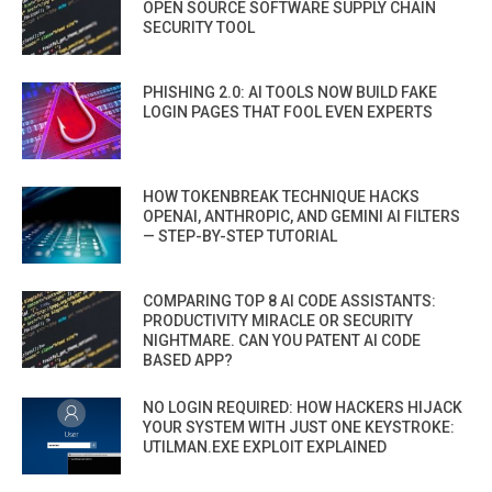
OPEN SOURCE SOFTWARE SUPPLY CHAIN
SECURITY TOOL
PHISHING 2.0: AI TOOLS NOW BUILD FAKE
LOGIN PAGES THAT FOOL EVEN EXPERTS
HOW TOKENBREAK TECHNIQUE HACKS
OPENAI, ANTHROPIC, AND GEMINI AI FILTERS
— STEP-BY-STEP TUTORIAL
COMPARING TOP 8 AI CODE ASSISTANTS:
PRODUCTIVITY MIRACLE OR SECURITY
NIGHTMARE. CAN YOU PATENT AI CODE
BASED APP?
NO LOGIN REQUIRED: HOW HACKERS HIJACK
YOUR SYSTEM WITH JUST ONE KEYSTROKE:
UTILMAN.EXE EXPLOIT EXPLAINED