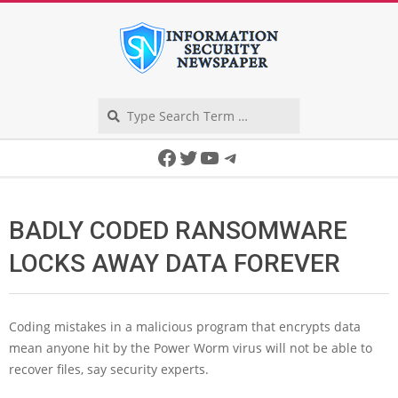
Skip
to
content
Search
Secondary
Facebook
Twitter
YouTube
Telegram
Navigation
Menu
BADLY CODED RANSOMWARE
LOCKS AWAY DATA FOREVER
Coding mistakes in a malicious program that encrypts data
mean anyone hit by the Power Worm virus will not be able to
recover files, say security experts.