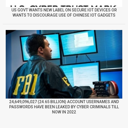
US GOVT WANTS NEW LABEL ON SECURE IOT DEVICES OR
WANTS TO DISCOURAGE USE OF CHINESE IOT GADGETS
24,649,096,027 (24.65 BILLION) ACCOUNT USERNAMES AND
PASSWORDS HAVE BEEN LEAKED BY CYBER CRIMINALS TILL
NOW IN 2022