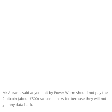
Mr Abrams said anyone hit by Power Worm should not pay the
2 bitcoin (about £500) ransom it asks for because they will not
get any data back.