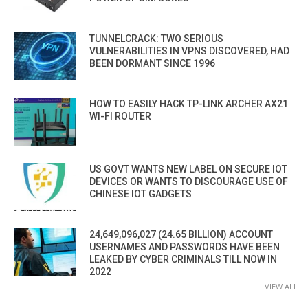
TUNNELCRACK: TWO SERIOUS
VULNERABILITIES IN VPNS DISCOVERED, HAD
BEEN DORMANT SINCE 1996
HOW TO EASILY HACK TP-LINK ARCHER AX21
WI-FI ROUTER
US GOVT WANTS NEW LABEL ON SECURE IOT
DEVICES OR WANTS TO DISCOURAGE USE OF
CHINESE IOT GADGETS
24,649,096,027 (24.65 BILLION) ACCOUNT
USERNAMES AND PASSWORDS HAVE BEEN
LEAKED BY CYBER CRIMINALS TILL NOW IN
2022
VIEW ALL