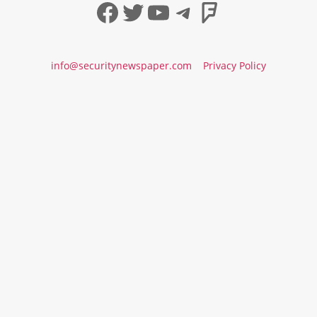
Facebook
Twitter
YouTube
Telegram
Foursqua
info@securitynewspaper.com
Privacy Policy