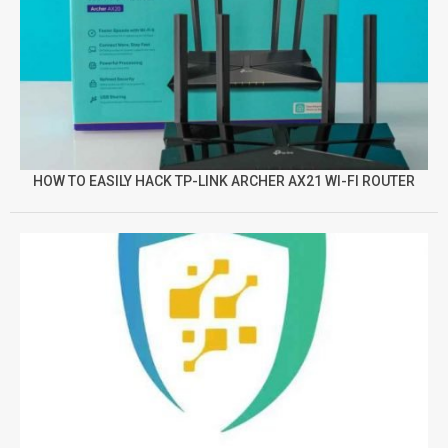
HOW TO EASILY HACK TP-LINK ARCHER AX21 WI-FI ROUTER