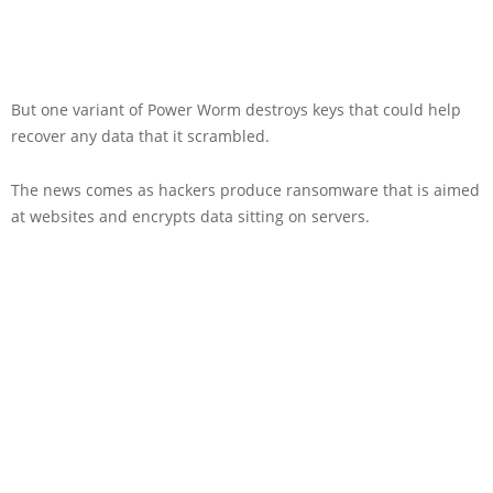
But one variant of Power Worm destroys keys that could help
recover any data that it scrambled.
The news comes as hackers produce ransomware that is aimed
at websites and encrypts data sitting on servers.