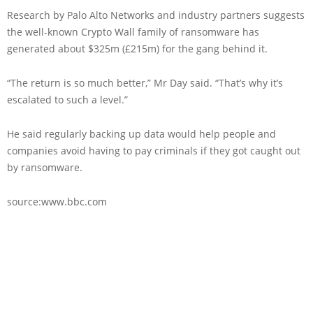
Research by Palo Alto Networks and industry partners suggests
the well-known Crypto Wall family of ransomware has
generated about $325m (£215m) for the gang behind it.
“The return is so much better,” Mr Day said. “That’s why it’s
escalated to such a level.”
He said regularly backing up data would help people and
companies avoid having to pay criminals if they got caught out
by ransomware.
source:www.bbc.com