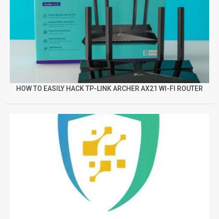
HOW TO EASILY HACK TP-LINK ARCHER AX21 WI-FI ROUTER