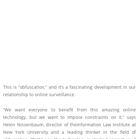
This is “obfuscation,” and it’s a fascinating development in our
relationship to online surveillance.
“We want everyone to benefit from this amazing online
technology, but we want to impose constraints on it,” says
Helen Nissenbaum, director of theInformation Law Institute at
New York University and a leading thinker in the field of