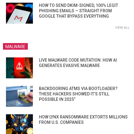
HOW TO SEND DKIM-SIGNED, 100% LEGIT
PHISHING EMAILS — STRAIGHT FROM
GOOGLE THAT BYPASS EVERYTHING
VIEW ALL
MALWARE
LIVE MALWARE CODE MUTATION: HOW AI
GENERATES EVASIVE MALWARE
BACKDOORING ATMS VIA BOOTLOADER?
THESE HACKERS SHOWED IT’S STILL
POSSIBLE IN 2025”
HOW LYNX RANSOMWARE EXTORTS MILLIONS
FROM U.S. COMPANIES