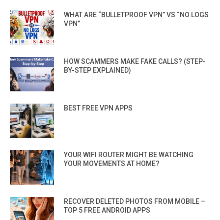
WHAT ARE “BULLETPROOF VPN” VS “NO LOGS
VPN”
HOW SCAMMERS MAKE FAKE CALLS? (STEP-
BY-STEP EXPLAINED)
BEST FREE VPN APPS
YOUR WIFI ROUTER MIGHT BE WATCHING
YOUR MOVEMENTS AT HOME?
RECOVER DELETED PHOTOS FROM MOBILE –
TOP 5 FREE ANDROID APPS