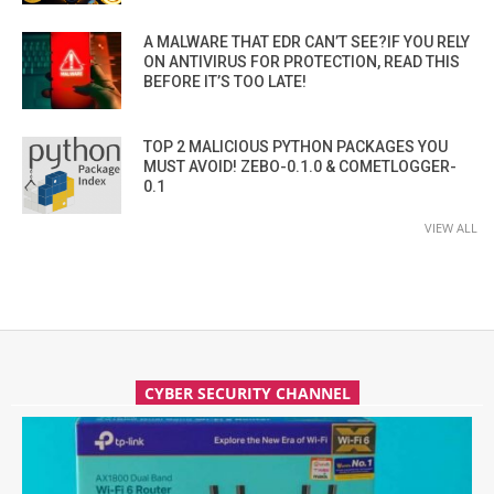
A MALWARE THAT EDR CAN’T SEE?IF YOU RELY
ON ANTIVIRUS FOR PROTECTION, READ THIS
BEFORE IT’S TOO LATE!
TOP 2 MALICIOUS PYTHON PACKAGES YOU
MUST AVOID! ZEBO-0.1.0 & COMETLOGGER-
0.1
VIEW ALL
CYBER SECURITY CHANNEL