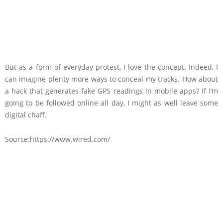
But as a form of everyday protest, I love the concept. Indeed, I
can imagine plenty more ways to conceal my tracks. How about
a hack that generates fake GPS readings in mobile apps? If I’m
going to be followed online all day, I might as well leave some
digital chaff.
Source:https://www.wired.com/