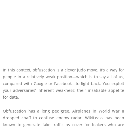
In this context, obfuscation is a clever judo move. It’s a way for
people in a relatively weak position—which is to say all of us,
compared with Google or Facebook—to fight back. You exploit
your adversaries’ inherent weakness: their insatiable appetite
for data.
Obfuscation has a long pedigree. Airplanes in World War II
dropped chaff to confuse enemy radar. WikiLeaks has been
known to generate fake traffic as cover for leakers who are