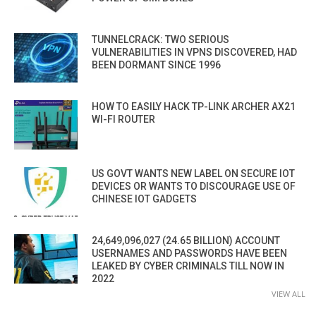
TUNNELCRACK: TWO SERIOUS
VULNERABILITIES IN VPNS DISCOVERED, HAD
BEEN DORMANT SINCE 1996
HOW TO EASILY HACK TP-LINK ARCHER AX21
WI-FI ROUTER
US GOVT WANTS NEW LABEL ON SECURE IOT
DEVICES OR WANTS TO DISCOURAGE USE OF
CHINESE IOT GADGETS
24,649,096,027 (24.65 BILLION) ACCOUNT
USERNAMES AND PASSWORDS HAVE BEEN
LEAKED BY CYBER CRIMINALS TILL NOW IN
2022
VIEW ALL