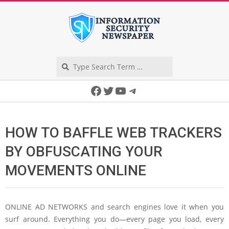
Skip
to
content
Search
Secondary
Facebook
Twitter
YouTube
Telegram
Navigation
Menu
HOW TO BAFFLE WEB TRACKERS
BY OBFUSCATING YOUR
MOVEMENTS ONLINE
ONLINE AD NETWORKS
and search engines love it when you
surf around. Everything you do—every page you load, every