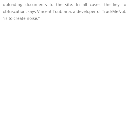
uploading documents to the site. In all cases, the key to
obfuscation, says Vincent Toubiana, a developer of TrackMeNot,
“is to create noise.”