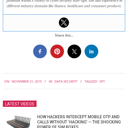
positions within a variety of cyber security start-ups. She also experience in
different industry domains like finance, healthcare and consumer products.
Share this...
2015-
ON:
NOVEMBER 21, 2015
IN:
DATA SECURITY
TAGGED:
SPY
11-
21
LATEST VIDEOS
HOW HACKERS INTERCEPT MOBILE OTP AND
CALLS WITHOUT ‘HACKING’ — THE SHOCKING
POWER OF SIM BOXES