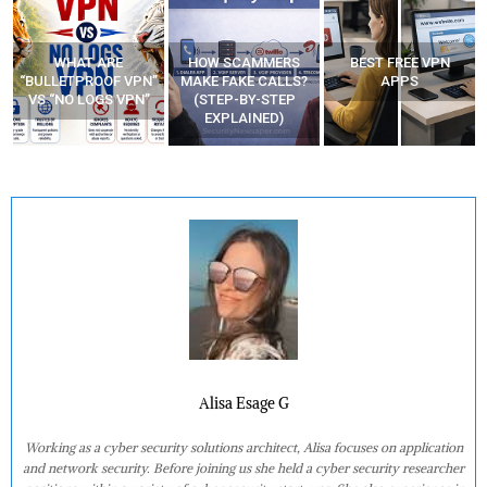
WHAT ARE
HOW SCAMMERS
BEST FREE VPN
“BULLETPROOF VPN”
MAKE FAKE CALLS?
APPS
VS “NO LOGS VPN”
(STEP-BY-STEP
EXPLAINED)
Alisa Esage G
Working as a cyber security solutions architect, Alisa focuses on application
and network security. Before joining us she held a cyber security researcher