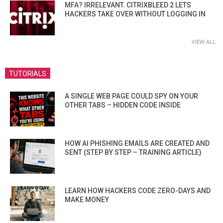
MFA? IRRELEVANT. CITRIXBLEED 2 LETS
HACKERS TAKE OVER WITHOUT LOGGING IN
VIEW ALL
TUTORIALS
A SINGLE WEB PAGE COULD SPY ON YOUR
OTHER TABS – HIDDEN CODE INSIDE
HOW AI PHISHING EMAILS ARE CREATED AND
SENT (STEP BY STEP – TRAINING ARTICLE)
LEARN HOW HACKERS CODE ZERO-DAYS AND
MAKE MONEY