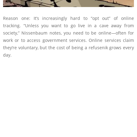
Reason one: It’s increasingly hard to “opt out” of online
tracking. “Unless you want to go live in a cave away from
society,” Nissenbaum notes, you need to be online—often for
work or to access government services. Online services claim
they’re voluntary, but the cost of being a refusenik grows every
day.