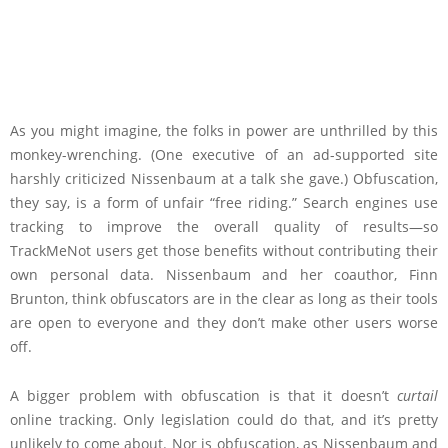
As you might imagine, the folks in power are unthrilled by this
monkey-wrenching. (One executive of an ad-supported site
harshly criticized Nissenbaum at a talk she gave.) Obfuscation,
they say, is a form of unfair “free riding.” Search engines use
tracking to improve the overall quality of results—so
TrackMeNot users get those benefits without contributing their
own personal data. Nissenbaum and her coauthor, Finn
Brunton, think obfuscators are in the clear as long as their tools
are open to everyone and they don’t make other users worse
off.
A bigger problem with obfuscation is that it doesn’t
curtail
online tracking. Only legislation could do that, and it’s pretty
unlikely to come about. Nor is obfuscation, as Nissenbaum and