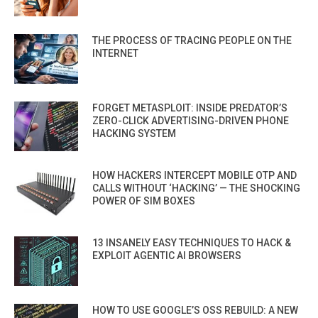
THE PROCESS OF TRACING PEOPLE ON THE
INTERNET
FORGET METASPLOIT: INSIDE PREDATOR’S
ZERO-CLICK ADVERTISING-DRIVEN PHONE
HACKING SYSTEM
HOW HACKERS INTERCEPT MOBILE OTP AND
CALLS WITHOUT ‘HACKING’ — THE SHOCKING
POWER OF SIM BOXES
13 INSANELY EASY TECHNIQUES TO HACK &
EXPLOIT AGENTIC AI BROWSERS
HOW TO USE GOOGLE’S OSS REBUILD: A NEW