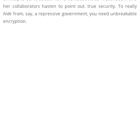
her collaborators hasten to point out, true security. To really
hide
from, say, a repressive government, you need unbreakable
encryption.