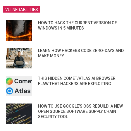
VULNERABILITIES
HOW TO HACK THE CURRENT VERSION OF
WINDOWS IN 5 MINUTES
LEARN HOW HACKERS CODE ZERO-DAYS AND
MAKE MONEY
THIS HIDDEN COMET/ATLAS AI BROWSER
FLAW THAT HACKERS ARE EXPLOITING
HOW TO USE GOOGLE’S OSS REBUILD: A NEW
OPEN SOURCE SOFTWARE SUPPLY CHAIN
SECURITY TOOL