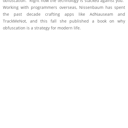
obfuscation. “Right now the technology is stacked against you.”
Working with programmers overseas, Nissenbaum has spent
the past decade crafting apps like AdNauseam and
TrackMeNot, and this fall she published a book on why
obfuscation is a strategy for modern life.