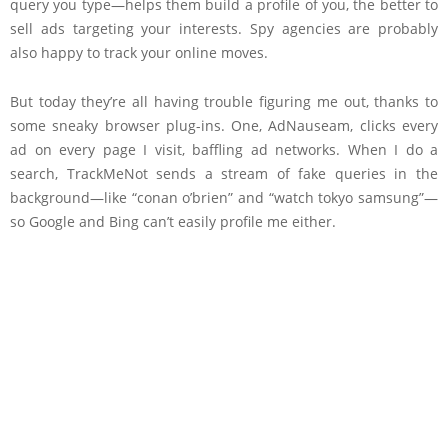
query you type—helps them build a profile of you, the better to
sell ads targeting your interests. Spy agencies are probably
also happy to track your online moves.
But today they’re all having trouble figuring me out, thanks to
some sneaky browser plug-ins. One, AdNauseam, clicks every
ad on every page I visit, baffling ad networks. When I do a
search, TrackMeNot sends a stream of fake queries in the
background—like “conan o’brien” and “watch tokyo samsung”—
so Google and Bing can’t easily profile me either.