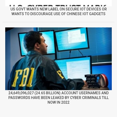
US GOVT WANTS NEW LABEL ON SECURE IOT DEVICES OR
WANTS TO DISCOURAGE USE OF CHINESE IOT GADGETS
24,649,096,027 (24.65 BILLION) ACCOUNT USERNAMES AND
PASSWORDS HAVE BEEN LEAKED BY CYBER CRIMINALS TILL
NOW IN 2022