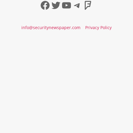
Facebook
Twitter
YouTube
Telegram
Foursqua
info@securitynewspaper.com
Privacy Policy