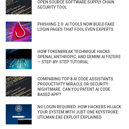
OPEN SOURCE SOFTWARE SUPPLY CHAIN
SECURITY TOOL
PHISHING 2.0: AI TOOLS NOW BUILD FAKE
LOGIN PAGES THAT FOOL EVEN EXPERTS
HOW TOKENBREAK TECHNIQUE HACKS
OPENAI, ANTHROPIC, AND GEMINI AI FILTERS
— STEP-BY-STEP TUTORIAL
COMPARING TOP 8 AI CODE ASSISTANTS:
PRODUCTIVITY MIRACLE OR SECURITY
NIGHTMARE. CAN YOU PATENT AI CODE
BASED APP?
NO LOGIN REQUIRED: HOW HACKERS HIJACK
YOUR SYSTEM WITH JUST ONE KEYSTROKE:
UTILMAN.EXE EXPLOIT EXPLAINED