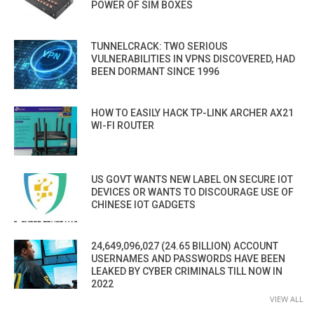
POWER OF SIM BOXES
TUNNELCRACK: TWO SERIOUS
VULNERABILITIES IN VPNS DISCOVERED, HAD
BEEN DORMANT SINCE 1996
HOW TO EASILY HACK TP-LINK ARCHER AX21
WI-FI ROUTER
US GOVT WANTS NEW LABEL ON SECURE IOT
DEVICES OR WANTS TO DISCOURAGE USE OF
CHINESE IOT GADGETS
24,649,096,027 (24.65 BILLION) ACCOUNT
USERNAMES AND PASSWORDS HAVE BEEN
LEAKED BY CYBER CRIMINALS TILL NOW IN
2022
VIEW ALL