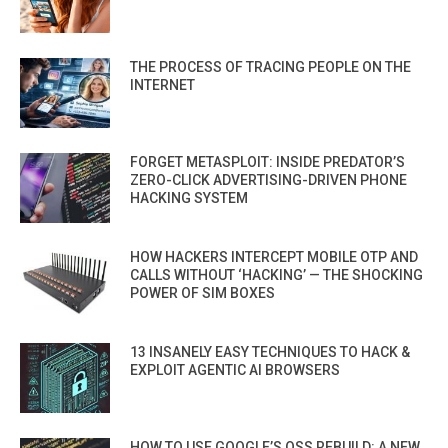
THE PROCESS OF TRACING PEOPLE ON THE
INTERNET
FORGET METASPLOIT: INSIDE PREDATOR’S
ZERO-CLICK ADVERTISING-DRIVEN PHONE
HACKING SYSTEM
HOW HACKERS INTERCEPT MOBILE OTP AND
CALLS WITHOUT ‘HACKING’ — THE SHOCKING
POWER OF SIM BOXES
13 INSANELY EASY TECHNIQUES TO HACK &
EXPLOIT AGENTIC AI BROWSERS
HOW TO USE GOOGLE’S OSS REBUILD: A NEW