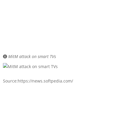
MitM attack on smart TVs
Source:https://news.softpedia.com/