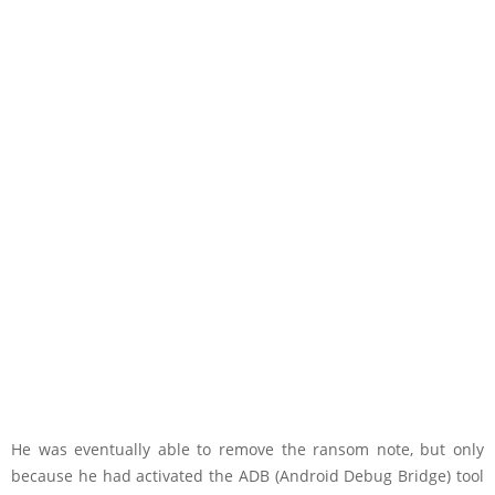
He was eventually able to remove the ransom note, but only
because he had activated the ADB (Android Debug Bridge) tool