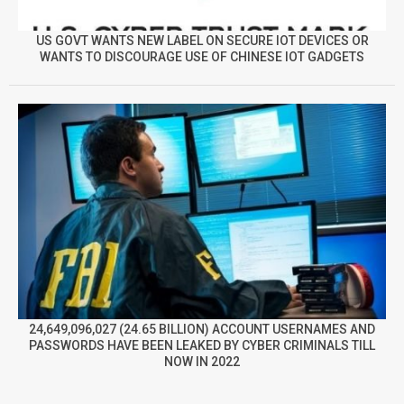
US GOVT WANTS NEW LABEL ON SECURE IOT DEVICES OR
WANTS TO DISCOURAGE USE OF CHINESE IOT GADGETS
24,649,096,027 (24.65 BILLION) ACCOUNT USERNAMES AND
PASSWORDS HAVE BEEN LEAKED BY CYBER CRIMINALS TILL
NOW IN 2022