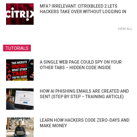
MFA? IRRELEVANT. CITRIXBLEED 2 LETS
HACKERS TAKE OVER WITHOUT LOGGING IN
VIEW ALL
TUTORIALS
A SINGLE WEB PAGE COULD SPY ON YOUR
OTHER TABS – HIDDEN CODE INSIDE
HOW AI PHISHING EMAILS ARE CREATED AND
SENT (STEP BY STEP – TRAINING ARTICLE)
LEARN HOW HACKERS CODE ZERO-DAYS AND
MAKE MONEY