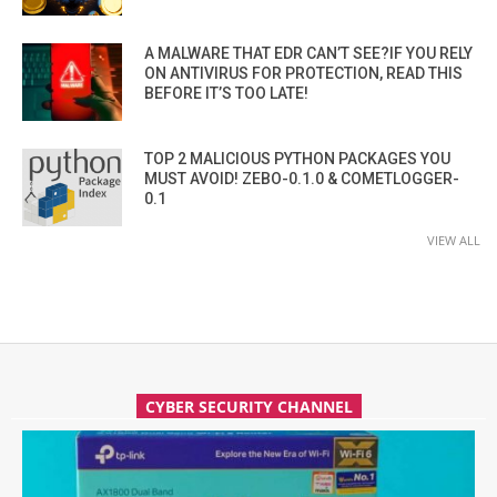
A MALWARE THAT EDR CAN’T SEE?IF YOU RELY
ON ANTIVIRUS FOR PROTECTION, READ THIS
BEFORE IT’S TOO LATE!
TOP 2 MALICIOUS PYTHON PACKAGES YOU
MUST AVOID! ZEBO-0.1.0 & COMETLOGGER-
0.1
VIEW ALL
CYBER SECURITY CHANNEL