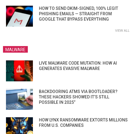
HOW TO SEND DKIM-SIGNED, 100% LEGIT
PHISHING EMAILS — STRAIGHT FROM
GOOGLE THAT BYPASS EVERYTHING
VIEW ALL
MALWARE
LIVE MALWARE CODE MUTATION: HOW AI
GENERATES EVASIVE MALWARE
BACKDOORING ATMS VIA BOOTLOADER?
THESE HACKERS SHOWED IT’S STILL
POSSIBLE IN 2025”
HOW LYNX RANSOMWARE EXTORTS MILLIONS
FROM U.S. COMPANIES