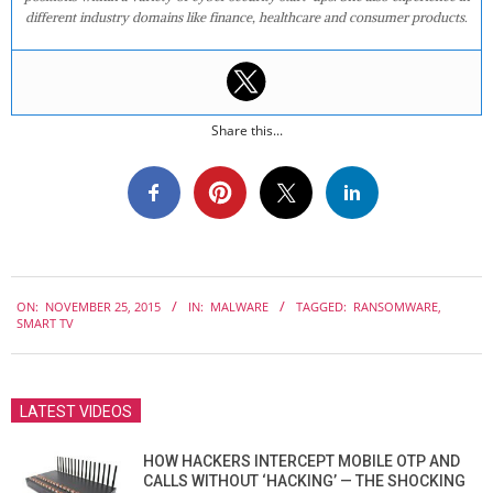
different industry domains like finance, healthcare and consumer products.
Share this...
2015-
ON:
NOVEMBER 25, 2015
IN:
MALWARE
TAGGED:
RANSOMWARE
,
11-
SMART TV
25
LATEST VIDEOS
HOW HACKERS INTERCEPT MOBILE OTP AND
CALLS WITHOUT ‘HACKING’ — THE SHOCKING