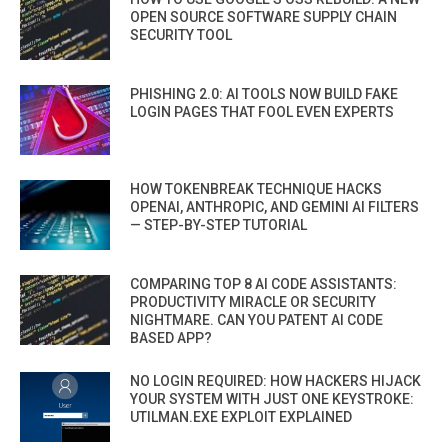
OPEN SOURCE SOFTWARE SUPPLY CHAIN
SECURITY TOOL
PHISHING 2.0: AI TOOLS NOW BUILD FAKE
LOGIN PAGES THAT FOOL EVEN EXPERTS
HOW TOKENBREAK TECHNIQUE HACKS
OPENAI, ANTHROPIC, AND GEMINI AI FILTERS
— STEP-BY-STEP TUTORIAL
COMPARING TOP 8 AI CODE ASSISTANTS:
PRODUCTIVITY MIRACLE OR SECURITY
NIGHTMARE. CAN YOU PATENT AI CODE
BASED APP?
NO LOGIN REQUIRED: HOW HACKERS HIJACK
YOUR SYSTEM WITH JUST ONE KEYSTROKE:
UTILMAN.EXE EXPLOIT EXPLAINED