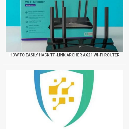
HOW TO EASILY HACK TP-LINK ARCHER AX21 WI-FI ROUTER