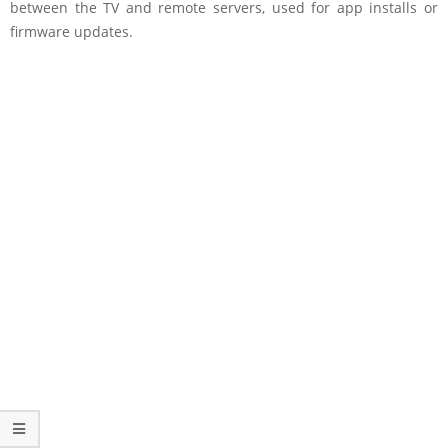
between the TV and remote servers, used for app installs or
firmware updates.