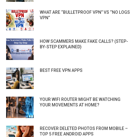
WHAT ARE “BULLETPROOF VPN” VS “NO LOGS
VPN”
HOW SCAMMERS MAKE FAKE CALLS? (STEP-
BY-STEP EXPLAINED)
BEST FREE VPN APPS
YOUR WIFI ROUTER MIGHT BE WATCHING
YOUR MOVEMENTS AT HOME?
RECOVER DELETED PHOTOS FROM MOBILE –
TOP 5 FREE ANDROID APPS