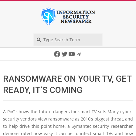
Skip
to
content
Search
Secondary
Facebook
Twitter
YouTube
Telegram
Navigation
Menu
RANSOMWARE ON YOUR TV, GET
READY, IT’S COMING
A PoC shows the future dangers for smart TV sets.Many cyber-
security vendors view ransomware as 2016’s biggest threat, and
to help drive this point home, a Symantec security researcher
demonstrated how easy it can be to infect smart TVs and how