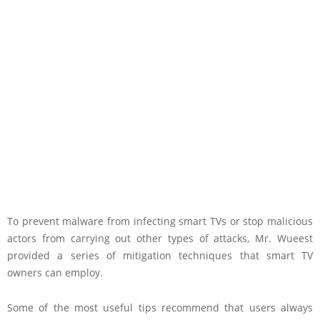
To prevent malware from infecting smart TVs or stop malicious
actors from carrying out other types of attacks, Mr. Wueest
provided a series of mitigation techniques that smart TV
owners can employ.
Some of the most useful tips recommend that users always