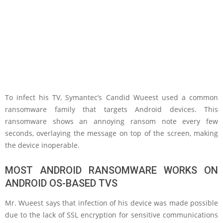
To infect his TV, Symantec’s Candid Wueest used a common
ransomware family that targets Android devices. This
ransomware shows an annoying ransom note every few
seconds, overlaying the message on top of the screen, making
the device inoperable.
MOST ANDROID RANSOMWARE WORKS ON
ANDROID OS-BASED TVS
Mr. Wueest says that infection of his device was made possible
due to the lack of SSL encryption for sensitive communications