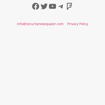
Facebook
Twitter
YouTube
Telegram
Foursqua
info@securitynewspaper.com
Privacy Policy