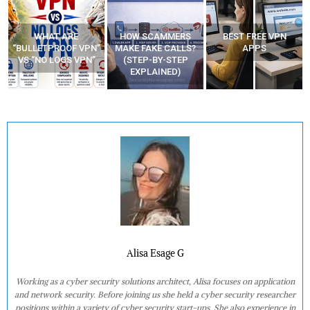
HOW SCAMMERS
BEST FREE VPN
YOUR WIFI ROUTER
”
MAKE FAKE CALLS?
APPS
MIGHT BE WATCHING
(STEP-BY-STEP
YOUR MOVEMENTS
EXPLAINED)
AT HOME?
Alisa Esage G
Working as a cyber security solutions architect, Alisa focuses on application
and network security. Before joining us she held a cyber security researcher
positions within a variety of cyber security start-ups. She also experience in