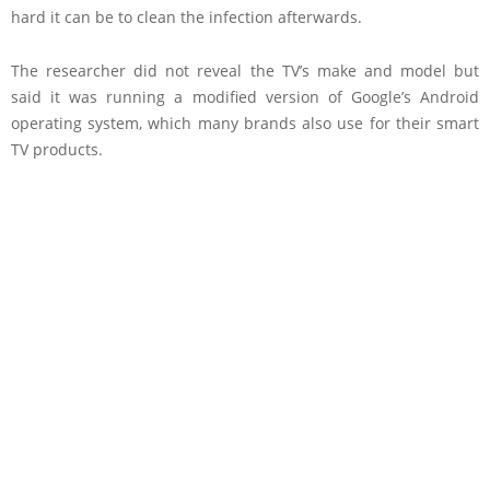
hard it can be to clean the infection afterwards.
The researcher did not reveal the TV’s make and model but
said it was running a modified version of Google’s Android
operating system, which many brands also use for their smart
TV products.