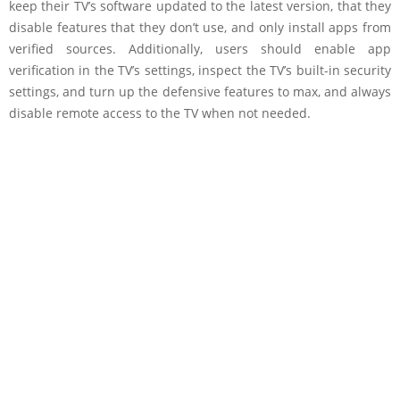
keep their TV’s software updated to the latest version, that they
disable features that they don’t use, and only install apps from
verified sources. Additionally, users should enable app
verification in the TV’s settings, inspect the TV’s built-in security
settings, and turn up the defensive features to max, and always
disable remote access to the TV when not needed.