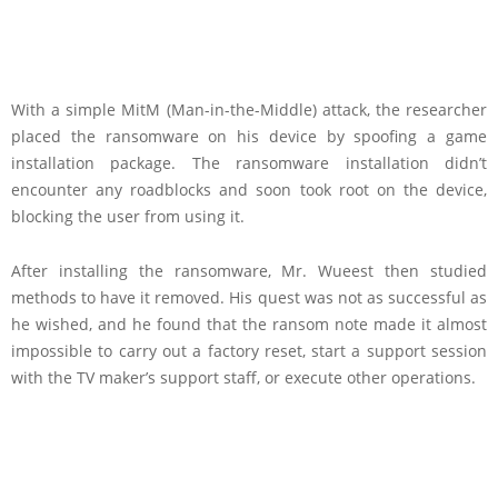
With a simple MitM (Man-in-the-Middle) attack, the researcher
placed the ransomware on his device by spoofing a game
installation package. The ransomware installation didn’t
encounter any roadblocks and soon took root on the device,
blocking the user from using it.
After installing the ransomware, Mr. Wueest then studied
methods to have it removed. His quest was not as successful as
he wished, and he found that the ransom note made it almost
impossible to carry out a factory reset, start a support session
with the TV maker’s support staff, or execute other operations.