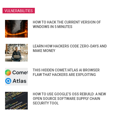
VULNERABILITIES
HOW TO HACK THE CURRENT VERSION OF
WINDOWS IN 5 MINUTES
LEARN HOW HACKERS CODE ZERO-DAYS AND
MAKE MONEY
THIS HIDDEN COMET/ATLAS AI BROWSER
FLAW THAT HACKERS ARE EXPLOITING
HOW TO USE GOOGLE’S OSS REBUILD: A NEW
OPEN SOURCE SOFTWARE SUPPLY CHAIN
SECURITY TOOL