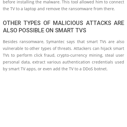
before installing the malware. This tool allowed him to connect
the TV to a laptop and remove the ransomware from there.
OTHER TYPES OF MALICIOUS ATTACKS ARE
ALSO POSSIBLE ON SMART TVS
Besides ransomware, Symantec says that smart TVs are also
vulnerable to other types of threats. Attackers can hijack smart
TVs to perform click fraud, crypto-currency mining, steal user
personal data, extract various authentication credentials used
by smart TV apps, or even add the TV to a DDoS botnet.