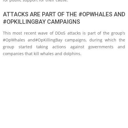
ATTACKS ARE PART OF THE #OPWHALES AND
#OPKILLINGBAY CAMPAIGNS
This most recent wave of DDoS attacks is part of the group’s
#OpWhales and#OpKillingBay campaigns, during which the
group started taking actions against governments and
companies that kill whales and dolphins.