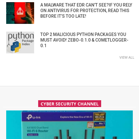
A MALWARE THAT EDR CAN’T SEE?IF YOU RELY
ON ANTIVIRUS FOR PROTECTION, READ THIS
BEFORE IT’S TOO LATE!
TOP 2 MALICIOUS PYTHON PACKAGES YOU
MUST AVOID! ZEBO-0.1.0 & COMETLOGGER-
0.1
VIEW ALL
CYBER SECURITY CHANNEL