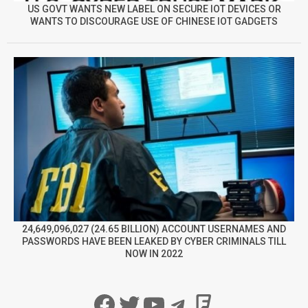
US GOVT WANTS NEW LABEL ON SECURE IOT DEVICES OR
WANTS TO DISCOURAGE USE OF CHINESE IOT GADGETS
24,649,096,027 (24.65 BILLION) ACCOUNT USERNAMES AND
PASSWORDS HAVE BEEN LEAKED BY CYBER CRIMINALS TILL
NOW IN 2022
Facebook
Twitter
YouTube
Telegram
Foursqua