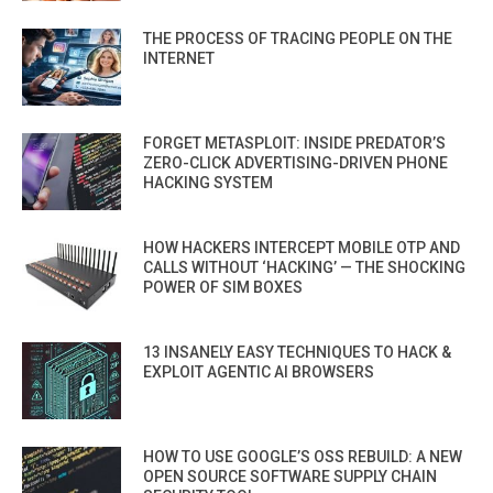
THE PROCESS OF TRACING PEOPLE ON THE
INTERNET
FORGET METASPLOIT: INSIDE PREDATOR’S
ZERO-CLICK ADVERTISING-DRIVEN PHONE
HACKING SYSTEM
HOW HACKERS INTERCEPT MOBILE OTP AND
CALLS WITHOUT ‘HACKING’ — THE SHOCKING
POWER OF SIM BOXES
13 INSANELY EASY TECHNIQUES TO HACK &
EXPLOIT AGENTIC AI BROWSERS
HOW TO USE GOOGLE’S OSS REBUILD: A NEW
OPEN SOURCE SOFTWARE SUPPLY CHAIN