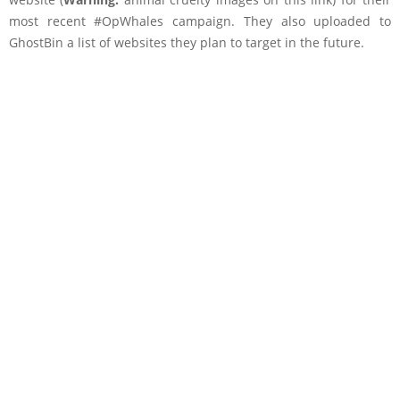
most recent #OpWhales campaign. They also uploaded to
GhostBin a list of websites they plan to target in the future.