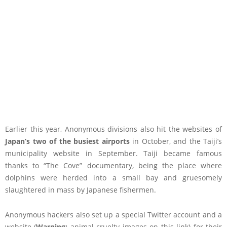
Earlier this year, Anonymous divisions also hit the websites of
Japan’s two of the busiest airports
in October, and the Taiji’s
municipality website in September. Taiji became famous
thanks to “The Cove” documentary, being the place where
dolphins were herded into a small bay and gruesomely
slaughtered in mass by Japanese fishermen.
Anonymous hackers also set up a special Twitter account and a
website (
Warning:
animal cruelty images on this link) for their