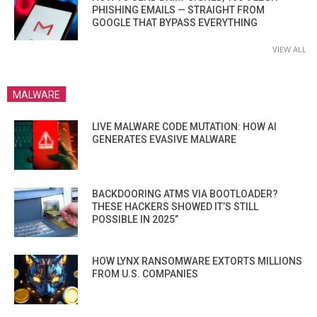
PHISHING EMAILS — STRAIGHT FROM
GOOGLE THAT BYPASS EVERYTHING
VIEW ALL
MALWARE
LIVE MALWARE CODE MUTATION: HOW AI
GENERATES EVASIVE MALWARE
BACKDOORING ATMS VIA BOOTLOADER?
THESE HACKERS SHOWED IT’S STILL
POSSIBLE IN 2025”
HOW LYNX RANSOMWARE EXTORTS MILLIONS
FROM U.S. COMPANIES