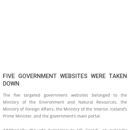
FIVE GOVERNMENT WEBSITES WERE TAKEN
DOWN
The five targeted government websites belonged to the
Ministry of the Environment and Natural Resources, the
Ministry of Foreign Affairs, the Ministry of the Interior, Iceland’s
Prime Minister, and the government’s main portal.