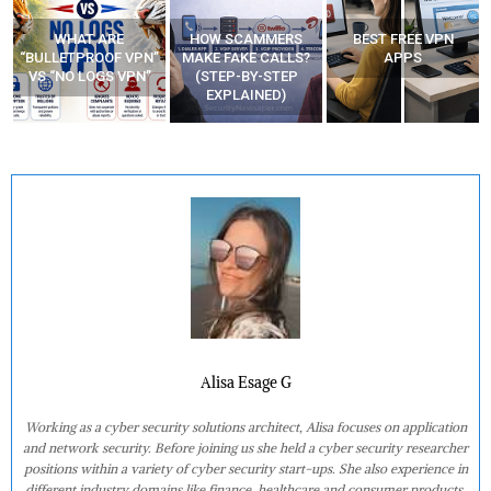
HOW SCAMMERS
BEST FREE VPN
YOUR WIFI ROUTER
”
MAKE FAKE CALLS?
APPS
MIGHT BE WATCHING
(STEP-BY-STEP
YOUR MOVEMENTS
EXPLAINED)
AT HOME?
Alisa Esage G
Working as a cyber security solutions architect, Alisa focuses on application
and network security. Before joining us she held a cyber security researcher
positions within a variety of cyber security start-ups. She also experience in
different industry domains like finance, healthcare and consumer products.