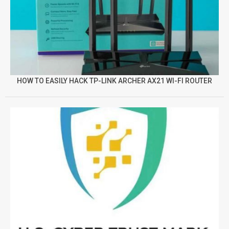
HOW TO EASILY HACK TP-LINK ARCHER AX21 WI-FI ROUTER