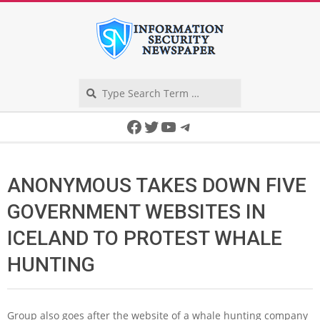
Skip
to
content
Search
Secondary
Facebook
Twitter
YouTube
Telegram
Navigation
Menu
ANONYMOUS TAKES DOWN FIVE
GOVERNMENT WEBSITES IN
ICELAND TO PROTEST WHALE
HUNTING
Group also goes after the website of a whale hunting company