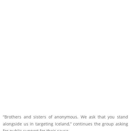
“Brothers and sisters of anonymous. We ask that you stand
alongside us in targeting Iceland,” continues the group asking
for public support for their cause.