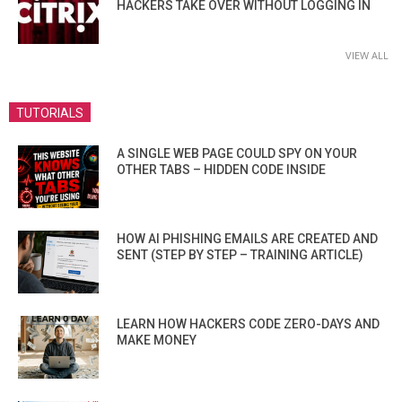
HACKERS TAKE OVER WITHOUT LOGGING IN
VIEW ALL
TUTORIALS
A SINGLE WEB PAGE COULD SPY ON YOUR
OTHER TABS – HIDDEN CODE INSIDE
HOW AI PHISHING EMAILS ARE CREATED AND
SENT (STEP BY STEP – TRAINING ARTICLE)
LEARN HOW HACKERS CODE ZERO-DAYS AND
MAKE MONEY