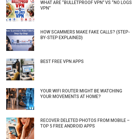
WHAT ARE “BULLETPROOF VPN” VS “NO LOGS
VPN”
HOW SCAMMERS MAKE FAKE CALLS? (STEP-
BY-STEP EXPLAINED)
BEST FREE VPN APPS
YOUR WIFI ROUTER MIGHT BE WATCHING
YOUR MOVEMENTS AT HOME?
RECOVER DELETED PHOTOS FROM MOBILE –
TOP 5 FREE ANDROID APPS