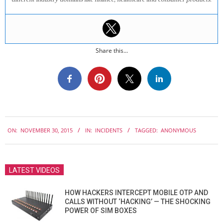
Share this...
2015-
ON:
NOVEMBER 30, 2015
IN:
INCIDENTS
TAGGED:
ANONYMOUS
11-
30
LATEST VIDEOS
HOW HACKERS INTERCEPT MOBILE OTP AND
CALLS WITHOUT ‘HACKING’ — THE SHOCKING
POWER OF SIM BOXES