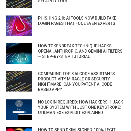
SECURITY TOOL
PHISHING 2.0: AI TOOLS NOW BUILD FAKE
LOGIN PAGES THAT FOOL EVEN EXPERTS
HOW TOKENBREAK TECHNIQUE HACKS
OPENAI, ANTHROPIC, AND GEMINI AI FILTERS
— STEP-BY-STEP TUTORIAL
COMPARING TOP 8 AI CODE ASSISTANTS:
PRODUCTIVITY MIRACLE OR SECURITY
NIGHTMARE. CAN YOU PATENT AI CODE
BASED APP?
NO LOGIN REQUIRED: HOW HACKERS HIJACK
YOUR SYSTEM WITH JUST ONE KEYSTROKE:
UTILMAN.EXE EXPLOIT EXPLAINED
HOW TO SEND DKIM-SIGNED, 100% LEGIT