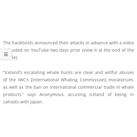
The hacktivists announced their attacks in advance with a video
uploaded on YouTube two days prior (view it at the end of the
article).
“Iceland’s escalating whale hunts are clear and willful abuses
of the IWC’s [International Whaling Commission] moratorium,
as well as the ban on international commercial trade in whale
products,” says Anonymous, accusing Iceland of being in
cahoots with Japan.