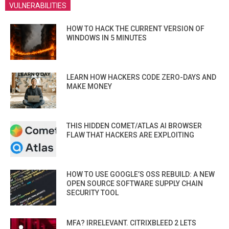
VULNERABILITIES
HOW TO HACK THE CURRENT VERSION OF
WINDOWS IN 5 MINUTES
LEARN HOW HACKERS CODE ZERO-DAYS AND
MAKE MONEY
THIS HIDDEN COMET/ATLAS AI BROWSER
FLAW THAT HACKERS ARE EXPLOITING
HOW TO USE GOOGLE’S OSS REBUILD: A NEW
OPEN SOURCE SOFTWARE SUPPLY CHAIN
SECURITY TOOL
MFA? IRRELEVANT. CITRIXBLEED 2 LETS