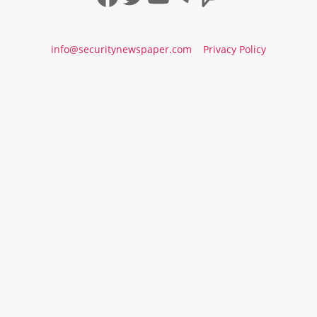
info@securitynewspaper.com
Privacy Policy