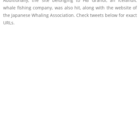
Additionally, the site belonging to HB Grandi, an Icelandic
whale fishing company, was also hit, along with the website of
the Japanese Whaling Association. Check tweets below for exact
URLs.