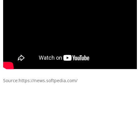
Source:https://news.softpedia.com/