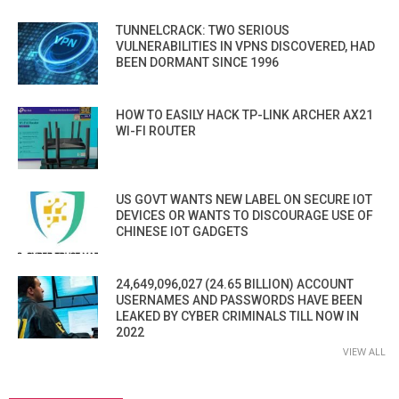
TUNNELCRACK: TWO SERIOUS
VULNERABILITIES IN VPNS DISCOVERED, HAD
BEEN DORMANT SINCE 1996
HOW TO EASILY HACK TP-LINK ARCHER AX21
WI-FI ROUTER
US GOVT WANTS NEW LABEL ON SECURE IOT
DEVICES OR WANTS TO DISCOURAGE USE OF
CHINESE IOT GADGETS
24,649,096,027 (24.65 BILLION) ACCOUNT
USERNAMES AND PASSWORDS HAVE BEEN
LEAKED BY CYBER CRIMINALS TILL NOW IN
2022
VIEW ALL