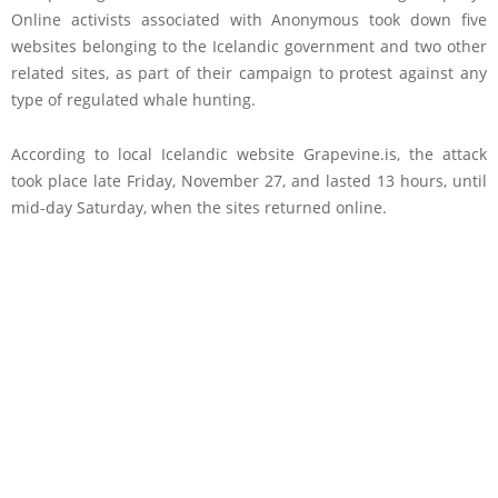
Online activists associated with Anonymous took down five
websites belonging to the Icelandic government and two other
related sites, as part of their campaign to protest against any
type of regulated whale hunting.
According to local Icelandic website Grapevine.is, the attack
took place late Friday, November 27, and lasted 13 hours, until
mid-day Saturday, when the sites returned online.