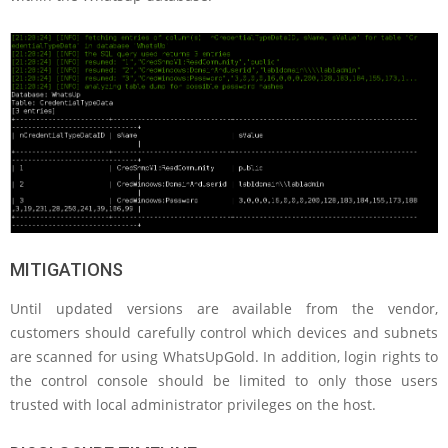
MITIGATIONS
Until updated versions are available from the vendor,
customers should carefully control which devices and subnets
are scanned for using WhatsUpGold. In addition, login rights to
the control console should be limited to only those users
trusted with local administrator privileges on the host.