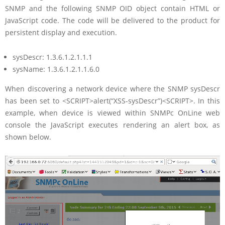
SNMP and the following SNMP OID object contain HTML or
JavaScript code. The code will be delivered to the product for
persistent display and execution.
sysDescr: 1.3.6.1.2.1.1.1
sysName: 1.3.6.1.2.1.1.6.0
When discovering a network device where the SNMP sysDescr
has been set to <SCRIPT>alert(“XSS-sysDescr”)<SCRIPT>. In this
example, when device is viewed within SNMPc OnLine web
console the JavaScript executes rendering an alert box, as
shown below.