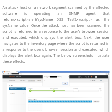
An attack host on a network segment scanned by the affected
software is operating an SNMP agent that
returns<script>alert(‘sysName XSS Test’);</script> as the
sysName value. Once the attack host has been scanned, the
script is returned in a response to the user’s browser session
and executed, which displays the alert box. Next, the user
navigates to the inventory page where the script is returned in
a response to the user’s browser session and executed, which
displays the alert box again. The below screenshots illustrate
these effects.