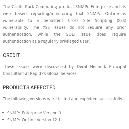
The Castle Rock Computing product SNMPc Enterprise and its
web based reporting/monitoring tool SNMPc OnLine is
vulnerable to a persistent Cross Site Scripting (XSS)
vulnerability. The XSS issues do not require any prior
authentication, while the SQLi issue does require
authentication as a regularly privileged user.
CREDIT
These issues were discovered by Deral Heiland, Principal
Consultant at Rapid7’s Global Services.
PRODUCTS AFFECTED
The following versions were tested and exploited successfully.
SNMPc Enterprise Version 9
SNMPc OnLine Version 12.1