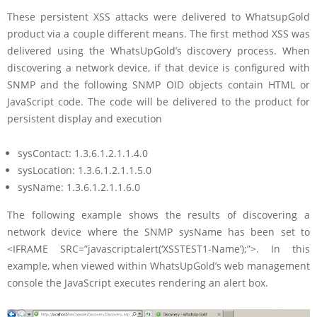
These persistent XSS attacks were delivered to WhatsupGold
product via a couple different means. The first method XSS was
delivered using the WhatsUpGold’s discovery process. When
discovering a network device, if that device is configured with
SNMP and the following SNMP OID objects contain HTML or
JavaScript code. The code will be delivered to the product for
persistent display and execution
sysContact: 1.3.6.1.2.1.1.4.0
sysLocation: 1.3.6.1.2.1.1.5.0
sysName: 1.3.6.1.2.1.1.6.0
The following example shows the results of discovering a
network device where the SNMP sysName has been set to
<IFRAME SRC=”javascript:alert(‘XSSTEST1-Name’);”>. In this
example, when viewed within WhatsUpGold’s web management
console the JavaScript executes rendering an alert box.