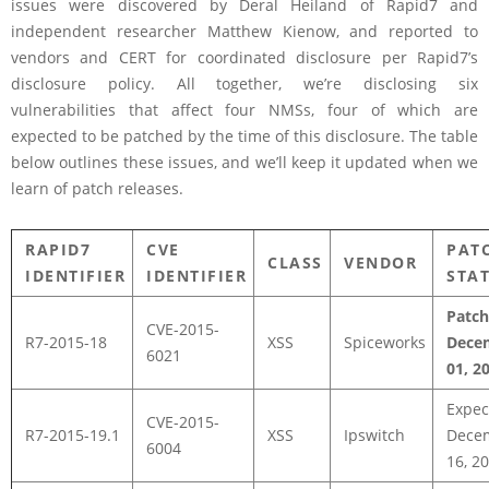
issues were discovered by Deral Heiland of Rapid7 and
independent researcher Matthew Kienow, and reported to
vendors and CERT for coordinated disclosure per Rapid7’s
disclosure policy. All together, we’re disclosing six
vulnerabilities that affect four NMSs, four of which are
expected to be patched by the time of this disclosure. The table
below outlines these issues, and we’ll keep it updated when we
learn of patch releases.
RAPID7
CVE
PAT
CLASS
VENDOR
IDENTIFIER
IDENTIFIER
STA
Patc
CVE-2015-
R7-2015-18
XSS
Spiceworks
Dece
6021
01, 2
Expec
CVE-2015-
R7-2015-19.1
XSS
Ipswitch
Dece
6004
16, 2