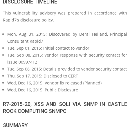
DISCLOSURE TIMELINE
This vulnerability advisory was prepared in accordance with
Rapid7’s disclosure policy.
Mon, Aug 31, 2015: Discovered by Deral Heiland, Principal
Consultant Rapid7
Tue, Sep 01, 2015: Initial contact to vendor
Tue, Sep 08, 2015: Vendor response with security contact for
issue 00997412
Tue, Sep 08, 2015: Details provided to vendor security contact
Thu, Sep 17, 2015: Disclosed to CERT
Wed, Dec 16, 2015: Vendor fix released (Planned)
Wed, Dec 16, 2015: Public Disclosure
R7-2015-20, XSS AND SQLI VIA SNMP IN CASTLE
ROCK COMPUTING SNMPC
SUMMARY