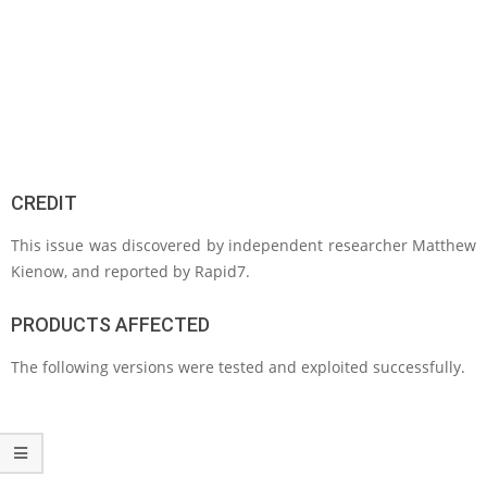
CREDIT
This issue was discovered by independent researcher Matthew
Kienow, and reported by Rapid7.
PRODUCTS AFFECTED
The following versions were tested and exploited successfully.