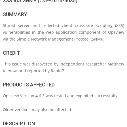
XSS VIA SNMP (CVE-2015-6035)
SUMMARY
Stored server and reflected client cross-site scripting (XSS)
vulnerabilities in the web application component of Opsview
via the Simple Network Management Protocol (SNMP).
CREDIT
This issue was discovered by independent researcher Matthew
Kienow, and reported by Rapid7.
PRODUCTS AFFECTED
Opsview Version 4.6.3 was tested and exploited successfully.
Older versions may also be affected.
DESCRIPTION