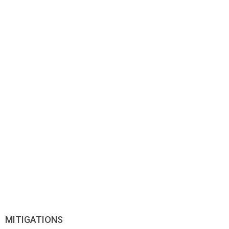
MITIGATIONS