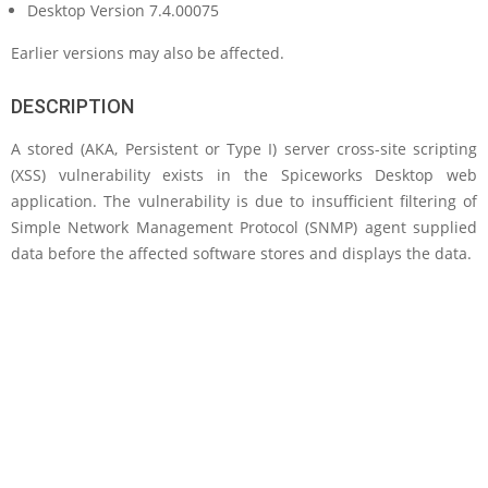
Desktop Version 7.4.00075
Earlier versions may also be affected.
DESCRIPTION
A stored (AKA, Persistent or Type I) server cross-site scripting
(XSS) vulnerability exists in the Spiceworks Desktop web
application. The vulnerability is due to insufficient filtering of
Simple Network Management Protocol (SNMP) agent supplied
data before the affected software stores and displays the data.