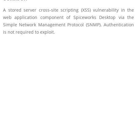
A stored server cross-site scripting (XSS) vulnerability in the
web application component of Spiceworks Desktop via the
Simple Network Management Protocol (SNMP). Authentication
is not required to exploit.