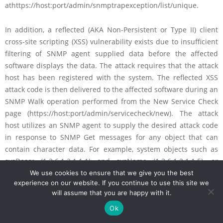
athttps://host:port/admin/snmptrapexception/list/unique.
In addition, a reflected (AKA Non-Persistent or Type II) client
cross-site scripting (XSS) vulnerability exists due to insufficient
filtering of SNMP agent supplied data before the affected
software displays the data. The attack requires that the attack
host has been registered with the system. The reflected XSS
attack code is then delivered to the affected software during an
SNMP Walk operation performed from the New Service Check
page (https://host:port/admin/servicecheck/new). The attack
host utilizes an SNMP agent to supply the desired attack code
in response to SNMP Get messages for any object that can
contain character data. For example, system objects such as
sysDescr (1.3.6.1.2.1.1.1) and sysName (1.3.6.1.2.1.1.5), or
objects under private enterprise management information
We use cookies to ensure that we give you the best
experience on our website. If you continue to use this site we
bases (MIBs) unknown to the affected software may be used to
will assume that you are happy with it.
deliver the attack code. The code will execute as soon as the
Ok
SNMPwalk results are returned and displayed in the browser.