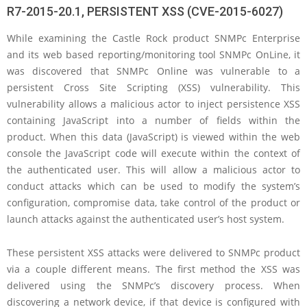
R7-2015-20.1, PERSISTENT XSS (CVE-2015-6027)
While examining the Castle Rock product SNMPc Enterprise
and its web based reporting/monitoring tool SNMPc OnLine, it
was discovered that SNMPc Online was vulnerable to a
persistent Cross Site Scripting (XSS) vulnerability. This
vulnerability allows a malicious actor to inject persistence XSS
containing JavaScript into a number of fields within the
product. When this data (JavaScript) is viewed within the web
console the JavaScript code will execute within the context of
the authenticated user. This will allow a malicious actor to
conduct attacks which can be used to modify the system’s
configuration, compromise data, take control of the product or
launch attacks against the authenticated user’s host system.
These persistent XSS attacks were delivered to SNMPc product
via a couple different means. The first method the XSS was
delivered using the SNMPc’s discovery process. When
discovering a network device, if that device is configured with