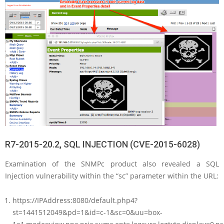
R7-2015-20.2, SQL INJECTION (CVE-2015-6028)
Examination of the SNMPc product also revealed a SQL
Injection vulnerability within the “sc” parameter within the URL:
https://IPAddress:8080/default.php4?
st=1441512049&pd=1&id=c-1&sc=0&uu=box-