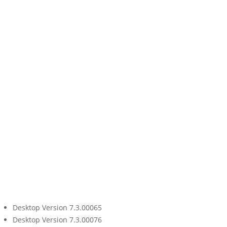
Desktop Version 7.3.00065
Desktop Version 7.3.00076