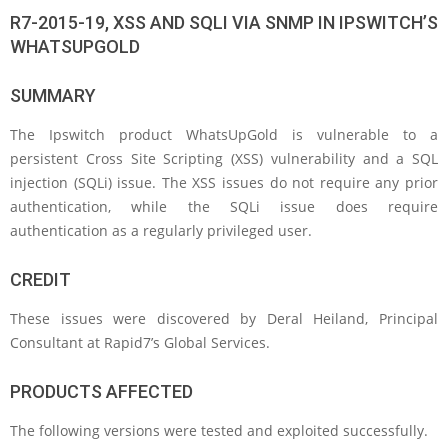
R7-2015-19, XSS AND SQLI VIA SNMP IN IPSWITCH’S
WHATSUPGOLD
SUMMARY
The Ipswitch product WhatsUpGold is vulnerable to a
persistent Cross Site Scripting (XSS) vulnerability and a SQL
injection (SQLi) issue. The XSS issues do not require any prior
authentication, while the SQLi issue does require
authentication as a regularly privileged user.
CREDIT
These issues were discovered by Deral Heiland, Principal
Consultant at Rapid7’s Global Services.
PRODUCTS AFFECTED
The following versions were tested and exploited successfully.