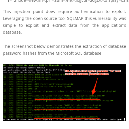
1=1,mode=view,nn=,pri=,sum=,ent=,logcur=,logtxt=,d
This injection point does require authentication to exploit.
Leveraging the open source tool SQLMAP this vulnerability was
simple to exploit and extract data from the application’s
database.
The screenshot below demonstrates the extraction of database
password hashes from the Microsoft SQL database.