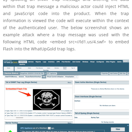
within that trap message a malicious actor could inject HTML
and JavaScript code into the product. When the trap
information is viewed the code will execute within the context
of the authenticated user. The below screenshot shows an
example attack where a trap message was used with the
following HTML code <embed src=//ld1.us/4.swf> to embed
Flash into the WhatUpGold trap logs.