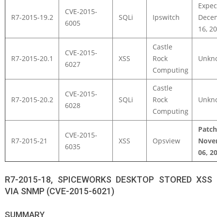
Expec
CVE-2015-
R7-2015-19.2
SQLi
Ipswitch
Dece
6005
16, 2
Castle
CVE-2015-
R7-2015-20.1
XSS
Rock
Unkn
6027
Computing
Castle
CVE-2015-
R7-2015-20.2
SQLi
Rock
Unkn
6028
Computing
Patc
CVE-2015-
R7-2015-21
XSS
Opsview
Nove
6035
06, 2
R7-2015-18, SPICEWORKS DESKTOP STORED XSS
VIA SNMP (CVE-2015-6021)
SUMMARY