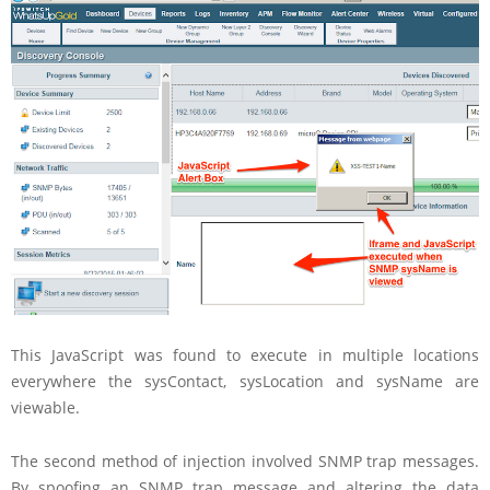
This JavaScript was found to execute in multiple locations
everywhere the sysContact, sysLocation and sysName are
viewable.
The second method of injection involved SNMP trap messages.
By spoofing an SNMP trap message and altering the data