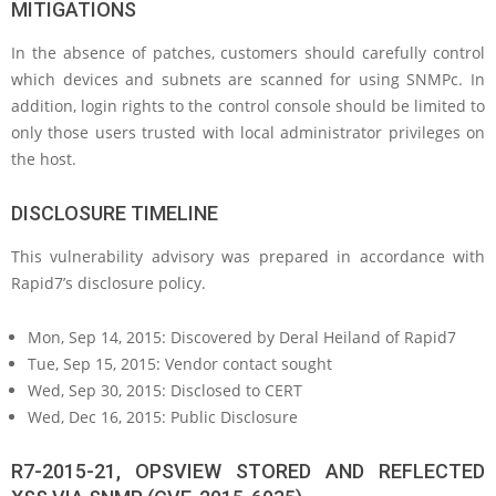
MITIGATIONS
In the absence of patches, customers should carefully control
which devices and subnets are scanned for using SNMPc. In
addition, login rights to the control console should be limited to
only those users trusted with local administrator privileges on
the host.
DISCLOSURE TIMELINE
This vulnerability advisory was prepared in accordance with
Rapid7’s disclosure policy.
Mon, Sep 14, 2015: Discovered by Deral Heiland of Rapid7
Tue, Sep 15, 2015: Vendor contact sought
Wed, Sep 30, 2015: Disclosed to CERT
Wed, Dec 16, 2015: Public Disclosure
R7-2015-21, OPSVIEW STORED AND REFLECTED