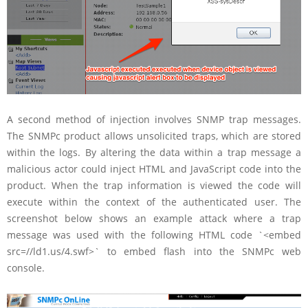
A second method of injection involves SNMP trap messages.
The SNMPc product allows unsolicited traps, which are stored
within the logs. By altering the data within a trap message a
malicious actor could inject HTML and JavaScript code into the
product. When the trap information is viewed the code will
execute within the context of the authenticated user. The
screenshot below shows an example attack where a trap
message was used with the following HTML code `<embed
src=//ld1.us/4.swf>` to embed flash into the SNMPc web
console.