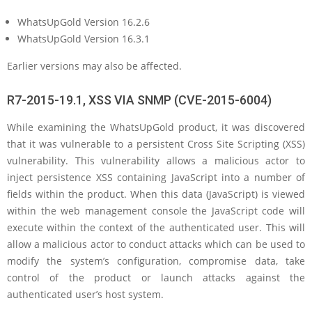
WhatsUpGold Version 16.2.6
WhatsUpGold Version 16.3.1
Earlier versions may also be affected.
R7-2015-19.1, XSS VIA SNMP (CVE-2015-6004)
While examining the WhatsUpGold product, it was discovered
that it was vulnerable to a persistent Cross Site Scripting (XSS)
vulnerability. This vulnerability allows a malicious actor to
inject persistence XSS containing JavaScript into a number of
fields within the product. When this data (JavaScript) is viewed
within the web management console the JavaScript code will
execute within the context of the authenticated user. This will
allow a malicious actor to conduct attacks which can be used to
modify the system’s configuration, compromise data, take
control of the product or launch attacks against the
authenticated user’s host system.