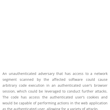
An unauthenticated adversary that has access to a network
segment scanned by the affected software could cause
arbitrary code execution in an authenticated user’s browser
session, which could be leveraged to conduct further attacks.
The code has access the authenticated user’s cookies and
would be capable of performing actions in the web application
as the authenticated user, allowing for a variety of attacks.