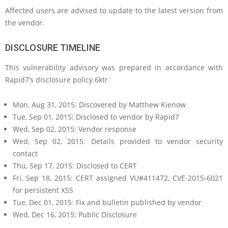
Affected users are advised to update to the latest version from
the vendor.
DISCLOSURE TIMELINE
This vulnerability advisory was prepared in accordance with
Rapid7’s disclosure policy.6ktr`
Mon, Aug 31, 2015: Discovered by Matthew Kienow
Tue, Sep 01, 2015: Disclosed to vendor by Rapid7
Wed, Sep 02, 2015: Vendor response
Wed, Sep 02, 2015: Details provided to vendor security
contact
Thu, Sep 17, 2015: Disclosed to CERT
Fri, Sep 18, 2015: CERT assigned VU#411472, CVE-2015-6021
for persistent XSS
Tue, Dec 01, 2015: Fix and bulletin published by vendor
Wed, Dec 16, 2015: Public Disclosure