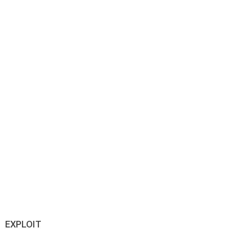
EXPLOIT