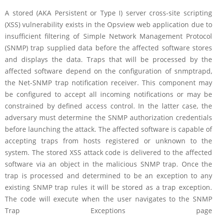
A stored (AKA Persistent or Type I) server cross-site scripting
(XSS) vulnerability exists in the Opsview web application due to
insufficient filtering of Simple Network Management Protocol
(SNMP) trap supplied data before the affected software stores
and displays the data. Traps that will be processed by the
affected software depend on the configuration of snmptrapd,
the Net-SNMP trap notification receiver. This component may
be configured to accept all incoming notifications or may be
constrained by defined access control. In the latter case, the
adversary must determine the SNMP authorization credentials
before launching the attack. The affected software is capable of
accepting traps from hosts registered or unknown to the
system. The stored XSS attack code is delivered to the affected
software via an object in the malicious SNMP trap. Once the
trap is processed and determined to be an exception to any
existing SNMP trap rules it will be stored as a trap exception.
The code will execute when the user navigates to the SNMP
Trap Exceptions page