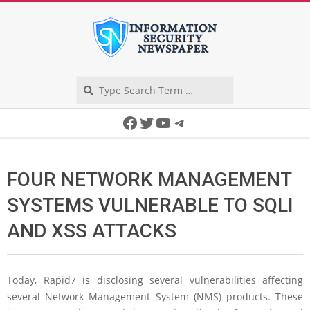
Skip
to
content
Search
Secondary
Facebook
Twitter
YouTube
Telegram
Navigation
Menu
FOUR NETWORK MANAGEMENT
SYSTEMS VULNERABLE TO SQLI
AND XSS ATTACKS
Today, Rapid7 is disclosing several vulnerabilities affecting
several Network Management System (NMS) products. These