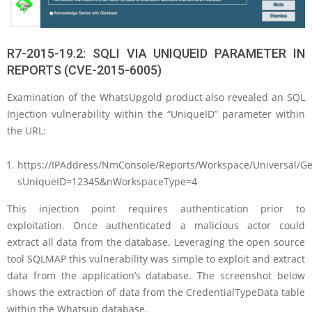
R7-2015-19.2: SQLI VIA UNIQUEID PARAMETER IN
REPORTS (CVE-2015-6005)
Examination of the WhatsUpgold product also revealed an SQL
Injection vulnerability within the “UniqueID” parameter within
the URL:
https://IPAddress/NmConsole/Reports/Workspace/Universal/G
sUniqueID=12345&nWorkspaceType=4
This injection point requires authentication prior to
exploitation. Once authenticated a malicious actor could
extract all data from the database. Leveraging the open source
tool SQLMAP this vulnerability was simple to exploit and extract
data from the application’s database. The screenshot below
shows the extraction of data from the CredentialTypeData table
within the Whatsup database.