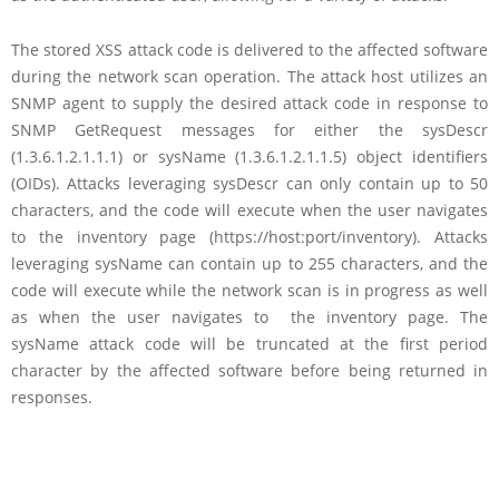
The stored XSS attack code is delivered to the affected software
during the network scan operation. The attack host utilizes an
SNMP agent to supply the desired attack code in response to
SNMP GetRequest messages for either the sysDescr
(1.3.6.1.2.1.1.1) or sysName (1.3.6.1.2.1.1.5) object identifiers
(OIDs). Attacks leveraging sysDescr can only contain up to 50
characters, and the code will execute when the user navigates
to the inventory page (https://host:port/inventory). Attacks
leveraging sysName can contain up to 255 characters, and the
code will execute while the network scan is in progress as well
as when the user navigates to the inventory page. The
sysName attack code will be truncated at the first period
character by the affected software before being returned in
responses.