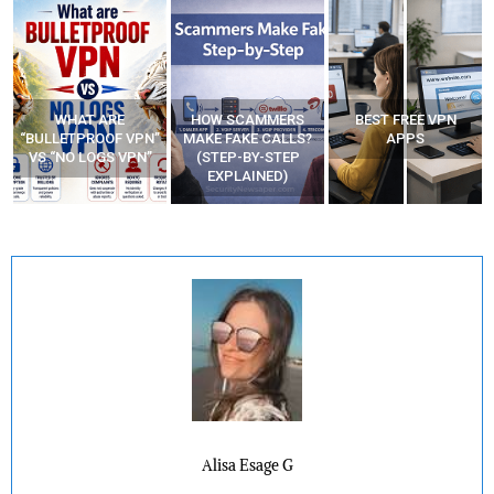
HOW SCAMMERS
BEST FREE VPN
YOUR WIFI ROUTER
”
MAKE FAKE CALLS?
APPS
MIGHT BE WATCHING
(STEP-BY-STEP
YOUR MOVEMENTS
EXPLAINED)
AT HOME?
Alisa Esage G