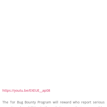
https://youtu.be/EXEUE__ap08
The Tor Bug Bounty Program will reward who report serious