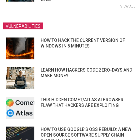
VIEW ALL
VULNERABILITIES
HOW TO HACK THE CURRENT VERSION OF
WINDOWS IN 5 MINUTES
LEARN HOW HACKERS CODE ZERO-DAYS AND
MAKE MONEY
THIS HIDDEN COMET/ATLAS AI BROWSER
FLAW THAT HACKERS ARE EXPLOITING
HOW TO USE GOOGLE’S OSS REBUILD: A NEW
OPEN SOURCE SOFTWARE SUPPLY CHAIN