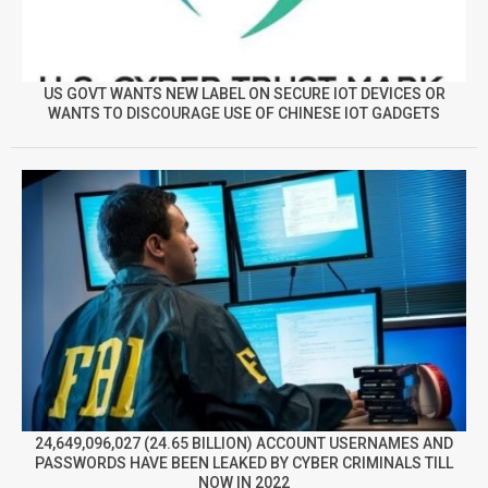
US GOVT WANTS NEW LABEL ON SECURE IOT DEVICES OR
WANTS TO DISCOURAGE USE OF CHINESE IOT GADGETS
24,649,096,027 (24.65 BILLION) ACCOUNT USERNAMES AND
PASSWORDS HAVE BEEN LEAKED BY CYBER CRIMINALS TILL
NOW IN 2022