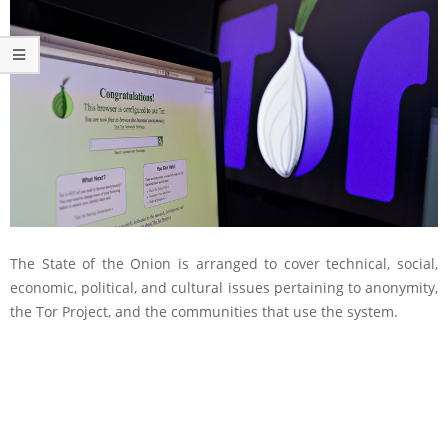
The State of the Onion is arranged to cover technical, social,
economic, political, and cultural issues pertaining to anonymity,
the Tor Project, and the communities that use the system.