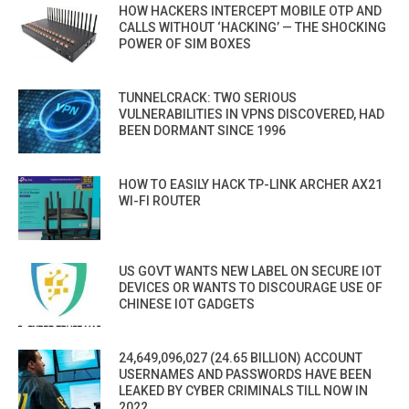
HOW HACKERS INTERCEPT MOBILE OTP AND
CALLS WITHOUT ‘HACKING’ — THE SHOCKING
POWER OF SIM BOXES
TUNNELCRACK: TWO SERIOUS
VULNERABILITIES IN VPNS DISCOVERED, HAD
BEEN DORMANT SINCE 1996
HOW TO EASILY HACK TP-LINK ARCHER AX21
WI-FI ROUTER
US GOVT WANTS NEW LABEL ON SECURE IOT
DEVICES OR WANTS TO DISCOURAGE USE OF
CHINESE IOT GADGETS
24,649,096,027 (24.65 BILLION) ACCOUNT
USERNAMES AND PASSWORDS HAVE BEEN
LEAKED BY CYBER CRIMINALS TILL NOW IN
2022