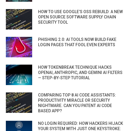
HOW TO USE GOOGLE’S OSS REBUILD: A NEW
OPEN SOURCE SOFTWARE SUPPLY CHAIN
SECURITY TOOL
PHISHING 2.0: AI TOOLS NOW BUILD FAKE
LOGIN PAGES THAT FOOL EVEN EXPERTS
HOW TOKENBREAK TECHNIQUE HACKS
OPENAI, ANTHROPIC, AND GEMINI AI FILTERS
— STEP-BY-STEP TUTORIAL
COMPARING TOP 8 AI CODE ASSISTANTS:
PRODUCTIVITY MIRACLE OR SECURITY
NIGHTMARE. CAN YOU PATENT AI CODE
BASED APP?
NO LOGIN REQUIRED: HOW HACKERS HIJACK
YOUR SYSTEM WITH JUST ONE KEYSTROKE: