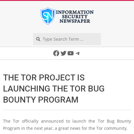
Skip
to
content
Search
Secondary
Facebook
Twitter
YouTube
Telegram
Navigation
Menu
THE TOR PROJECT IS
LAUNCHING THE TOR BUG
BOUNTY PROGRAM
The Tor officially announced to launch the Tor Bug Bounty
Program in the next year, a great news for the Tor community.