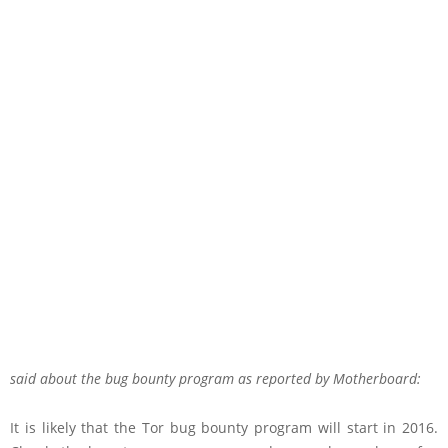
said about the bug bounty program as
reported
by Motherboard:
It is likely that the Tor bug bounty program will start in 2016.