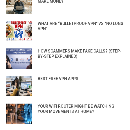
MAKE MONEY
WHAT ARE “BULLETPROOF VPN” VS “NO LOGS
VPN”
HOW SCAMMERS MAKE FAKE CALLS? (STEP-
BY-STEP EXPLAINED)
BEST FREE VPN APPS
YOUR WIFI ROUTER MIGHT BE WATCHING
YOUR MOVEMENTS AT HOME?