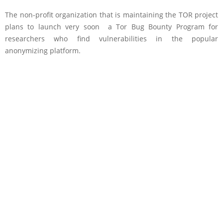
The non-profit organization that is maintaining the TOR project
plans to launch very soon a Tor Bug Bounty Program
for
researchers who find vulnerabilities in the popular
anonymizing platform.