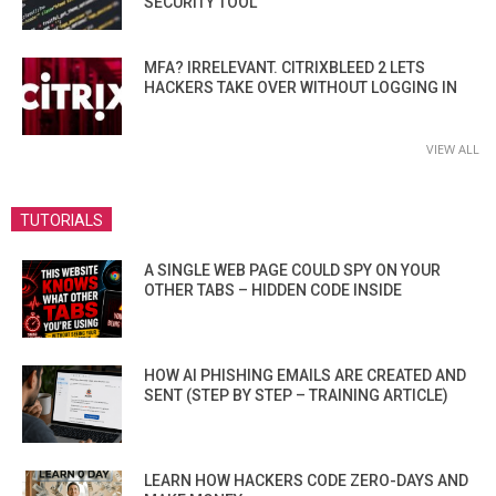
SECURITY TOOL
MFA? IRRELEVANT. CITRIXBLEED 2 LETS
HACKERS TAKE OVER WITHOUT LOGGING IN
VIEW ALL
TUTORIALS
A SINGLE WEB PAGE COULD SPY ON YOUR
OTHER TABS – HIDDEN CODE INSIDE
HOW AI PHISHING EMAILS ARE CREATED AND
SENT (STEP BY STEP – TRAINING ARTICLE)
LEARN HOW HACKERS CODE ZERO-DAYS AND