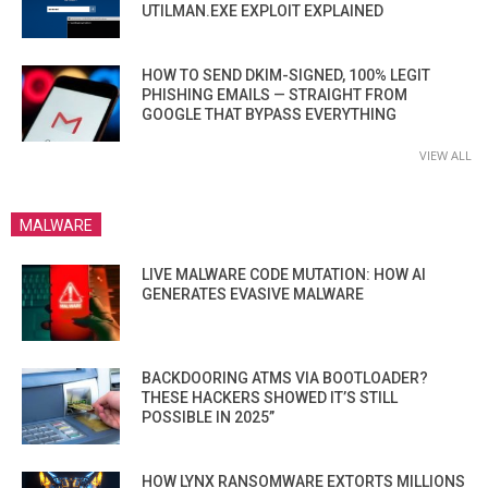
UTILMAN.EXE EXPLOIT EXPLAINED
HOW TO SEND DKIM-SIGNED, 100% LEGIT
PHISHING EMAILS — STRAIGHT FROM
GOOGLE THAT BYPASS EVERYTHING
VIEW ALL
MALWARE
LIVE MALWARE CODE MUTATION: HOW AI
GENERATES EVASIVE MALWARE
BACKDOORING ATMS VIA BOOTLOADER?
THESE HACKERS SHOWED IT’S STILL
POSSIBLE IN 2025”
HOW LYNX RANSOMWARE EXTORTS MILLIONS