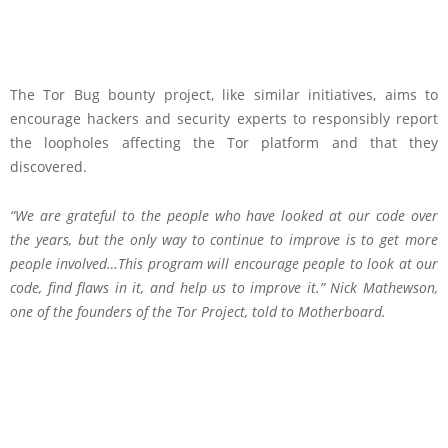
The Tor Bug bounty project, like similar initiatives, aims to
encourage hackers and security experts to responsibly report
the loopholes affecting the Tor platform and that they
discovered.
“We are grateful to the people who have looked at our code over
the years, but the only way to continue to improve is to get more
people involved…This program will encourage people to look at our
code, find flaws in it, and help us to improve it.” Nick Mathewson,
one of the founders of the Tor Project,
told
to Motherboard.