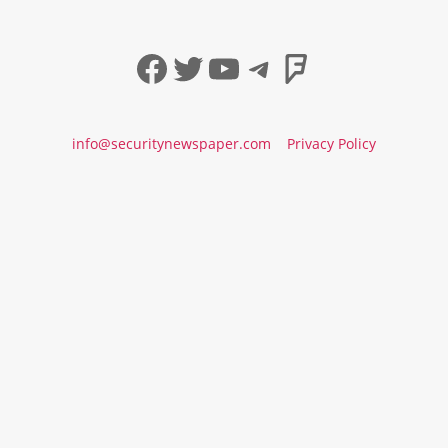
Facebook
Twitter
YouTube
Telegram
Foursqua
info@securitynewspaper.com
Privacy Policy