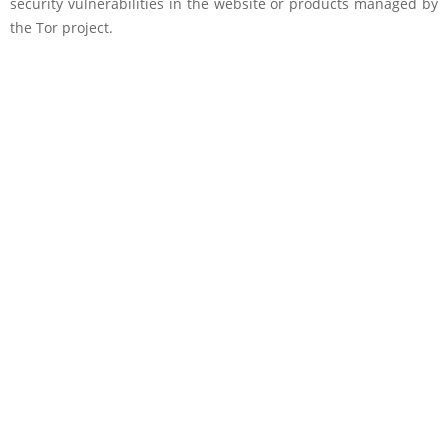
security vulnerabilities in the website or products managed by
the Tor project.