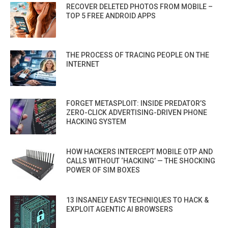
RECOVER DELETED PHOTOS FROM MOBILE –
TOP 5 FREE ANDROID APPS
THE PROCESS OF TRACING PEOPLE ON THE
INTERNET
FORGET METASPLOIT: INSIDE PREDATOR’S
ZERO-CLICK ADVERTISING-DRIVEN PHONE
HACKING SYSTEM
HOW HACKERS INTERCEPT MOBILE OTP AND
CALLS WITHOUT ‘HACKING’ — THE SHOCKING
POWER OF SIM BOXES
13 INSANELY EASY TECHNIQUES TO HACK &
EXPLOIT AGENTIC AI BROWSERS