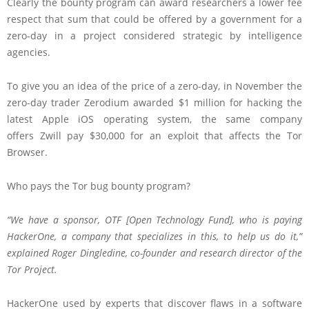
Clearly the bounty program can award researchers a lower fee
respect that sum that could be offered by a government for a
zero-day in a project considered strategic by intelligence
agencies.
To give you an idea of the price of a zero-day, in November the
zero-day trader Zerodium awarded $1 million for hacking the
latest Apple iOS operating system, the same company
offers Zwill pay $30,000 for an exploit that affects the Tor
Browser.
Who pays the Tor bug bounty program?
“We have a sponsor, OTF
[Open Technology Fund]
, who is paying
HackerOne, a company that specializes in this, to help us do it,”
explained Roger Dingledine, co-founder and research director of the
Tor Project.
HackerOne used by experts that discover flaws in a software