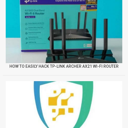
HOW TO EASILY HACK TP-LINK ARCHER AX21 WI-FI ROUTER