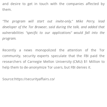
and desire to get in touch with the companies affected by
them.
“The program will start out invite-only,” Mike Perry,
lead
developer
of the Tor Browser, said during the talk, and added that
vulnerabilities “specific to our applications” would fall into the
program.
Recently a news monopolized the attention of the Tor
community, security experts speculate that the FBI paid the
researchers of Carnegie Mellon University (CMU) $1 Million to
help them to de-anonymize Tor users, but FBI denies it.
Source:https://securityaffairs.co/