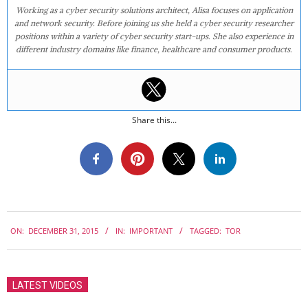
Working as a cyber security solutions architect, Alisa focuses on application
and network security. Before joining us she held a cyber security researcher
positions within a variety of cyber security start-ups. She also experience in
different industry domains like finance, healthcare and consumer products.
Share this...
2015-
ON:
DECEMBER 31, 2015
IN:
IMPORTANT
TAGGED:
TOR
12-
31
LATEST VIDEOS