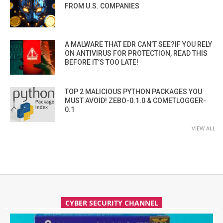
FROM U.S. COMPANIES
A MALWARE THAT EDR CAN’T SEE?IF YOU RELY
ON ANTIVIRUS FOR PROTECTION, READ THIS
BEFORE IT’S TOO LATE!
TOP 2 MALICIOUS PYTHON PACKAGES YOU
MUST AVOID! ZEBO-0.1.0 & COMETLOGGER-
0.1
VIEW ALL
CYBER SECURITY CHANNEL