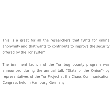
This is a great for all the researchers that fights for online
anonymity and that wants to contribute to improve the security
offered by the Tor system.
The imminent launch of the Tor bug bounty program was
announced during the annual talk (“State of the Onion”) by
representatives of the Tor Project at the Chaos Communication
Congress held in Hamburg, Germany.