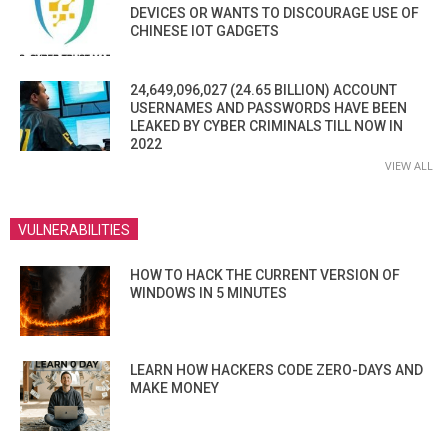
DEVICES OR WANTS TO DISCOURAGE USE OF
CHINESE IOT GADGETS
24,649,096,027 (24.65 BILLION) ACCOUNT
USERNAMES AND PASSWORDS HAVE BEEN
LEAKED BY CYBER CRIMINALS TILL NOW IN
2022
VIEW ALL
VULNERABILITIES
HOW TO HACK THE CURRENT VERSION OF
WINDOWS IN 5 MINUTES
LEARN HOW HACKERS CODE ZERO-DAYS AND
MAKE MONEY