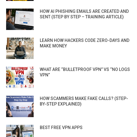
HOW AI PHISHING EMAILS ARE CREATED AND
SENT (STEP BY STEP – TRAINING ARTICLE)
LEARN HOW HACKERS CODE ZERO-DAYS AND
MAKE MONEY
WHAT ARE “BULLETPROOF VPN” VS “NO LOGS
VPN”
HOW SCAMMERS MAKE FAKE CALLS? (STEP-
BY-STEP EXPLAINED)
BEST FREE VPN APPS