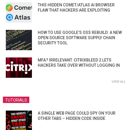
THIS HIDDEN COMET/ATLAS AI BROWSER
FLAW THAT HACKERS ARE EXPLOITING
HOW TO USE GOOGLE’S OSS REBUILD: A NEW
OPEN SOURCE SOFTWARE SUPPLY CHAIN
SECURITY TOOL
MFA? IRRELEVANT. CITRIXBLEED 2 LETS
HACKERS TAKE OVER WITHOUT LOGGING IN
VIEW ALL
TUTORIALS
A SINGLE WEB PAGE COULD SPY ON YOUR
OTHER TABS – HIDDEN CODE INSIDE