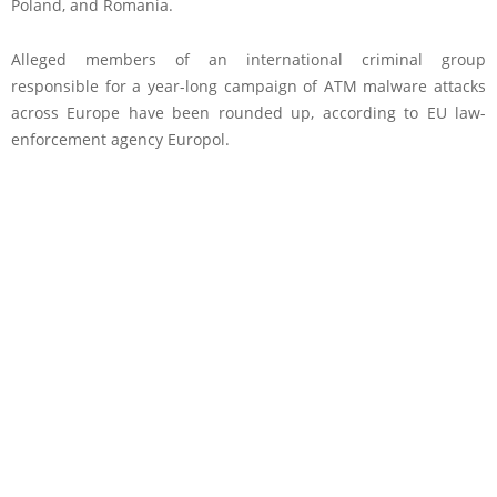
Poland, and Romania.
Alleged members of an international criminal group
responsible for a year-long campaign of ATM malware attacks
across Europe have been rounded up, according to EU law-
enforcement agency Europol.