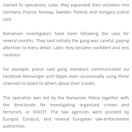
started its operations. Later, they expanded their activities into
Germany, France, Norway, Sweden, Poland, and Hungary, police
said.
Romanian investigators have been following the case for
several months. They said initially the gang was careful, paying
attention to every detail. Later, they became confident and less
cautious.
For example, police said gang members communicated via
Facebook Messenger and Skype, even occasionally using these
channels to boast to others about their travels.
The operation was led by the Romanian Police together with
the directorate for investigating organised crimes and
terrorism, or DIICOT. The two agencies were assisted by
Europol, Eurojust, and several European law-enforcement
authorities.