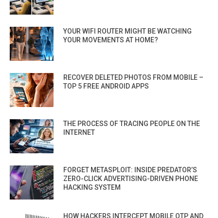
YOUR WIFI ROUTER MIGHT BE WATCHING
YOUR MOVEMENTS AT HOME?
RECOVER DELETED PHOTOS FROM MOBILE –
TOP 5 FREE ANDROID APPS
THE PROCESS OF TRACING PEOPLE ON THE
INTERNET
FORGET METASPLOIT: INSIDE PREDATOR’S
ZERO-CLICK ADVERTISING-DRIVEN PHONE
HACKING SYSTEM
HOW HACKERS INTERCEPT MOBILE OTP AND