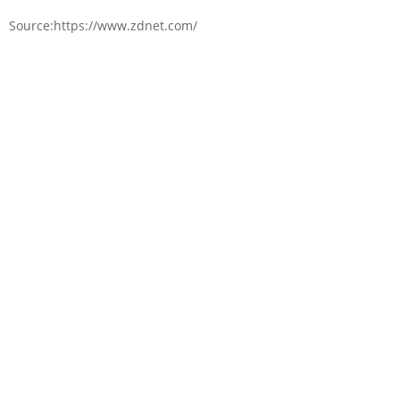
Source:https://www.zdnet.com/