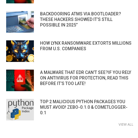
BACKDOORING ATMS VIA BOOTLOADER?
THESE HACKERS SHOWED IT’S STILL
POSSIBLE IN 2025”
HOW LYNX RANSOMWARE EXTORTS MILLIONS
FROM U.S. COMPANIES
A MALWARE THAT EDR CAN’T SEE?IF YOU RELY
ON ANTIVIRUS FOR PROTECTION, READ THIS
BEFORE IT’S TOO LATE!
TOP 2 MALICIOUS PYTHON PACKAGES YOU
MUST AVOID! ZEBO-0.1.0 & COMETLOGGER-
0.1
VIEW ALL