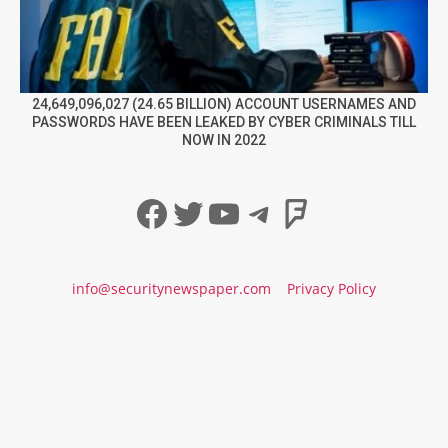
24,649,096,027 (24.65 BILLION) ACCOUNT USERNAMES AND
PASSWORDS HAVE BEEN LEAKED BY CYBER CRIMINALS TILL
NOW IN 2022
Facebook
Twitter
YouTube
Telegram
Foursqua
info@securitynewspaper.com
Privacy Policy