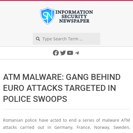
Skip
to
content
Search
Secondary
Facebook
Twitter
YouTube
Telegram
Navigation
Menu
ATM MALWARE: GANG BEHIND
EURO ATTACKS TARGETED IN
POLICE SWOOPS
Romanian police have acted to end a series of malware ATM
attacks carried out in Germany, France, Norway, Sweden,