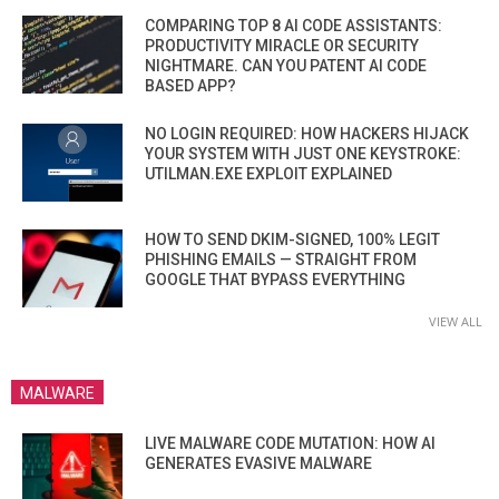
COMPARING TOP 8 AI CODE ASSISTANTS:
PRODUCTIVITY MIRACLE OR SECURITY
NIGHTMARE. CAN YOU PATENT AI CODE
BASED APP?
NO LOGIN REQUIRED: HOW HACKERS HIJACK
YOUR SYSTEM WITH JUST ONE KEYSTROKE:
UTILMAN.EXE EXPLOIT EXPLAINED
HOW TO SEND DKIM-SIGNED, 100% LEGIT
PHISHING EMAILS — STRAIGHT FROM
GOOGLE THAT BYPASS EVERYTHING
VIEW ALL
MALWARE
LIVE MALWARE CODE MUTATION: HOW AI
GENERATES EVASIVE MALWARE