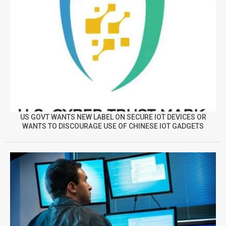
US GOVT WANTS NEW LABEL ON SECURE IOT DEVICES OR
WANTS TO DISCOURAGE USE OF CHINESE IOT GADGETS