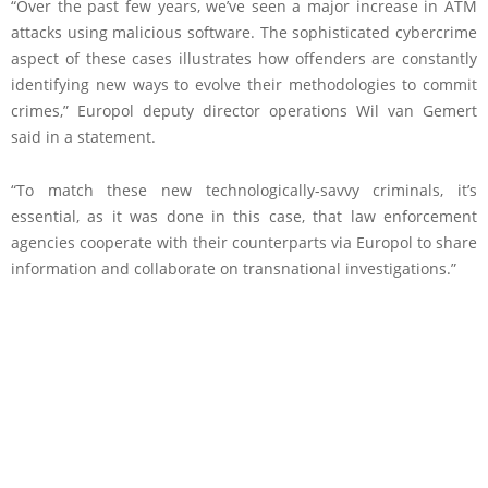
“Over the past few years, we’ve seen a major increase in ATM
attacks using malicious software. The sophisticated cybercrime
aspect of these cases illustrates how offenders are constantly
identifying new ways to evolve their methodologies to commit
crimes,” Europol deputy director operations Wil van Gemert
said in a statement.
“To match these new technologically-savvy criminals, it’s
essential, as it was done in this case, that law enforcement
agencies cooperate with their counterparts via Europol to share
information and collaborate on transnational investigations.”