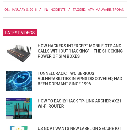
2016-
ON:
JANUARY 8, 2016
IN:
INCIDENTS
TAGGED:
ATM MALWARE
,
TROJAN
01-
08
LATEST VIDEOS
HOW HACKERS INTERCEPT MOBILE OTP AND
CALLS WITHOUT ‘HACKING’ — THE SHOCKING
POWER OF SIM BOXES
TUNNELCRACK: TWO SERIOUS
VULNERABILITIES IN VPNS DISCOVERED, HAD
BEEN DORMANT SINCE 1996
HOW TO EASILY HACK TP-LINK ARCHER AX21
WI-FI ROUTER
US GOVT WANTS NEW LABEL ON SECURE IOT