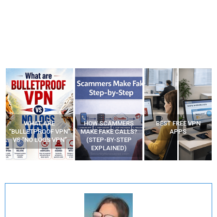
WHAT ARE
HOW SCAMMERS
BEST FREE VPN
“BULLETPROOF VPN”
MAKE FAKE CALLS?
APPS
VS “NO LOGS VPN”
(STEP-BY-STEP
EXPLAINED)