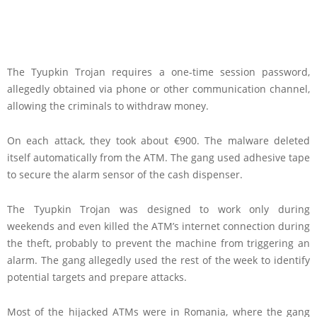
The Tyupkin Trojan requires a one-time session password,
allegedly obtained via phone or other communication channel,
allowing the criminals to withdraw money.
On each attack, they took about €900. The malware deleted
itself automatically from the ATM. The gang used adhesive tape
to secure the alarm sensor of the cash dispenser.
The Tyupkin Trojan was designed to work only during
weekends and even killed the ATM’s internet connection during
the theft, probably to prevent the machine from triggering an
alarm. The gang allegedly used the rest of the week to identify
potential targets and prepare attacks.
Most of the hijacked ATMs were in Romania, where the gang