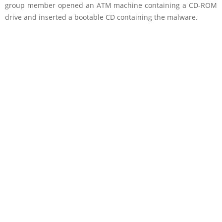
group member opened an ATM machine containing a CD-ROM
drive and inserted a bootable CD containing the malware.