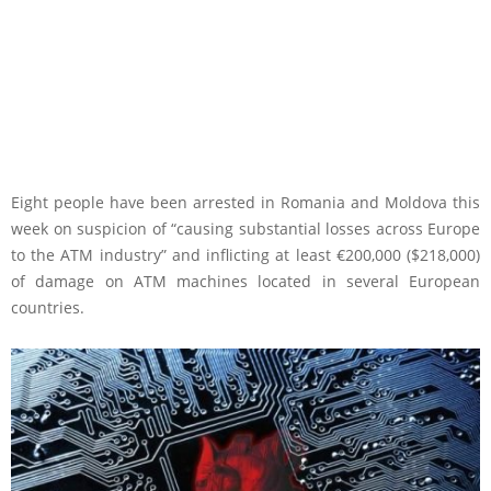
Eight people have been arrested in Romania and Moldova this
week on suspicion of “causing substantial losses across Europe
to the ATM industry” and inflicting at least €200,000 ($218,000)
of damage on ATM machines located in several European
countries.