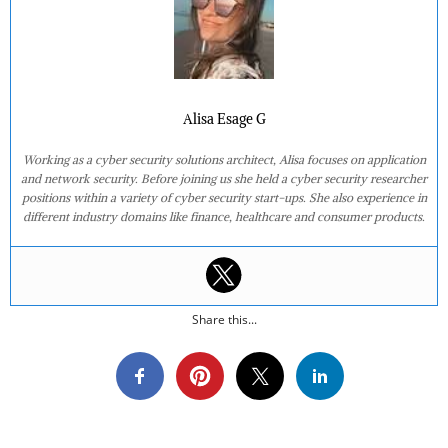
Alisa Esage G
Working as a cyber security solutions architect, Alisa focuses on application
and network security. Before joining us she held a cyber security researcher
positions within a variety of cyber security start-ups. She also experience in
different industry domains like finance, healthcare and consumer products.
Share this...