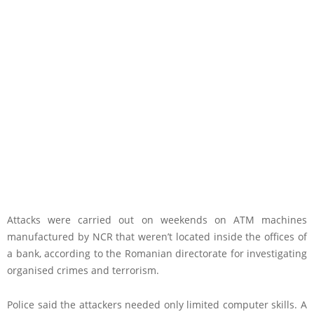
Attacks were carried out on weekends on ATM machines
manufactured by NCR that weren’t located inside the offices of
a bank, according to the Romanian directorate for investigating
organised crimes and terrorism.
Police said the attackers needed only limited computer skills. A