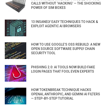
CALLS WITHOUT ‘HACKING’ — THE SHOCKING
POWER OF SIM BOXES
13 INSANELY EASY TECHNIQUES TO HACK &
EXPLOIT AGENTIC AI BROWSERS
HOW TO USE GOOGLE’S OSS REBUILD: A NEW
OPEN SOURCE SOFTWARE SUPPLY CHAIN
SECURITY TOOL
PHISHING 2.0: AI TOOLS NOW BUILD FAKE
LOGIN PAGES THAT FOOL EVEN EXPERTS
HOW TOKENBREAK TECHNIQUE HACKS
OPENAI, ANTHROPIC, AND GEMINI AI FILTERS
— STEP-BY-STEP TUTORIAL