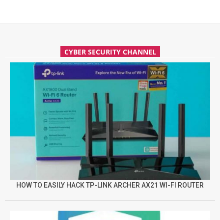
CYBER SECURITY CHANNEL
HOW TO EASILY HACK TP-LINK ARCHER AX21 WI-FI ROUTER