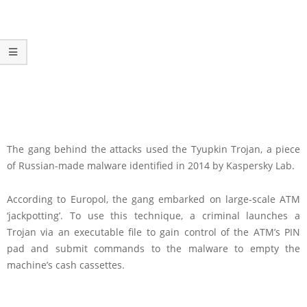
The gang behind the attacks used the Tyupkin Trojan, a piece
of Russian-made malware identified in 2014 by Kaspersky Lab.
According to Europol, the gang embarked on large-scale ATM
‘jackpotting’. To use this technique, a criminal launches a
Trojan via an executable file to gain control of the ATM’s PIN
pad and submit commands to the malware to empty the
machine’s cash cassettes.