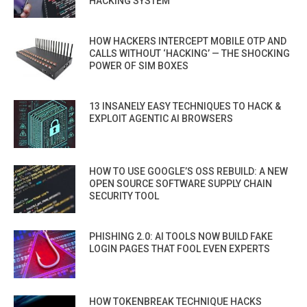
HACKING SYSTEM
HOW HACKERS INTERCEPT MOBILE OTP AND
CALLS WITHOUT ‘HACKING’ — THE SHOCKING
POWER OF SIM BOXES
13 INSANELY EASY TECHNIQUES TO HACK &
EXPLOIT AGENTIC AI BROWSERS
HOW TO USE GOOGLE’S OSS REBUILD: A NEW
OPEN SOURCE SOFTWARE SUPPLY CHAIN
SECURITY TOOL
PHISHING 2.0: AI TOOLS NOW BUILD FAKE
LOGIN PAGES THAT FOOL EVEN EXPERTS
HOW TOKENBREAK TECHNIQUE HACKS