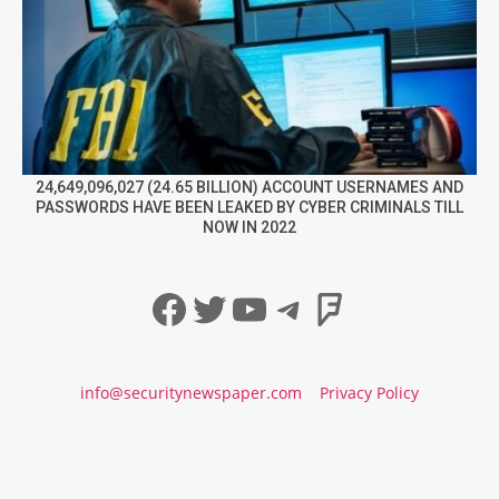
24,649,096,027 (24.65 BILLION) ACCOUNT USERNAMES AND
PASSWORDS HAVE BEEN LEAKED BY CYBER CRIMINALS TILL
NOW IN 2022
Facebook
Twitter
YouTube
Telegram
Foursqua
info@securitynewspaper.com
Privacy Policy