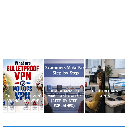
WHAT ARE
HOW SCAMMERS
BEST FREE VPN
“BULLETPROOF VPN”
MAKE FAKE CALLS?
APPS
VS “NO LOGS VPN”
(STEP-BY-STEP
EXPLAINED)