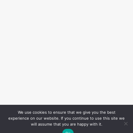
We use cookies to ensure that we give you the best
experience on our website. If you continue to use this site we
will assume that you are happy with it.