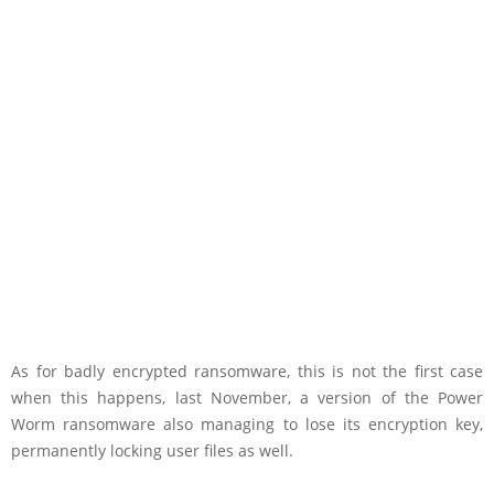
As for badly encrypted ransomware, this is not the first case
when this happens, last November, a version of the Power
Worm ransomware also managing to lose its encryption key,
permanently locking user files as well.