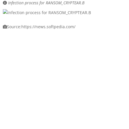
Infection process for RANSOM_CRYPTEAR.B
Source:https://news.softpedia.com/