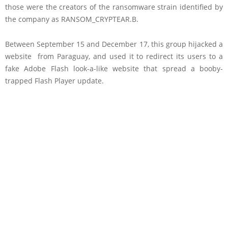
those were the creators of the ransomware strain identified by
the company as RANSOM_CRYPTEAR.B.
Between September 15 and December 17, this group hijacked a
website from Paraguay, and used it to redirect its users to a
fake Adobe Flash look-a-like website that spread a booby-
trapped Flash Player update.