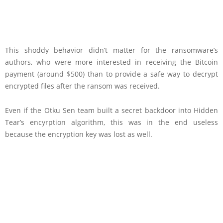
This shoddy behavior didn’t matter for the ransomware’s
authors, who were more interested in receiving the Bitcoin
payment (around $500) than to provide a safe way to decrypt
encrypted files after the ransom was received.
Even if the Otku Sen team built a secret backdoor into Hidden
Tear’s encyrption algorithm, this was in the end useless
because the encryption key was lost as well.