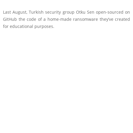
Last August, Turkish security group Otku Sen open-sourced on
GitHub the code of a home-made ransomware they’ve created
for educational purposes.