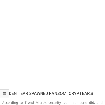
HIDDEN TEAR SPAWNED RANSOM_CRYPTEAR.B
According to Trend Micro’s security team, someone did, and