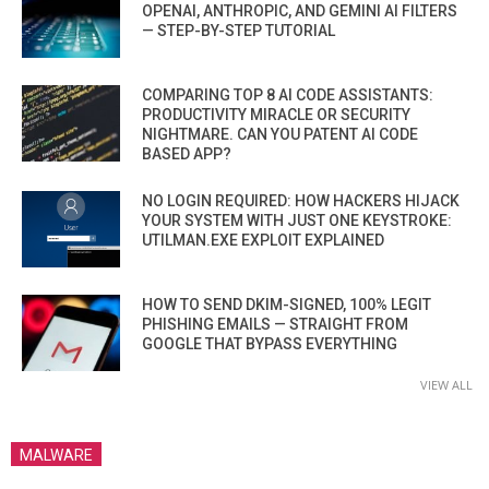
OPENAI, ANTHROPIC, AND GEMINI AI FILTERS
— STEP-BY-STEP TUTORIAL
COMPARING TOP 8 AI CODE ASSISTANTS:
PRODUCTIVITY MIRACLE OR SECURITY
NIGHTMARE. CAN YOU PATENT AI CODE
BASED APP?
NO LOGIN REQUIRED: HOW HACKERS HIJACK
YOUR SYSTEM WITH JUST ONE KEYSTROKE:
UTILMAN.EXE EXPLOIT EXPLAINED
HOW TO SEND DKIM-SIGNED, 100% LEGIT
PHISHING EMAILS — STRAIGHT FROM
GOOGLE THAT BYPASS EVERYTHING
VIEW ALL
MALWARE