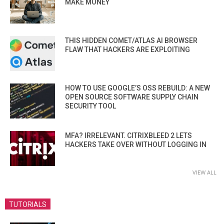
MAKE MONEY
THIS HIDDEN COMET/ATLAS AI BROWSER
FLAW THAT HACKERS ARE EXPLOITING
HOW TO USE GOOGLE’S OSS REBUILD: A NEW
OPEN SOURCE SOFTWARE SUPPLY CHAIN
SECURITY TOOL
MFA? IRRELEVANT. CITRIXBLEED 2 LETS
HACKERS TAKE OVER WITHOUT LOGGING IN
VIEW ALL
TUTORIALS