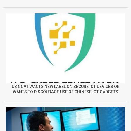
US GOVT WANTS NEW LABEL ON SECURE IOT DEVICES OR
WANTS TO DISCOURAGE USE OF CHINESE IOT GADGETS