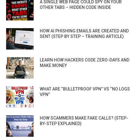
A SINGLE WEB PAGE COULD SPY ON YOUR
OTHER TABS – HIDDEN CODE INSIDE
HOW AI PHISHING EMAILS ARE CREATED AND
SENT (STEP BY STEP – TRAINING ARTICLE)
LEARN HOW HACKERS CODE ZERO-DAYS AND
MAKE MONEY
WHAT ARE “BULLETPROOF VPN” VS “NO LOGS
VPN”
HOW SCAMMERS MAKE FAKE CALLS? (STEP-
BY-STEP EXPLAINED)