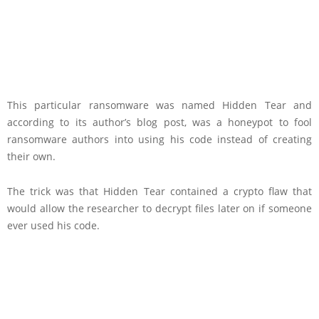
This particular ransomware was named Hidden Tear and
according to its author’s blog post, was a honeypot to fool
ransomware authors into using his code instead of creating
their own.
The trick was that Hidden Tear contained a crypto flaw that
would allow the researcher to decrypt files later on if someone
ever used his code.