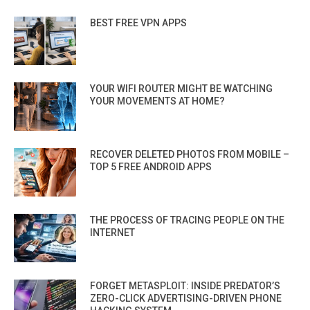
BEST FREE VPN APPS
YOUR WIFI ROUTER MIGHT BE WATCHING
YOUR MOVEMENTS AT HOME?
RECOVER DELETED PHOTOS FROM MOBILE –
TOP 5 FREE ANDROID APPS
THE PROCESS OF TRACING PEOPLE ON THE
INTERNET
FORGET METASPLOIT: INSIDE PREDATOR’S
ZERO-CLICK ADVERTISING-DRIVEN PHONE