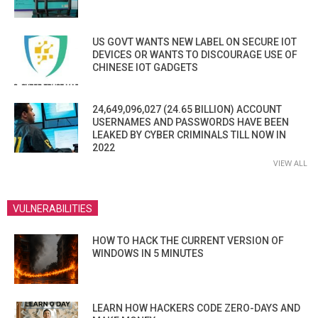
US GOVT WANTS NEW LABEL ON SECURE IOT
DEVICES OR WANTS TO DISCOURAGE USE OF
CHINESE IOT GADGETS
24,649,096,027 (24.65 BILLION) ACCOUNT
USERNAMES AND PASSWORDS HAVE BEEN
LEAKED BY CYBER CRIMINALS TILL NOW IN
2022
VIEW ALL
VULNERABILITIES
HOW TO HACK THE CURRENT VERSION OF
WINDOWS IN 5 MINUTES
LEARN HOW HACKERS CODE ZERO-DAYS AND