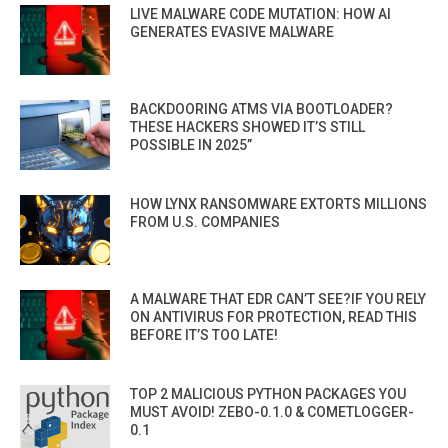
LIVE MALWARE CODE MUTATION: HOW AI
GENERATES EVASIVE MALWARE
BACKDOORING ATMS VIA BOOTLOADER?
THESE HACKERS SHOWED IT’S STILL
POSSIBLE IN 2025”
HOW LYNX RANSOMWARE EXTORTS MILLIONS
FROM U.S. COMPANIES
A MALWARE THAT EDR CAN’T SEE?IF YOU RELY
ON ANTIVIRUS FOR PROTECTION, READ THIS
BEFORE IT’S TOO LATE!
TOP 2 MALICIOUS PYTHON PACKAGES YOU
MUST AVOID! ZEBO-0.1.0 & COMETLOGGER-
0.1