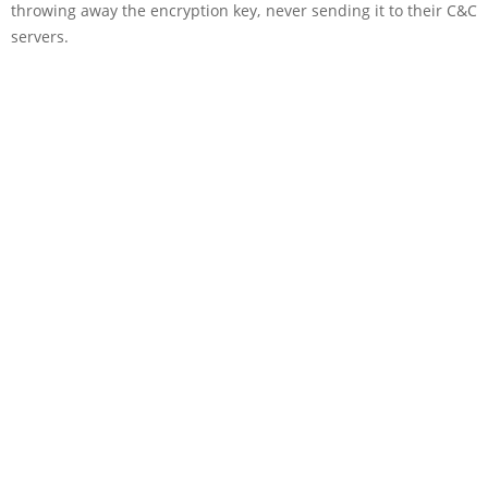
throwing away the encryption key, never sending it to their C&C
servers.