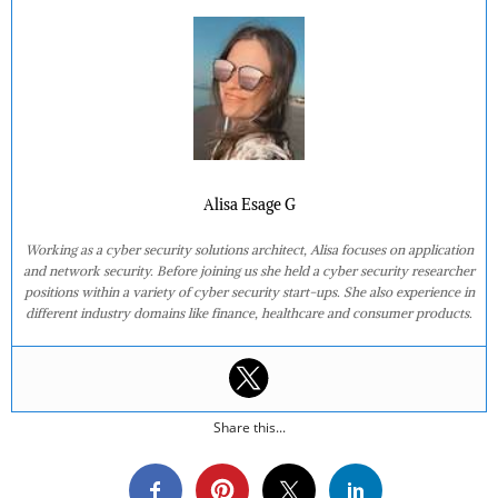
Alisa Esage G
Working as a cyber security solutions architect, Alisa focuses on application
and network security. Before joining us she held a cyber security researcher
positions within a variety of cyber security start-ups. She also experience in
different industry domains like finance, healthcare and consumer products.
Share this...