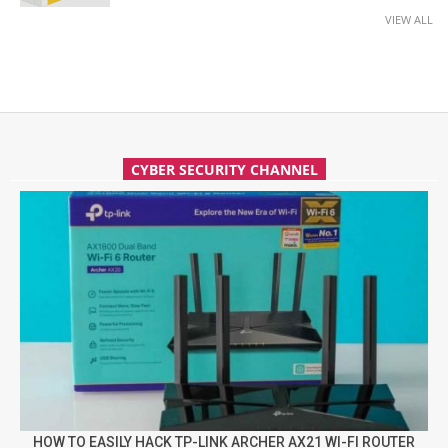
VIEW ALL
CYBER SECURITY CHANNEL
HOW TO EASILY HACK TP-LINK ARCHER AX21 WI-FI ROUTER