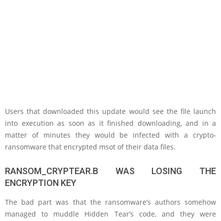
Users that downloaded this update would see the file launch
into execution as soon as it finished downloading, and in a
matter of minutes they would be infected with a crypto-
ransomware that encrypted msot of their data files.
RANSOM_CRYPTEAR.B WAS LOSING THE
ENCRYPTION KEY
The bad part was that the ransomware’s authors somehow
managed to muddle Hidden Tear’s code, and they were