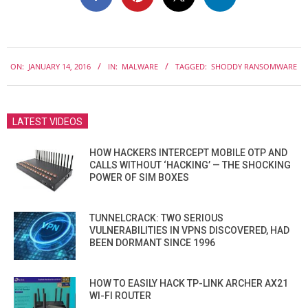
2016-
ON:
JANUARY 14, 2016
IN:
MALWARE
TAGGED:
SHODDY RANSOMWARE
01-
14
LATEST VIDEOS
HOW HACKERS INTERCEPT MOBILE OTP AND
CALLS WITHOUT ‘HACKING’ — THE SHOCKING
POWER OF SIM BOXES
TUNNELCRACK: TWO SERIOUS
VULNERABILITIES IN VPNS DISCOVERED, HAD
BEEN DORMANT SINCE 1996
HOW TO EASILY HACK TP-LINK ARCHER AX21
WI-FI ROUTER