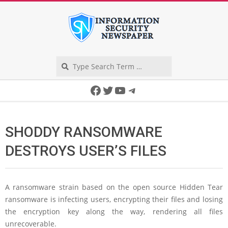
Skip
to
content
Search
Secondary
Facebook
Twitter
YouTube
Telegram
Navigation
Menu
SHODDY RANSOMWARE
DESTROYS USER’S FILES
A ransomware strain based on the open source Hidden Tear
ransomware is infecting users, encrypting their files and losing
the encryption key along the way, rendering all files
unrecoverable.