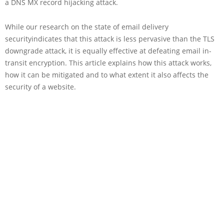
a DNS MX record hijacking attack.
While our research on the state of email delivery
securityindicates that this attack is less pervasive than the TLS
downgrade attack, it is equally effective at defeating email in-
transit encryption. This article explains how this attack works,
how it can be mitigated and to what extent it also affects the
security of a website.