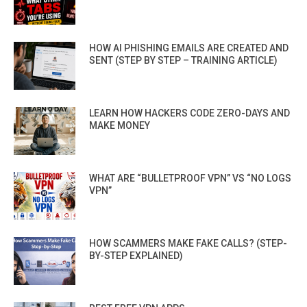
HOW AI PHISHING EMAILS ARE CREATED AND
SENT (STEP BY STEP – TRAINING ARTICLE)
LEARN HOW HACKERS CODE ZERO-DAYS AND
MAKE MONEY
WHAT ARE “BULLETPROOF VPN” VS “NO LOGS
VPN”
HOW SCAMMERS MAKE FAKE CALLS? (STEP-
BY-STEP EXPLAINED)