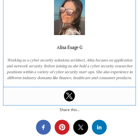
Alisa Esage G
Working as a cyber security solutions architect, Alisa focuses on application
and network security. Before joining us she held a cyber security researcher
positions within a variety of cyber security start-ups. She also experience in
different industry domains like finance, healthcare and consumer products.
Share this...