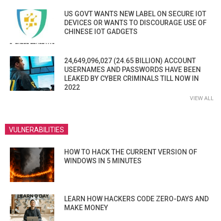
US GOVT WANTS NEW LABEL ON SECURE IOT
DEVICES OR WANTS TO DISCOURAGE USE OF
CHINESE IOT GADGETS
24,649,096,027 (24.65 BILLION) ACCOUNT
USERNAMES AND PASSWORDS HAVE BEEN
LEAKED BY CYBER CRIMINALS TILL NOW IN
2022
VIEW ALL
VULNERABILITIES
HOW TO HACK THE CURRENT VERSION OF
WINDOWS IN 5 MINUTES
LEARN HOW HACKERS CODE ZERO-DAYS AND
MAKE MONEY