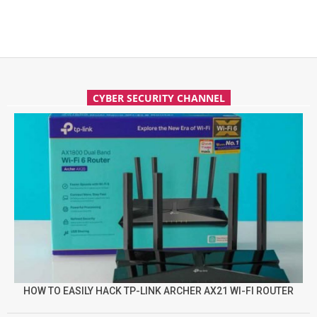
CYBER SECURITY CHANNEL
HOW TO EASILY HACK TP-LINK ARCHER AX21 WI-FI ROUTER