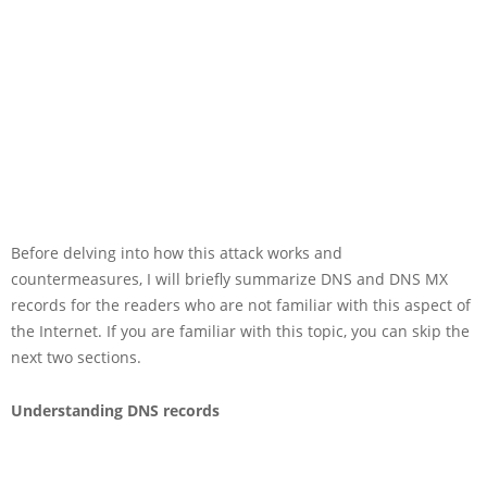
Before delving into how this attack works and
countermeasures, I will briefly summarize DNS and DNS MX
records for the readers who are not familiar with this aspect of
the Internet. If you are familiar with this topic, you can skip the
next two sections.
Understanding DNS records