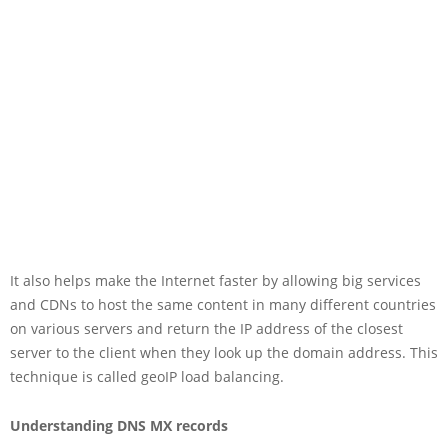
It also helps make the Internet faster by allowing big services
and CDNs to host the same content in many different countries
on various servers and return the IP address of the closest
server to the client when they look up the domain address. This
technique is called geoIP load balancing.
Understanding DNS MX records