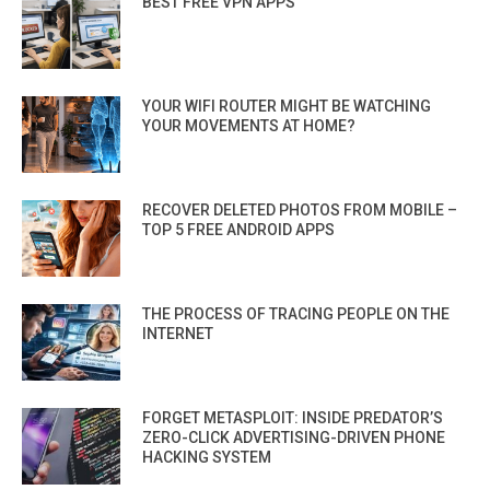
BEST FREE VPN APPS
YOUR WIFI ROUTER MIGHT BE WATCHING
YOUR MOVEMENTS AT HOME?
RECOVER DELETED PHOTOS FROM MOBILE –
TOP 5 FREE ANDROID APPS
THE PROCESS OF TRACING PEOPLE ON THE
INTERNET
FORGET METASPLOIT: INSIDE PREDATOR’S
ZERO-CLICK ADVERTISING-DRIVEN PHONE
HACKING SYSTEM