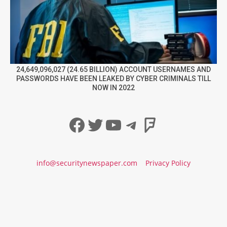
24,649,096,027 (24.65 BILLION) ACCOUNT USERNAMES AND
PASSWORDS HAVE BEEN LEAKED BY CYBER CRIMINALS TILL
NOW IN 2022
Facebook
Twitter
YouTube
Telegram
Foursqua
info@securitynewspaper.com
Privacy Policy