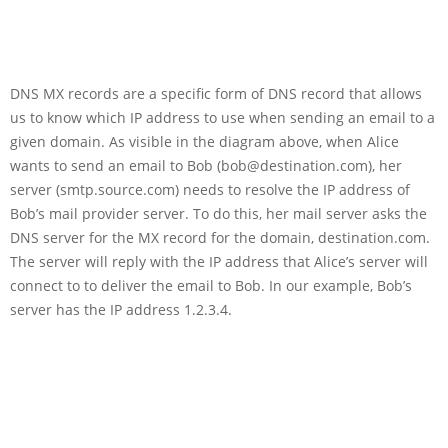
DNS MX records are a specific form of DNS record that allows
us to know which IP address to use when sending an email to a
given domain. As visible in the diagram above, when Alice
wants to send an email to Bob (bob@destination.com), her
server (smtp.source.com) needs to resolve the IP address of
Bob’s mail provider server. To do this, her mail server asks the
DNS server for the MX record for the domain, destination.com.
The server will reply with the IP address that Alice’s server will
connect to to deliver the email to Bob. In our example, Bob’s
server has the IP address 1.2.3.4.