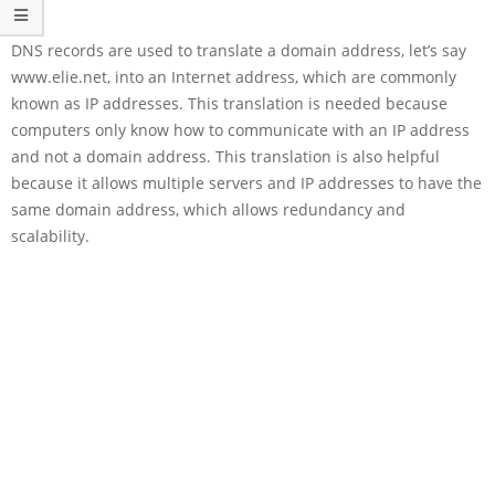
DNS records are used to translate a domain address, let’s say
www.elie.net, into an Internet address, which are commonly
known as IP addresses. This translation is needed because
computers only know how to communicate with an IP address
and not a domain address. This translation is also helpful
because it allows multiple servers and IP addresses to have the
same domain address, which allows redundancy and
scalability.