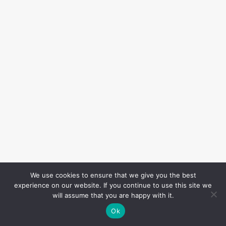
We use cookies to ensure that we give you the best
experience on our website. If you continue to use this site we
will assume that you are happy with it.
Ok