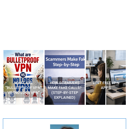
WHAT ARE
HOW SCAMMERS
BEST FREE VPN
“BULLETPROOF VPN”
MAKE FAKE CALLS?
APPS
VS “NO LOGS VPN”
(STEP-BY-STEP
EXPLAINED)