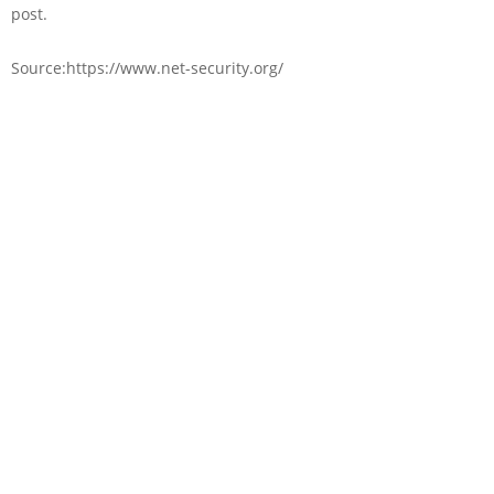
post.
Source:https://www.net-security.org/