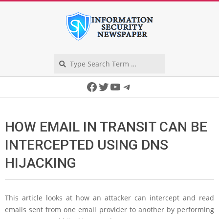
Skip
to
content
Search
Secondary
Facebook
Twitter
YouTube
Telegram
Navigation
Menu
HOW EMAIL IN TRANSIT CAN BE
INTERCEPTED USING DNS
HIJACKING
This article looks at how an attacker can intercept and read
emails sent from one email provider to another by performing