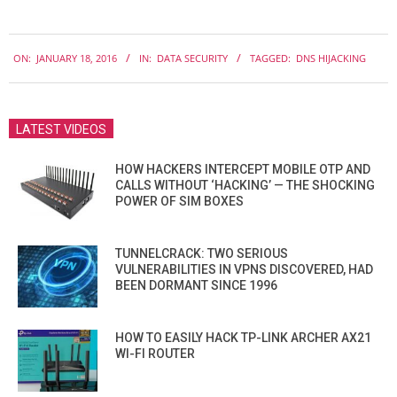
2016-
ON:
JANUARY 18, 2016
IN:
DATA SECURITY
TAGGED:
DNS HIJACKING
01-
18
LATEST VIDEOS
HOW HACKERS INTERCEPT MOBILE OTP AND
CALLS WITHOUT ‘HACKING’ — THE SHOCKING
POWER OF SIM BOXES
TUNNELCRACK: TWO SERIOUS
VULNERABILITIES IN VPNS DISCOVERED, HAD
BEEN DORMANT SINCE 1996
HOW TO EASILY HACK TP-LINK ARCHER AX21
WI-FI ROUTER