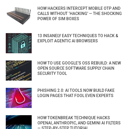
HOW HACKERS INTERCEPT MOBILE OTP AND
CALLS WITHOUT ‘HACKING’ — THE SHOCKING
POWER OF SIM BOXES
13 INSANELY EASY TECHNIQUES TO HACK &
EXPLOIT AGENTIC AI BROWSERS
HOW TO USE GOOGLE’S OSS REBUILD: A NEW
OPEN SOURCE SOFTWARE SUPPLY CHAIN
SECURITY TOOL
PHISHING 2.0: AI TOOLS NOW BUILD FAKE
LOGIN PAGES THAT FOOL EVEN EXPERTS
HOW TOKENBREAK TECHNIQUE HACKS
OPENAI, ANTHROPIC, AND GEMINI AI FILTERS
— STEP-BY-STEP TUTORIAL