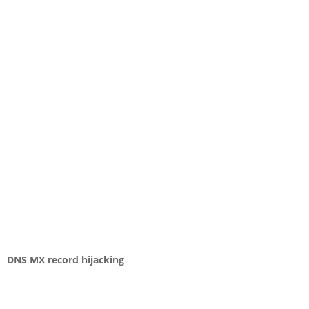
DNS MX record hijacking