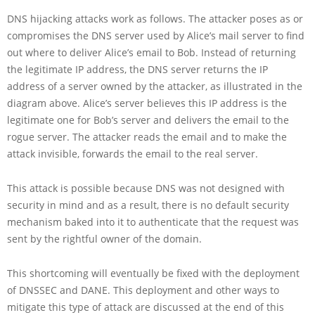
DNS hijacking attacks work as follows. The attacker poses as or
compromises the DNS server used by Alice’s mail server to find
out where to deliver Alice’s email to Bob. Instead of returning
the legitimate IP address, the DNS server returns the IP
address of a server owned by the attacker, as illustrated in the
diagram above. Alice’s server believes this IP address is the
legitimate one for Bob’s server and delivers the email to the
rogue server. The attacker reads the email and to make the
attack invisible, forwards the email to the real server.
This attack is possible because DNS was not designed with
security in mind and as a result, there is no default security
mechanism baked into it to authenticate that the request was
sent by the rightful owner of the domain.
This shortcoming will eventually be fixed with the deployment
of DNSSEC and DANE. This deployment and other ways to
mitigate this type of attack are discussed at the end of this