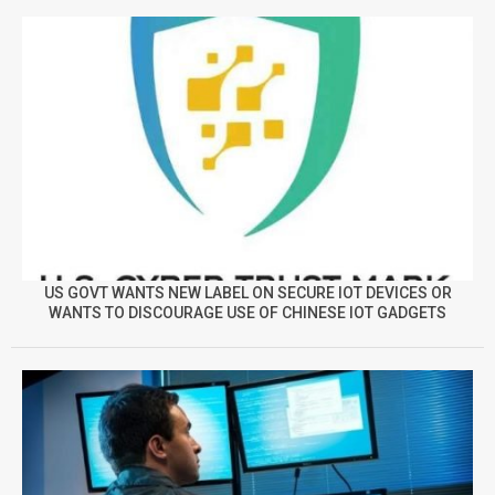
US GOVT WANTS NEW LABEL ON SECURE IOT DEVICES OR
WANTS TO DISCOURAGE USE OF CHINESE IOT GADGETS