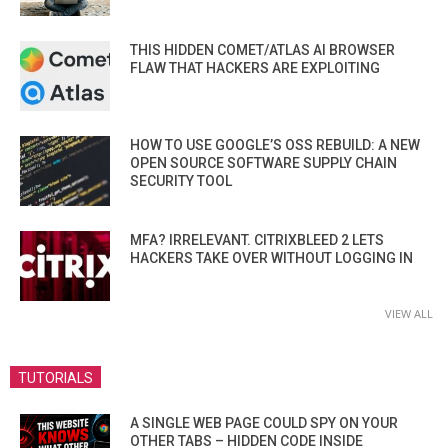
THIS HIDDEN COMET/ATLAS AI BROWSER
FLAW THAT HACKERS ARE EXPLOITING
HOW TO USE GOOGLE’S OSS REBUILD: A NEW
OPEN SOURCE SOFTWARE SUPPLY CHAIN
SECURITY TOOL
MFA? IRRELEVANT. CITRIXBLEED 2 LETS
HACKERS TAKE OVER WITHOUT LOGGING IN
VIEW ALL
TUTORIALS
A SINGLE WEB PAGE COULD SPY ON YOUR
OTHER TABS – HIDDEN CODE INSIDE