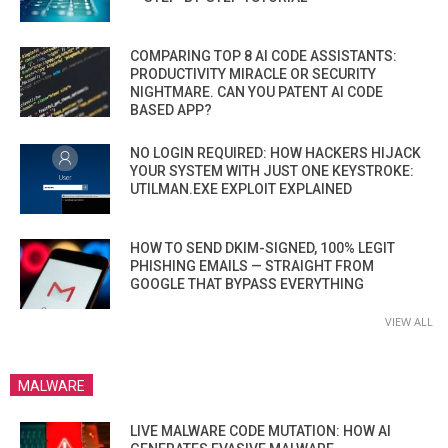
COMPARING TOP 8 AI CODE ASSISTANTS:
PRODUCTIVITY MIRACLE OR SECURITY
NIGHTMARE. CAN YOU PATENT AI CODE
BASED APP?
NO LOGIN REQUIRED: HOW HACKERS HIJACK
YOUR SYSTEM WITH JUST ONE KEYSTROKE:
UTILMAN.EXE EXPLOIT EXPLAINED
HOW TO SEND DKIM-SIGNED, 100% LEGIT
PHISHING EMAILS — STRAIGHT FROM
GOOGLE THAT BYPASS EVERYTHING
VIEW ALL
MALWARE
LIVE MALWARE CODE MUTATION: HOW AI