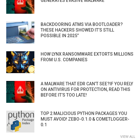
GENERATES EVASIVE MALWARE
BACKDOORING ATMS VIA BOOTLOADER?
THESE HACKERS SHOWED IT’S STILL
POSSIBLE IN 2025”
HOW LYNX RANSOMWARE EXTORTS MILLIONS
FROM U.S. COMPANIES
A MALWARE THAT EDR CAN’T SEE?IF YOU RELY
ON ANTIVIRUS FOR PROTECTION, READ THIS
BEFORE IT’S TOO LATE!
TOP 2 MALICIOUS PYTHON PACKAGES YOU
MUST AVOID! ZEBO-0.1.0 & COMETLOGGER-
0.1
VIEW ALL