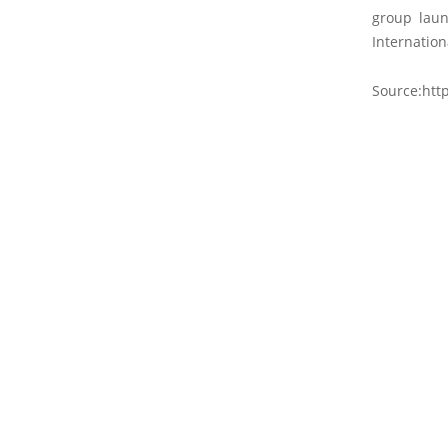
group laun
Internation
Source:http