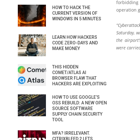
forbidding 
HOW TO HACK THE
operation 
CURRENT VERSION OF
WINDOWS IN 5 MINUTES
“Cyberattac
Saturday, w
LEARN HOW HACKERS
the airport
CODE ZERO-DAYS AND
were carried
MAKE MONEY
THIS HIDDEN
COMET/ATLAS AI
BROWSER FLAW THAT
HACKERS ARE EXPLOITING
HOW TO USE GOOGLE’S
OSS REBUILD: A NEW OPEN
SOURCE SOFTWARE
SUPPLY CHAIN SECURITY
TOOL
MFA? IRRELEVANT.
CITRIXBLEED 2 LETS