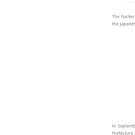
The hacker
the Japanes
In Septemb
Prefecture