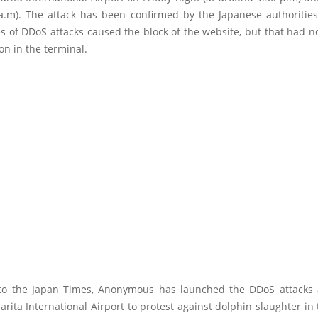
a.m). The attack has been confirmed by the Japanese authorities
es of DDoS attacks caused the block of the website, but that had 
on in the terminal.
to the Japan Times, Anonymous has launched the DDoS attacks 
rita International Airport to protest against dolphin slaughter in