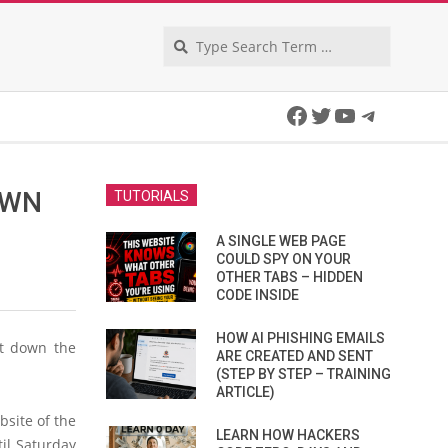
Search
Facebook
Twitter
YouTube
Telegra
OWN
TUTORIALS
A SINGLE WEB PAGE
COULD SPY ON YOUR
OTHER TABS – HIDDEN
CODE INSIDE
HOW AI PHISHING EMAILS
ut down the
ARE CREATED AND SENT
(STEP BY STEP – TRAINING
ARTICLE)
site of the
LEARN HOW HACKERS
til Saturday