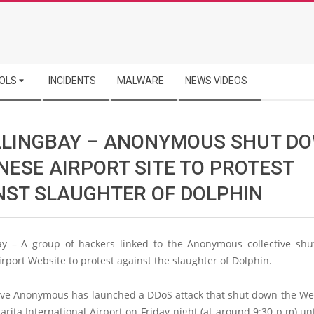
OLS
INCIDENTS
MALWARE
NEWS VIDEOS
LLINGBAY – ANONYMOUS SHUT D
NESE AIRPORT SITE TO PROTEST
NST SLAUGHTER OF DOLPHIN
ay – A group of hackers linked to the Anonymous collective sh
rport Website to protest against the slaughter of Dolphin.
tive Anonymous has launched a DDoS attack that shut down the Web
rita International Airport on Friday night (at around 9:30 p.m) un