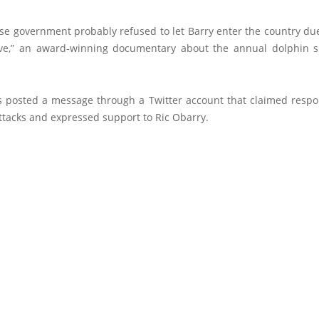
e government probably refused to let Barry enter the country due
ve,” an award-winning documentary about the annual dolphin s
posted a message through a Twitter account that claimed respons
ttacks and expressed support to Ric Obarry.