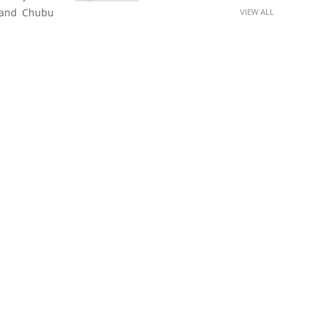
a and Chubu
VIEW ALL