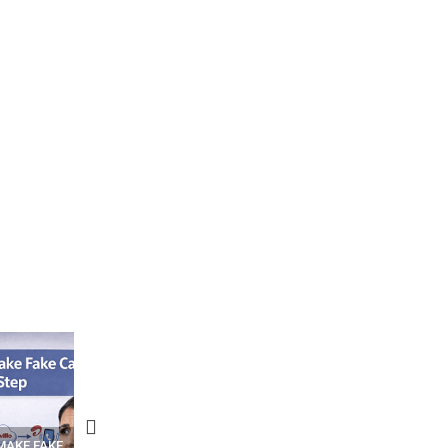
N APPS
YOUR WIFI ROUTER MIGHT BE
RECOVER DELETED PHOT