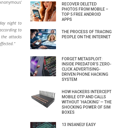
e Anonymous’
RECOVER DELETED
PHOTOS FROM MOBILE –
TOP 5 FREE ANDROID
APPS
day night to
according to
THE PROCESS OF TRACING
 the attacks
PEOPLE ON THE INTERNET
ffected.”
FORGET METASPLOIT:
INSIDE PREDATOR’S ZERO-
CLICK ADVERTISING-
DRIVEN PHONE HACKING
SYSTEM
HOW HACKERS INTERCEPT
MOBILE OTP AND CALLS
WITHOUT ‘HACKING’ — THE
SHOCKING POWER OF SIM
BOXES
13 INSANELY EASY