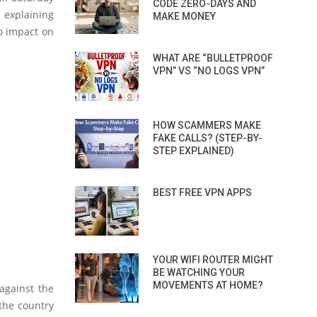
CODE ZERO-DAYS AND
 explaining
MAKE MONEY
no impact on
WHAT ARE “BULLETPROOF
VPN” VS “NO LOGS VPN”
HOW SCAMMERS MAKE
FAKE CALLS? (STEP-BY-
STEP EXPLAINED)
BEST FREE VPN APPS
YOUR WIFI ROUTER MIGHT
BE WATCHING YOUR
MOVEMENTS AT HOME?
against the
 the country