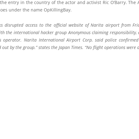
the entry in the country of the actor and activist Ric O’Barry. Th
goes under the name OpKillingBay.
ks disrupted access to the official website of Narita airport from Fri
ith the international hacker group Anonymous claiming responsibility, 
’s operator. Narita International Airport Corp. said police confirmed
 out by the group.” states the Japan Times. “No flight operations were a