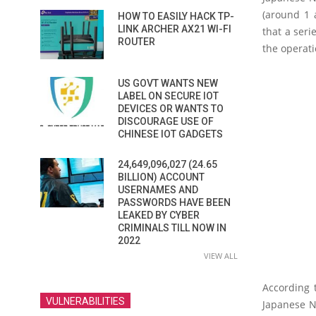
(around 1 
HOW TO EASILY HACK TP-
LINK ARCHER AX21 WI-FI
that a seri
ROUTER
the operati
US GOVT WANTS NEW
LABEL ON SECURE IOT
DEVICES OR WANTS TO
DISCOURAGE USE OF
CHINESE IOT GADGETS
24,649,096,027 (24.65
BILLION) ACCOUNT
USERNAMES AND
PASSWORDS HAVE BEEN
LEAKED BY CYBER
CRIMINALS TILL NOW IN
2022
VIEW ALL
According 
VULNERABILITIES
Japanese Na