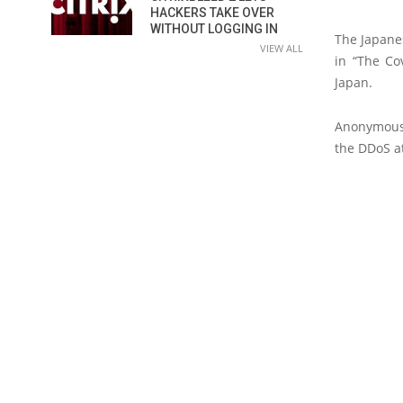
HACKERS TAKE OVER
WITHOUT LOGGING IN
The Japanes
VIEW ALL
in “The Co
Japan.
Anonymous 
the DDoS a