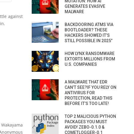
MUTATION: HOW AI
GENERATES EVASIVE
MALWARE
tle against
in.
BACKDOORING ATMS VIA
BOOTLOADER? THESE
HACKERS SHOWED IT’S
STILL POSSIBLE IN 2025”
HOW LYNX RANSOMWARE
EXTORTS MILLIONS FROM
U.S. COMPANIES
A MALWARE THAT EDR
CAN’T SEE?IF YOU RELY ON
ANTIVIRUS FOR
PROTECTION, READ THIS
BEFORE IT’S TOO LATE!
TOP 2 MALICIOUS PYTHON
PACKAGES YOU MUST
in Wakayama
AVOID! ZEBO-0.1.0 &
e Anonymous
COMETLOGGER-0.1