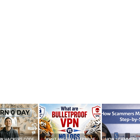
E “BULLETPROOF
HOW SCAMMERS MAKE FAKE
BEST FREE VP