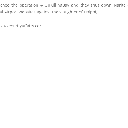
ched the operation # OpKillingBay and they shut down Narit
al Airport websites against the slaughter of Dolphi,
s://securityaffairs.co/