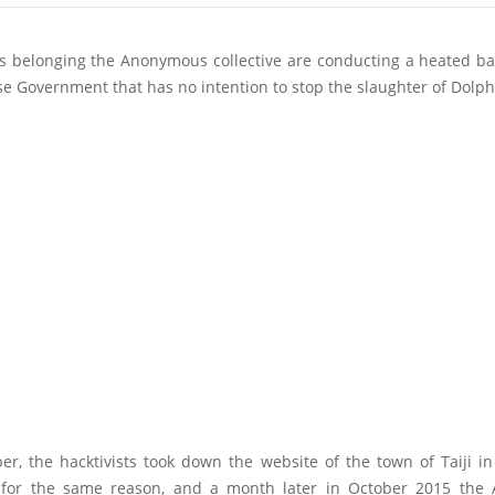
s belonging the Anonymous collective are conducting a heated bat
e Government that has no intention to stop the slaughter of Dolph
er, the hacktivists took down the website of the town of Taiji 
 for the same reason, and a month later in October 2015 th