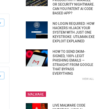
PRODUCTIVITY MIRACLE
OR SECURITY NIGHTMARE.
CAN YOU PATENT AI CODE
BASED APP?
NO LOGIN REQUIRED: HOW
HACKERS HIJACK YOUR
SYSTEM WITH JUST ONE
KEYSTROKE: UTILMAN.EXE
EXPLOIT EXPLAINED
HOW TO SEND DKIM-
SIGNED, 100% LEGIT
PHISHING EMAILS —
STRAIGHT FROM GOOGLE
THAT BYPASS
EVERYTHING
VIEW ALL
MALWARE
LIVE MALWARE CODE