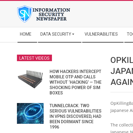
Skip
to
content
Secondary
HOME
DATA SECURITY
VULNERABILITIES
TO
Navigation
Menu
OPKI
LATEST VIDEOS
JAPA
HOW HACKERS INTERCEPT
MOBILE OTP AND CALLS
AGAI
WITHOUT ‘HACKING’ — THE
SHOCKING POWER OF SIM
BOXES
OpKillingB
TUNNELCRACK: TWO
Japanese Ai
SERIOUS VULNERABILITIES
IN VPNS DISCOVERED, HAD
BEEN DORMANT SINCE
The collec
1996
Japanese Na