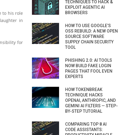
TECHNIQUES TO HACK &
EXPLOIT AGENTIC AI
 to his role
BROWSERS
laughter in
HOW TO USE GOOGLE’S
OSS REBUILD: A NEW OPEN
SOURCE SOFTWARE
ibility for
SUPPLY CHAIN SECURITY
TOOL
PHISHING 2.0: AI TOOLS
NOW BUILD FAKE LOGIN
PAGES THAT FOOL EVEN
EXPERTS
HOW TOKENBREAK
TECHNIQUE HACKS
OPENAI, ANTHROPIC, AND
GEMINI AI FILTERS — STEP-
BY-STEP TUTORIAL
COMPARING TOP 8 AI
CODE ASSISTANTS: