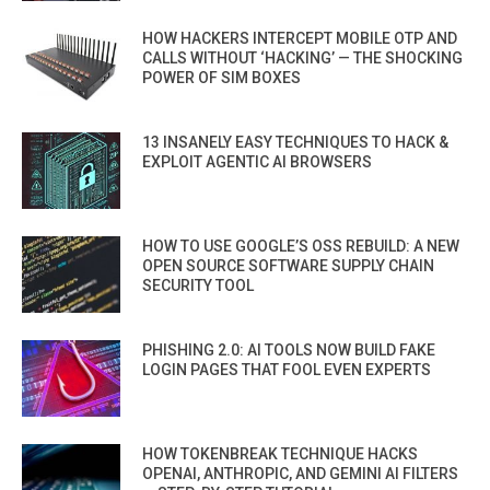
HOW HACKERS INTERCEPT MOBILE OTP AND
CALLS WITHOUT ‘HACKING’ — THE SHOCKING
POWER OF SIM BOXES
13 INSANELY EASY TECHNIQUES TO HACK &
EXPLOIT AGENTIC AI BROWSERS
HOW TO USE GOOGLE’S OSS REBUILD: A NEW
OPEN SOURCE SOFTWARE SUPPLY CHAIN
SECURITY TOOL
PHISHING 2.0: AI TOOLS NOW BUILD FAKE
LOGIN PAGES THAT FOOL EVEN EXPERTS
HOW TOKENBREAK TECHNIQUE HACKS
OPENAI, ANTHROPIC, AND GEMINI AI FILTERS