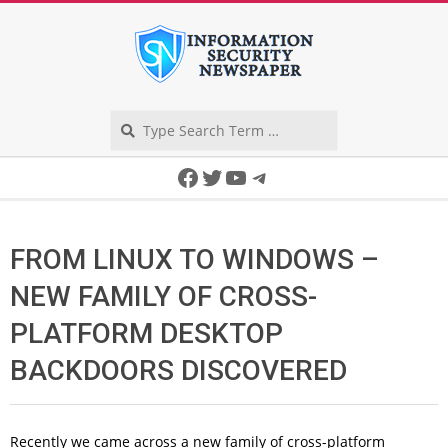
Skip
to
content
Search
Secondary
Facebook
Twitter
YouTube
Telegram
Navigation
Menu
FROM LINUX TO WINDOWS –
NEW FAMILY OF CROSS-
PLATFORM DESKTOP
BACKDOORS DISCOVERED
Recently we came across a new family of cross-platform