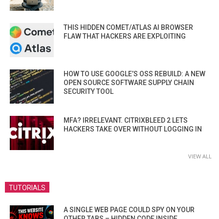
THIS HIDDEN COMET/ATLAS AI BROWSER
FLAW THAT HACKERS ARE EXPLOITING
HOW TO USE GOOGLE’S OSS REBUILD: A NEW
OPEN SOURCE SOFTWARE SUPPLY CHAIN
SECURITY TOOL
MFA? IRRELEVANT. CITRIXBLEED 2 LETS
HACKERS TAKE OVER WITHOUT LOGGING IN
VIEW ALL
TUTORIALS
A SINGLE WEB PAGE COULD SPY ON YOUR
OTHER TABS – HIDDEN CODE INSIDE