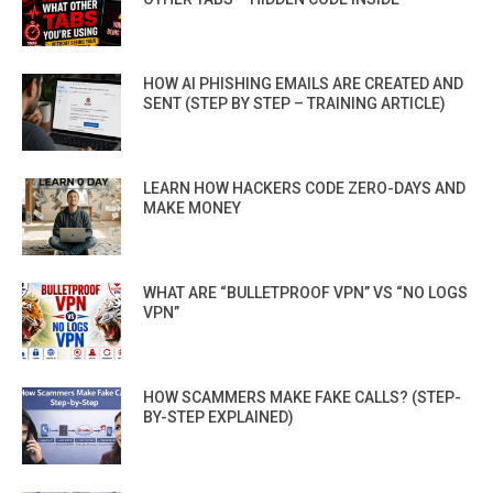
HOW AI PHISHING EMAILS ARE CREATED AND
SENT (STEP BY STEP – TRAINING ARTICLE)
LEARN HOW HACKERS CODE ZERO-DAYS AND
MAKE MONEY
WHAT ARE “BULLETPROOF VPN” VS “NO LOGS
VPN”
HOW SCAMMERS MAKE FAKE CALLS? (STEP-
BY-STEP EXPLAINED)