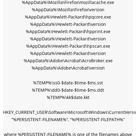
%AppData%\Mozilla\Firefox\mozillacache.exe
%AppData%\Mozilla\Firefox\version
%AppData%\Hewlett-Packard\hpqcore.exe
%AppData%\Hewlett-Packard\version
%AppData%\Hewlett-Packard\hpprint.exe
%AppData%\Hewlett-Packard\version
%AppData%\Hewlett-Packard\hpscan.exe
%AppData%\Hewlett-Packard\version
%AppData%\Adobe\Acrobat\AcroBroker.exe
%AppData%\Adobe\Acrobat\version
%TEMP%\ss0-$date-$time-$ms.sst
%TEMP%\dd0-$date-$time-$ms.ddt
%TEMP%\kk$date.kkt
HKEY_CURRENT_USER\Software\Microsoft\Windows\CurrentVersi
“%PERSISTENT-FILENAME%”, “%PERSISTENT-FILEPATH%”
where %PERSISTENT-FILENAME% is one of the filenames above