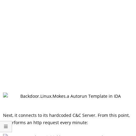
Next, it connects to its hardcoded C&C Server. From this point,
it performs an http request every minute: