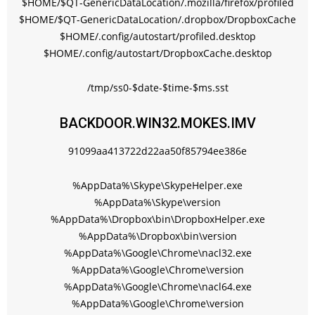
$HOME/$QT-GenericDataLocation/.mozilla/firefox/profiled
$HOME/$QT-GenericDataLocation/.dropbox/DropboxCache
$HOME/.config/autostart/profiled.desktop
$HOME/.config/autostart/DropboxCache.desktop
/tmp/ss0-$date-$time-$ms.sst
BACKDOOR.WIN32.MOKES.IMV
91099aa413722d22aa50f85794ee386e
%AppData%\Skype\SkypeHelper.exe
%AppData%\Skype\version
%AppData%\Dropbox\bin\DropboxHelper.exe
%AppData%\Dropbox\bin\version
%AppData%\Google\Chrome\nacl32.exe
%AppData%\Google\Chrome\version
%AppData%\Google\Chrome\nacl64.exe
%AppData%\Google\Chrome\version