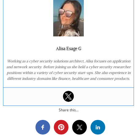
Alisa Esage G
Working as a cyber security solutions architect, Alisa focuses on application
and network security. Before joining us she held a cyber security researcher
positions within a variety of cyber security start-ups. She also experience in
different industry domains like finance, healthcare and consumer products.
Share this...