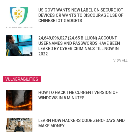
US GOVT WANTS NEW LABEL ON SECURE IOT
DEVICES OR WANTS TO DISCOURAGE USE OF
CHINESE IOT GADGETS
24,649,096,027 (24.65 BILLION) ACCOUNT
USERNAMES AND PASSWORDS HAVE BEEN
LEAKED BY CYBER CRIMINALS TILL NOW IN
2022
VIEW ALL
VULNERABILITIES
HOW TO HACK THE CURRENT VERSION OF
WINDOWS IN 5 MINUTES
LEARN HOW HACKERS CODE ZERO-DAYS AND
MAKE MONEY