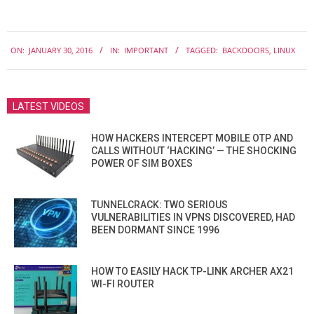
2016-
ON:
JANUARY 30, 2016
IN:
IMPORTANT
TAGGED:
BACKDOORS
,
LINUX
01-
30
LATEST VIDEOS
HOW HACKERS INTERCEPT MOBILE OTP AND
CALLS WITHOUT ‘HACKING’ — THE SHOCKING
POWER OF SIM BOXES
TUNNELCRACK: TWO SERIOUS
VULNERABILITIES IN VPNS DISCOVERED, HAD
BEEN DORMANT SINCE 1996
HOW TO EASILY HACK TP-LINK ARCHER AX21
WI-FI ROUTER