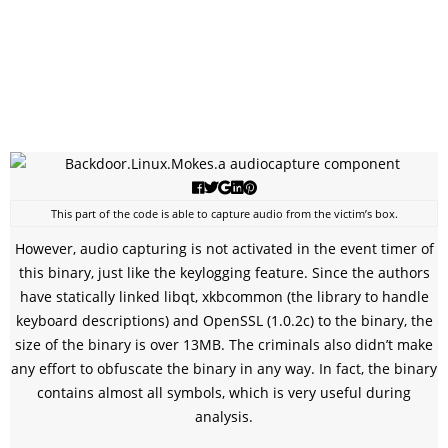
This part of the code is able to capture audio from the victim’s box.
However, audio capturing is not activated in the event timer of
this binary, just like the keylogging feature. Since the authors
have statically linked libqt, xkbcommon (the library to handle
keyboard descriptions) and OpenSSL (1.0.2c) to the binary, the
size of the binary is over 13MB. The criminals also didn’t make
any effort to obfuscate the binary in any way. In fact, the binary
contains almost all symbols, which is very useful during
analysis.