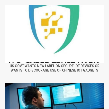
US GOVT WANTS NEW LABEL ON SECURE IOT DEVICES OR
WANTS TO DISCOURAGE USE OF CHINESE IOT GADGETS