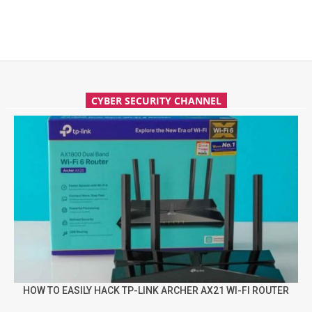
CYBER SECURITY CHANNEL
HOW TO EASILY HACK TP-LINK ARCHER AX21 WI-FI ROUTER