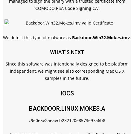
managed to sign the binary with a trusted certificate from
“COMODO RSA Code Signing CA”.
We detect this type of malware as
Backdoor.Win32.Mokes.imv
.
WHAT’S NEXT
Since this software was intentionally designed to be platform
independent, we might see also corresponding Mac OS X
samples in the future.
IOCS
BACKDOOR.LINUX.MOKES.A
c9e0e5e2aeaecb232120e8573e97a6b8