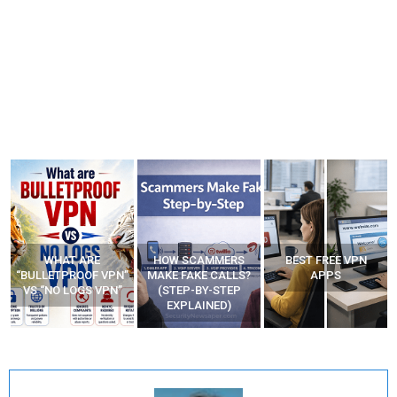
HOW SCAMMERS
BEST FREE VPN
YOUR WIFI ROUTER
”
MAKE FAKE CALLS?
APPS
MIGHT BE WATCHING
(STEP-BY-STEP
YOUR MOVEMENTS
EXPLAINED)
AT HOME?