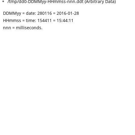
/tmp/dd0-DDMMyy-HHmmss-nnn.ddt (Arbitrary Data)
DDMMyy = date: 280116 = 2016-01-28
HHmmss = time: 154411 = 15:44:11
nnn = milliseconds.