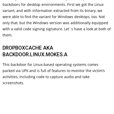
backdoors for desktop environments. First we got the Linux
variant, and with information extracted from its binary, we
were able to find the variant for Windows desktops, too. Not
only that, but the Windows version was additionally equipped
with a valid code signing signature. Let´s have a look at both of
them.
DROPBOXCACHE AKA
BACKDOOR.LINUX.MOKES.A
This backdoor for Linux-based operating systems comes
packed via UPX and is full of features to monitor the victim’s
activities, including code to capture audio and take
screenshots.