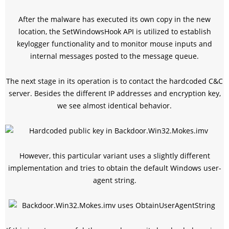
After the malware has executed its own copy in the new
location, the SetWindowsHook API is utilized to establish
keylogger functionality and to monitor mouse inputs and
internal messages posted to the message queue.
The next stage in its operation is to contact the hardcoded C&C
server. Besides the different IP addresses and encryption key,
we see almost identical behavior.
However, this particular variant uses a slightly different
implementation and tries to obtain the default Windows user-
agent string.