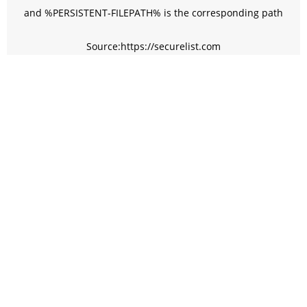
and %PERSISTENT-FILEPATH% is the corresponding path
Source:https://securelist.com