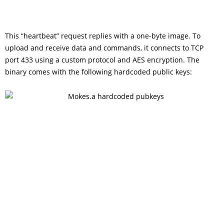
This “heartbeat” request replies with a one-byte image. To
upload and receive data and commands, it connects to TCP
port 433 using a custom protocol and AES encryption. The
binary comes with the following hardcoded public keys: