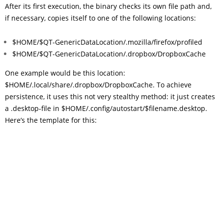
After its first execution, the binary checks its own file path and,
if necessary, copies itself to one of the following locations:
$HOME/$QT-GenericDataLocation/.mozilla/firefox/profiled
$HOME/$QT-GenericDataLocation/.dropbox/DropboxCache
One example would be this location:
$HOME/.local/share/.dropbox/DropboxCache. To achieve
persistence, it uses this not very stealthy method: it just creates
a .desktop-file in $HOME/.config/autostart/$filename.desktop.
Here’s the template for this: