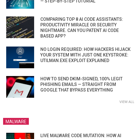
— STEP-BY-STEP TUTORIAL
COMPARING TOP 8 AI CODE ASSISTANTS:
PRODUCTIVITY MIRACLE OR SECURITY
NIGHTMARE. CAN YOU PATENT AI CODE
BASED APP?
NO LOGIN REQUIRED: HOW HACKERS HIJACK
YOUR SYSTEM WITH JUST ONE KEYSTROKE:
UTILMAN.EXE EXPLOIT EXPLAINED
HOW TO SEND DKIM-SIGNED, 100% LEGIT
PHISHING EMAILS — STRAIGHT FROM
GOOGLE THAT BYPASS EVERYTHING
VIEW ALL
MALWARE
LIVE MALWARE CODE MUTATION: HOW AI