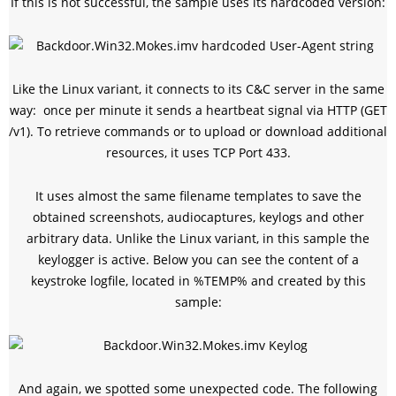
If this is not successful, the sample uses its hardcoded version:
Like the Linux variant, it connects to its C&C server in the same
way: once per minute it sends a heartbeat signal via HTTP (GET
/v1). To retrieve commands or to upload or download additional
resources, it uses TCP Port 433.
It uses almost the same filename templates to save the
obtained screenshots, audiocaptures, keylogs and other
arbitrary data. Unlike the Linux variant, in this sample the
keylogger is active. Below you can see the content of a
keystroke logfile, located in %TEMP% and created by this
sample:
And again, we spotted some unexpected code. The following