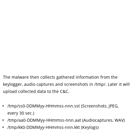
The malware then collects gathered information from the
keylogger, audio captures and screenshots in /tmp/. Later it will
upload collected data to the C&C.
/tmp/ss0-DDMMyy-HHmmss-nnn.sst (Screenshots, JPEG,
every 30 sec.)
/tmp/aa0-DDMMyy-HHmmss-nnn.aat (Audiocaptures, WAV)
/tmp/kk0-DDMMyy-HHmmss-nnn.kkt (Keylogs)