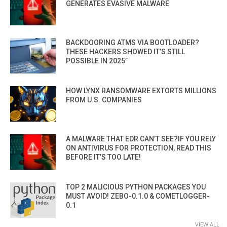
GENERATES EVASIVE MALWARE
BACKDOORING ATMS VIA BOOTLOADER?
THESE HACKERS SHOWED IT’S STILL
POSSIBLE IN 2025”
HOW LYNX RANSOMWARE EXTORTS MILLIONS
FROM U.S. COMPANIES
A MALWARE THAT EDR CAN’T SEE?IF YOU RELY
ON ANTIVIRUS FOR PROTECTION, READ THIS
BEFORE IT’S TOO LATE!
TOP 2 MALICIOUS PYTHON PACKAGES YOU
MUST AVOID! ZEBO-0.1.0 & COMETLOGGER-
0.1
VIEW ALL