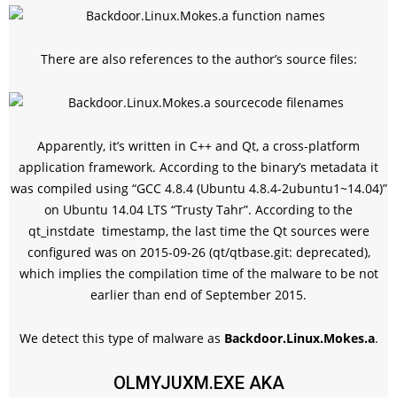
There are also references to the author’s source files:
Apparently, it’s written in C++ and Qt, a cross-platform
application framework. According to the binary’s metadata it
was compiled using “GCC 4.8.4 (Ubuntu 4.8.4-2ubuntu1~14.04)”
on Ubuntu 14.04 LTS “Trusty Tahr”. According to the
qt_instdate
timestamp, the last time the Qt sources were
configured was on 2015-09-26 (qt/qtbase.git: deprecated),
which implies the compilation time of the malware to be not
earlier than end of September 2015.
We detect this type of malware as
Backdoor.Linux.Mokes.a
.
OLMYJUXM.EXE AKA