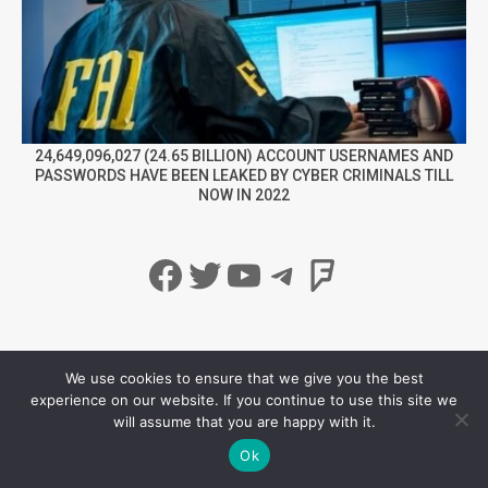
24,649,096,027 (24.65 BILLION) ACCOUNT USERNAMES AND
PASSWORDS HAVE BEEN LEAKED BY CYBER CRIMINALS TILL
NOW IN 2022
Facebook
Twitter
YouTube
Telegram
Foursqua
info@securitynewspaper.com
Privacy Policy
We use cookies to ensure that we give you the best
experience on our website. If you continue to use this site we
will assume that you are happy with it.
Ok