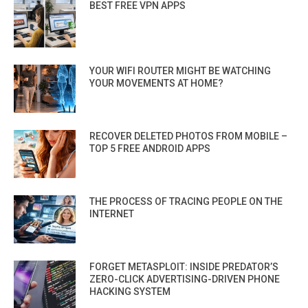
BEST FREE VPN APPS
YOUR WIFI ROUTER MIGHT BE WATCHING
YOUR MOVEMENTS AT HOME?
RECOVER DELETED PHOTOS FROM MOBILE –
TOP 5 FREE ANDROID APPS
THE PROCESS OF TRACING PEOPLE ON THE
INTERNET
FORGET METASPLOIT: INSIDE PREDATOR’S
ZERO-CLICK ADVERTISING-DRIVEN PHONE
HACKING SYSTEM