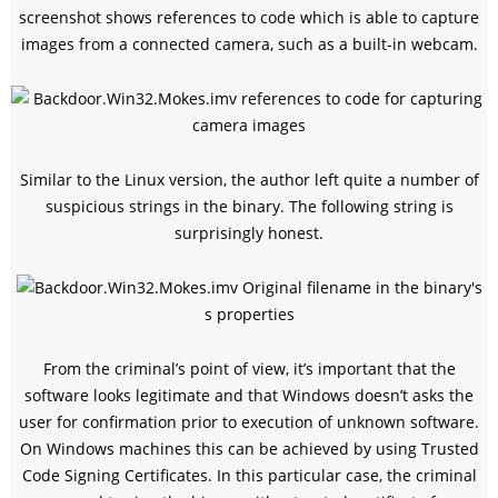
screenshot shows references to code which is able to capture
images from a connected camera, such as a built-in webcam.
Similar to the Linux version, the author left quite a number of
suspicious strings in the binary. The following string is
surprisingly honest.
From the criminal’s point of view, it’s important that the
software looks legitimate and that Windows doesn’t asks the
user for confirmation prior to execution of unknown software.
On Windows machines this can be achieved by using Trusted
Code Signing Certificates. In this particular case, the criminal