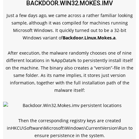
BACKDOOR.WIN32.MOKES.IMV
Just a few days ago, we came across a rather familiar looking
sample, although it was compiled for machines running
Microsoft Windows. It quickly turned out to be a 32-bit
Windows variant of
Backdoor.Linux.Mokes.a
.
After execution, the malware randomly chooses one of nine
different locations in %AppData% to persistently install itself
on the machine. The binary also creates a “version”-file in the
same folder. As its name implies, it stores just version
information, together with the full installation path of the
malware itself:
Then the corresponding registry keys are created
in
HKCU\Software\Microsoft\Windows\CurrentVersion\Run
to
ensure persistence in the system.