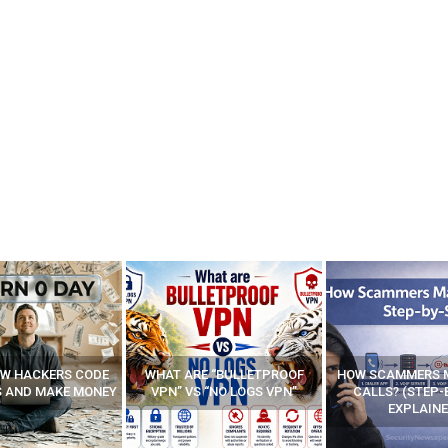
E “BULLETPROOF
HOW SCAMMERS MAKE FAKE
BEST FREE VP
 “NO LOGS VPN”
CALLS? (STEP-BY-STEP
EXPLAINED)