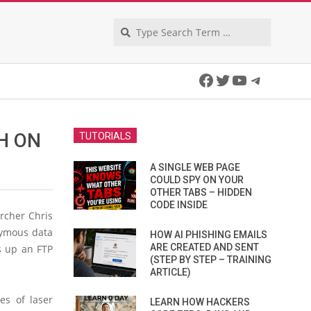
Search
Facebook
Twitter
YouTube
Telegra
H ON
TUTORIALS
A SINGLE WEB PAGE
COULD SPY ON YOUR
OTHER TABS – HIDDEN
CODE INSIDE
rcher Chris
nymous data
HOW AI PHISHING EMAILS
ARE CREATED AND SENT
ts up an FTP
(STEP BY STEP – TRAINING
ARTICLE)
es of laser
LEARN HOW HACKERS