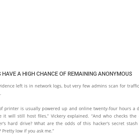
 HAVE A HIGH CHANCE OF REMAINING ANONYMOUS
idence left is in network logs, but very few admins scan for traffi
.
of printer is usually powered up and online twenty-four hours a 
it will still host files,” Vickery explained. “And who checks the
ter’s hard drive? What are the odds of this hacker’s secret stash
 Pretty low if you ask me.”