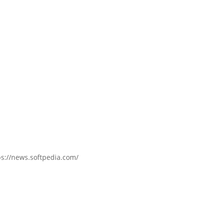
ps://news.softpedia.com/