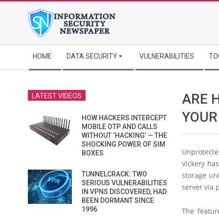
Skip
to
content
Secondary
HOME
DATA SECURITY
VULNERABILITIES
TO
Navigation
Menu
ARE 
LATEST VIDEOS
YOUR
HOW HACKERS INTERCEPT
MOBILE OTP AND CALLS
WITHOUT ‘HACKING’ — THE
SHOCKING POWER OF SIM
Unprotecte
BOXES
Vickery ha
TUNNELCRACK: TWO
storage uni
SERIOUS VULNERABILITIES
server via 
IN VPNS DISCOVERED, HAD
BEEN DORMANT SINCE
1996
The featur