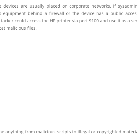
e devices are usually placed on corporate networks, if sysadmin
is equipment behind a firewall or the device has a public access
acker could access the HP printer via port 9100 and use it as a se
st malicious files.
e anything from malicious scripts to illegal or copyrighted materia