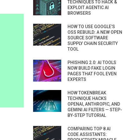
TECHNIQUES TO HACK &
EXPLOIT AGENTIC AI
BROWSERS
HOW TO USE GOOGLE’S
OSS REBUILD: A NEW OPEN
SOURCE SOFTWARE
SUPPLY CHAIN SECURITY
TOOL
PHISHING 2.0: AI TOOLS
NOW BUILD FAKE LOGIN
PAGES THAT FOOL EVEN
EXPERTS
HOW TOKENBREAK
TECHNIQUE HACKS
OPENAI, ANTHROPIC, AND
GEMINI AI FILTERS — STEP-
BY-STEP TUTORIAL
COMPARING TOP 8 AI
CODE ASSISTANTS: