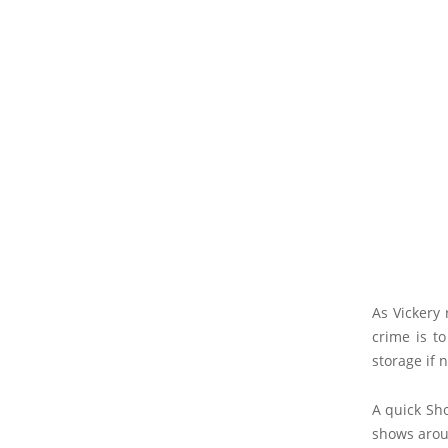
As Vickery 
crime is to
storage if 
A quick Sho
shows arou