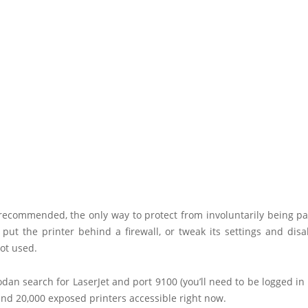
recommended, the only way to protect from involuntarily being pa
 put the printer behind a firewall, or tweak its settings and dis
not used.
dan search for LaserJet and port 9100 (you’ll need to be logged i
nd 20,000 exposed printers accessible right now.