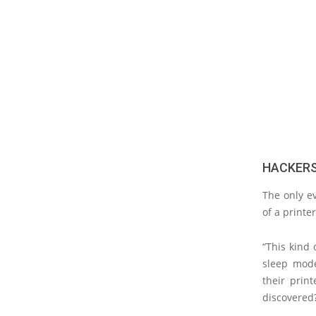
HACKERS
The only ev
of a printer
“This kind 
sleep mode 
their prin
discovered?