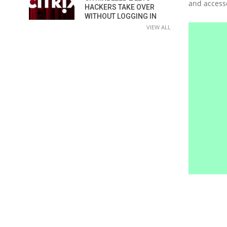
and accesse
HACKERS TAKE OVER
WITHOUT LOGGING IN
VIEW ALL