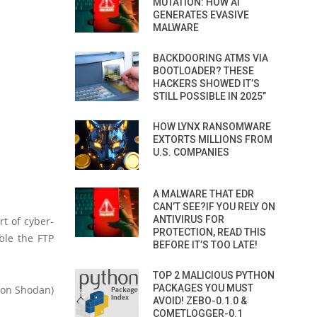
MUTATION: HOW AI
GENERATES EVASIVE
MALWARE
BACKDOORING ATMS VIA
BOOTLOADER? THESE
HACKERS SHOWED IT’S
STILL POSSIBLE IN 2025”
HOW LYNX RANSOMWARE
EXTORTS MILLIONS FROM
U.S. COMPANIES
A MALWARE THAT EDR
CAN’T SEE?IF YOU RELY ON
ANTIVIRUS FOR
rt of cyber-
PROTECTION, READ THIS
able the FTP
BEFORE IT’S TOO LATE!
TOP 2 MALICIOUS PYTHON
PACKAGES YOU MUST
n on Shodan)
AVOID! ZEBO-0.1.0 &
COMETLOGGER-0.1