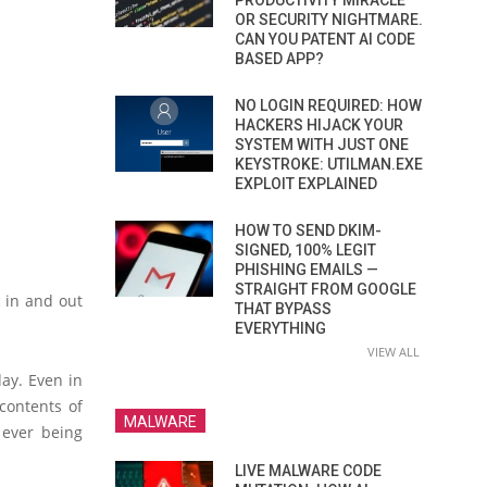
PRODUCTIVITY MIRACLE
OR SECURITY NIGHTMARE.
CAN YOU PATENT AI CODE
BASED APP?
NO LOGIN REQUIRED: HOW
HACKERS HIJACK YOUR
SYSTEM WITH JUST ONE
KEYSTROKE: UTILMAN.EXE
EXPLOIT EXPLAINED
HOW TO SEND DKIM-
SIGNED, 100% LEGIT
PHISHING EMAILS —
STRAIGHT FROM GOOGLE
c in and out
THAT BYPASS
EVERYTHING
VIEW ALL
day. Even in
 contents of
MALWARE
 ever being
LIVE MALWARE CODE