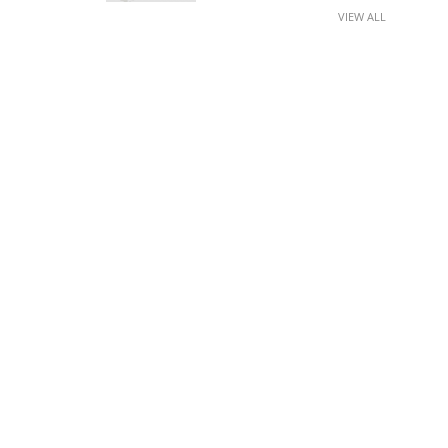
VIEW ALL