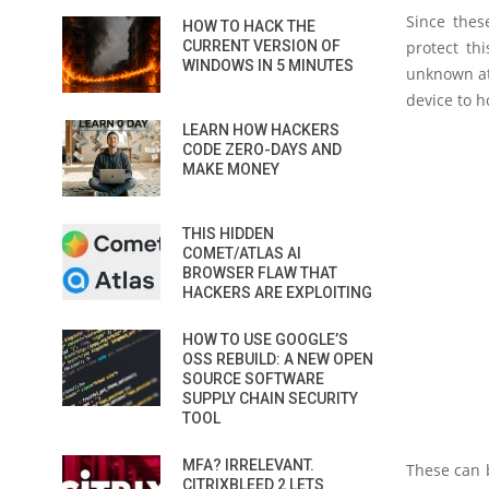
Since thes
HOW TO HACK THE
CURRENT VERSION OF
protect th
WINDOWS IN 5 MINUTES
unknown att
device to ho
LEARN HOW HACKERS
CODE ZERO-DAYS AND
MAKE MONEY
THIS HIDDEN
COMET/ATLAS AI
BROWSER FLAW THAT
HACKERS ARE EXPLOITING
HOW TO USE GOOGLE’S
OSS REBUILD: A NEW OPEN
SOURCE SOFTWARE
SUPPLY CHAIN SECURITY
TOOL
MFA? IRRELEVANT.
These can b
CITRIXBLEED 2 LETS