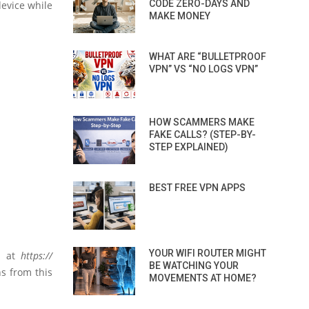
CODE ZERO-DAYS AND
device while
MAKE MONEY
WHAT ARE “BULLETPROOF
VPN” VS “NO LOGS VPN”
HOW SCAMMERS MAKE
FAKE CALLS? (STEP-BY-
STEP EXPLAINED)
BEST FREE VPN APPS
YOUR WIFI ROUTER MIGHT
ed at
https://
BE WATCHING YOUR
s from this
MOVEMENTS AT HOME?