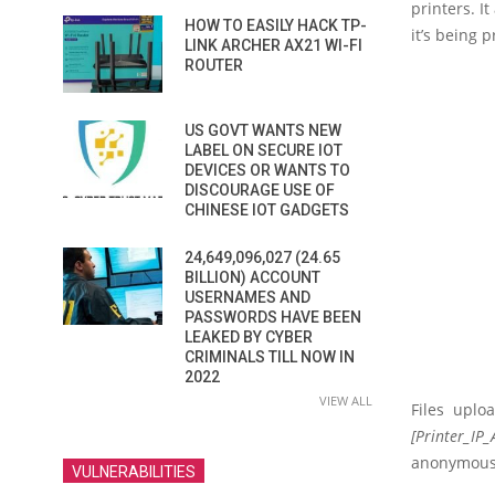
printers. I
HOW TO EASILY HACK TP-
it’s being p
LINK ARCHER AX21 WI-FI
ROUTER
US GOVT WANTS NEW
LABEL ON SECURE IOT
DEVICES OR WANTS TO
DISCOURAGE USE OF
CHINESE IOT GADGETS
24,649,096,027 (24.65
BILLION) ACCOUNT
USERNAMES AND
PASSWORDS HAVE BEEN
LEAKED BY CYBER
CRIMINALS TILL NOW IN
2022
VIEW ALL
Files uplo
[Printer_IP_
anonymous 
VULNERABILITIES