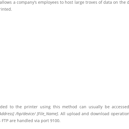
t allows a company’s employees to host large troves of data on the 
rinted.
aded to the printer using this method can usually be access
Address] /hp/device/ [File_Name]
. All upload and download operation
FTP are handled via port 9100.