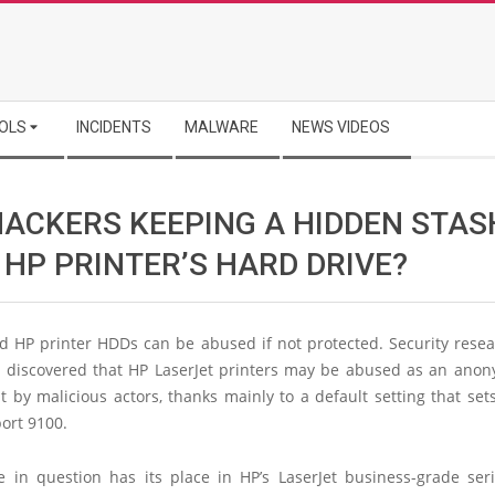
OLS
INCIDENTS
MALWARE
NEWS VIDEOS
HACKERS KEEPING A HIDDEN STAS
 HP PRINTER’S HARD DRIVE?
d HP printer HDDs can be abused if not protected. Security resea
s discovered that HP LaserJet printers may be abused as an ano
t by malicious actors, thanks mainly to a default setting that se
port 9100.
e in question has its place in HP’s LaserJet business-grade seri