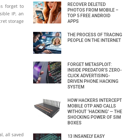
RECOVER DELETED
s forget to
PHOTOS FROM MOBILE –
ible IP, an
TOP 5 FREE ANDROID
cret storage
APPS
THE PROCESS OF TRACING
PEOPLE ON THE INTERNET
FORGET METASPLOIT:
INSIDE PREDATOR’S ZERO-
CLICK ADVERTISING-
DRIVEN PHONE HACKING
SYSTEM
HOW HACKERS INTERCEPT
MOBILE OTP AND CALLS
WITHOUT ‘HACKING’ — THE
SHOCKING POWER OF SIM
BOXES
l, all saved
13 INSANELY EASY