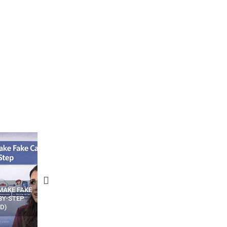
N APPS
YOUR WIFI ROUTER MIGHT BE
RECOVER DELETED PHOT
WATCHING YOUR MOVEMENTS
FROM MOBILE – TOP 5 FR
AT HOME?
ANDROID APPS