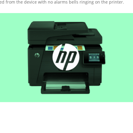
d from the device with no alarms bells ringing on the printer.