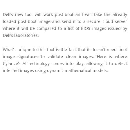
Dell’s new tool will work post-boot and will take the already
loaded post-boot image and send it to a secure cloud server
where it will be compared to a list of BIOS images issued by
Dell’s laboratories.
What’s unique to this tool is the fact that it doesn’t need boot
image signatures to validate clean images. Here is where
Cylance’s AI technology comes into play, allowing it to detect
infected images using dynamic mathematical models.