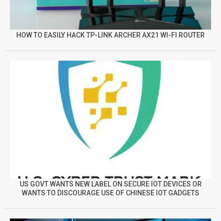
HOW TO EASILY HACK TP-LINK ARCHER AX21 WI-FI ROUTER
US GOVT WANTS NEW LABEL ON SECURE IOT DEVICES OR
WANTS TO DISCOURAGE USE OF CHINESE IOT GADGETS