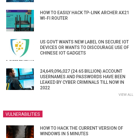
HOW TO EASILY HACK TP-LINK ARCHER AX21
WI-FI ROUTER
US GOVT WANTS NEW LABEL ON SECURE IOT
DEVICES OR WANTS TO DISCOURAGE USE OF
CHINESE IOT GADGETS
24,649,096,027 (24.65 BILLION) ACCOUNT
USERNAMES AND PASSWORDS HAVE BEEN
LEAKED BY CYBER CRIMINALS TILL NOW IN
2022
VIEW ALL
VULNERABILITIES
HOW TO HACK THE CURRENT VERSION OF
WINDOWS IN 5 MINUTES