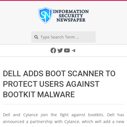
Skip
to
content
Search
Secondary
Facebook
Twitter
YouTube
Telegram
Navigation
Menu
DELL ADDS BOOT SCANNER TO
PROTECT USERS AGAINST
BOOTKIT MALWARE
Dell and Cylance join the fight against bootkits. Dell has
announced a partnership with Cylance, which will add a new