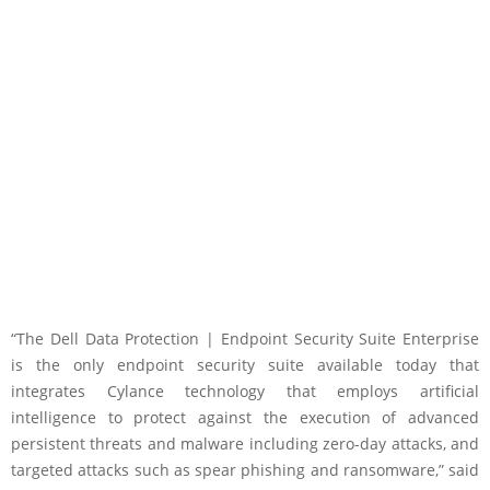
“The Dell Data Protection | Endpoint Security Suite Enterprise
is the only endpoint security suite available today that
integrates Cylance technology that employs artificial
intelligence to protect against the execution of advanced
persistent threats and malware including zero-day attacks, and
targeted attacks such as spear phishing and ransomware,” said