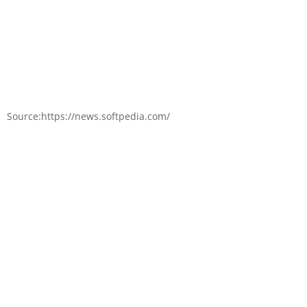
Source:https://news.softpedia.com/