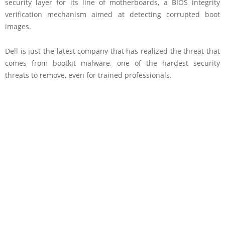
security layer for its line of motherboards, a BIOS integrity
verification mechanism aimed at detecting corrupted boot
images.
Dell is just the latest company that has realized the threat that
comes from bootkit malware, one of the hardest security
threats to remove, even for trained professionals.