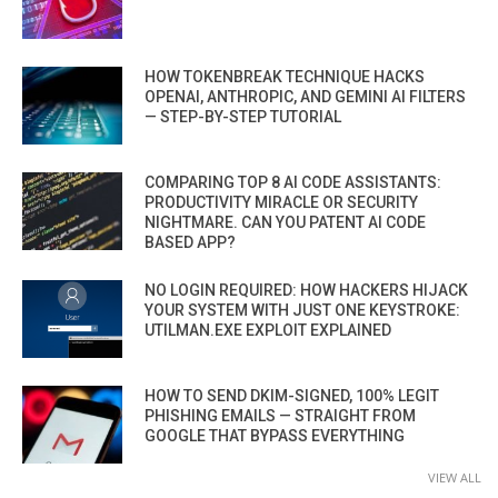
HOW TOKENBREAK TECHNIQUE HACKS
OPENAI, ANTHROPIC, AND GEMINI AI FILTERS
— STEP-BY-STEP TUTORIAL
COMPARING TOP 8 AI CODE ASSISTANTS:
PRODUCTIVITY MIRACLE OR SECURITY
NIGHTMARE. CAN YOU PATENT AI CODE
BASED APP?
NO LOGIN REQUIRED: HOW HACKERS HIJACK
YOUR SYSTEM WITH JUST ONE KEYSTROKE:
UTILMAN.EXE EXPLOIT EXPLAINED
HOW TO SEND DKIM-SIGNED, 100% LEGIT
PHISHING EMAILS — STRAIGHT FROM
GOOGLE THAT BYPASS EVERYTHING
VIEW ALL