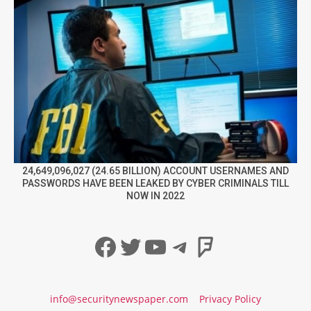
24,649,096,027 (24.65 BILLION) ACCOUNT USERNAMES AND
PASSWORDS HAVE BEEN LEAKED BY CYBER CRIMINALS TILL
NOW IN 2022
Facebook
Twitter
YouTube
Telegram
Foursqua
info@securitynewspaper.com
Privacy Policy