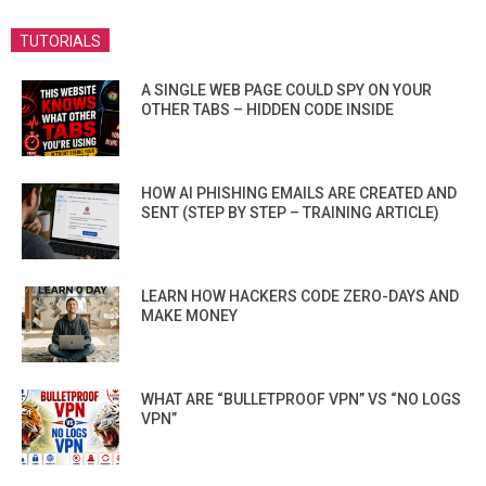
TUTORIALS
A SINGLE WEB PAGE COULD SPY ON YOUR
OTHER TABS – HIDDEN CODE INSIDE
HOW AI PHISHING EMAILS ARE CREATED AND
SENT (STEP BY STEP – TRAINING ARTICLE)
LEARN HOW HACKERS CODE ZERO-DAYS AND
MAKE MONEY
WHAT ARE “BULLETPROOF VPN” VS “NO LOGS
VPN”