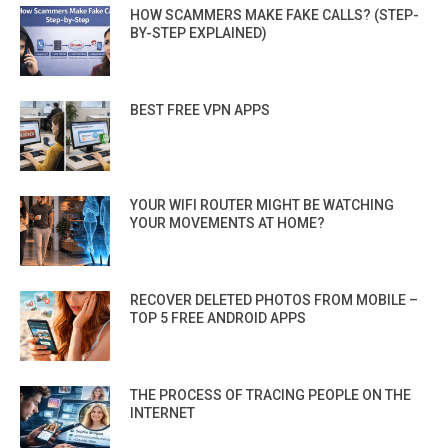
HOW SCAMMERS MAKE FAKE CALLS? (STEP-
BY-STEP EXPLAINED)
BEST FREE VPN APPS
YOUR WIFI ROUTER MIGHT BE WATCHING
YOUR MOVEMENTS AT HOME?
RECOVER DELETED PHOTOS FROM MOBILE –
TOP 5 FREE ANDROID APPS
THE PROCESS OF TRACING PEOPLE ON THE
INTERNET