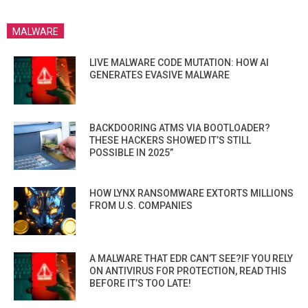
MALWARE
LIVE MALWARE CODE MUTATION: HOW AI
GENERATES EVASIVE MALWARE
BACKDOORING ATMS VIA BOOTLOADER?
THESE HACKERS SHOWED IT’S STILL
POSSIBLE IN 2025”
HOW LYNX RANSOMWARE EXTORTS MILLIONS
FROM U.S. COMPANIES
A MALWARE THAT EDR CAN’T SEE?IF YOU RELY
ON ANTIVIRUS FOR PROTECTION, READ THIS
BEFORE IT’S TOO LATE!