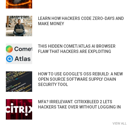
LEARN HOW HACKERS CODE ZERO-DAYS AND
MAKE MONEY
THIS HIDDEN COMET/ATLAS AI BROWSER
FLAW THAT HACKERS ARE EXPLOITING
HOW TO USE GOOGLE’S OSS REBUILD: A NEW
OPEN SOURCE SOFTWARE SUPPLY CHAIN
SECURITY TOOL
MFA? IRRELEVANT. CITRIXBLEED 2 LETS
HACKERS TAKE OVER WITHOUT LOGGING IN
VIEW ALL