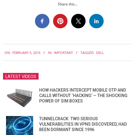
Share this...
2016-
ON:
FEBRUARY 5, 2016
IN:
IMPORTANT
TAGGED:
DELL
02-
05
LATEST VIDEOS
HOW HACKERS INTERCEPT MOBILE OTP AND
CALLS WITHOUT ‘HACKING’ — THE SHOCKING
POWER OF SIM BOXES
TUNNELCRACK: TWO SERIOUS
VULNERABILITIES IN VPNS DISCOVERED, HAD
BEEN DORMANT SINCE 1996