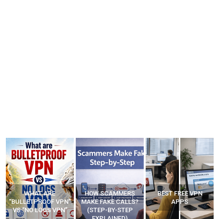
WHAT ARE
HOW SCAMMERS
BEST FREE VPN
“BULLETPROOF VPN”
MAKE FAKE CALLS?
APPS
VS “NO LOGS VPN”
(STEP-BY-STEP
EXPLAINED)