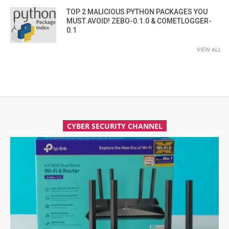
TOP 2 MALICIOUS PYTHON PACKAGES YOU
MUST AVOID! ZEBO-0.1.0 & COMETLOGGER-
0.1
VIEW ALL
CYBER SECURITY CHANNEL