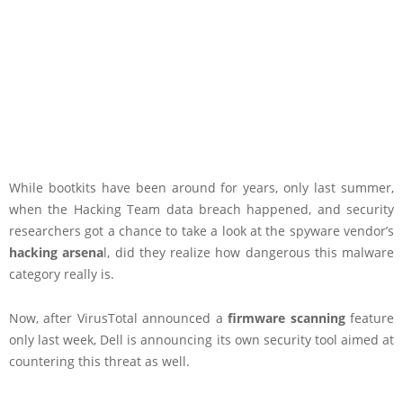
While bootkits have been around for years, only last summer,
when the Hacking Team data breach happened, and security
researchers got a chance to take a look at the spyware vendor’s
hacking arsena
l, did they realize how dangerous this malware
category really is.
Now, after VirusTotal announced a
firmware scanning
feature
only last week, Dell is announcing its own security tool aimed at
countering this threat as well.