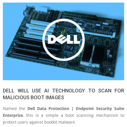
DELL WILL USE AI TECHNOLOGY TO SCAN FOR
MALICIOUS BOOT IMAGES
Named the
Dell Data Protection | Endpoint Security Suite
Enterprise
, this is a simple a boot scanning mechanism to
protect users against bootkit malware.