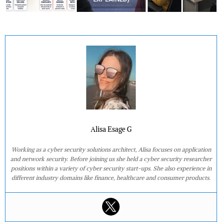
Alisa Esage G
Working as a cyber security solutions architect, Alisa focuses on application
and network security. Before joining us she held a cyber security researcher
positions within a variety of cyber security start-ups. She also experience in
different industry domains like finance, healthcare and consumer products.