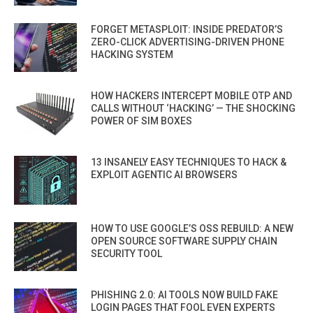
FORGET METASPLOIT: INSIDE PREDATOR’S
ZERO-CLICK ADVERTISING-DRIVEN PHONE
HACKING SYSTEM
HOW HACKERS INTERCEPT MOBILE OTP AND
CALLS WITHOUT ‘HACKING’ — THE SHOCKING
POWER OF SIM BOXES
13 INSANELY EASY TECHNIQUES TO HACK &
EXPLOIT AGENTIC AI BROWSERS
HOW TO USE GOOGLE’S OSS REBUILD: A NEW
OPEN SOURCE SOFTWARE SUPPLY CHAIN
SECURITY TOOL
PHISHING 2.0: AI TOOLS NOW BUILD FAKE
LOGIN PAGES THAT FOOL EVEN EXPERTS