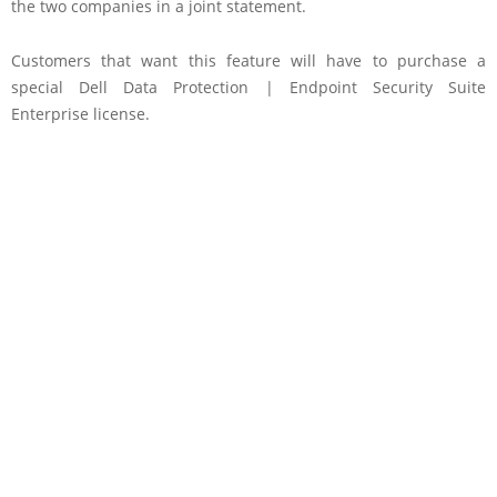
the two companies in a joint statement.
Customers that want this feature will have to purchase a
special Dell Data Protection | Endpoint Security Suite
Enterprise license.