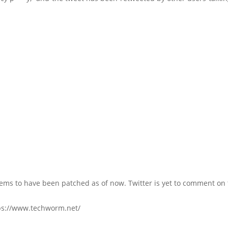
ems to have been patched as of now. Twitter is yet to comment on 
ps://www.techworm.net/