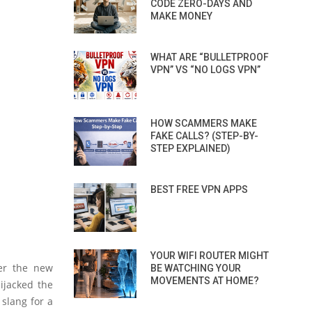
CODE ZERO-DAYS AND
MAKE MONEY
WHAT ARE “BULLETPROOF
VPN” VS “NO LOGS VPN”
HOW SCAMMERS MAKE
FAKE CALLS? (STEP-BY-
STEP EXPLAINED)
BEST FREE VPN APPS
YOUR WIFI ROUTER MIGHT
er the new
BE WATCHING YOUR
MOVEMENTS AT HOME?
ijacked the
 slang for a