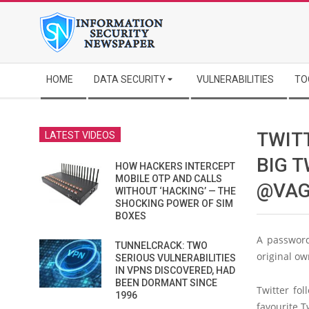
Skip
to
content
Secondary
HOME
DATA SECURITY
VULNERABILITIES
TO
Navigation
Menu
TWIT
LATEST VIDEOS
BIG 
HOW HACKERS INTERCEPT
MOBILE OTP AND CALLS
@VAG
WITHOUT ‘HACKING’ — THE
SHOCKING POWER OF SIM
BOXES
A password
TUNNELCRACK: TWO
original ow
SERIOUS VULNERABILITIES
IN VPNS DISCOVERED, HAD
BEEN DORMANT SINCE
Twitter fo
1996
favourite T