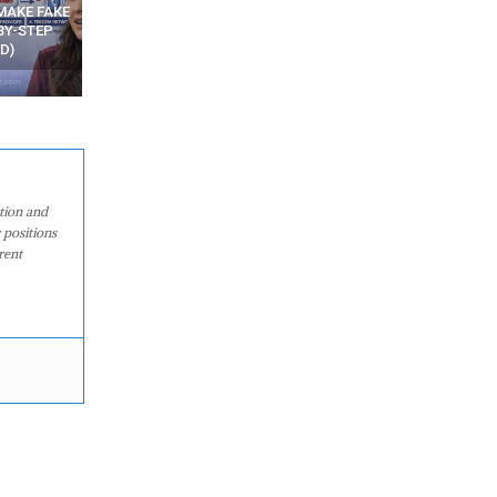
N APPS
YOUR WIFI ROUTER MIGHT BE
RECOVER DELETED PHOT
WATCHING YOUR MOVEMENTS
FROM MOBILE – TOP 5 FR
AT HOME?
ANDROID APPS
ation and
 positions
rent