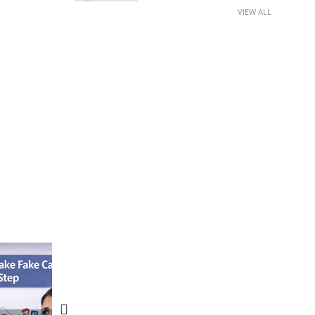
VIEW ALL