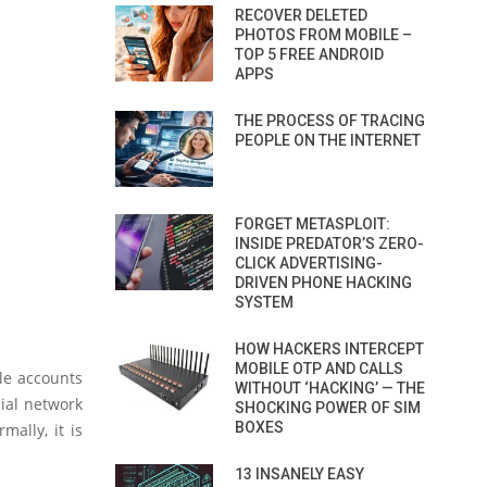
RECOVER DELETED
PHOTOS FROM MOBILE –
TOP 5 FREE ANDROID
APPS
THE PROCESS OF TRACING
PEOPLE ON THE INTERNET
FORGET METASPLOIT:
INSIDE PREDATOR’S ZERO-
CLICK ADVERTISING-
DRIVEN PHONE HACKING
SYSTEM
HOW HACKERS INTERCEPT
MOBILE OTP AND CALLS
le accounts
WITHOUT ‘HACKING’ — THE
cial network
SHOCKING POWER OF SIM
BOXES
ally, it is
13 INSANELY EASY