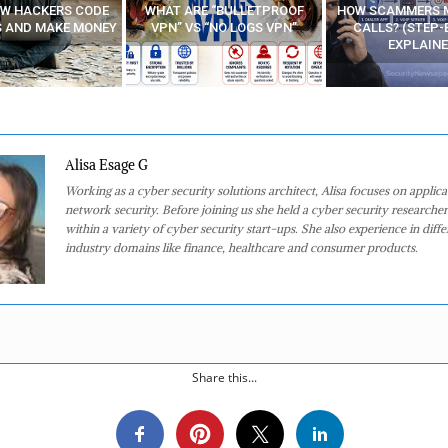
E “BULLETPROOF
HOW SCAMMERS MAKE FAKE
BEST FREE VP
 “NO LOGS VPN”
CALLS? (STEP-BY-STEP
EXPLAINED)
Alisa Esage G
Working as a cyber security solutions architect, Alisa focuses on applic
network security. Before joining us she held a cyber security researcher
within a variety of cyber security start-ups. She also experience in diffe
industry domains like finance, healthcare and consumer products.
Share this...