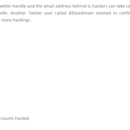
witter handle and the email address behind it, hackers can take co
ndle. Another Twitter user called @bluedream seemed to conf
e mass hackings.