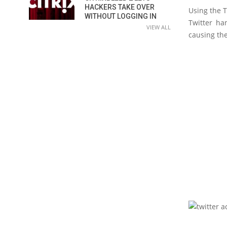
HACKERS TAKE OVER
Using the T
WITHOUT LOGGING IN
Twitter ha
VIEW ALL
causing th