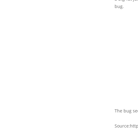
bug.
The bug se
Source:htt