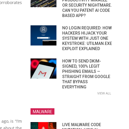
PRODUCTIVITY MIRACLE
orroborates
OR SECURITY NIGHTMARE.
CAN YOU PATENT AI CODE
BASED APP?
NO LOGIN REQUIRED: HOW
HACKERS HIJACK YOUR
SYSTEM WITH JUST ONE
KEYSTROKE: UTILMAN.EXE
EXPLOIT EXPLAINED
HOW TO SEND DKIM-
SIGNED, 100% LEGIT
PHISHING EMAILS —
STRAIGHT FROM GOOGLE
THAT BYPASS
EVERYTHING
VIEW ALL
MALWARE
ago, is “I’m
LIVE MALWARE CODE
ng about the