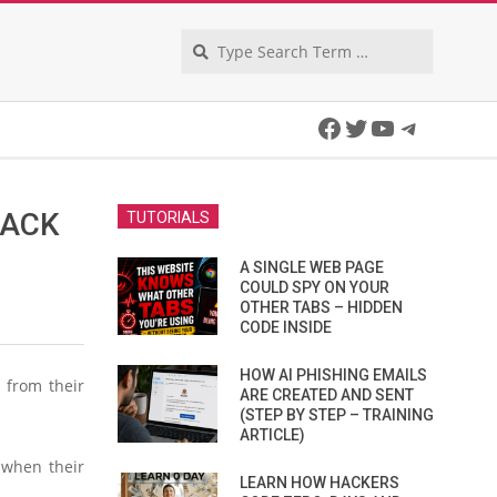
Search
Facebook
Twitter
YouTube
Telegra
JACK
TUTORIALS
A SINGLE WEB PAGE
COULD SPY ON YOUR
OTHER TABS – HIDDEN
CODE INSIDE
HOW AI PHISHING EMAILS
 from their
ARE CREATED AND SENT
(STEP BY STEP – TRAINING
ARTICLE)
 when their
LEARN HOW HACKERS