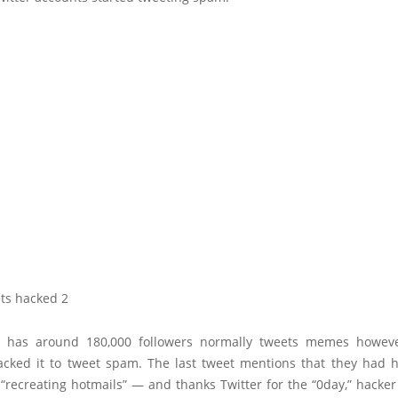
has around 180,000 followers normally tweets memes howev
acked it to tweet spam. The last tweet mentions that they had h
recreating hotmails” — and thanks Twitter for the “0day,” hacker