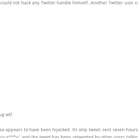
could not hack any Twitter handle himself. Another Twitter user c
o appears to have been hijacked. Its only tweet, sent seven hours 
uicy p***y,” and the tweet has been retweeted by other users talki