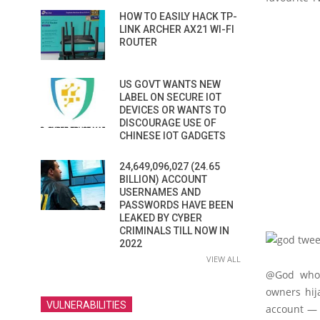
HOW TO EASILY HACK TP-
LINK ARCHER AX21 WI-FI
ROUTER
US GOVT WANTS NEW
LABEL ON SECURE IOT
DEVICES OR WANTS TO
DISCOURAGE USE OF
CHINESE IOT GADGETS
24,649,096,027 (24.65
BILLION) ACCOUNT
USERNAMES AND
PASSWORDS HAVE BEEN
LEAKED BY CYBER
CRIMINALS TILL NOW IN
2022
VIEW ALL
@God who 
owners hij
VULNERABILITIES
account — “