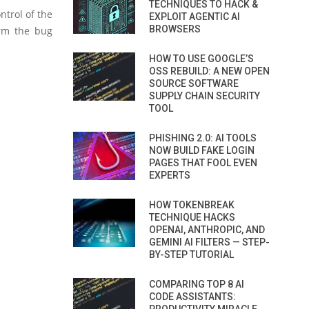
TECHNIQUES TO HACK &
ntrol of the
EXPLOIT AGENTIC AI
BROWSERS
irm the bug
HOW TO USE GOOGLE’S
OSS REBUILD: A NEW OPEN
SOURCE SOFTWARE
SUPPLY CHAIN SECURITY
TOOL
PHISHING 2.0: AI TOOLS
NOW BUILD FAKE LOGIN
PAGES THAT FOOL EVEN
EXPERTS
HOW TOKENBREAK
TECHNIQUE HACKS
OPENAI, ANTHROPIC, AND
GEMINI AI FILTERS — STEP-
BY-STEP TUTORIAL
COMPARING TOP 8 AI
CODE ASSISTANTS: