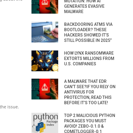
MUTATION: HOW AI
GENERATES EVASIVE
MALWARE
BACKDOORING ATMS VIA
BOOTLOADER? THESE
HACKERS SHOWED IT’S
STILL POSSIBLE IN 2025”
HOW LYNX RANSOMWARE
EXTORTS MILLIONS FROM
U.S. COMPANIES
A MALWARE THAT EDR
CAN’T SEE?IF YOU RELY ON
ANTIVIRUS FOR
PROTECTION, READ THIS
BEFORE IT’S TOO LATE!
the issue.
TOP 2 MALICIOUS PYTHON
PACKAGES YOU MUST
AVOID! ZEBO-0.1.0 &
COMETLOGGER-0.1