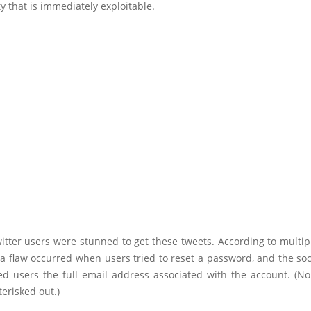
ty that is immediately exploitable.
itter users were stunned to get these tweets. According to multip
 a flaw occurred when users tried to reset a password, and the so
d users the full email address associated with the account. (Norm
terisked out.)