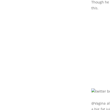
Though he 
this.
@Vagina als
a big fat j