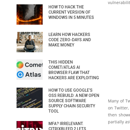
vulnerabili
HOW TO HACK THE
CURRENT VERSION OF
WINDOWS IN 5 MINUTES
LEARN HOW HACKERS
CODE ZERO-DAYS AND
MAKE MONEY
THIS HIDDEN
COMET/ATLAS AI
BROWSER FLAW THAT
HACKERS ARE EXPLOITING
HOW TO USE GOOGLE’S
OSS REBUILD: A NEW OPEN
Many of Tw
SOURCE SOFTWARE
SUPPLY CHAIN SECURITY
on Twitter,
TOOL
then showe
partially as
MFA? IRRELEVANT.
CITRIXBLEED 2 LETS