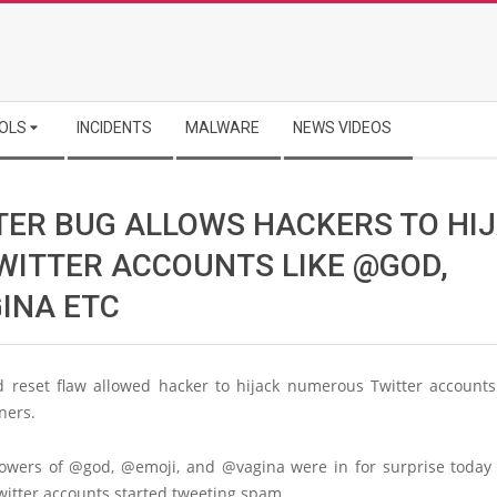
OLS
INCIDENTS
MALWARE
NEWS VIDEOS
TER BUG ALLOWS HACKERS TO HI
TWITTER ACCOUNTS LIKE @GOD,
INA ETC
 reset flaw allowed hacker to hijack numerous Twitter accounts
ners.
llowers of @god, @emoji, and @vagina were in for surprise today
witter accounts started tweeting spam.