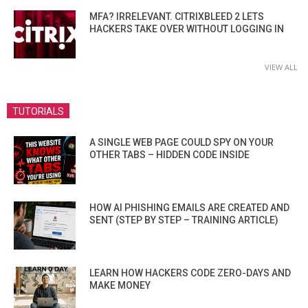
MFA? IRRELEVANT. CITRIXBLEED 2 LETS
HACKERS TAKE OVER WITHOUT LOGGING IN
VIEW ALL
TUTORIALS
A SINGLE WEB PAGE COULD SPY ON YOUR
OTHER TABS – HIDDEN CODE INSIDE
HOW AI PHISHING EMAILS ARE CREATED AND
SENT (STEP BY STEP – TRAINING ARTICLE)
LEARN HOW HACKERS CODE ZERO-DAYS AND
MAKE MONEY