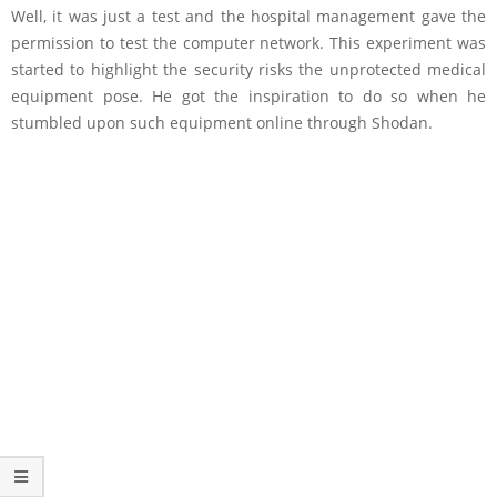
Well, it was just a test and the hospital management gave the
permission to test the computer network. This experiment was
started to highlight the security risks the unprotected medical
equipment pose. He got the inspiration to do so when he
stumbled upon such equipment online through Shodan.