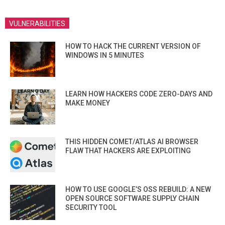
VULNERABILITIES
HOW TO HACK THE CURRENT VERSION OF
WINDOWS IN 5 MINUTES
LEARN HOW HACKERS CODE ZERO-DAYS AND
MAKE MONEY
THIS HIDDEN COMET/ATLAS AI BROWSER
FLAW THAT HACKERS ARE EXPLOITING
HOW TO USE GOOGLE’S OSS REBUILD: A NEW
OPEN SOURCE SOFTWARE SUPPLY CHAIN
SECURITY TOOL