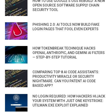
HOW TO USE GOOGLE’S OSS REBUILD: A NEW
OPEN SOURCE SOFTWARE SUPPLY CHAIN
SECURITY TOOL
PHISHING 2.0: AI TOOLS NOW BUILD FAKE
LOGIN PAGES THAT FOOL EVEN EXPERTS
HOW TOKENBREAK TECHNIQUE HACKS
OPENAI, ANTHROPIC, AND GEMINI AI FILTERS
— STEP-BY-STEP TUTORIAL
COMPARING TOP 8 AI CODE ASSISTANTS:
PRODUCTIVITY MIRACLE OR SECURITY
NIGHTMARE. CAN YOU PATENT AI CODE
BASED APP?
NO LOGIN REQUIRED: HOW HACKERS HIJACK
YOUR SYSTEM WITH JUST ONE KEYSTROKE:
UTILMAN.EXE EXPLOIT EXPLAINED