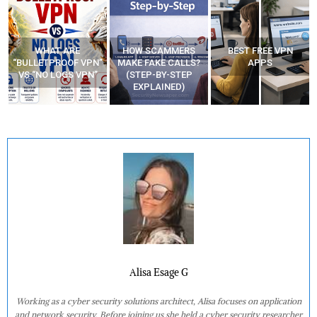
HOW SCAMMERS
BEST FREE VPN
YOUR WIFI ROUTER
”
MAKE FAKE CALLS?
APPS
MIGHT BE WATCHING
(STEP-BY-STEP
YOUR MOVEMENTS
EXPLAINED)
AT HOME?
Alisa Esage G
Working as a cyber security solutions architect, Alisa focuses on application
and network security. Before joining us she held a cyber security researcher