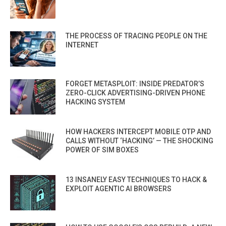
THE PROCESS OF TRACING PEOPLE ON THE
INTERNET
FORGET METASPLOIT: INSIDE PREDATOR’S
ZERO-CLICK ADVERTISING-DRIVEN PHONE
HACKING SYSTEM
HOW HACKERS INTERCEPT MOBILE OTP AND
CALLS WITHOUT ‘HACKING’ — THE SHOCKING
POWER OF SIM BOXES
13 INSANELY EASY TECHNIQUES TO HACK &
EXPLOIT AGENTIC AI BROWSERS