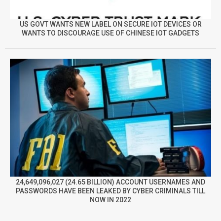
US GOVT WANTS NEW LABEL ON SECURE IOT DEVICES OR
WANTS TO DISCOURAGE USE OF CHINESE IOT GADGETS
24,649,096,027 (24.65 BILLION) ACCOUNT USERNAMES AND
PASSWORDS HAVE BEEN LEAKED BY CYBER CRIMINALS TILL
NOW IN 2022