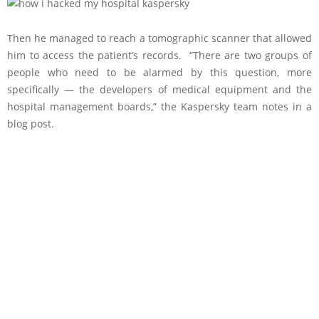
Then he managed to reach a tomographic scanner that allowed
him to access the patient’s records. “There are two groups of
people who need to be alarmed by this question, more
specifically — the developers of medical equipment and the
hospital management boards,” the Kaspersky team notes in a
blog post.