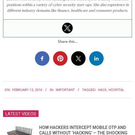
positions within a variety of cyber security start-ups. She also experience in
different industry domains like finance, healthcare and consumer products.
Share this...
2016-
ON:
FEBRUARY 13, 2016
IN:
IMPORTANT
TAGGED:
HACK
,
HOSPITAL
02-
13
LATEST VIDEOS
HOW HACKERS INTERCEPT MOBILE OTP AND
CALLS WITHOUT ‘HACKING’ — THE SHOCKING