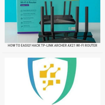
HOW TO EASILY HACK TP-LINK ARCHER AX21 WI-FI ROUTER