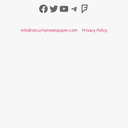
Facebook
Twitter
YouTube
Telegram
Foursqua
info@securitynewspaper.com
Privacy Policy