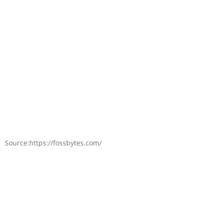
Source:https://fossbytes.com/