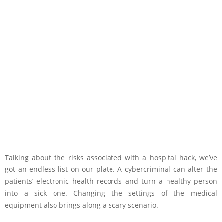
Talking about the risks associated with a hospital hack, we’ve
got an endless list on our plate. A cybercriminal can alter the
patients’ electronic health records and turn a healthy person
into a sick one. Changing the settings of the medical
equipment also brings along a scary scenario.