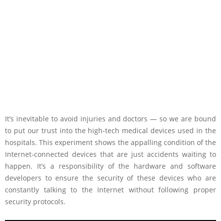
It’s inevitable to avoid injuries and doctors — so we are bound
to put our trust into the high-tech medical devices used in the
hospitals. This experiment shows the appalling condition of the
Internet-connected devices that are just accidents waiting to
happen. It’s a responsibility of the hardware and software
developers to ensure the security of these devices who are
constantly talking to the Internet without following proper
security protocols.