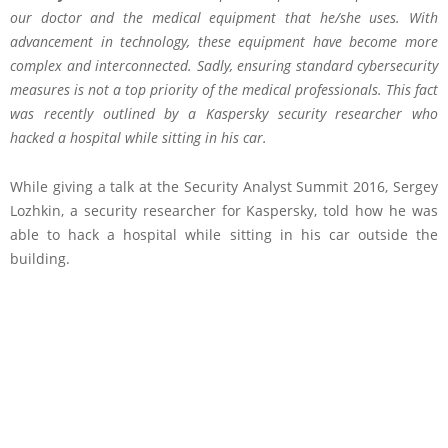
our doctor and the medical equipment that he/she uses. With
advancement in technology, these equipment have become more
complex and interconnected. Sadly, ensuring standard cybersecurity
measures is not a top priority of the medical professionals. This fact
was recently outlined by a Kaspersky security researcher who
hacked a hospital while sitting in his car.
W
hile giving a talk at the Security Analyst Summit 2016, Sergey
Lozhkin, a security researcher for Kaspersky, told how he was
able to hack a hospital while sitting in his car outside the
building.