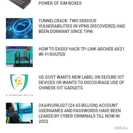
POWER OF SIM BOXES
TUNNELCRACK: TWO SERIOUS
VULNERABILITIES IN VPNS DISCOVERED, HAD
BEEN DORMANT SINCE 1996
HOW TO EASILY HACK TP-LINK ARCHER AX21
WI-FI ROUTER
US GOVT WANTS NEW LABEL ON SECURE IOT
DEVICES OR WANTS TO DISCOURAGE USE OF
CHINESE IOT GADGETS
24,649,096,027 (24.65 BILLION) ACCOUNT
USERNAMES AND PASSWORDS HAVE BEEN
LEAKED BY CYBER CRIMINALS TILL NOW IN
2022
VIEW ALL