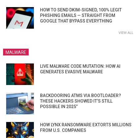
HOW TO SEND DKIM-SIGNED, 100% LEGIT
PHISHING EMAILS — STRAIGHT FROM
GOOGLE THAT BYPASS EVERYTHING
VIEW ALL
MALWARE
LIVE MALWARE CODE MUTATION: HOW AI
GENERATES EVASIVE MALWARE
BACKDOORING ATMS VIA BOOTLOADER?
THESE HACKERS SHOWED IT’S STILL
POSSIBLE IN 2025”
HOW LYNX RANSOMWARE EXTORTS MILLIONS
FROM U.S. COMPANIES