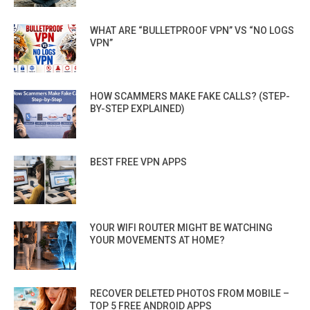
WHAT ARE “BULLETPROOF VPN” VS “NO LOGS
VPN”
HOW SCAMMERS MAKE FAKE CALLS? (STEP-
BY-STEP EXPLAINED)
BEST FREE VPN APPS
YOUR WIFI ROUTER MIGHT BE WATCHING
YOUR MOVEMENTS AT HOME?
RECOVER DELETED PHOTOS FROM MOBILE –
TOP 5 FREE ANDROID APPS