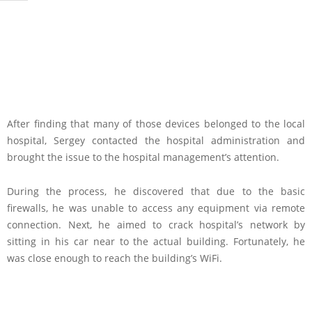
After finding that many of those devices belonged to the local
hospital, Sergey contacted the hospital administration and
brought the issue to the hospital management’s attention.
During the process, he discovered that due to the basic
firewalls, he was unable to access any equipment via remote
connection. Next, he aimed to crack hospital’s network by
sitting in his car near to the actual building. Fortunately, he
was close enough to reach the building’s WiFi.