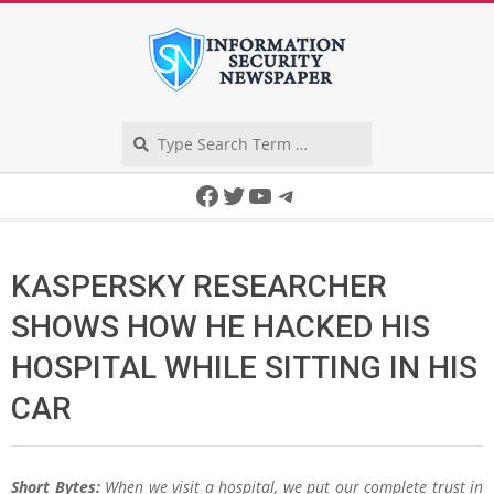
Skip
to
content
Search
Secondary
Facebook
Twitter
YouTube
Telegram
Navigation
Menu
KASPERSKY RESEARCHER
SHOWS HOW HE HACKED HIS
HOSPITAL WHILE SITTING IN HIS
CAR
Short Bytes:
When we visit a hospital, we put our complete trust in