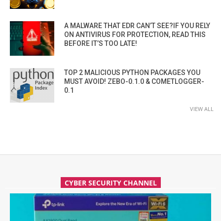
A MALWARE THAT EDR CAN’T SEE?IF YOU RELY
ON ANTIVIRUS FOR PROTECTION, READ THIS
BEFORE IT’S TOO LATE!
TOP 2 MALICIOUS PYTHON PACKAGES YOU
MUST AVOID! ZEBO-0.1.0 & COMETLOGGER-
0.1
VIEW ALL
CYBER SECURITY CHANNEL