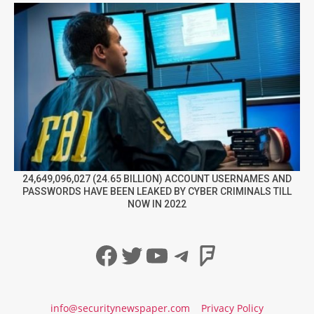
24,649,096,027 (24.65 BILLION) ACCOUNT USERNAMES AND
PASSWORDS HAVE BEEN LEAKED BY CYBER CRIMINALS TILL
NOW IN 2022
Facebook
Twitter
YouTube
Telegram
Foursqua
info@securitynewspaper.com
Privacy Policy