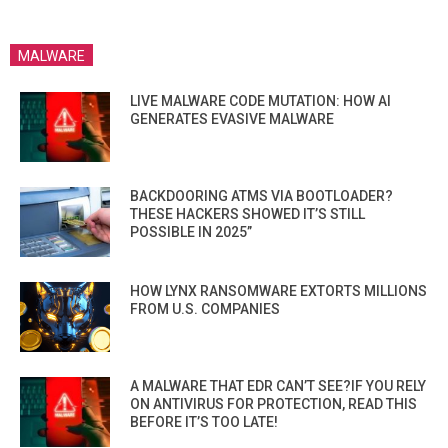
MALWARE
LIVE MALWARE CODE MUTATION: HOW AI
GENERATES EVASIVE MALWARE
BACKDOORING ATMS VIA BOOTLOADER?
THESE HACKERS SHOWED IT’S STILL
POSSIBLE IN 2025”
HOW LYNX RANSOMWARE EXTORTS MILLIONS
FROM U.S. COMPANIES
A MALWARE THAT EDR CAN’T SEE?IF YOU RELY
ON ANTIVIRUS FOR PROTECTION, READ THIS
BEFORE IT’S TOO LATE!