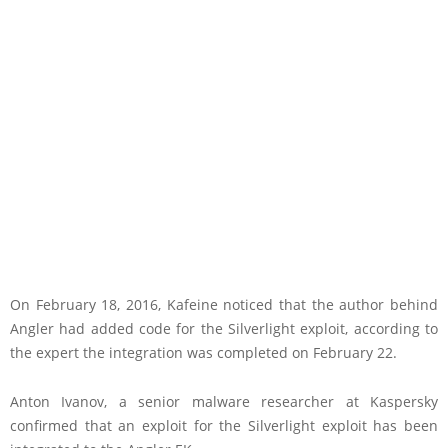
On February 18, 2016, Kafeine noticed that the author behind
Angler had added code for the Silverlight exploit, according to
the expert the integration was completed on February 22.
Anton Ivanov, a senior malware researcher at Kaspersky
confirmed that an exploit for the Silverlight exploit has been