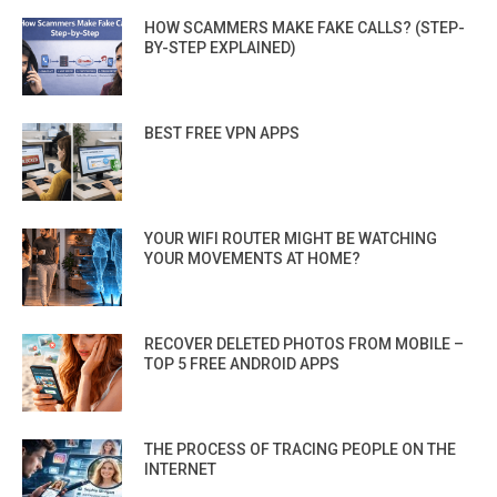
HOW SCAMMERS MAKE FAKE CALLS? (STEP-
BY-STEP EXPLAINED)
BEST FREE VPN APPS
YOUR WIFI ROUTER MIGHT BE WATCHING
YOUR MOVEMENTS AT HOME?
RECOVER DELETED PHOTOS FROM MOBILE –
TOP 5 FREE ANDROID APPS
THE PROCESS OF TRACING PEOPLE ON THE
INTERNET