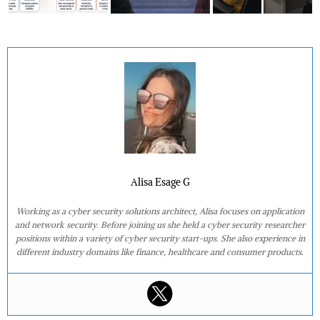
Alisa Esage G
Working as a cyber security solutions architect, Alisa focuses on application
and network security. Before joining us she held a cyber security researcher
positions within a variety of cyber security start-ups. She also experience in
different industry domains like finance, healthcare and consumer products.