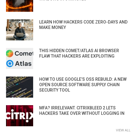
LEARN HOW HACKERS CODE ZERO-DAYS AND
MAKE MONEY
THIS HIDDEN COMET/ATLAS AI BROWSER
FLAW THAT HACKERS ARE EXPLOITING
HOW TO USE GOOGLE’S OSS REBUILD: A NEW
OPEN SOURCE SOFTWARE SUPPLY CHAIN
SECURITY TOOL
MFA? IRRELEVANT. CITRIXBLEED 2 LETS
HACKERS TAKE OVER WITHOUT LOGGING IN
VIEW ALL