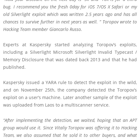
bug. I recommend you the fresh 0day for iOS 7/OS X Safari or my
old Silverlight exploit which was written 2.5 years ago and has all
chances to survive further in next years as well. ” Toropov wrote to
Hacking Team member Giancarlo Russo.
Experts at Kaspersky started analyzing Toropov’s exploits,
including a Silverlight Microsoft Silverlight Invalid Typecast /
Memory Disclosure that was dated back 2013 and that he had
published.
Kaspersky issued a YARA rule to detect the exploit in the wild,
and on November 25th, the company detected the Toropov’s
exploit on a user’s machine. Later another sample of the exploit
was uploaded from Laos to a multiscanner service.
“After implementing the detection, we waited, hoping that an APT
group would use it. Since Vitaliy Toropov was offering it to Hacking
Team, we also assumed that he sold it to other buyers, and what