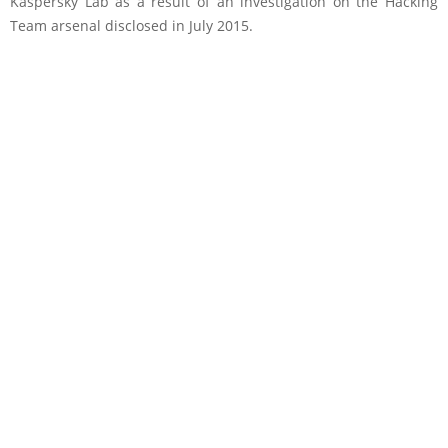
Kaspersky Lab as a result of an investigation on the Hacking
Team arsenal disclosed in July 2015.