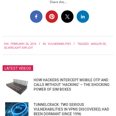
Share this...
2016-
ON:
FEBRUARY 26, 2016
IN:
VULNERABILITIES
TAGGED:
ANGLER EK
,
02-
SILVERLIGHT EXPLOIT
26
LATEST VIDEOS
HOW HACKERS INTERCEPT MOBILE OTP AND
CALLS WITHOUT ‘HACKING’ — THE SHOCKING
POWER OF SIM BOXES
TUNNELCRACK: TWO SERIOUS
VULNERABILITIES IN VPNS DISCOVERED, HAD
BEEN DORMANT SINCE 1996