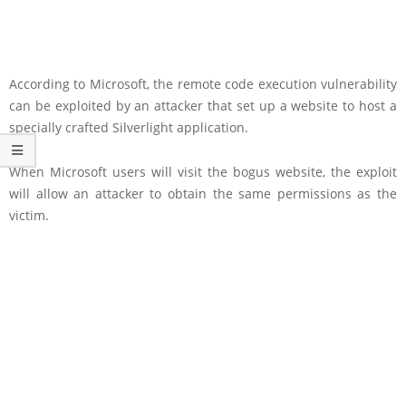
According to Microsoft, the remote code execution vulnerability
can be exploited by an attacker that set up a website to host a
specially crafted Silverlight application.
When Microsoft users will visit the bogus website, the exploit
will allow an attacker to obtain the same permissions as the
victim.