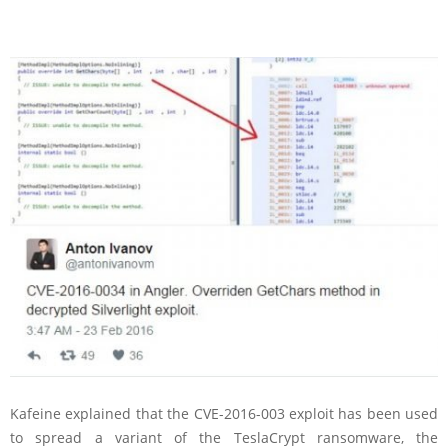
Kafeine explained that the CVE-2016-003 exploit has been used
to spread a variant of the TeslaCrypt ransomware, the