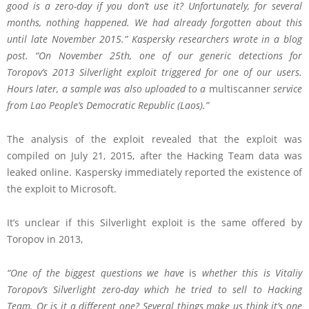
good is a zero-day if you don’t use it? Unfortunately, for several
months, nothing happened. We had already forgotten about this
until late November 2015.” Kaspersky researchers wrote in a
blog
post
. “On November 25th, one of our generic detections for
Toropov’s 2013 Silverlight exploit triggered for one of our users.
Hours later, a sample was also uploaded to a
multiscanner
service
from Lao People’s Democratic Republic (Laos).”
The analysis of the exploit revealed that the exploit was
compiled on July 21, 2015, after the Hacking Team data was
leaked online. Kaspersky immediately reported the existence of
the exploit to Microsoft.
It’s unclear if this Silverlight exploit is the same offered by
Toropov in 2013,
“One of the biggest questions we have
is
whether this is Vitaliy
Toropov’s Silverlight zero-day which he tried to sell to Hacking
Team. Or is it a different one? Several things make us think it’s one