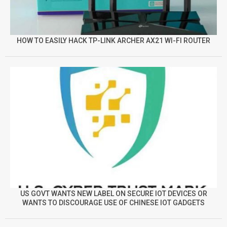
HOW TO EASILY HACK TP-LINK ARCHER AX21 WI-FI ROUTER
US GOVT WANTS NEW LABEL ON SECURE IOT DEVICES OR
WANTS TO DISCOURAGE USE OF CHINESE IOT GADGETS