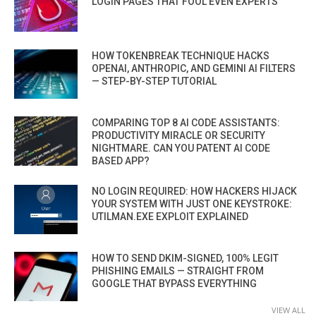
LOGIN PAGES THAT FOOL EVEN EXPERTS
HOW TOKENBREAK TECHNIQUE HACKS
OPENAI, ANTHROPIC, AND GEMINI AI FILTERS
— STEP-BY-STEP TUTORIAL
COMPARING TOP 8 AI CODE ASSISTANTS:
PRODUCTIVITY MIRACLE OR SECURITY
NIGHTMARE. CAN YOU PATENT AI CODE
BASED APP?
NO LOGIN REQUIRED: HOW HACKERS HIJACK
YOUR SYSTEM WITH JUST ONE KEYSTROKE:
UTILMAN.EXE EXPLOIT EXPLAINED
HOW TO SEND DKIM-SIGNED, 100% LEGIT
PHISHING EMAILS — STRAIGHT FROM
GOOGLE THAT BYPASS EVERYTHING
VIEW ALL