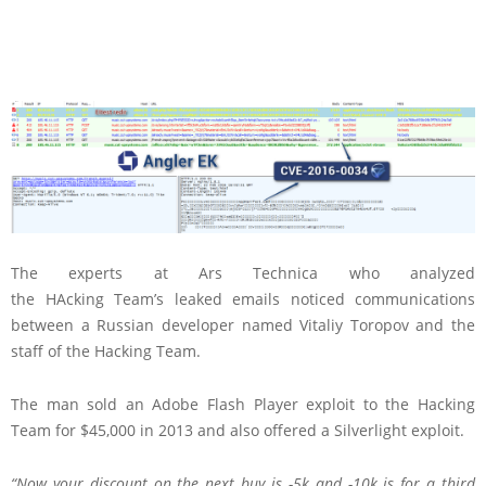
The experts at Ars Technica who analyzed
the HAcking Team’s leaked emails noticed communications
between a Russian developer named Vitaliy Toropov and the
staff of the Hacking Team.
The man sold an Adobe Flash Player exploit to the Hacking
Team for $45,000 in 2013 and also offered a Silverlight exploit.
“Now your discount on the next buy is -5k and -10k is for a third