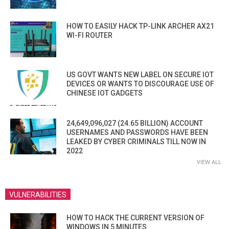
HOW TO EASILY HACK TP-LINK ARCHER AX21
WI-FI ROUTER
US GOVT WANTS NEW LABEL ON SECURE IOT
DEVICES OR WANTS TO DISCOURAGE USE OF
CHINESE IOT GADGETS
24,649,096,027 (24.65 BILLION) ACCOUNT
USERNAMES AND PASSWORDS HAVE BEEN
LEAKED BY CYBER CRIMINALS TILL NOW IN
2022
VIEW ALL
VULNERABILITIES
HOW TO HACK THE CURRENT VERSION OF
WINDOWS IN 5 MINUTES