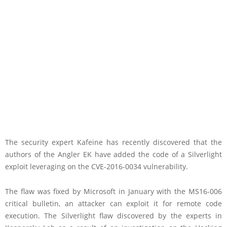
The security expert Kafeine has recently discovered that the
authors of the Angler EK have added the code of a Silverlight
exploit leveraging on the CVE-2016-0034 vulnerability.
The flaw was fixed by Microsoft in January with the MS16-006
critical bulletin, an attacker can exploit it for remote code
execution. The Silverlight flaw discovered by the experts in