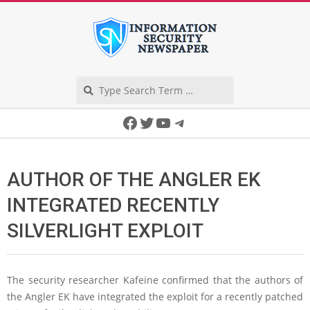
Skip
to
content
Search
Secondary
Facebook
Twitter
YouTube
Telegram
Navigation
Menu
AUTHOR OF THE ANGLER EK
INTEGRATED RECENTLY
SILVERLIGHT EXPLOIT
The security researcher Kafeine confirmed that the authors of
the Angler EK have integrated the exploit for a recently patched