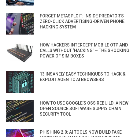
FORGET METASPLOIT: INSIDE PREDATOR’S
ZERO-CLICK ADVERTISING-DRIVEN PHONE
HACKING SYSTEM
HOW HACKERS INTERCEPT MOBILE OTP AND
CALLS WITHOUT ‘HACKING’ — THE SHOCKING
POWER OF SIM BOXES
13 INSANELY EASY TECHNIQUES TO HACK &
EXPLOIT AGENTIC AI BROWSERS
HOW TO USE GOOGLE’S OSS REBUILD: A NEW
OPEN SOURCE SOFTWARE SUPPLY CHAIN
SECURITY TOOL
PHISHING 2.0: AI TOOLS NOW BUILD FAKE