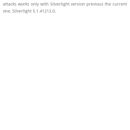
attacks works only with Silverlight version previous the current
one, Silverlight 5.1.41212.0.