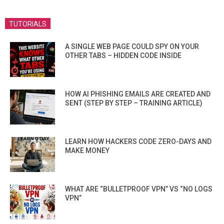
TUTORIALS
A SINGLE WEB PAGE COULD SPY ON YOUR
OTHER TABS – HIDDEN CODE INSIDE
HOW AI PHISHING EMAILS ARE CREATED AND
SENT (STEP BY STEP – TRAINING ARTICLE)
LEARN HOW HACKERS CODE ZERO-DAYS AND
MAKE MONEY
WHAT ARE “BULLETPROOF VPN” VS “NO LOGS
VPN”