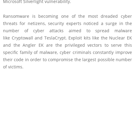
Microsoft Silverlight vulnerability.
Ransomware is becoming one of the most dreaded cyber
threats for netizens, security experts noticed a surge in the
number of cyber attacks aimed to spread malware
like Cryptowall and TeslaCrypt. Exploit kits like the Nuclear EK
and the Angler EK are the privileged vectors to serve this
specific family of malware, cyber criminals constantly improve
their code in order to compromise the largest possible number
of victims.