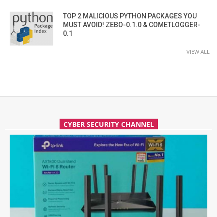
TOP 2 MALICIOUS PYTHON PACKAGES YOU
MUST AVOID! ZEBO-0.1.0 & COMETLOGGER-
0.1
VIEW ALL
CYBER SECURITY CHANNEL