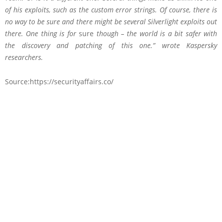
of his exploits, such as the custom error strings. Of course, there is
no way to be sure and there might be several Silverlight exploits out
there. One thing is for
sure
though – the world is a bit safer with
the discovery and patching of this one.” wrote Kaspersky
researchers.
Source:https://securityaffairs.co/