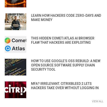
LEARN HOW HACKERS CODE ZERO-DAYS AND
MAKE MONEY
THIS HIDDEN COMET/ATLAS AI BROWSER
FLAW THAT HACKERS ARE EXPLOITING
HOW TO USE GOOGLE’S OSS REBUILD: A NEW
OPEN SOURCE SOFTWARE SUPPLY CHAIN
SECURITY TOOL
MFA? IRRELEVANT. CITRIXBLEED 2 LETS
HACKERS TAKE OVER WITHOUT LOGGING IN
VIEW ALL