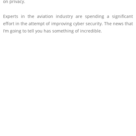
on privacy.
Experts in the aviation industry are spending a significant
effort in the attempt of improving cyber security. The news that
I’m going to tell you has something of incredible.