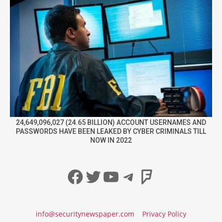
24,649,096,027 (24.65 BILLION) ACCOUNT USERNAMES AND
PASSWORDS HAVE BEEN LEAKED BY CYBER CRIMINALS TILL
NOW IN 2022
Facebook
Twitter
YouTube
Telegram
Foursqua
info@securitynewspaper.com
Privacy Policy