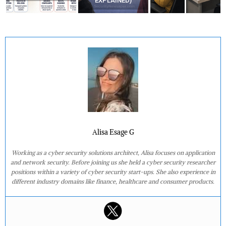
EXPLAINED)
Alisa Esage G
Working as a cyber security solutions architect, Alisa focuses on application
and network security. Before joining us she held a cyber security researcher
positions within a variety of cyber security start-ups. She also experience in
different industry domains like finance, healthcare and consumer products.