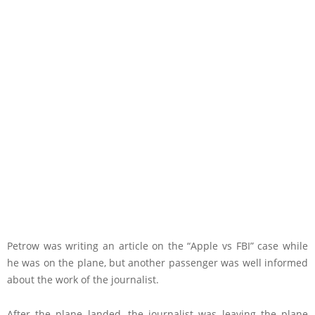
Petrow was writing an article on the “Apple vs FBI” case while
he was on the plane, but another passenger was well informed
about the work of the journalist.
After the plane landed, the journalist was leaving the plane