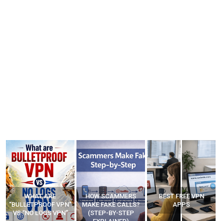
WHAT ARE
HOW SCAMMERS
BEST FREE VPN
“BULLETPROOF VPN”
MAKE FAKE CALLS?
APPS
VS “NO LOGS VPN”
(STEP-BY-STEP