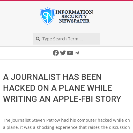
Skip
to
content
Search
Secondary
Facebook
Twitter
YouTube
Telegram
Navigation
Menu
A JOURNALIST HAS BEEN
HACKED ON A PLANE WHILE
WRITING AN APPLE-FBI STORY
The journalist Steven Petrow had his computer hacked while on
a plane, it was a shocking experience that raises the discussion