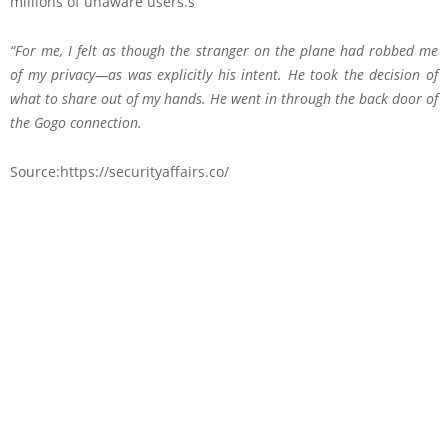
millions of unaware users.s
“For me, I felt as though the stranger on the plane had robbed me
of my privacy—as was explicitly his intent. He took the decision of
what to share out of my hands. He went in through the back door of
the Gogo connection.
Source:https://securityaffairs.co/