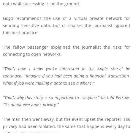
data while accessing it. on the ground.
Gogo recommends the use of a virtual private network for
sending sensitive data, but of course, the journalist ignored
this best practice.
The fellow passenger explained the journalist the risks for
connecting to open networks.
“That’s how I know you’re interested in the Apple story,” he
continued. “Imagine if you had been doing a financial transaction.
What if you were making a date
to see
a whore?”
“That’s why this story is so important to everyone,” he told Petrow.
“It’s about everyone’s privacy.”
The man then went away, but the event upset the reporter. His
privacy had been violated, the same that happens every day to