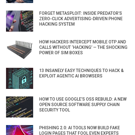
FORGET METASPLOIT: INSIDE PREDATOR’S
ZERO-CLICK ADVERTISING-DRIVEN PHONE
HACKING SYSTEM
HOW HACKERS INTERCEPT MOBILE OTP AND
CALLS WITHOUT ‘HACKING’ — THE SHOCKING
POWER OF SIM BOXES
13 INSANELY EASY TECHNIQUES TO HACK &
EXPLOIT AGENTIC AI BROWSERS
HOW TO USE GOOGLE’S OSS REBUILD: A NEW
OPEN SOURCE SOFTWARE SUPPLY CHAIN
SECURITY TOOL
PHISHING 2.0: AI TOOLS NOW BUILD FAKE
LOGIN PAGES THAT FOOL EVEN EXPERTS