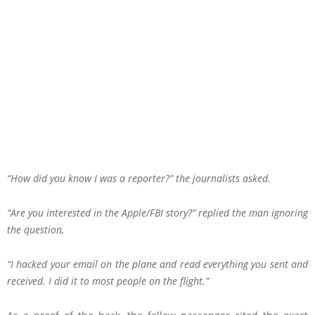
“How did you know I was a reporter?” the journalists asked.
“Are you interested in the Apple/FBI story?” replied the man ignoring
the question,
“I hacked your email on the plane and read everything you sent and
received. I did it to most people on the flight.”