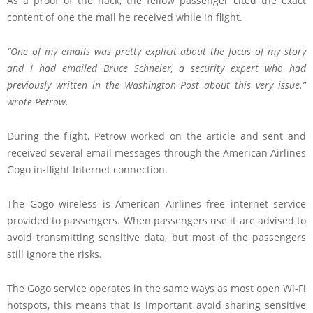
As a proof of the hack, the fellow passenger cited the exact
content of one the mail he received while in flight.
“One of my emails was pretty explicit about the focus of my story
and I had emailed
Bruce Schneier, a security expert
who had
previously written in the Washington Post about this very issue.”
wrote Petrow.
During the flight, Petrow worked on the article and sent and
received several email messages through the American Airlines
Gogo in-flight Internet connection.
The Gogo wireless is American Airlines free internet service
provided to passengers. When passengers use it are advised to
avoid transmitting sensitive data, but most of the passengers
still ignore the risks.
The Gogo service operates in the same ways as most open Wi-Fi
hotspots, this means that is important avoid sharing sensitive