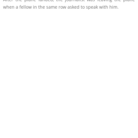
when a fellow in the same row asked to speak with him.