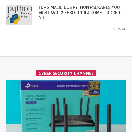
TOP 2 MALICIOUS PYTHON PACKAGES YOU
MUST AVOID! ZEBO-0.1.0 & COMETLOGGER-
0.1
VIEW ALL
CYBER SECURITY CHANNEL