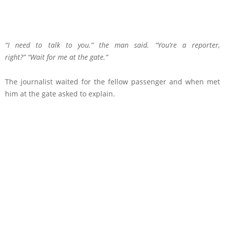
“I need to talk to you.” the man said. “You’re a reporter,
right?” “Wait for me at the gate.”
The journalist waited for the fellow passenger and when met
him at the gate asked to explain.