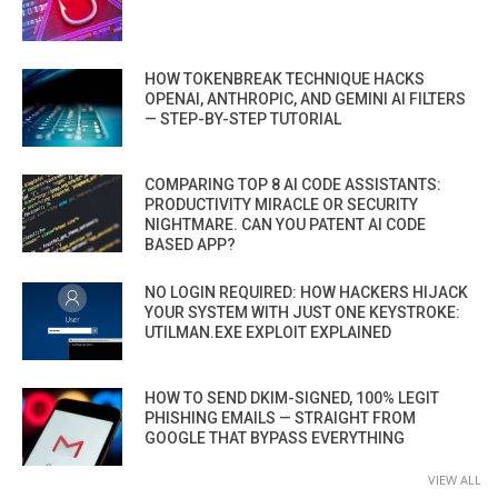
HOW TOKENBREAK TECHNIQUE HACKS
OPENAI, ANTHROPIC, AND GEMINI AI FILTERS
— STEP-BY-STEP TUTORIAL
COMPARING TOP 8 AI CODE ASSISTANTS:
PRODUCTIVITY MIRACLE OR SECURITY
NIGHTMARE. CAN YOU PATENT AI CODE
BASED APP?
NO LOGIN REQUIRED: HOW HACKERS HIJACK
YOUR SYSTEM WITH JUST ONE KEYSTROKE:
UTILMAN.EXE EXPLOIT EXPLAINED
HOW TO SEND DKIM-SIGNED, 100% LEGIT
PHISHING EMAILS — STRAIGHT FROM
GOOGLE THAT BYPASS EVERYTHING
VIEW ALL