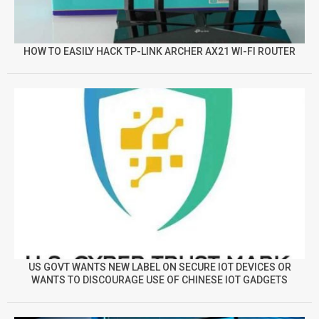
HOW TO EASILY HACK TP-LINK ARCHER AX21 WI-FI ROUTER
US GOVT WANTS NEW LABEL ON SECURE IOT DEVICES OR
WANTS TO DISCOURAGE USE OF CHINESE IOT GADGETS