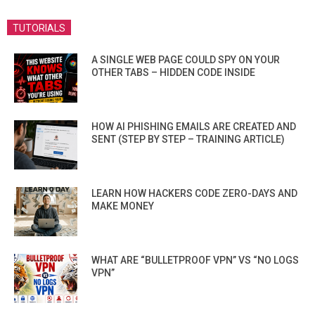
TUTORIALS
A SINGLE WEB PAGE COULD SPY ON YOUR
OTHER TABS – HIDDEN CODE INSIDE
HOW AI PHISHING EMAILS ARE CREATED AND
SENT (STEP BY STEP – TRAINING ARTICLE)
LEARN HOW HACKERS CODE ZERO-DAYS AND
MAKE MONEY
WHAT ARE “BULLETPROOF VPN” VS “NO LOGS
VPN”