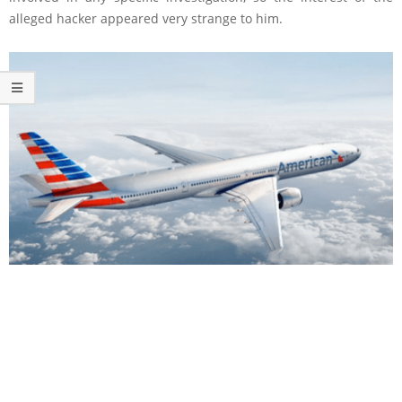
alleged hacker appeared very strange to him.