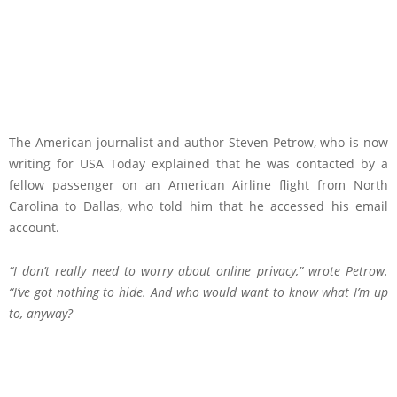
The American journalist and author Steven Petrow, who is now
writing for USA Today explained that he was contacted by a
fellow passenger on an American Airline flight from North
Carolina to Dallas, who told him that he accessed his email
account.
“I don’t really need to worry about online privacy,”
wrote
Petrow.
“I’ve got nothing to hide. And who would want to know what I’m up
to, anyway?