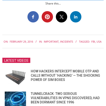
Share this...
2016-
ON:
FEBRUARY 29, 2016
IN:
IMPORTANT
,
INCIDENTS
TAGGED:
FBI
,
USA
02-
29
LATEST VIDEOS
HOW HACKERS INTERCEPT MOBILE OTP AND
CALLS WITHOUT ‘HACKING’ — THE SHOCKING
POWER OF SIM BOXES
TUNNELCRACK: TWO SERIOUS
VULNERABILITIES IN VPNS DISCOVERED, HAD
BEEN DORMANT SINCE 1996