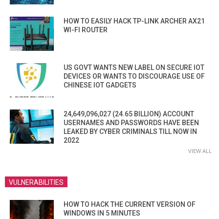
HOW TO EASILY HACK TP-LINK ARCHER AX21
WI-FI ROUTER
US GOVT WANTS NEW LABEL ON SECURE IOT
DEVICES OR WANTS TO DISCOURAGE USE OF
CHINESE IOT GADGETS
24,649,096,027 (24.65 BILLION) ACCOUNT
USERNAMES AND PASSWORDS HAVE BEEN
LEAKED BY CYBER CRIMINALS TILL NOW IN
2022
VIEW ALL
VULNERABILITIES
HOW TO HACK THE CURRENT VERSION OF
WINDOWS IN 5 MINUTES