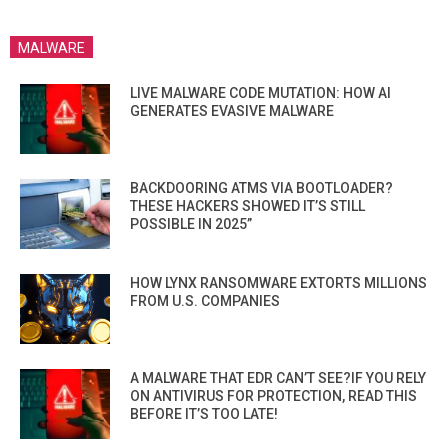
MALWARE
LIVE MALWARE CODE MUTATION: HOW AI
GENERATES EVASIVE MALWARE
BACKDOORING ATMS VIA BOOTLOADER?
THESE HACKERS SHOWED IT’S STILL
POSSIBLE IN 2025”
HOW LYNX RANSOMWARE EXTORTS MILLIONS
FROM U.S. COMPANIES
A MALWARE THAT EDR CAN’T SEE?IF YOU RELY
ON ANTIVIRUS FOR PROTECTION, READ THIS
BEFORE IT’S TOO LATE!