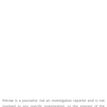
Petrow is a journalist, not an investigative reporter and is not
involved in any specific investigation, so the interest of the