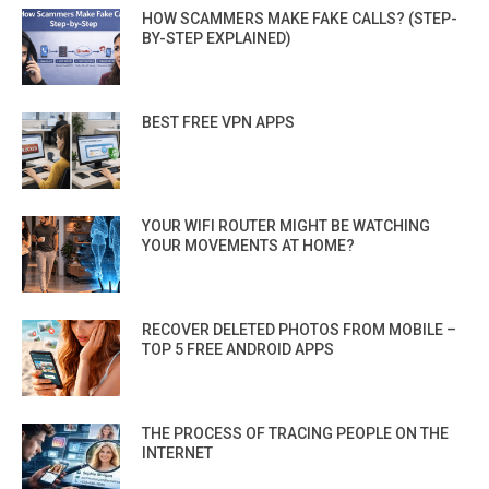
HOW SCAMMERS MAKE FAKE CALLS? (STEP-
BY-STEP EXPLAINED)
BEST FREE VPN APPS
YOUR WIFI ROUTER MIGHT BE WATCHING
YOUR MOVEMENTS AT HOME?
RECOVER DELETED PHOTOS FROM MOBILE –
TOP 5 FREE ANDROID APPS
THE PROCESS OF TRACING PEOPLE ON THE
INTERNET