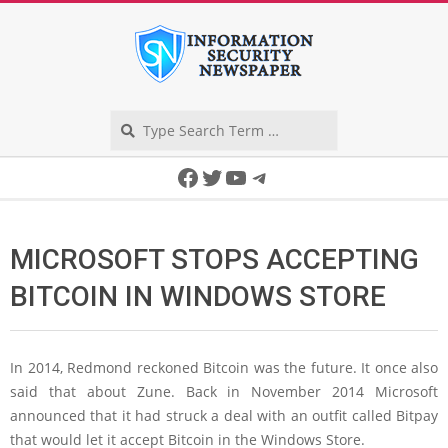
Skip
to
content
Search
Secondary
Facebook
Twitter
YouTube
Telegram
Navigation
Menu
MICROSOFT STOPS ACCEPTING
BITCOIN IN WINDOWS STORE
In 2014, Redmond reckoned Bitcoin was the future. It once also
said that about Zune. Back in November 2014 Microsoft
announced that it had struck a deal with an outfit called Bitpay
that would let it accept Bitcoin in the Windows Store.