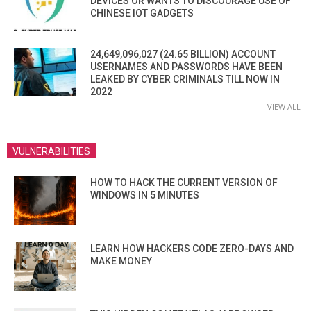
DEVICES OR WANTS TO DISCOURAGE USE OF
CHINESE IOT GADGETS
24,649,096,027 (24.65 BILLION) ACCOUNT
USERNAMES AND PASSWORDS HAVE BEEN
LEAKED BY CYBER CRIMINALS TILL NOW IN
2022
VIEW ALL
VULNERABILITIES
HOW TO HACK THE CURRENT VERSION OF
WINDOWS IN 5 MINUTES
LEARN HOW HACKERS CODE ZERO-DAYS AND
MAKE MONEY