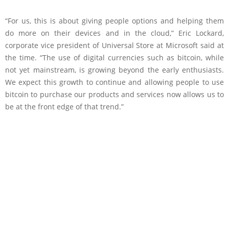
“For us, this is about giving people options and helping them
do more on their devices and in the cloud,” Eric Lockard,
corporate vice president of Universal Store at Microsoft said at
the time. “The use of digital currencies such as bitcoin, while
not yet mainstream, is growing beyond the early enthusiasts.
We expect this growth to continue and allowing people to use
bitcoin to purchase our products and services now allows us to
be at the front edge of that trend.”