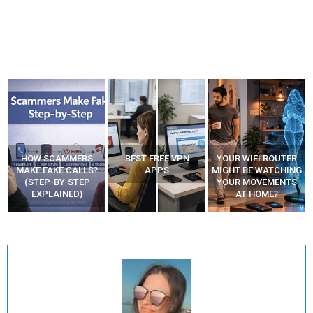
BEST FREE VPN
YOUR WIFI ROUTER
RECOVER DELETED
APPS
MIGHT BE WATCHING
PHOTOS FROM
YOUR MOVEMENTS
MOBILE – TOP 5 FREE
AT HOME?
ANDROID APPS