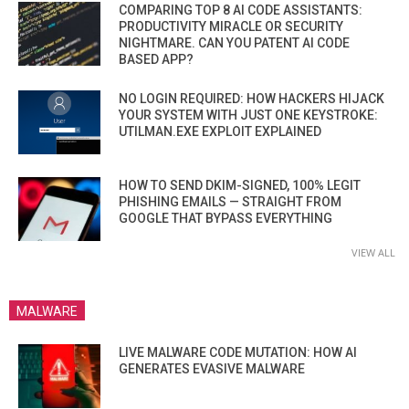
COMPARING TOP 8 AI CODE ASSISTANTS:
PRODUCTIVITY MIRACLE OR SECURITY
NIGHTMARE. CAN YOU PATENT AI CODE
BASED APP?
NO LOGIN REQUIRED: HOW HACKERS HIJACK
YOUR SYSTEM WITH JUST ONE KEYSTROKE:
UTILMAN.EXE EXPLOIT EXPLAINED
HOW TO SEND DKIM-SIGNED, 100% LEGIT
PHISHING EMAILS — STRAIGHT FROM
GOOGLE THAT BYPASS EVERYTHING
VIEW ALL
MALWARE
LIVE MALWARE CODE MUTATION: HOW AI
GENERATES EVASIVE MALWARE