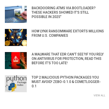
BACKDOORING ATMS VIA BOOTLOADER?
THESE HACKERS SHOWED IT’S STILL
POSSIBLE IN 2025”
HOW LYNX RANSOMWARE EXTORTS MILLIONS
FROM U.S. COMPANIES
A MALWARE THAT EDR CAN’T SEE?IF YOU RELY
ON ANTIVIRUS FOR PROTECTION, READ THIS
BEFORE IT’S TOO LATE!
TOP 2 MALICIOUS PYTHON PACKAGES YOU
MUST AVOID! ZEBO-0.1.0 & COMETLOGGER-
0.1
VIEW ALL