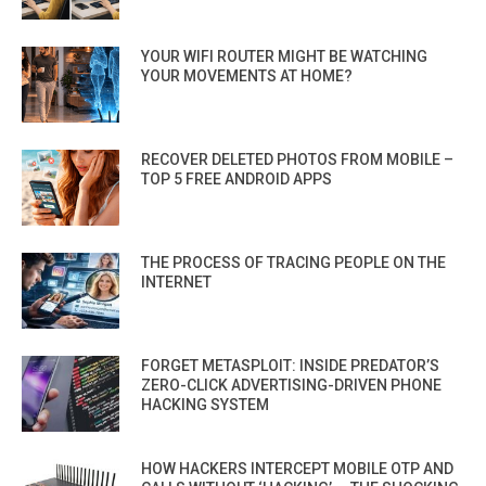
YOUR WIFI ROUTER MIGHT BE WATCHING
YOUR MOVEMENTS AT HOME?
RECOVER DELETED PHOTOS FROM MOBILE –
TOP 5 FREE ANDROID APPS
THE PROCESS OF TRACING PEOPLE ON THE
INTERNET
FORGET METASPLOIT: INSIDE PREDATOR’S
ZERO-CLICK ADVERTISING-DRIVEN PHONE
HACKING SYSTEM
HOW HACKERS INTERCEPT MOBILE OTP AND