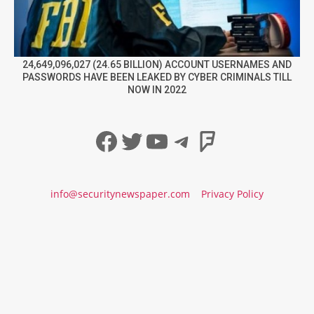
24,649,096,027 (24.65 BILLION) ACCOUNT USERNAMES AND
PASSWORDS HAVE BEEN LEAKED BY CYBER CRIMINALS TILL
NOW IN 2022
Facebook
Twitter
YouTube
Telegram
Foursqua
info@securitynewspaper.com
Privacy Policy