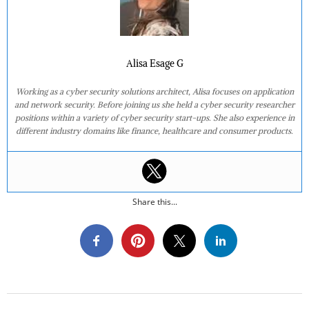
Alisa Esage G
Working as a cyber security solutions architect, Alisa focuses on application
and network security. Before joining us she held a cyber security researcher
positions within a variety of cyber security start-ups. She also experience in
different industry domains like finance, healthcare and consumer products.
Share this...
2016-