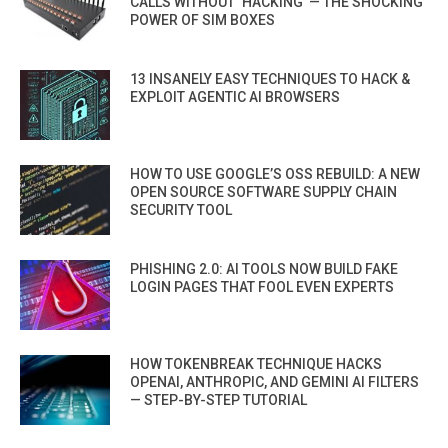
CALLS WITHOUT ‘HACKING’ — THE SHOCKING
POWER OF SIM BOXES
13 INSANELY EASY TECHNIQUES TO HACK &
EXPLOIT AGENTIC AI BROWSERS
HOW TO USE GOOGLE’S OSS REBUILD: A NEW
OPEN SOURCE SOFTWARE SUPPLY CHAIN
SECURITY TOOL
PHISHING 2.0: AI TOOLS NOW BUILD FAKE
LOGIN PAGES THAT FOOL EVEN EXPERTS
HOW TOKENBREAK TECHNIQUE HACKS
OPENAI, ANTHROPIC, AND GEMINI AI FILTERS
— STEP-BY-STEP TUTORIAL