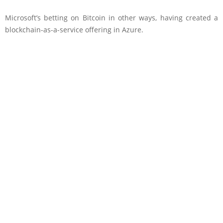
Microsoft’s betting on Bitcoin in other ways, having created a
blockchain-as-a-service offering in Azure.