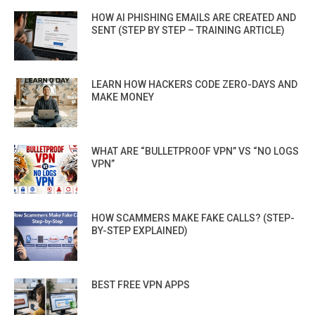
HOW AI PHISHING EMAILS ARE CREATED AND
SENT (STEP BY STEP – TRAINING ARTICLE)
LEARN HOW HACKERS CODE ZERO-DAYS AND
MAKE MONEY
WHAT ARE “BULLETPROOF VPN” VS “NO LOGS
VPN”
HOW SCAMMERS MAKE FAKE CALLS? (STEP-
BY-STEP EXPLAINED)
BEST FREE VPN APPS