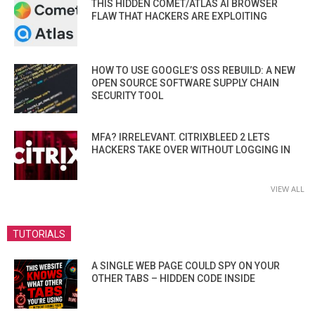
THIS HIDDEN COMET/ATLAS AI BROWSER
FLAW THAT HACKERS ARE EXPLOITING
HOW TO USE GOOGLE’S OSS REBUILD: A NEW
OPEN SOURCE SOFTWARE SUPPLY CHAIN
SECURITY TOOL
MFA? IRRELEVANT. CITRIXBLEED 2 LETS
HACKERS TAKE OVER WITHOUT LOGGING IN
VIEW ALL
TUTORIALS
A SINGLE WEB PAGE COULD SPY ON YOUR
OTHER TABS – HIDDEN CODE INSIDE