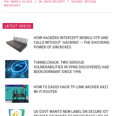
ON:
MARCH 14, 2016
IN:
DATA SECURITY
TAGGED:
BITCOIN
,
03-
MICROSOFT
14
LATEST VIDEOS
HOW HACKERS INTERCEPT MOBILE OTP AND
CALLS WITHOUT ‘HACKING’ — THE SHOCKING
POWER OF SIM BOXES
TUNNELCRACK: TWO SERIOUS
VULNERABILITIES IN VPNS DISCOVERED, HAD
BEEN DORMANT SINCE 1996
HOW TO EASILY HACK TP-LINK ARCHER AX21
WI-FI ROUTER
US GOVT WANTS NEW LABEL ON SECURE IOT