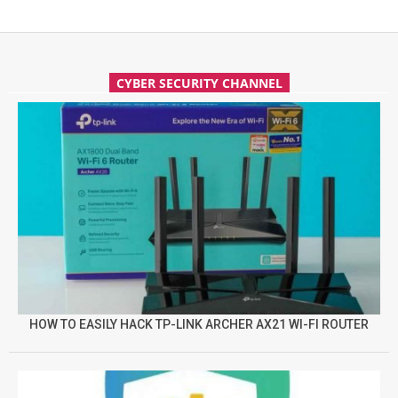
CYBER SECURITY CHANNEL
HOW TO EASILY HACK TP-LINK ARCHER AX21 WI-FI ROUTER