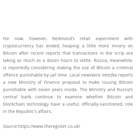
For now, however, Redmond’s retail experiment with
cryptocurrency has ended, heaping a little more misery on
Bitcoin after recent reports that transactions in the scrip are
taking as much as a dozen hours to settle. Russia, meanwhile,
is reportedly considering making the use of Bitcoin a criminal
offence punishable by jail time. Local newswire
Interfax
reports
a new Ministry of Finance proposal to make issuing Bitcoin
punishable with seven years inside. The Ministry and Russia’s
central bank continue to examine whether Bitcoin and
blockchain technology have a useful, officially-sanctioned, role
in the Republic’s affairs.
Source:https://www.theregister.co.uk/