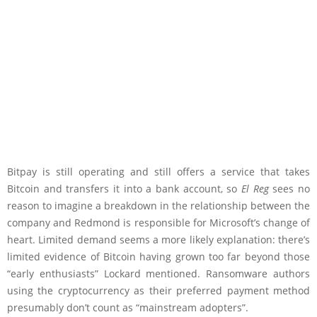
Bitpay is still operating and still offers a service that takes
Bitcoin and transfers it into a bank account, so
El Reg
sees no
reason to imagine a breakdown in the relationship between the
company and Redmond is responsible for Microsoft’s change of
heart. Limited demand seems a more likely explanation: there’s
limited evidence of Bitcoin having grown too far beyond those
“early enthusiasts” Lockard mentioned. Ransomware authors
using the cryptocurrency as their preferred payment method
presumably don’t count as “mainstream adopters”.