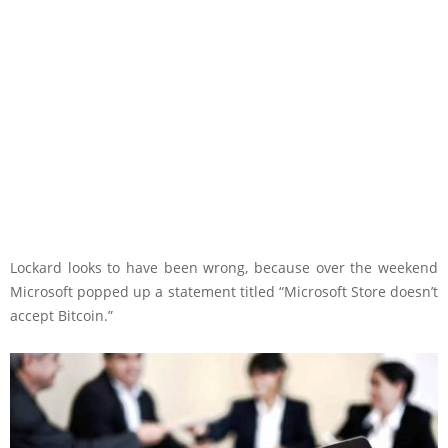
Lockard looks to have been wrong, because over the weekend
Microsoft popped up a statement titled “Microsoft Store doesn’t
accept Bitcoin.”