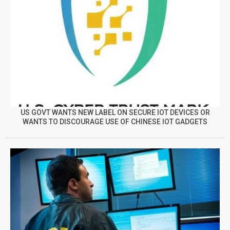
US GOVT WANTS NEW LABEL ON SECURE IOT DEVICES OR
WANTS TO DISCOURAGE USE OF CHINESE IOT GADGETS