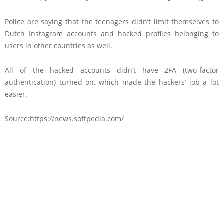
Police are saying that the teenagers didn’t limit themselves to
Dutch Instagram accounts and hacked profiles belonging to
users in other countries as well.
All of the hacked accounts didn’t have 2FA (two-factor
authentication) turned on, which made the hackers’ job a lot
easier.
Source:https://news.softpedia.com/