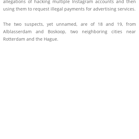
allegations of hacking multiple Instagram accounts and then
using them to request illegal payments for advertising services.
The two suspects, yet unnamed, are of 18 and 19, from
Alblasserdam and Boskoop, two neighboring cities near
Rotterdam and the Hague.