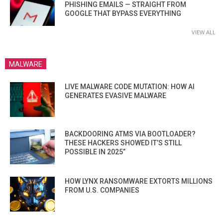
PHISHING EMAILS — STRAIGHT FROM
GOOGLE THAT BYPASS EVERYTHING
VIEW ALL
MALWARE
LIVE MALWARE CODE MUTATION: HOW AI
GENERATES EVASIVE MALWARE
BACKDOORING ATMS VIA BOOTLOADER?
THESE HACKERS SHOWED IT’S STILL
POSSIBLE IN 2025”
HOW LYNX RANSOMWARE EXTORTS MILLIONS
FROM U.S. COMPANIES