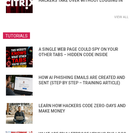
HACKERS TAKE OVER WITHOUT LOGGING IN
VIEW ALL
TUTORIALS
A SINGLE WEB PAGE COULD SPY ON YOUR
OTHER TABS – HIDDEN CODE INSIDE
HOW AI PHISHING EMAILS ARE CREATED AND
SENT (STEP BY STEP – TRAINING ARTICLE)
LEARN HOW HACKERS CODE ZERO-DAYS AND
MAKE MONEY