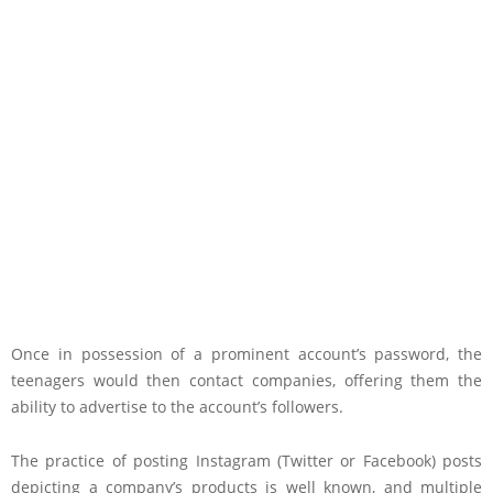
Once in possession of a prominent account’s password, the
teenagers would then contact companies, offering them the
ability to advertise to the account’s followers.
The practice of posting Instagram (Twitter or Facebook) posts
depicting a company’s products is well known, and multiple