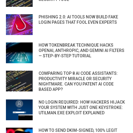
PHISHING 2.0: AI TOOLS NOW BUILD FAKE
LOGIN PAGES THAT FOOL EVEN EXPERTS
HOW TOKENBREAK TECHNIQUE HACKS
OPENAI, ANTHROPIC, AND GEMINI AI FILTERS
— STEP-BY-STEP TUTORIAL
COMPARING TOP 8 AI CODE ASSISTANTS:
PRODUCTIVITY MIRACLE OR SECURITY
NIGHTMARE. CAN YOU PATENT AI CODE
BASED APP?
NO LOGIN REQUIRED: HOW HACKERS HIJACK
YOUR SYSTEM WITH JUST ONE KEYSTROKE:
UTILMAN.EXE EXPLOIT EXPLAINED
HOW TO SEND DKIM-SIGNED, 100% LEGIT