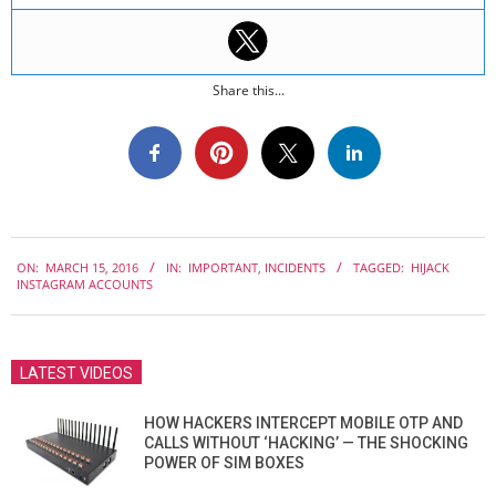
Share this...
2016-
ON:
MARCH 15, 2016
IN:
IMPORTANT
,
INCIDENTS
TAGGED:
HIJACK
03-
INSTAGRAM ACCOUNTS
15
LATEST VIDEOS
HOW HACKERS INTERCEPT MOBILE OTP AND
CALLS WITHOUT ‘HACKING’ — THE SHOCKING
POWER OF SIM BOXES