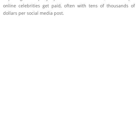
online celebrities get paid, often with tens of thousands of
dollars per social media post.