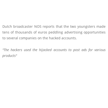
Dutch broadcaster NOS reports that the two youngsters made
tens of thousands of euros peddling advertising opportunities
to several companies on the hacked accounts.
The hackers used the hijacked accounts to post ads for various
products