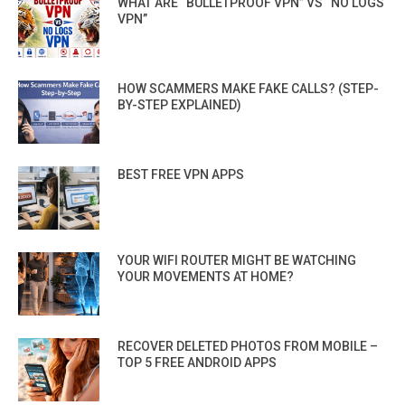
WHAT ARE “BULLETPROOF VPN” VS “NO LOGS
VPN”
HOW SCAMMERS MAKE FAKE CALLS? (STEP-
BY-STEP EXPLAINED)
BEST FREE VPN APPS
YOUR WIFI ROUTER MIGHT BE WATCHING
YOUR MOVEMENTS AT HOME?
RECOVER DELETED PHOTOS FROM MOBILE –
TOP 5 FREE ANDROID APPS