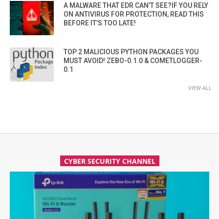
A MALWARE THAT EDR CAN’T SEE?IF YOU RELY
ON ANTIVIRUS FOR PROTECTION, READ THIS
BEFORE IT’S TOO LATE!
TOP 2 MALICIOUS PYTHON PACKAGES YOU
MUST AVOID! ZEBO-0.1.0 & COMETLOGGER-
0.1
VIEW ALL
CYBER SECURITY CHANNEL