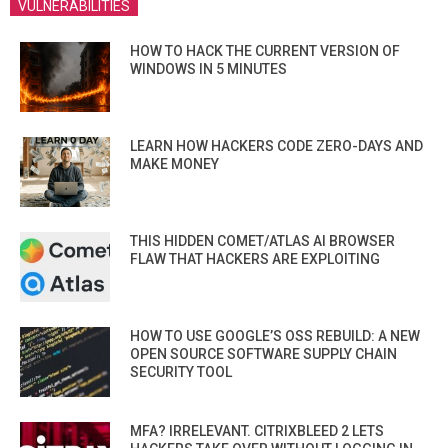
VULNERABILITIES
HOW TO HACK THE CURRENT VERSION OF
WINDOWS IN 5 MINUTES
LEARN HOW HACKERS CODE ZERO-DAYS AND
MAKE MONEY
THIS HIDDEN COMET/ATLAS AI BROWSER
FLAW THAT HACKERS ARE EXPLOITING
HOW TO USE GOOGLE’S OSS REBUILD: A NEW
OPEN SOURCE SOFTWARE SUPPLY CHAIN
SECURITY TOOL
MFA? IRRELEVANT. CITRIXBLEED 2 LETS