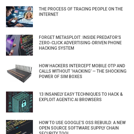
THE PROCESS OF TRACING PEOPLE ON THE
INTERNET
FORGET METASPLOIT: INSIDE PREDATOR’S
ZERO-CLICK ADVERTISING-DRIVEN PHONE
HACKING SYSTEM
HOW HACKERS INTERCEPT MOBILE OTP AND
CALLS WITHOUT ‘HACKING’ — THE SHOCKING
POWER OF SIM BOXES
13 INSANELY EASY TECHNIQUES TO HACK &
EXPLOIT AGENTIC AI BROWSERS
HOW TO USE GOOGLE’S OSS REBUILD: A NEW
OPEN SOURCE SOFTWARE SUPPLY CHAIN
SECURITY TOOL