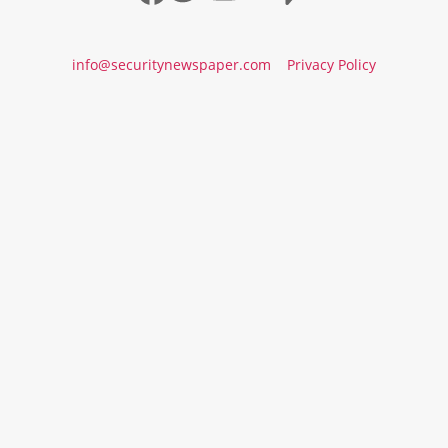
info@securitynewspaper.com
Privacy Policy