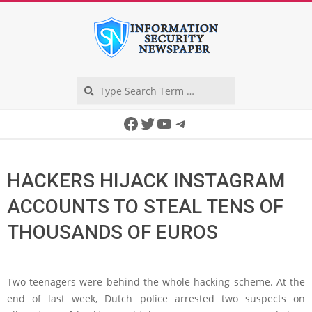
Skip
to
content
Search
Secondary
Facebook
Twitter
YouTube
Telegram
Navigation
Menu
HACKERS HIJACK INSTAGRAM
ACCOUNTS TO STEAL TENS OF
THOUSANDS OF EUROS
Two teenagers were behind the whole hacking scheme. At the
end of last week, Dutch police arrested two suspects on