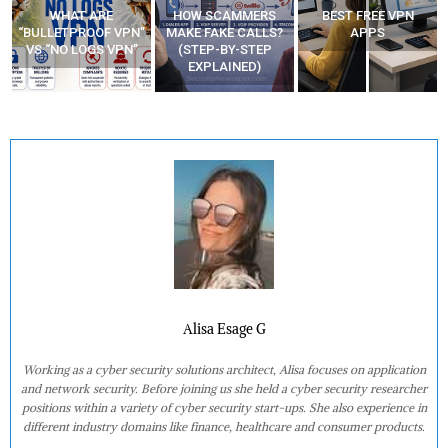
WHAT ARE
HOW SCAMMERS
BEST FREE VPN
“BULLETPROOF VPN”
MAKE FAKE CALLS?
APPS
VS “NO LOGS VPN”
(STEP-BY-STEP
EXPLAINED)
Alisa Esage G
Working as a cyber security solutions architect, Alisa focuses on application
and network security. Before joining us she held a cyber security researcher
positions within a variety of cyber security start-ups. She also experience in
different industry domains like finance, healthcare and consumer products.