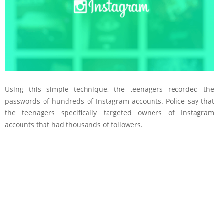
Using this simple technique, the teenagers recorded the
passwords of hundreds of Instagram accounts. Police say that
the teenagers specifically targeted owners of Instagram
accounts that had thousands of followers.