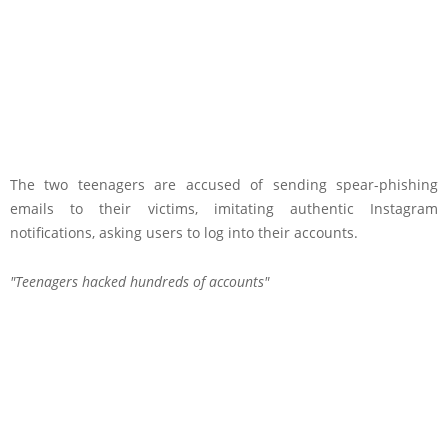
The two teenagers are accused of sending spear-phishing
emails to their victims, imitating authentic Instagram
notifications, asking users to log into their accounts.
Teenagers hacked hundreds of accounts