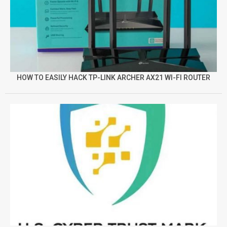
HOW TO EASILY HACK TP-LINK ARCHER AX21 WI-FI ROUTER