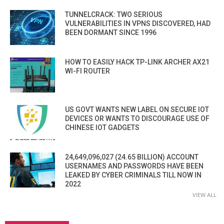
TUNNELCRACK: TWO SERIOUS
VULNERABILITIES IN VPNS DISCOVERED, HAD
BEEN DORMANT SINCE 1996
HOW TO EASILY HACK TP-LINK ARCHER AX21
WI-FI ROUTER
US GOVT WANTS NEW LABEL ON SECURE IOT
DEVICES OR WANTS TO DISCOURAGE USE OF
CHINESE IOT GADGETS
24,649,096,027 (24.65 BILLION) ACCOUNT
USERNAMES AND PASSWORDS HAVE BEEN
LEAKED BY CYBER CRIMINALS TILL NOW IN
2022
VIEW ALL