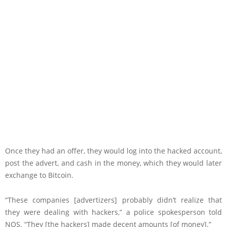
Once they had an offer, they would log into the hacked account,
post the advert, and cash in the money, which they would later
exchange to Bitcoin.
“These companies [advertizers] probably didn’t realize that
they were dealing with hackers,” a police spokesperson told
NOS. “They [the hackers] made decent amounts [of money].”