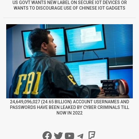
US GOVT WANTS NEW LABEL ON SECURE IOT DEVICES OR
WANTS TO DISCOURAGE USE OF CHINESE IOT GADGETS
24,649,096,027 (24.65 BILLION) ACCOUNT USERNAMES AND
PASSWORDS HAVE BEEN LEAKED BY CYBER CRIMINALS TILL
NOW IN 2022
Facebook
Twitter
YouTube
Telegram
Foursqua