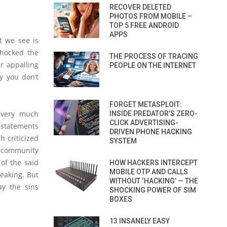
RECOVER DELETED
PHOTOS FROM MOBILE –
TOP 5 FREE ANDROID
APPS
t we see is
shocked the
THE PROCESS OF TRACING
r appalling
PEOPLE ON THE INTERNET
y you don’t
FORGET METASPLOIT:
 very much
INSIDE PREDATOR’S ZERO-
CLICK ADVERTISING-
 statements
DRIVEN PHONE HACKING
 criticized
SYSTEM
m community
 of the said
HOW HACKERS INTERCEPT
MOBILE OTP AND CALLS
eaking. But
WITHOUT ‘HACKING’ — THE
ay the sins
SHOCKING POWER OF SIM
BOXES
13 INSANELY EASY