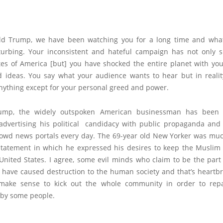
d Trump, we have been watching you for a long time and wha
turbing. Your inconsistent and hateful campaign has not only 
tes of America [but] you have shocked the entire planet with you
d ideas. You say what your audience wants to hear but in realit
anything except for your personal greed and power.
ump, the widely outspoken American businessman has been
 advertising his political candidacy with public propaganda and
rowd news portals every day. The 69-year old New Yorker was much
statement in which he expressed his desires to keep the Musli
United States. I agree, some evil minds who claim to be the part
have caused destruction to the human society and that’s heartbr
 make sense to kick out the whole community in order to rep
by some people.