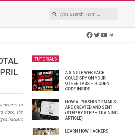
Search
Facebook
Twitter
YouTube
Telegra
OTAL
TUTORIALS
PRIL
A SINGLE WEB PAGE
COULD SPY ON YOUR
OTHER TABS – HIDDEN
CODE INSIDE
HOW AI PHISHING EMAILS
shoelaces to
ARE CREATED AND SENT
d video, the
(STEP BY STEP – TRAINING
ARTICLE)
aged hackers
LEARN HOW HACKERS