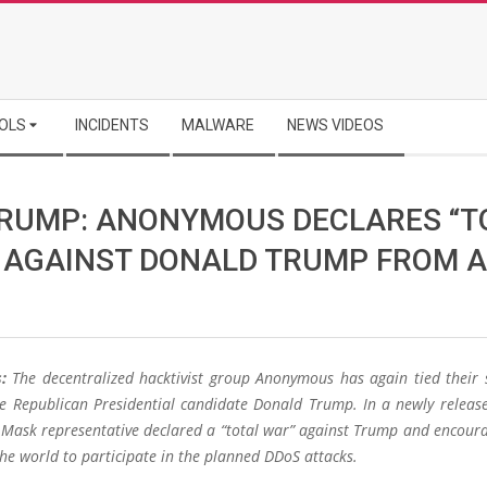
OLS
INCIDENTS
MALWARE
NEWS VIDEOS
RUMP: ANONYMOUS DECLARES “T
 AGAINST DONALD TRUMP FROM A
:
The decentralized hacktivist group Anonymous has again tied their 
he Republican Presidential candidate Donald Trump. In a newly release
Mask representative declared a “total war” against Trump and encour
he world to participate in the planned DDoS attacks.