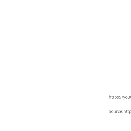
https://yo
Source:http