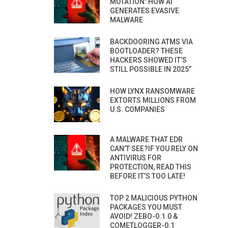
MUTATION: HOW AI
GENERATES EVASIVE
MALWARE
BACKDOORING ATMS VIA
BOOTLOADER? THESE
HACKERS SHOWED IT’S
STILL POSSIBLE IN 2025”
HOW LYNX RANSOMWARE
EXTORTS MILLIONS FROM
U.S. COMPANIES
A MALWARE THAT EDR
CAN’T SEE?IF YOU RELY ON
ANTIVIRUS FOR
PROTECTION, READ THIS
BEFORE IT’S TOO LATE!
TOP 2 MALICIOUS PYTHON
PACKAGES YOU MUST
AVOID! ZEBO-0.1.0 &
COMETLOGGER-0.1