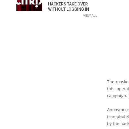
HACKERS TAKE OVER
WITHOUT LOGGING IN
VIEW ALL
The masked
this opera
campaign. I
Anonymou
trumphotel
by the hack