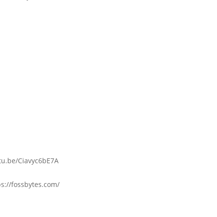
utu.be/Ciavyc6bE7A
s://fossbytes.com/