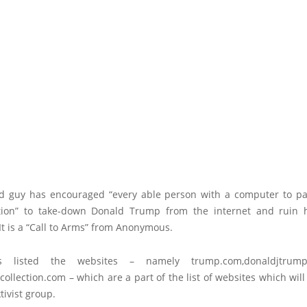
 guy has encouraged “every able person with a computer to par
tion” to take-down Donald Trump from the internet and ruin h
t is a “Call to Arms” from Anonymous.
s listed the websites – namely
trump.com
,
donaldjtrum
collection.com
– which are a part of the list of websites which wi
tivist group.