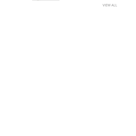
VIEW ALL