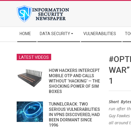
Skip
to
content
Secondary
HOME
DATA SECURITY
VULNERABILITIES
TO
Navigation
Menu
#OPT
LATEST VIDEOS
WAR”
HOW HACKERS INTERCEPT
MOBILE OTP AND CALLS
1
WITHOUT ‘HACKING’ — THE
SHOCKING POWER OF SIM
BOXES
Short Bytes
TUNNELCRACK: TWO
run after t
SERIOUS VULNERABILITIES
IN VPNS DISCOVERED, HAD
Guy Fawkes 
BEEN DORMANT SINCE
all around t
1996