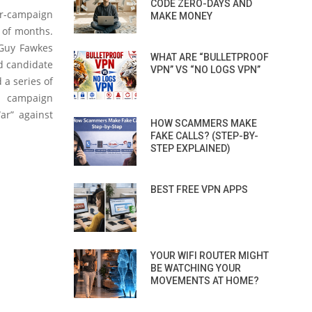
CODE ZERO-DAYS AND
er-campaign
MAKE MONEY
e of months.
 Guy Fawkes
WHAT ARE “BULLETPROOF
d candidate
VPN” VS “NO LOGS VPN”
 a series of
on campaign
ar” against
HOW SCAMMERS MAKE
FAKE CALLS? (STEP-BY-
STEP EXPLAINED)
BEST FREE VPN APPS
YOUR WIFI ROUTER MIGHT
BE WATCHING YOUR
MOVEMENTS AT HOME?