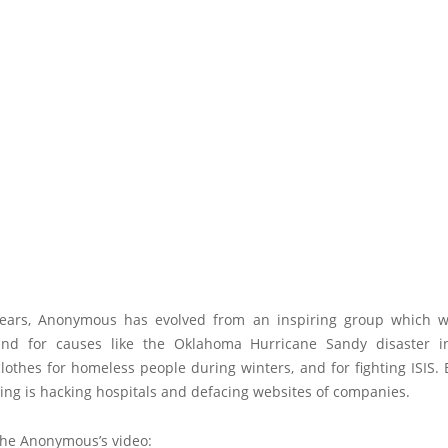
ears, Anonymous has evolved from an inspiring group which 
nd for causes like the Oklahoma Hurricane Sandy disaster i
lothes for homeless people during winters, and for fighting ISIS. 
ing is hacking hospitals and defacing websites of companies.
the Anonymous’s video: