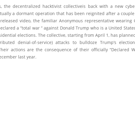
 the decentralized hacktivist collectiveis back with a new cyb
tually a dormant operation that has been reignited after a coupl
 released video, the familiar Anonymous representative wearing
eclared a “total war “ against Donald Trump who is a United State
sidential elections. The collective, starting from April 1, has planned
ributed denial-of-service) attacks to bulldoze Trump’s electi
Their actions are the consequence of their officially “Declared W
ecember last year.