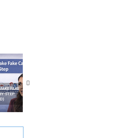
N APPS
YOUR WIFI ROUTER MIGHT BE
RECOVER DELETED PHOT
WATCHING YOUR MOVEMENTS
FROM MOBILE – TOP 5 FR
AT HOME?
ANDROID APPS