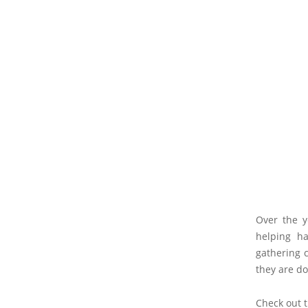
Over the y
helping ha
gathering c
they are do
Check out 