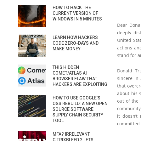
HOW TO HACK THE
CURRENT VERSION OF
WINDOWS IN 5 MINUTES
Dear Donal
deeply dis
LEARN HOW HACKERS
United Sta
CODE ZERO-DAYS AND
actions an
MAKE MONEY
stand for 
THIS HIDDEN
Donald Tr
COMET/ATLAS AI
sincere in
BROWSER FLAW THAT
HACKERS ARE EXPLOITING
that overc
about his 
HOW TO USE GOOGLE’S
out of the 
OSS REBUILD: A NEW OPEN
community 
SOURCE SOFTWARE
SUPPLY CHAIN SECURITY
it doesn’t
TOOL
committed 
MFA? IRRELEVANT.
CITRIXBLEED 2 LETS