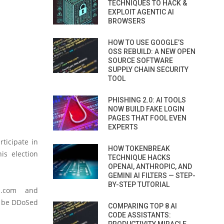
TECHNIQUES TO HACK &
EXPLOIT AGENTIC AI
BROWSERS
HOW TO USE GOOGLE’S
OSS REBUILD: A NEW OPEN
SOURCE SOFTWARE
SUPPLY CHAIN SECURITY
TOOL
PHISHING 2.0: AI TOOLS
NOW BUILD FAKE LOGIN
PAGES THAT FOOL EVEN
EXPERTS
ticipate in
HOW TOKENBREAK
is election
TECHNIQUE HACKS
OPENAI, ANTHROPIC, AND
GEMINI AI FILTERS — STEP-
BY-STEP TUTORIAL
p.com
and
ll be DDoSed
COMPARING TOP 8 AI
CODE ASSISTANTS: