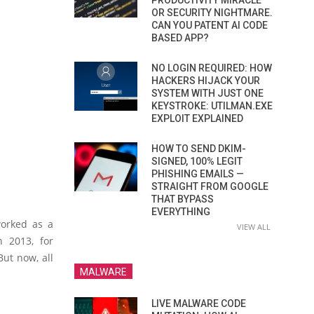
PRODUCTIVITY MIRACLE
OR SECURITY NIGHTMARE.
CAN YOU PATENT AI CODE
BASED APP?
NO LOGIN REQUIRED: HOW
HACKERS HIJACK YOUR
SYSTEM WITH JUST ONE
KEYSTROKE: UTILMAN.EXE
EXPLOIT EXPLAINED
HOW TO SEND DKIM-
SIGNED, 100% LEGIT
PHISHING EMAILS —
STRAIGHT FROM GOOGLE
THAT BYPASS
EVERYTHING
worked as a
VIEW ALL
n 2013, for
But now, all
MALWARE
LIVE MALWARE CODE