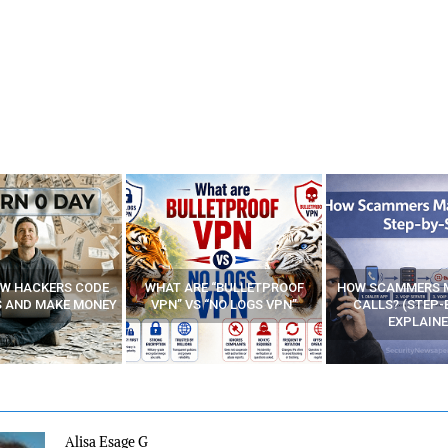
E “BULLETPROOF
HOW SCAMMERS MAKE FAKE
BEST FREE VP
 “NO LOGS VPN”
CALLS? (STEP-BY-STEP
EXPLAINED)
Alisa Esage G