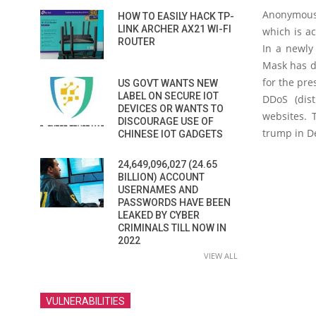
A
nonymous,
HOW TO EASILY HACK TP-
LINK ARCHER AX21 WI-FI
which is ac
ROUTER
In a newly
Mask has d
for the pre
US GOVT WANTS NEW
LABEL ON SECURE IOT
DDoS (dist
DEVICES OR WANTS TO
websites. 
DISCOURAGE USE OF
trump in D
CHINESE IOT GADGETS
24,649,096,027 (24.65
BILLION) ACCOUNT
USERNAMES AND
PASSWORDS HAVE BEEN
LEAKED BY CYBER
CRIMINALS TILL NOW IN
2022
VIEW ALL
VULNERABILITIES