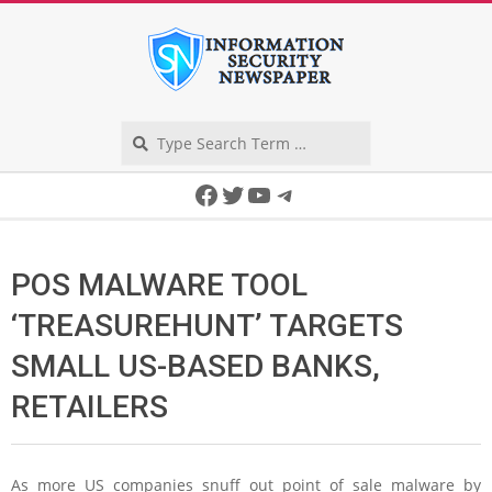
Skip
to
content
Search
Secondary
Facebook
Twitter
YouTube
Telegram
Navigation
Menu
POS MALWARE TOOL
‘TREASUREHUNT’ TARGETS
SMALL US-BASED BANKS,
RETAILERS
As more US companies snuff out point of sale malware by