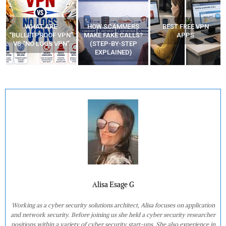
WHAT ARE
HOW SCAMMERS
BEST FREE VPN
“BULLETPROOF VPN”
MAKE FAKE CALLS?
APPS
VS “NO LOGS VPN”
(STEP-BY-STEP
EXPLAINED)
Alisa Esage G
Working as a cyber security solutions architect, Alisa focuses on application
and network security. Before joining us she held a cyber security researcher
positions within a variety of cyber security start-ups. She also experience in