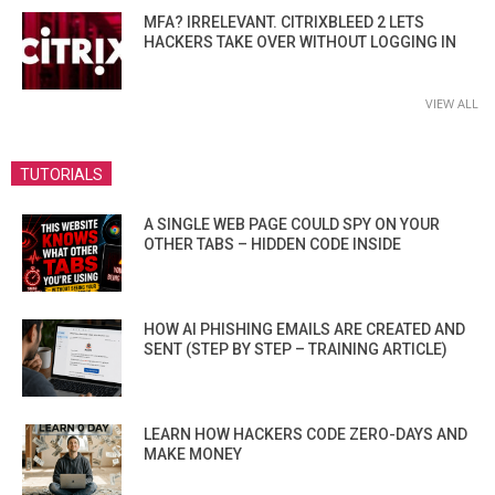
MFA? IRRELEVANT. CITRIXBLEED 2 LETS
HACKERS TAKE OVER WITHOUT LOGGING IN
VIEW ALL
TUTORIALS
A SINGLE WEB PAGE COULD SPY ON YOUR
OTHER TABS – HIDDEN CODE INSIDE
HOW AI PHISHING EMAILS ARE CREATED AND
SENT (STEP BY STEP – TRAINING ARTICLE)
LEARN HOW HACKERS CODE ZERO-DAYS AND
MAKE MONEY