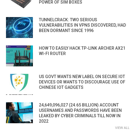
POWER OF SIM BOXES
TUNNELCRACK: TWO SERIOUS
VULNERABILITIES IN VPNS DISCOVERED, HAD
BEEN DORMANT SINCE 1996
HOW TO EASILY HACK TP-LINK ARCHER AX21
WI-FI ROUTER
US GOVT WANTS NEW LABEL ON SECURE IOT
DEVICES OR WANTS TO DISCOURAGE USE OF
CHINESE IOT GADGETS
24,649,096,027 (24.65 BILLION) ACCOUNT
USERNAMES AND PASSWORDS HAVE BEEN
LEAKED BY CYBER CRIMINALS TILL NOW IN
2022
VIEW ALL