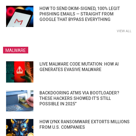
HOW TO SEND DKIM-SIGNED, 100% LEGIT
PHISHING EMAILS — STRAIGHT FROM
GOOGLE THAT BYPASS EVERYTHING
VIEW ALL
MALWARE
LIVE MALWARE CODE MUTATION: HOW AI
GENERATES EVASIVE MALWARE
BACKDOORING ATMS VIA BOOTLOADER?
THESE HACKERS SHOWED IT’S STILL
POSSIBLE IN 2025”
HOW LYNX RANSOMWARE EXTORTS MILLIONS
FROM U.S. COMPANIES