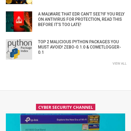
A MALWARE THAT EDR CAN’T SEE?IF YOU RELY
ON ANTIVIRUS FOR PROTECTION, READ THIS
BEFORE IT’S TOO LATE!
TOP 2 MALICIOUS PYTHON PACKAGES YOU
MUST AVOID! ZEBO-0.1.0 & COMETLOGGER-
0.1
VIEW ALL
CYBER SECURITY CHANNEL