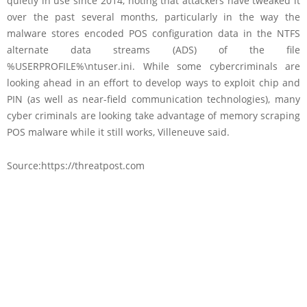
quietly in use since 2014, noting that attackers have tweaked it
over the past several months, particularly in the way the
malware stores encoded POS configuration data in the NTFS
alternate data streams (ADS) of the file
%USERPROFILE%\ntuser.ini. While some cybercriminals are
looking ahead in an effort to develop ways to exploit chip and
PIN (as well as near-field communication technologies), many
cyber criminals are looking take advantage of memory scraping
POS malware while it still works, Villeneuve said.
Source:https://threatpost.com