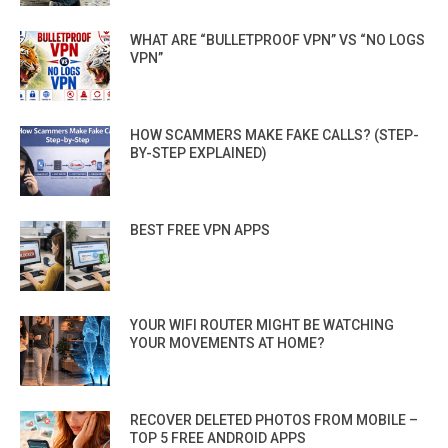
WHAT ARE “BULLETPROOF VPN” VS “NO LOGS
VPN”
HOW SCAMMERS MAKE FAKE CALLS? (STEP-
BY-STEP EXPLAINED)
BEST FREE VPN APPS
YOUR WIFI ROUTER MIGHT BE WATCHING
YOUR MOVEMENTS AT HOME?
RECOVER DELETED PHOTOS FROM MOBILE –
TOP 5 FREE ANDROID APPS