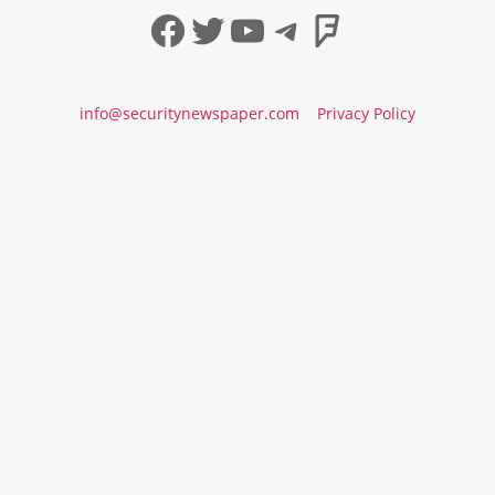
Facebook
Twitter
YouTube
Telegram
Foursqua
info@securitynewspaper.com
Privacy Policy