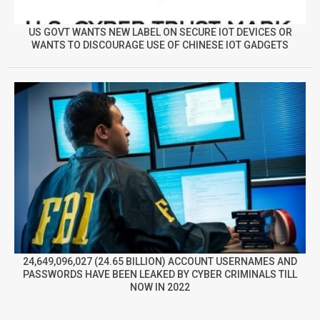
US GOVT WANTS NEW LABEL ON SECURE IOT DEVICES OR
WANTS TO DISCOURAGE USE OF CHINESE IOT GADGETS
24,649,096,027 (24.65 BILLION) ACCOUNT USERNAMES AND
PASSWORDS HAVE BEEN LEAKED BY CYBER CRIMINALS TILL
NOW IN 2022