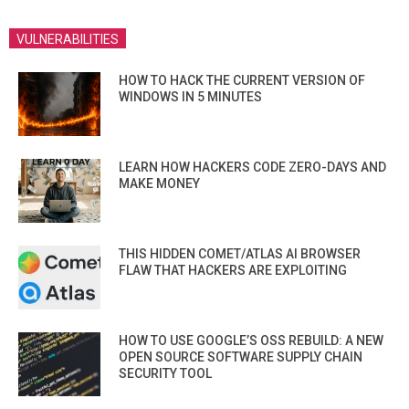
VULNERABILITIES
HOW TO HACK THE CURRENT VERSION OF
WINDOWS IN 5 MINUTES
LEARN HOW HACKERS CODE ZERO-DAYS AND
MAKE MONEY
THIS HIDDEN COMET/ATLAS AI BROWSER
FLAW THAT HACKERS ARE EXPLOITING
HOW TO USE GOOGLE’S OSS REBUILD: A NEW
OPEN SOURCE SOFTWARE SUPPLY CHAIN
SECURITY TOOL