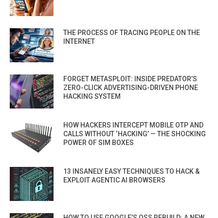
THE PROCESS OF TRACING PEOPLE ON THE
INTERNET
FORGET METASPLOIT: INSIDE PREDATOR’S
ZERO-CLICK ADVERTISING-DRIVEN PHONE
HACKING SYSTEM
HOW HACKERS INTERCEPT MOBILE OTP AND
CALLS WITHOUT ‘HACKING’ — THE SHOCKING
POWER OF SIM BOXES
13 INSANELY EASY TECHNIQUES TO HACK &
EXPLOIT AGENTIC AI BROWSERS
HOW TO USE GOOGLE’S OSS REBUILD: A NEW