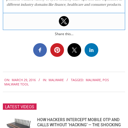
different industry domains like finance, healthcare and consumer products.
Share this...
2016-
ON:
MARCH 29, 2016
IN:
MALWARE
TAGGED:
MALWARE
,
POS
03-
MALWARE TOOL
29
LATEST VIDEOS
HOW HACKERS INTERCEPT MOBILE OTP AND
CALLS WITHOUT ‘HACKING’ — THE SHOCKING