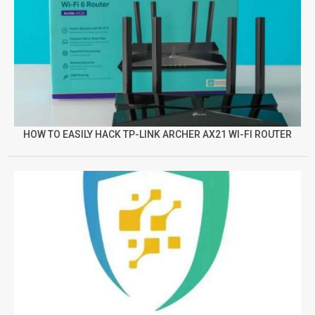
HOW TO EASILY HACK TP-LINK ARCHER AX21 WI-FI ROUTER