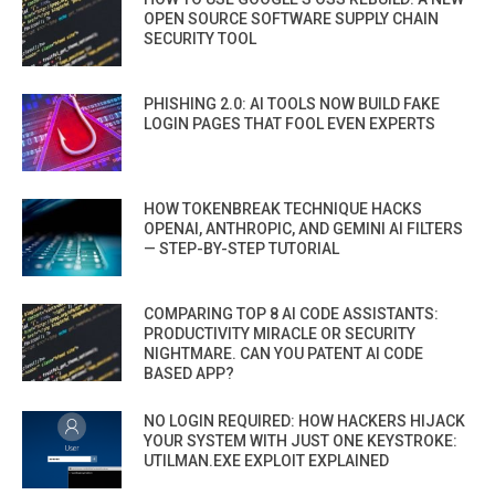
OPEN SOURCE SOFTWARE SUPPLY CHAIN
SECURITY TOOL
PHISHING 2.0: AI TOOLS NOW BUILD FAKE
LOGIN PAGES THAT FOOL EVEN EXPERTS
HOW TOKENBREAK TECHNIQUE HACKS
OPENAI, ANTHROPIC, AND GEMINI AI FILTERS
— STEP-BY-STEP TUTORIAL
COMPARING TOP 8 AI CODE ASSISTANTS:
PRODUCTIVITY MIRACLE OR SECURITY
NIGHTMARE. CAN YOU PATENT AI CODE
BASED APP?
NO LOGIN REQUIRED: HOW HACKERS HIJACK
YOUR SYSTEM WITH JUST ONE KEYSTROKE:
UTILMAN.EXE EXPLOIT EXPLAINED