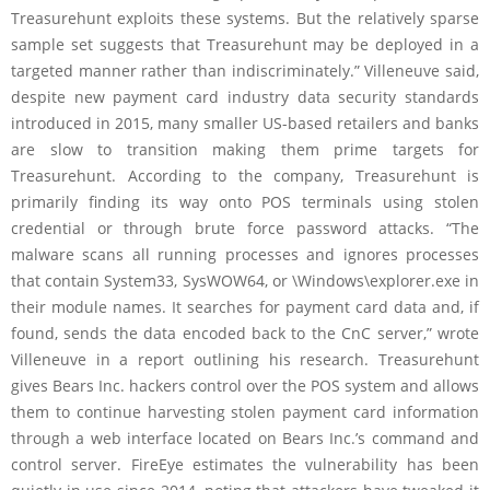
Treasurehunt exploits these systems. But the relatively sparse
sample set suggests that Treasurehunt may be deployed in a
targeted manner rather than indiscriminately.” Villeneuve said,
despite new payment card industry data security standards
introduced in 2015, many smaller US-based retailers and banks
are slow to transition making them prime targets for
Treasurehunt. According to the company, Treasurehunt is
primarily finding its way onto POS terminals using stolen
credential or through brute force password attacks. “The
malware scans all running processes and ignores processes
that contain System33, SysWOW64, or \Windows\explorer.exe in
their module names. It searches for payment card data and, if
found, sends the data encoded back to the CnC server,” wrote
Villeneuve in a report outlining his research. Treasurehunt
gives Bears Inc. hackers control over the POS system and allows
them to continue harvesting stolen payment card information
through a web interface located on Bears Inc.’s command and
control server. FireEye estimates the vulnerability has been