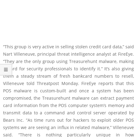
“This group is very active in selling stolen credit card data,” said
Nart Villeneuve, principal threat intelligence analyst at FireEye.
“They are the only group using Treasurehunt malware, making
it hard for security professionals to identify it.” It’s also giving
them a steady stream of fresh bankcard numbers to resell,
Villeneuve told Threatpost Monday. FireEye reports that this
POS malware is custom-built and once a system has been
compromised, the Treasurehunt malware can extract payment
card information from the POS computer system’s memory and
transmit data to a command and control server operated by
Bears Inc. “As time runs out for hackers to exploit older POS
systems we are seeing an influx in related malware,” Villeneuve
said. “There is nothing particularly unique in how