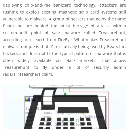
deploying chip-and-PIN bankcard technology, attackers are
rushing to exploit existing magnetic strip card systems still
vulnerable to malware. A group of hackers that go by the name
Bears Inc. are behind the latest barrage of attacks with a
custom-built point of sale malware called Treasurehunt,
according to research from FireEye. What makes Treasurehunt
malware unique is that it’s exclusively being used by Bears Inc.
hackers and does not fit the typical pattern of malware that is
often widely available on black markets. That allows
Treasurehunt to fly under a lot of security admin
radars, researchers claim.