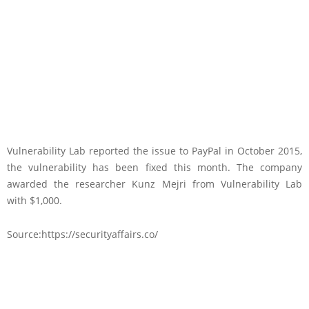
Vulnerability Lab reported the issue to PayPal in October 2015,
the vulnerability has been fixed this month. The company
awarded the researcher Kunz Mejri from Vulnerability Lab
with $1,000.
Source:https://securityaffairs.co/