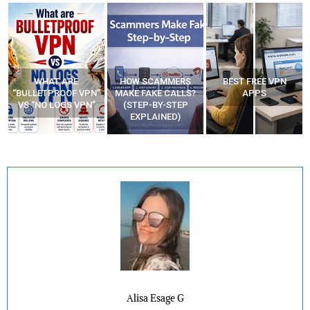
HOW SCAMMERS
BEST FREE VPN
YOUR WIFI ROUTER
”
MAKE FAKE CALLS?
APPS
MIGHT BE WATCHING
(STEP-BY-STEP
YOUR MOVEMENTS
EXPLAINED)
AT HOME?
Alisa Esage G