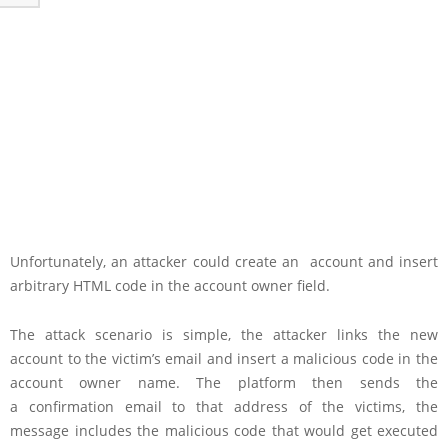
Unfortunately, an attacker could create an account and insert
arbitrary HTML code in the account owner field.
The attack scenario is simple, the attacker links the new
account to the victim’s email and insert a malicious code in the
account owner name. The platform then sends the
a confirmation email to that address of the victims, the
message includes the malicious code that would get executed