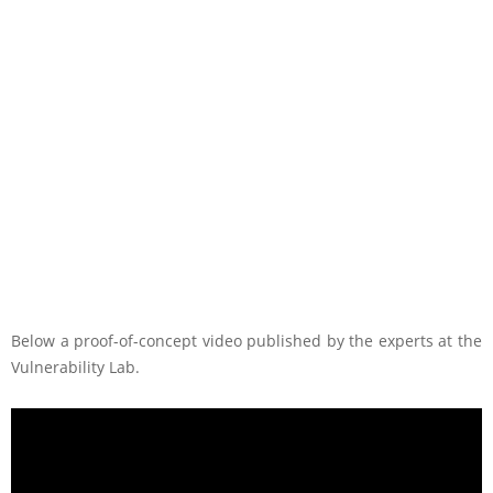
Below a proof-of-concept video published by the experts at the
Vulnerability Lab.