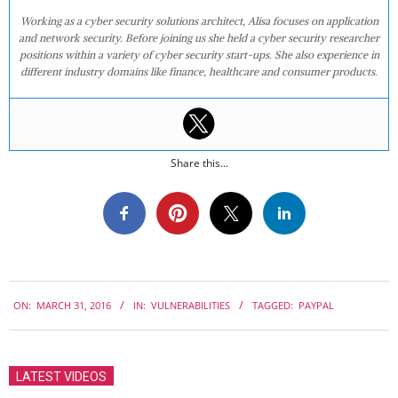
Working as a cyber security solutions architect, Alisa focuses on application
and network security. Before joining us she held a cyber security researcher
positions within a variety of cyber security start-ups. She also experience in
different industry domains like finance, healthcare and consumer products.
Share this...
2016-
ON:
MARCH 31, 2016
IN:
VULNERABILITIES
TAGGED:
PAYPAL
03-
31
LATEST VIDEOS