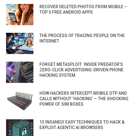
RECOVER DELETED PHOTOS FROM MOBILE –
TOP 5 FREE ANDROID APPS
THE PROCESS OF TRACING PEOPLE ON THE
INTERNET
FORGET METASPLOIT: INSIDE PREDATOR’S
ZERO-CLICK ADVERTISING-DRIVEN PHONE
HACKING SYSTEM
HOW HACKERS INTERCEPT MOBILE OTP AND
CALLS WITHOUT ‘HACKING’ — THE SHOCKING
POWER OF SIM BOXES
13 INSANELY EASY TECHNIQUES TO HACK &
EXPLOIT AGENTIC AI BROWSERS