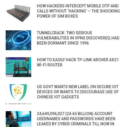
HOW HACKERS INTERCEPT MOBILE OTP AND
CALLS WITHOUT ‘HACKING’ — THE SHOCKING
POWER OF SIM BOXES
TUNNELCRACK: TWO SERIOUS
VULNERABILITIES IN VPNS DISCOVERED, HAD
BEEN DORMANT SINCE 1996
HOW TO EASILY HACK TP-LINK ARCHER AX21
WI-FI ROUTER
US GOVT WANTS NEW LABEL ON SECURE IOT
DEVICES OR WANTS TO DISCOURAGE USE OF
CHINESE IOT GADGETS
24,649,096,027 (24.65 BILLION) ACCOUNT
USERNAMES AND PASSWORDS HAVE BEEN
LEAKED BY CYBER CRIMINALS TILL NOW IN