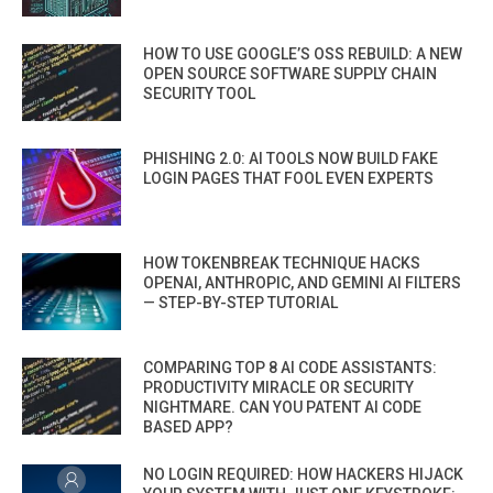
HOW TO USE GOOGLE’S OSS REBUILD: A NEW
OPEN SOURCE SOFTWARE SUPPLY CHAIN
SECURITY TOOL
PHISHING 2.0: AI TOOLS NOW BUILD FAKE
LOGIN PAGES THAT FOOL EVEN EXPERTS
HOW TOKENBREAK TECHNIQUE HACKS
OPENAI, ANTHROPIC, AND GEMINI AI FILTERS
— STEP-BY-STEP TUTORIAL
COMPARING TOP 8 AI CODE ASSISTANTS:
PRODUCTIVITY MIRACLE OR SECURITY
NIGHTMARE. CAN YOU PATENT AI CODE
BASED APP?
NO LOGIN REQUIRED: HOW HACKERS HIJACK