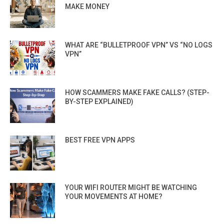
MAKE MONEY
WHAT ARE “BULLETPROOF VPN” VS “NO LOGS
VPN”
HOW SCAMMERS MAKE FAKE CALLS? (STEP-
BY-STEP EXPLAINED)
BEST FREE VPN APPS
YOUR WIFI ROUTER MIGHT BE WATCHING
YOUR MOVEMENTS AT HOME?