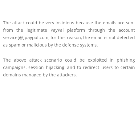
The attack could be very insidious because the emails are sent
from the legitimate PayPal platform through the account
service[@]paypal.com, for this reason, the email is not detected
as spam or malicious by the defense systems.
The above attack scenario could be exploited in phishing
campaigns, session hijacking, and to redirect users to certain
domains managed by the attackers.