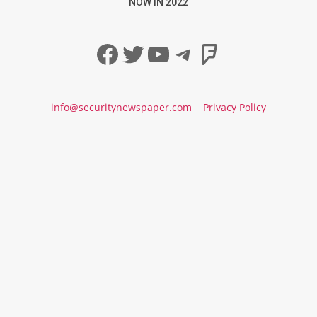
NOW IN 2022
Facebook
Twitter
YouTube
Telegram
Foursqua
info@securitynewspaper.com
Privacy Policy