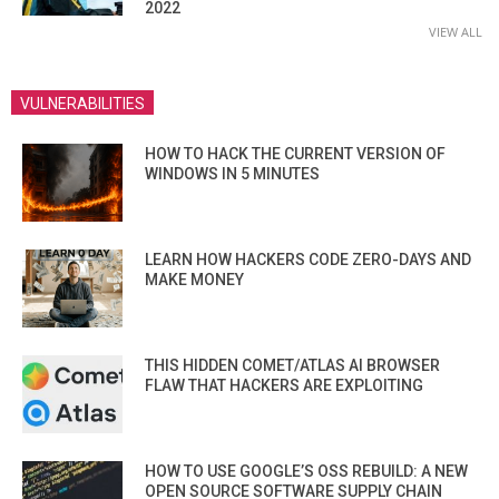
2022
VIEW ALL
VULNERABILITIES
HOW TO HACK THE CURRENT VERSION OF
WINDOWS IN 5 MINUTES
LEARN HOW HACKERS CODE ZERO-DAYS AND
MAKE MONEY
THIS HIDDEN COMET/ATLAS AI BROWSER
FLAW THAT HACKERS ARE EXPLOITING
HOW TO USE GOOGLE’S OSS REBUILD: A NEW
OPEN SOURCE SOFTWARE SUPPLY CHAIN