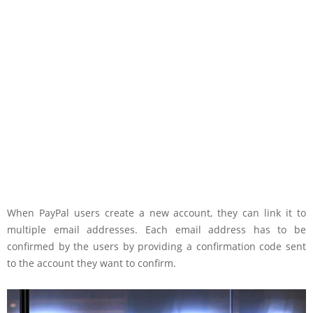
When PayPal users create a new account, they can link it to
multiple email addresses. Each email address has to be
confirmed by the users by providing a confirmation code sent
to the account they want to confirm.