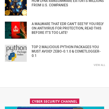
HOW LYNX RANSOMWARE EXTORTS MILLIONS
FROM U.S. COMPANIES
A MALWARE THAT EDR CAN’T SEE?IF YOU RELY
ON ANTIVIRUS FOR PROTECTION, READ THIS
BEFORE IT’S TOO LATE!
TOP 2 MALICIOUS PYTHON PACKAGES YOU
MUST AVOID! ZEBO-0.1.0 & COMETLOGGER-
0.1
VIEW ALL
CYBER SECURITY CHANNEL