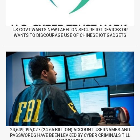
US GOVT WANTS NEW LABEL ON SECURE IOT DEVICES OR
WANTS TO DISCOURAGE USE OF CHINESE IOT GADGETS
24,649,096,027 (24.65 BILLION) ACCOUNT USERNAMES AND
PASSWORDS HAVE BEEN LEAKED BY CYBER CRIMINALS TILL