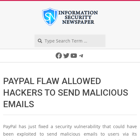
Skip
to
content
Search
Secondary
Facebook
Twitter
YouTube
Telegram
Navigation
Menu
PAYPAL FLAW ALLOWED
HACKERS TO SEND MALICIOUS
EMAILS
PayPal has just fixed a security vulnerability that could have
been exploited to send malicious emails to users via its