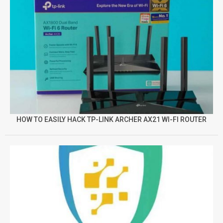
HOW TO EASILY HACK TP-LINK ARCHER AX21 WI-FI ROUTER