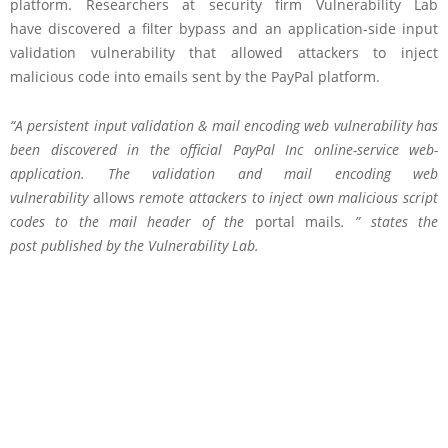
platform. Researchers at security firm Vulnerability Lab
have discovered a filter bypass and an application-side input
validation vulnerability that allowed attackers to inject
malicious code into emails sent by the PayPal platform.
“A persistent input validation & mail encoding web vulnerability has
been discovered in the official PayPal Inc online-service web-
application. The validation and mail encoding web
vulnerability
allows
remote attackers to inject own malicious script
codes to the mail header of the
portal mails
. ” states the
post
published
by the Vulnerability Lab.