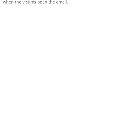
when the victims open the email.