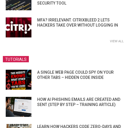
SECURITY TOOL
MFA? IRRELEVANT. CITRIXBLEED 2 LETS
HACKERS TAKE OVER WITHOUT LOGGING IN
VIEW ALL
TUTORIALS
A SINGLE WEB PAGE COULD SPY ON YOUR
OTHER TABS – HIDDEN CODE INSIDE
HOW AI PHISHING EMAILS ARE CREATED AND
SENT (STEP BY STEP – TRAINING ARTICLE)
LEARN HOW HACKERS CODE ZERO-DAYS AND