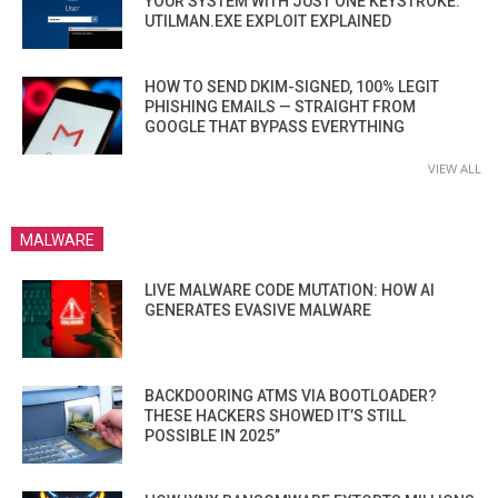
YOUR SYSTEM WITH JUST ONE KEYSTROKE:
UTILMAN.EXE EXPLOIT EXPLAINED
HOW TO SEND DKIM-SIGNED, 100% LEGIT
PHISHING EMAILS — STRAIGHT FROM
GOOGLE THAT BYPASS EVERYTHING
VIEW ALL
MALWARE
LIVE MALWARE CODE MUTATION: HOW AI
GENERATES EVASIVE MALWARE
BACKDOORING ATMS VIA BOOTLOADER?
THESE HACKERS SHOWED IT’S STILL
POSSIBLE IN 2025”