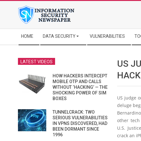
Skip
to
content
Secondary
HOME
DATA SECURITY
VULNERABILITIES
TO
Navigation
Menu
US JU
LATEST VIDEOS
HACK
HOW HACKERS INTERCEPT
MOBILE OTP AND CALLS
WITHOUT ‘HACKING’ — THE
SHOCKING POWER OF SIM
US judge o
BOXES
deluge begi
TUNNELCRACK: TWO
Bernardino 
SERIOUS VULNERABILITIES
other tech
IN VPNS DISCOVERED, HAD
U.S. Justi
BEEN DORMANT SINCE
1996
crack an iP