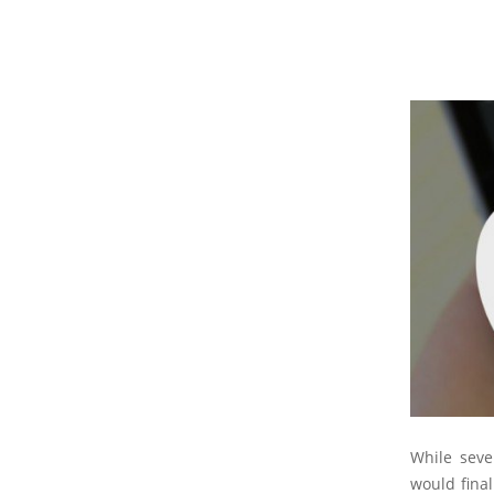
While seve
would final