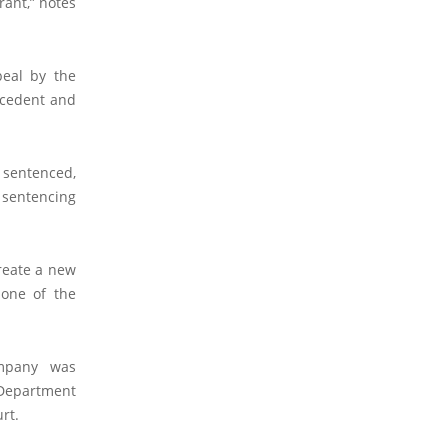
rant,” notes
eal by the
ecedent and
e sentenced,
r sentencing
create a new
 one of the
ompany was
e Department
rt.