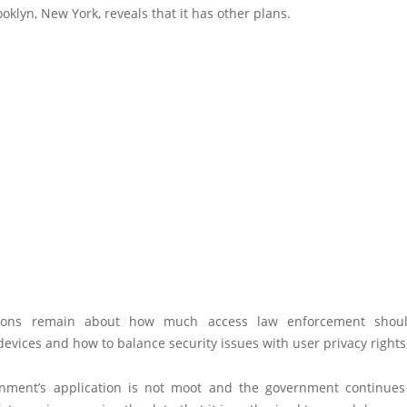
ooklyn, New York, reveals that it has other plans.
ions remain about how much access law enforcement shou
evices and how to balance security issues with user privacy rights
nment’s application is not moot and the government continues