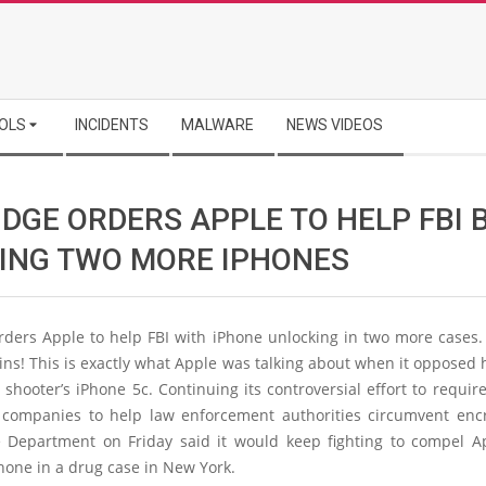
OLS
INCIDENTS
MALWARE
NEWS VIDEOS
DGE ORDERS APPLE TO HELP FBI 
ING TWO MORE IPHONES
rders Apple to help FBI with iPhone unlocking in two more cases.
ns! This is exactly what Apple was talking about when it opposed
shooter’s iPhone 5c. Continuing its controversial effort to requi
 companies to help law enforcement authorities circumvent encr
ce Department on Friday said it would keep fighting to compel Ap
hone in a drug case in New York.