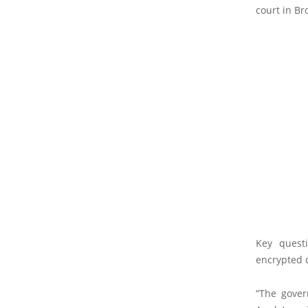
court in Br
Key quest
encrypted d
“The gover