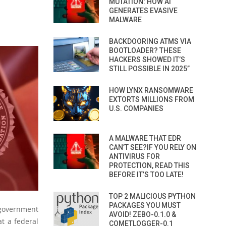
MUTATION: HOW AI
GENERATES EVASIVE
MALWARE
BACKDOORING ATMS VIA
BOOTLOADER? THESE
HACKERS SHOWED IT’S
STILL POSSIBLE IN 2025”
HOW LYNX RANSOMWARE
EXTORTS MILLIONS FROM
U.S. COMPANIES
A MALWARE THAT EDR
CAN’T SEE?IF YOU RELY ON
ANTIVIRUS FOR
PROTECTION, READ THIS
BEFORE IT’S TOO LATE!
TOP 2 MALICIOUS PYTHON
PACKAGES YOU MUST
 government
AVOID! ZEBO-0.1.0 &
at a federal
COMETLOGGER-0.1