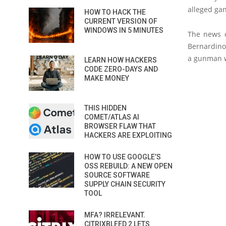
alleged ga
HOW TO HACK THE
CURRENT VERSION OF
WINDOWS IN 5 MINUTES
The news c
Bernardino
a gunman w
LEARN HOW HACKERS
CODE ZERO-DAYS AND
MAKE MONEY
THIS HIDDEN
COMET/ATLAS AI
BROWSER FLAW THAT
HACKERS ARE EXPLOITING
HOW TO USE GOOGLE’S
OSS REBUILD: A NEW OPEN
SOURCE SOFTWARE
SUPPLY CHAIN SECURITY
TOOL
MFA? IRRELEVANT.
CITRIXBLEED 2 LETS