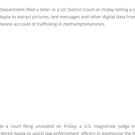
 Department filed a letter in a US District Court on Friday telling a j
 Apple to extract pictures, text messages and other digital data fr
meone accused of trafficking in methamphetamines.
to a court filing unsealed on Friday, a U.S. magistrate judge i
dered Apple to assist law enforcement officers in examining the 