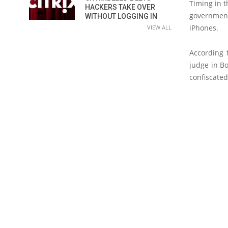
Timing in 
HACKERS TAKE OVER
government 
WITHOUT LOGGING IN
iPhones.
VIEW ALL
According 
judge in B
confiscate