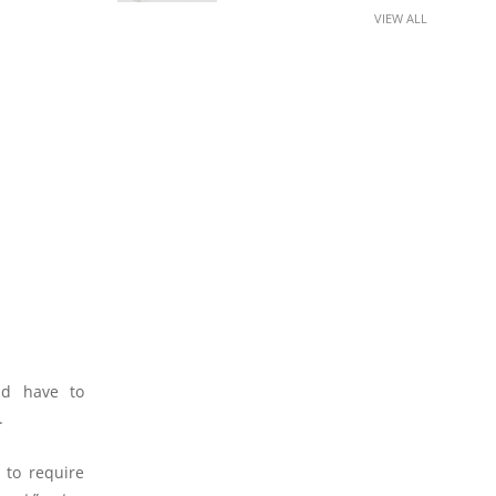
VIEW ALL
ld have to
.
 to require