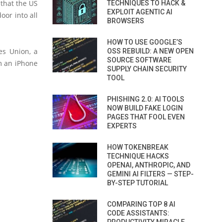
that the US
TECHNIQUES TO HACK &
EXPLOIT AGENTIC AI
oor into all
BROWSERS
HOW TO USE GOOGLE’S
es Union, a
OSS REBUILD: A NEW OPEN
SOURCE SOFTWARE
m an iPhone
SUPPLY CHAIN SECURITY
TOOL
PHISHING 2.0: AI TOOLS
NOW BUILD FAKE LOGIN
PAGES THAT FOOL EVEN
EXPERTS
HOW TOKENBREAK
TECHNIQUE HACKS
OPENAI, ANTHROPIC, AND
GEMINI AI FILTERS — STEP-
BY-STEP TUTORIAL
COMPARING TOP 8 AI
CODE ASSISTANTS: