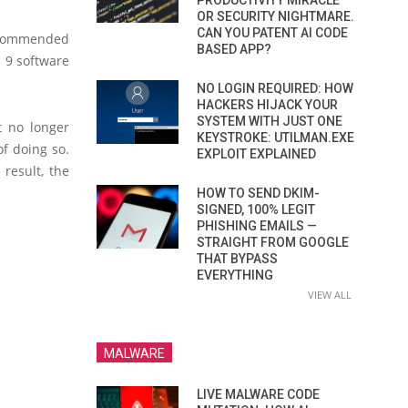
PRODUCTIVITY MIRACLE
OR SECURITY NIGHTMARE.
CAN YOU PATENT AI CODE
recommended
BASED APP?
S 9 software
NO LOGIN REQUIRED: HOW
HACKERS HIJACK YOUR
SYSTEM WITH JUST ONE
t no longer
KEYSTROKE: UTILMAN.EXE
of doing so.
EXPLOIT EXPLAINED
 result, the
HOW TO SEND DKIM-
SIGNED, 100% LEGIT
PHISHING EMAILS —
STRAIGHT FROM GOOGLE
THAT BYPASS
EVERYTHING
VIEW ALL
MALWARE
LIVE MALWARE CODE