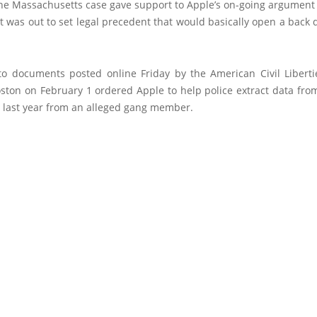
the Massachusetts case gave support to Apple’s on-going argument 
was out to set legal precedent that would basically open a back d
to documents posted online Friday by the American Civil Liberti
oston on February 1 ordered Apple to help police extract data fro
d last year from an alleged gang member.