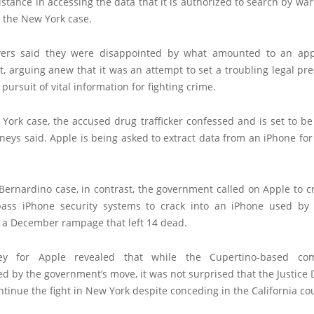
istance in accessing the data that it is authorized to search by war
in the New York case.
yers said they were disappointed by what amounted to an app
, arguing anew that it was an attempt to set a troubling legal pr
 pursuit of vital information for fighting crime.
York case, the accused drug trafficker confessed and is set to b
neys said. Apple is being asked to extract data from an iPhone fo
Bernardino case, in contrast, the government called on Apple to 
pass iPhone security systems to crack into an iPhone used by
n a December rampage that left 14 dead.
ey for Apple revealed that while the Cupertino-based c
d by the government’s move, it was not surprised that the Justic
ntinue the fight in New York despite conceding in the California cou