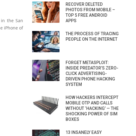
RECOVER DELETED
PHOTOS FROM MOBILE –
TOP 5 FREE ANDROID
 in the San
APPS
e iPhone of
THE PROCESS OF TRACING
PEOPLE ON THE INTERNET
FORGET METASPLOIT:
INSIDE PREDATOR’S ZERO-
CLICK ADVERTISING-
DRIVEN PHONE HACKING
SYSTEM
HOW HACKERS INTERCEPT
MOBILE OTP AND CALLS
WITHOUT ‘HACKING’ — THE
SHOCKING POWER OF SIM
BOXES
13 INSANELY EASY