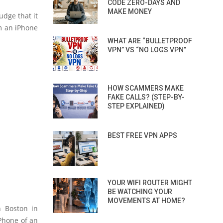
CODE ZERO-DAYS AND
MAKE MONEY
udge that it
om an iPhone
WHAT ARE “BULLETPROOF
VPN” VS “NO LOGS VPN”
HOW SCAMMERS MAKE
FAKE CALLS? (STEP-BY-
STEP EXPLAINED)
BEST FREE VPN APPS
YOUR WIFI ROUTER MIGHT
BE WATCHING YOUR
MOVEMENTS AT HOME?
n Boston in
iPhone of an