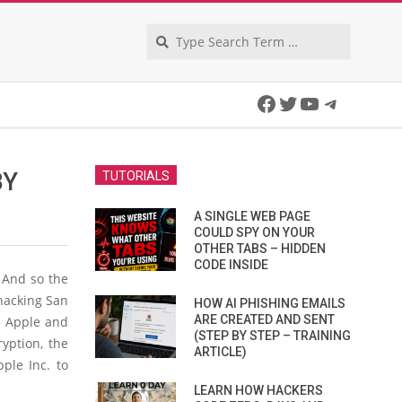
Search
Facebook
Twitter
YouTube
Telegra
BY
TUTORIALS
A SINGLE WEB PAGE
COULD SPY ON YOUR
OTHER TABS – HIDDEN
CODE INSIDE
 And so the
 hacking San
HOW AI PHISHING EMAILS
ARE CREATED AND SENT
re Apple and
(STEP BY STEP – TRAINING
yption, the
ARTICLE)
ple Inc. to
LEARN HOW HACKERS