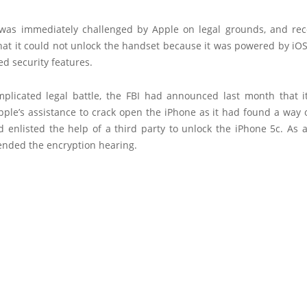
was immediately challenged by Apple on legal grounds, and 
hat it could not unlock the handset because it was powered by iO
d security features.
mplicated legal battle, the FBI had announced last month that i
ple’s assistance to crack open the iPhone as it had found a way 
 enlisted the help of a third party to unlock the iPhone 5c. As a
ended the encryption hearing.