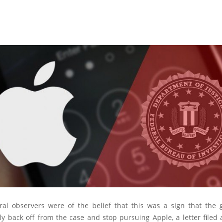
ral observers were of the belief that this was a sign that the
ly back off from the case and stop pursuing Apple, a letter filed 