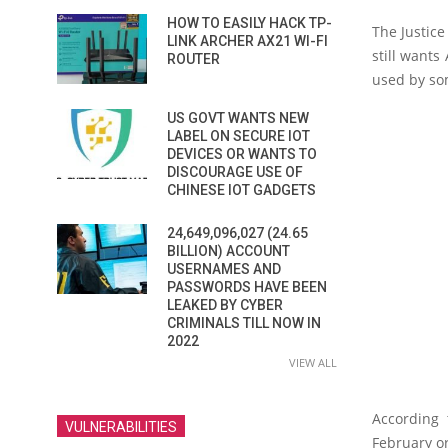
HOW TO EASILY HACK TP-
The Justice
LINK ARCHER AX21 WI-FI
still wants
ROUTER
used by so
US GOVT WANTS NEW
LABEL ON SECURE IOT
DEVICES OR WANTS TO
DISCOURAGE USE OF
CHINESE IOT GADGETS
24,649,096,027 (24.65
BILLION) ACCOUNT
USERNAMES AND
PASSWORDS HAVE BEEN
LEAKED BY CYBER
CRIMINALS TILL NOW IN
2022
VIEW ALL
According 
VULNERABILITIES
February or