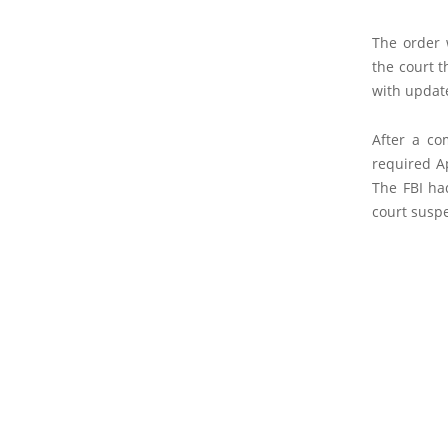
The order 
the court t
with update
After a co
required Ap
The FBI had
court susp