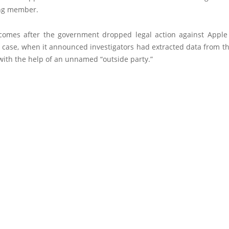
ng member.
omes after the government dropped legal action against Apple
 case, when it announced investigators had extracted data from th
ith the help of an unnamed “outside party.”