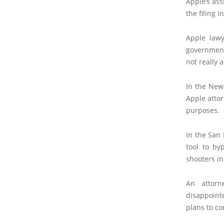
Apple’s ass
the filing 
Apple law
government
not really a
In the New 
Apple attor
purposes.
In the San 
tool to by
shooters i
An attorn
disappointe
plans to co