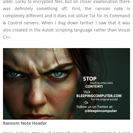
adds .Locky to encrypted files, but on closer examination there
was definitely something off. First, the ransom note is
completely different and it does not utilize Tor for its Command
& Control servers. When I dug down farther I saw that it was
also created in the AutoIt scripting language rather than Visual
C++.
Ransom Note Header