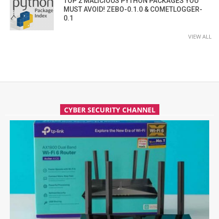
TOP 2 MALICIOUS PYTHON PACKAGES YOU
MUST AVOID! ZEBO-0.1.0 & COMETLOGGER-
0.1
VIEW ALL
CYBER SECURITY CHANNEL