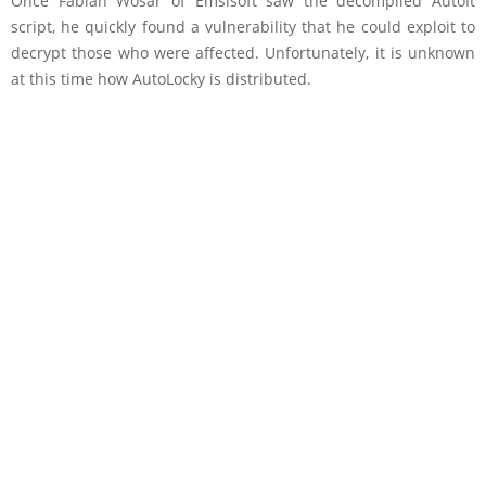
Once Fabian Wosar of Emsisoft saw the decompiled AutoIt
script, he quickly found a vulnerability that he could exploit to
decrypt those who were affected. Unfortunately, it is unknown
at this time how AutoLocky is distributed.