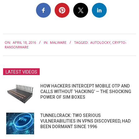
2016-
ON:
APRIL 18, 2016
IN:
MALWARE
TAGGED:
AUTOLOCKY
,
CRYPTO-
04-
RANSOMWARE
18
LATEST VIDEOS
HOW HACKERS INTERCEPT MOBILE OTP AND
CALLS WITHOUT ‘HACKING’ — THE SHOCKING
POWER OF SIM BOXES
TUNNELCRACK: TWO SERIOUS
VULNERABILITIES IN VPNS DISCOVERED, HAD
BEEN DORMANT SINCE 1996