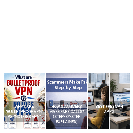
HOW SCAMMERS
BEST FREE VPN
YOUR WIFI ROUTER
”
MAKE FAKE CALLS?
APPS
MIGHT BE WATCHING
(STEP-BY-STEP
YOUR MOVEMENTS
EXPLAINED)
AT HOME?