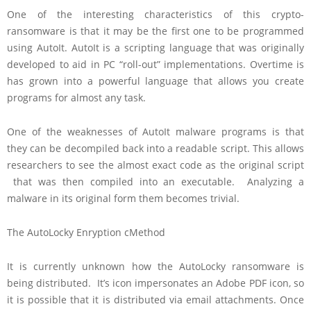
One of the interesting characteristics of this crypto-
ransomware is that it may be the first one to be programmed
using AutoIt. AutoIt is a scripting language that was originally
developed to aid in PC “roll-out” implementations. Overtime is
has grown into a powerful language that allows you create
programs for almost any task.
One of the weaknesses of AutoIt malware programs is that
they can be decompiled back into a readable script. This allows
researchers to see the almost exact code as the original script
that was then compiled into an executable. Analyzing a
malware in its original form them becomes trivial.
The AutoLocky Enryption cMethod
It is currently unknown how the AutoLocky ransomware is
being distributed. It’s icon impersonates an Adobe PDF icon, so
it is possible that it is distributed via email attachments. Once