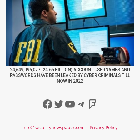
24,649,096,027 (24.65 BILLION) ACCOUNT USERNAMES AND
PASSWORDS HAVE BEEN LEAKED BY CYBER CRIMINALS TILL
NOW IN 2022
Facebook
Twitter
YouTube
Telegram
Foursqua
info@securitynewspaper.com
Privacy Policy