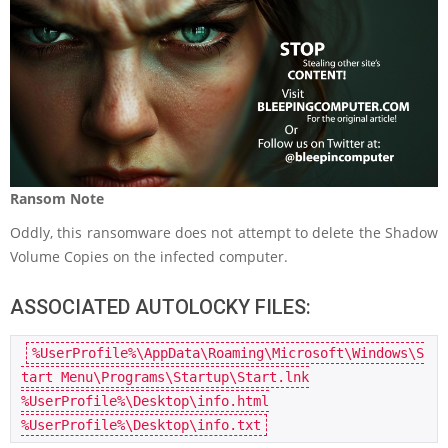
Ransom Note
Oddly, this ransomware does not attempt to delete the Shadow
Volume Copies on the infected computer.
ASSOCIATED AUTOLOCKY FILES:
%UserProfile%\AppData\Roaming\Microsoft\Windows\S
tart Menu\Programs\Startup\Start.lnk

%UserProfile%\Desktop\info.html

%UserProfile%\Desktop\info.txt