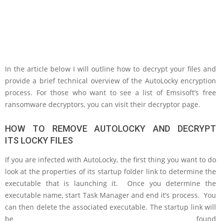
In the article below I will outline how to decrypt your files and
provide a brief technical overview of the AutoLocky encryption
process. For those who want to see a list of Emsisoft’s free
ransomware decryptors, you can visit their decryptor page.
HOW TO REMOVE AUTOLOCKY AND DECRYPT
ITS LOCKY FILES
If you are infected with AutoLocky, the first thing you want to do
look at the properties of its startup folder link to determine the
executable that is launching it. Once you determine the
executable name, start Task Manager and end it’s process. You
can then delete the associated executable. The startup link will
be found