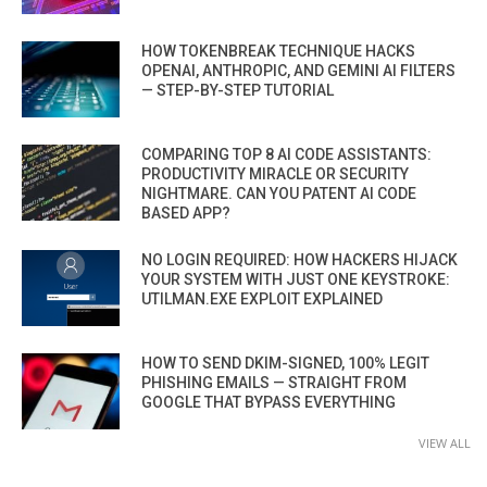
HOW TOKENBREAK TECHNIQUE HACKS
OPENAI, ANTHROPIC, AND GEMINI AI FILTERS
— STEP-BY-STEP TUTORIAL
COMPARING TOP 8 AI CODE ASSISTANTS:
PRODUCTIVITY MIRACLE OR SECURITY
NIGHTMARE. CAN YOU PATENT AI CODE
BASED APP?
NO LOGIN REQUIRED: HOW HACKERS HIJACK
YOUR SYSTEM WITH JUST ONE KEYSTROKE:
UTILMAN.EXE EXPLOIT EXPLAINED
HOW TO SEND DKIM-SIGNED, 100% LEGIT
PHISHING EMAILS — STRAIGHT FROM
GOOGLE THAT BYPASS EVERYTHING
VIEW ALL