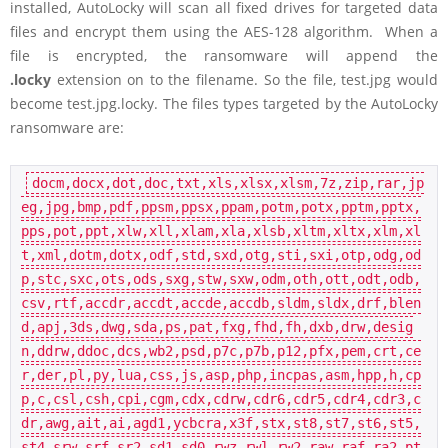
installed, AutoLocky will scan all fixed drives for targeted data
files and encrypt them using the AES-128 algorithm. When a
file is encrypted, the ransomware will append the
.locky
extension on to the filename. So the file, test.jpg would
become test.jpg.locky. The files types targeted by the AutoLocky
ransomware are:
docm,docx,dot,doc,txt,xls,xlsx,xlsm,7z,zip,rar,jp
eg,jpg,bmp,pdf,ppsm,ppsx,ppam,potm,potx,pptm,pptx,
pps,pot,ppt,xlw,xll,xlam,xla,xlsb,xltm,xltx,xlm,xl
t,xml,dotm,dotx,odf,std,sxd,otg,sti,sxi,otp,odg,od
p,stc,sxc,ots,ods,sxg,stw,sxw,odm,oth,ott,odt,odb,
csv,rtf,accdr,accdt,accde,accdb,sldm,sldx,drf,blen
d,apj,3ds,dwg,sda,ps,pat,fxg,fhd,fh,dxb,drw,desig
n,ddrw,ddoc,dcs,wb2,psd,p7c,p7b,p12,pfx,pem,crt,ce
r,der,pl,py,lua,css,js,asp,php,incpas,asm,hpp,h,cp
p,c,csl,csh,cpi,cgm,cdx,cdrw,cdr6,cdr5,cdr4,cdr3,c
dr,awg,ait,ai,agd1,ycbcra,x3f,stx,st8,st7,st6,st5,
st4,srw,srf,sr2,sd1,sd0,rwz,rwl,rw2,raw,raf,ra2,pt