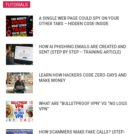
TUTORIALS
A SINGLE WEB PAGE COULD SPY ON YOUR
OTHER TABS – HIDDEN CODE INSIDE
HOW AI PHISHING EMAILS ARE CREATED AND
SENT (STEP BY STEP – TRAINING ARTICLE)
LEARN HOW HACKERS CODE ZERO-DAYS AND
MAKE MONEY
WHAT ARE “BULLETPROOF VPN” VS “NO LOGS
VPN”
HOW SCAMMERS MAKE FAKE CALLS? (STEP-