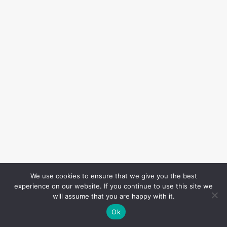
We use cookies to ensure that we give you the best
experience on our website. If you continue to use this site we
will assume that you are happy with it.
Ok