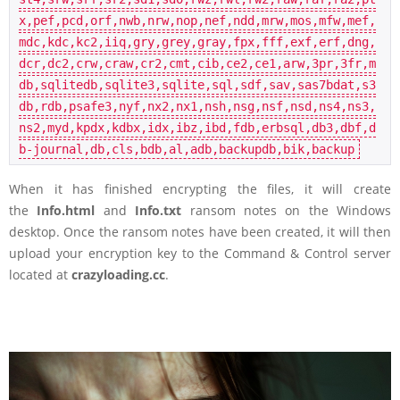
x,pef,pcd,orf,nwb,nrw,nop,nef,ndd,mrw,mos,mfw,mef,
mdc,kdc,kc2,iiq,gry,grey,gray,fpx,fff,exf,erf,dng,
dcr,dc2,crw,craw,cr2,cmt,cib,ce2,ce1,arw,3pr,3fr,m
db,sqlitedb,sqlite3,sqlite,sql,sdf,sav,sas7bdat,s3
db,rdb,psafe3,nyf,nx2,nx1,nsh,nsg,nsf,nsd,ns4,ns3,
ns2,myd,kpdx,kdbx,idx,ibz,ibd,fdb,erbsql,db3,dbf,d
b-journal,db,cls,bdb,al,adb,backupdb,bik,backup
When it has finished encrypting the files, it will create
the
Info.html
and
Info.txt
ransom notes on the Windows
desktop. Once the ransom notes have been created, it will then
upload your encryption key to the Command & Control server
located at
crazyloading.cc
.