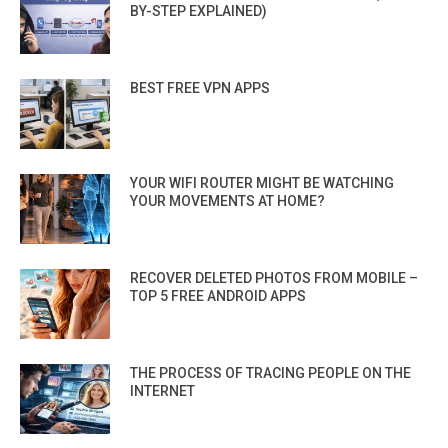
BY-STEP EXPLAINED)
BEST FREE VPN APPS
YOUR WIFI ROUTER MIGHT BE WATCHING
YOUR MOVEMENTS AT HOME?
RECOVER DELETED PHOTOS FROM MOBILE –
TOP 5 FREE ANDROID APPS
THE PROCESS OF TRACING PEOPLE ON THE
INTERNET