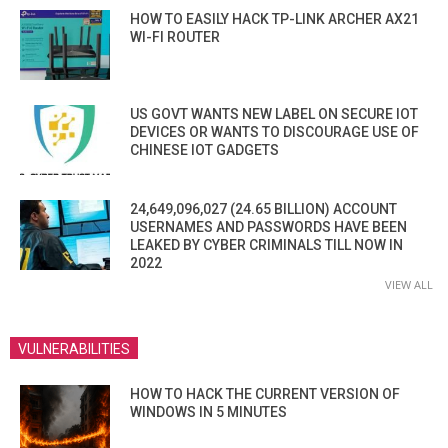
HOW TO EASILY HACK TP-LINK ARCHER AX21
WI-FI ROUTER
US GOVT WANTS NEW LABEL ON SECURE IOT
DEVICES OR WANTS TO DISCOURAGE USE OF
CHINESE IOT GADGETS
24,649,096,027 (24.65 BILLION) ACCOUNT
USERNAMES AND PASSWORDS HAVE BEEN
LEAKED BY CYBER CRIMINALS TILL NOW IN
2022
VIEW ALL
VULNERABILITIES
HOW TO HACK THE CURRENT VERSION OF
WINDOWS IN 5 MINUTES