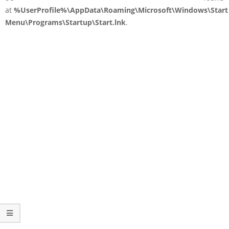
at
%UserProfile%\AppData\Roaming\Microsoft\Windows\Start
Menu\Programs\Startup\Start.lnk
.