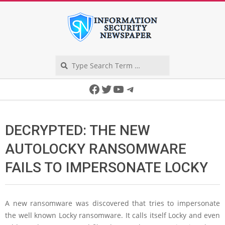
Skip
to
content
Search
Secondary
Facebook
Twitter
YouTube
Telegram
Navigation
Menu
DECRYPTED: THE NEW
AUTOLOCKY RANSOMWARE
FAILS TO IMPERSONATE LOCKY
A new ransomware was discovered that tries to impersonate
the well known Locky ransomware. It calls itself Locky and even