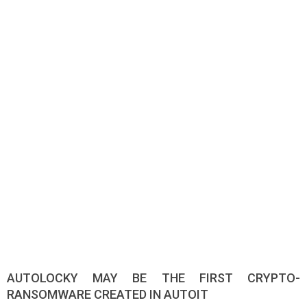
AUTOLOCKY MAY BE THE FIRST CRYPTO-
RANSOMWARE CREATED IN AUTOIT