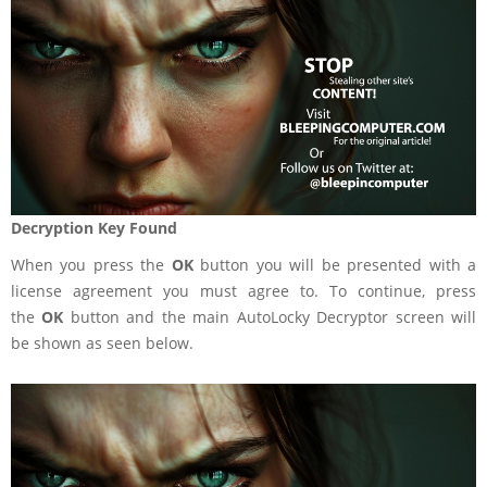
Decryption Key Found
When you press the
OK
button you will be presented with a
license agreement you must agree to. To continue, press
the
OK
button and the main AutoLocky Decryptor screen will
be shown as seen below.