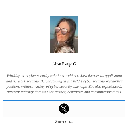
Alisa Esage G
Working as a cyber security solutions architect, Alisa focuses on application
and network security. Before joining us she held a cyber security researcher
positions within a variety of cyber security start-ups. She also experience in
different industry domains like finance, healthcare and consumer products.
Share this...