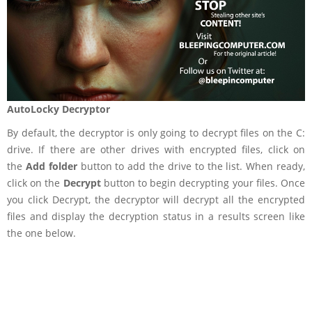
AutoLocky Decryptor
By default, the decryptor is only going to decrypt files on the C:
drive. If there are other drives with encrypted files, click on
the
Add folder
button to add the drive to the list. When ready,
click on the
Decrypt
button to begin decrypting your files. Once
you click Decrypt, the decryptor will decrypt all the encrypted
files and display the decryption status in a results screen like
the one below.