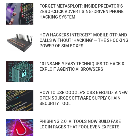
FORGET METASPLOIT: INSIDE PREDATOR’S
ZERO-CLICK ADVERTISING-DRIVEN PHONE
HACKING SYSTEM
HOW HACKERS INTERCEPT MOBILE OTP AND
CALLS WITHOUT ‘HACKING’ — THE SHOCKING
POWER OF SIM BOXES
13 INSANELY EASY TECHNIQUES TO HACK &
EXPLOIT AGENTIC AI BROWSERS
HOW TO USE GOOGLE’S OSS REBUILD: A NEW
OPEN SOURCE SOFTWARE SUPPLY CHAIN
SECURITY TOOL
PHISHING 2.0: AI TOOLS NOW BUILD FAKE
LOGIN PAGES THAT FOOL EVEN EXPERTS