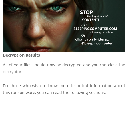
Decryption Results
All of your files should now be decrypted and you can close the
decryptor.
For those who wish to know more technical information about
this ransomware, you can read the following sections.