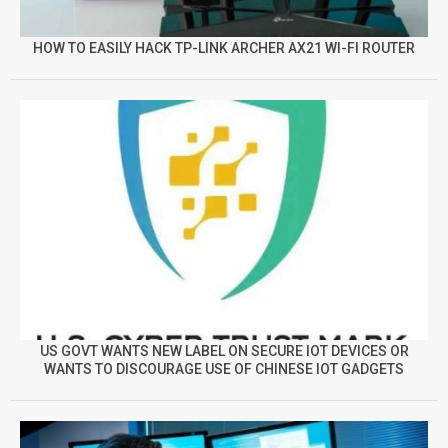
HOW TO EASILY HACK TP-LINK ARCHER AX21 WI-FI ROUTER
US GOVT WANTS NEW LABEL ON SECURE IOT DEVICES OR
WANTS TO DISCOURAGE USE OF CHINESE IOT GADGETS