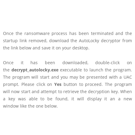
Once the ransomware process has been terminated and the
startup link removed, download the AutoLocky decryptor from
the link below and save it on your desktop.
Once it has been downloaded, double-click on
the
decrypt_autolocky.exe
executable to launch the program.
The program will start and you may be presented with a UAC
prompt. Please click on
Yes
button to proceed. The program
will now start and attempt to retrieve the decryption key. When
a key was able to be found, it will display it an a new
window like the one below.