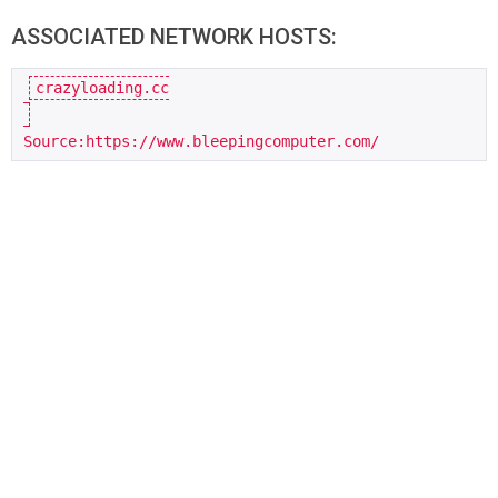
ASSOCIATED NETWORK HOSTS:
crazyloading.cc

Source:https://www.bleepingcomputer.com/