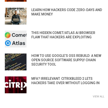
LEARN HOW HACKERS CODE ZERO-DAYS AND
MAKE MONEY
THIS HIDDEN COMET/ATLAS AI BROWSER
FLAW THAT HACKERS ARE EXPLOITING
HOW TO USE GOOGLE’S OSS REBUILD: A NEW
OPEN SOURCE SOFTWARE SUPPLY CHAIN
SECURITY TOOL
MFA? IRRELEVANT. CITRIXBLEED 2 LETS
HACKERS TAKE OVER WITHOUT LOGGING IN
VIEW ALL