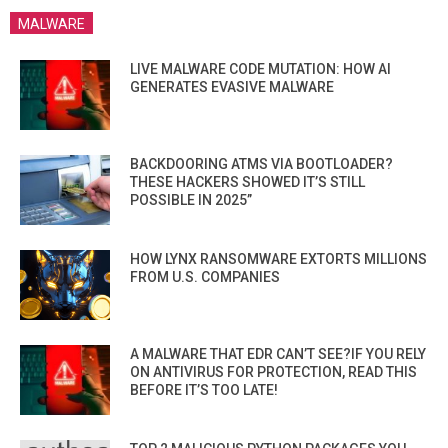
MALWARE
LIVE MALWARE CODE MUTATION: HOW AI
GENERATES EVASIVE MALWARE
BACKDOORING ATMS VIA BOOTLOADER?
THESE HACKERS SHOWED IT’S STILL
POSSIBLE IN 2025”
HOW LYNX RANSOMWARE EXTORTS MILLIONS
FROM U.S. COMPANIES
A MALWARE THAT EDR CAN’T SEE?IF YOU RELY
ON ANTIVIRUS FOR PROTECTION, READ THIS
BEFORE IT’S TOO LATE!